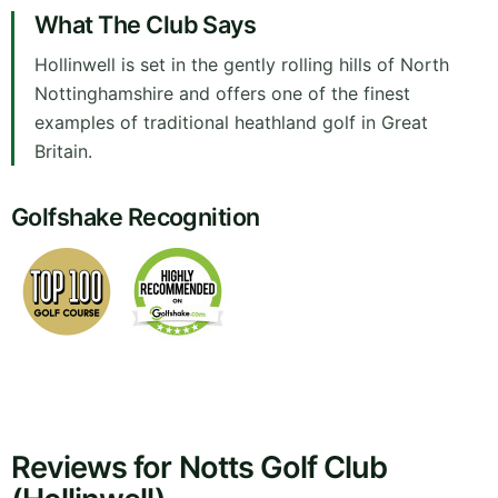
What The Club Says
Hollinwell is set in the gently rolling hills of North
Nottinghamshire and offers one of the finest
examples of traditional heathland golf in Great
Britain.
Golfshake Recognition
Reviews for Notts Golf Club