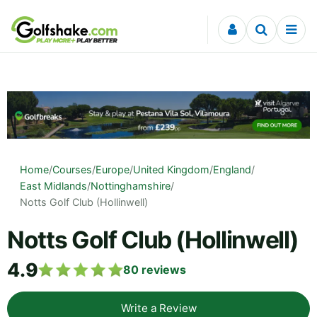
Skip to content
Home
/
Courses
/
Europe
/
United Kingdom
/
England
/
East Midlands
/
Nottinghamshire
/
Notts Golf Club (Hollinwell)
Notts Golf Club (Hollinwell)
4.9
80
reviews
Write a Review