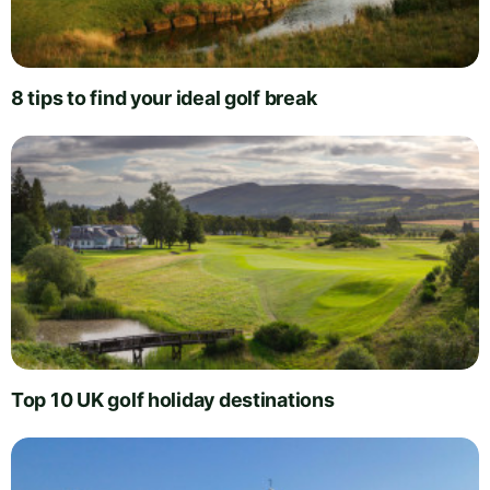
8 tips to find your ideal golf break
Top 10 UK golf holiday destinations