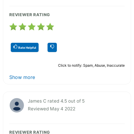
REVIEWER RATING
Rate Helpful
Click to notify: Spam, Abuse, Inaccurate
Show more
James C rated 4.5 out of 5
Reviewed May 4 2022
REVIEWER RATING