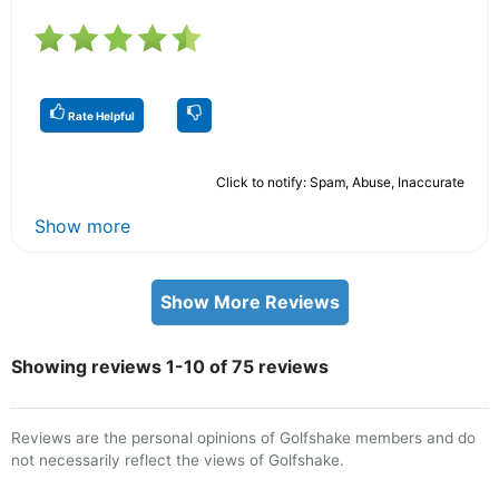
Rate Helpful
Click to notify: Spam, Abuse, Inaccurate
Show more
Show More Reviews
Showing reviews 1-10 of 75 reviews
Reviews are the personal opinions of Golfshake members and do
not necessarily reflect the views of Golfshake.