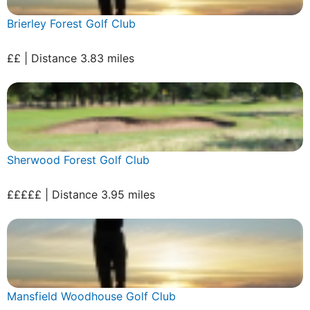
Brierley Forest Golf Club
££ | Distance 3.83 miles
Sherwood Forest Golf Club
£££££ | Distance 3.95 miles
Mansfield Woodhouse Golf Club