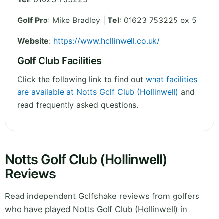
Golf Pro
: Mike Bradley |
Tel
: 01623 753225 ex 5
Website
:
https://www.hollinwell.co.uk/
Golf Club Facilities
Click the following link to find out
what facilities
are available at Notts Golf Club (Hollinwell)
and
read frequently asked questions.
Notts Golf Club (Hollinwell)
Reviews
Read independent Golfshake reviews from golfers
who have played Notts Golf Club (Hollinwell) in