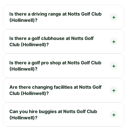
Is there a driving range at Notts Golf Club
(Hollinwell)?
Is there a golf clubhouse at Notts Golf
Club (Hollinwell)?
Is there a golf pro shop at Notts Golf Club
(Hollinwell)?
Are there changing facilities at Notts Golf
Club (Hollinwell)?
Can you hire buggies at Notts Golf Club
(Hollinwell)?