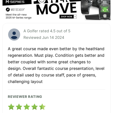
A Golfer rated 4.5 out of 5
Reviewed Jun 14 2024
A great course made even better by the heathland
regeneration. Must play. Condition gets better and
better coupled with some great changes to
design. Overall fantastic course presentation, level
of detail used by course staff, pace of greens,
challenging layout
REVIEWER RATING