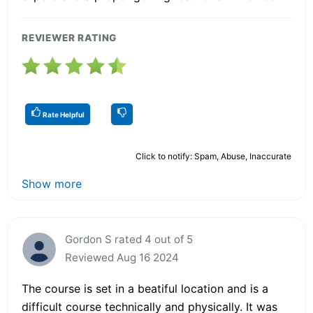
REVIEWER RATING
Rate Helpful
Click to notify: Spam, Abuse, Inaccurate
Show more
Gordon S rated 4 out of 5
Reviewed Aug 16 2024
The course is set in a beatiful location and is a
difficult course technically and physically. It was