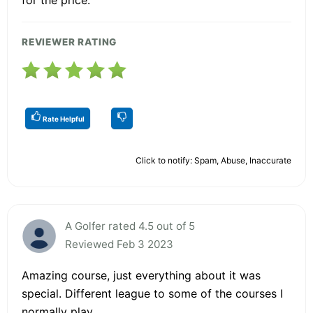
REVIEWER RATING
Rate Helpful
Click to notify: Spam, Abuse, Inaccurate
A Golfer rated 4.5 out of 5
Reviewed Feb 3 2023
Amazing course, just everything about it was
special. Different league to some of the courses I
normally play.