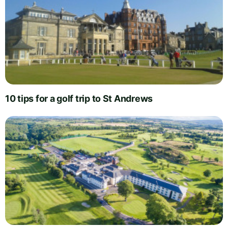
10 tips for a golf trip to St Andrews