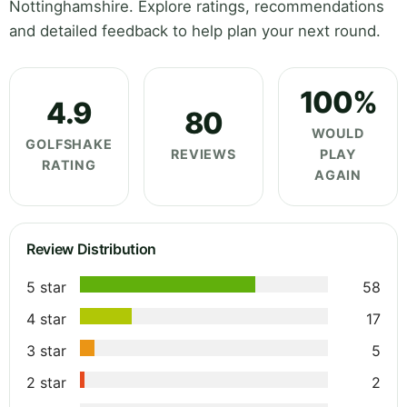
Nottinghamshire. Explore ratings, recommendations
and detailed feedback to help plan your next round.
100%
4.9
80
WOULD
GOLFSHAKE
REVIEWS
PLAY
RATING
AGAIN
Review Distribution
5 star
58
4 star
17
3 star
5
2 star
2