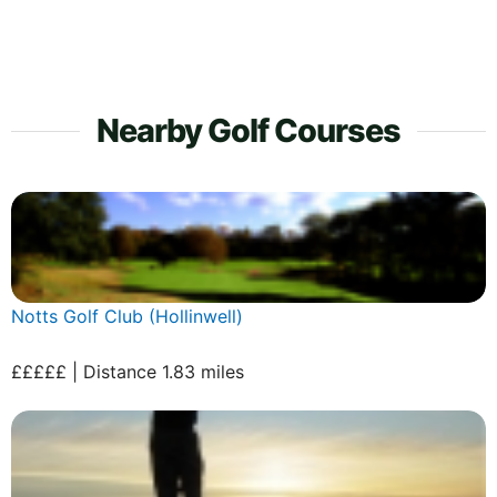
Nearby Golf Courses
Notts Golf Club (Hollinwell)
£££££ | Distance 1.83 miles