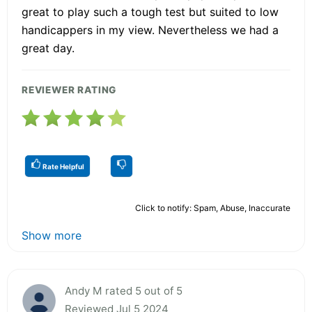
great to play such a tough test but suited to low
handicappers in my view. Nevertheless we had a
great day.
REVIEWER RATING
Rate Helpful
Click to notify: Spam, Abuse, Inaccurate
Show more
Andy M rated 5 out of 5
Reviewed Jul 5 2024