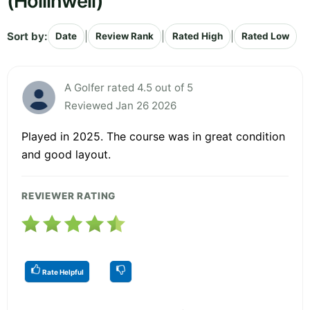
(Hollinwell)
Sort by:
|
|
|
Date
Review Rank
Rated High
Rated Low
A Golfer rated 4.5 out of 5
Reviewed Jan 26 2026
Played in 2025. The course was in great condition
and good layout.
REVIEWER RATING
Rate Helpful