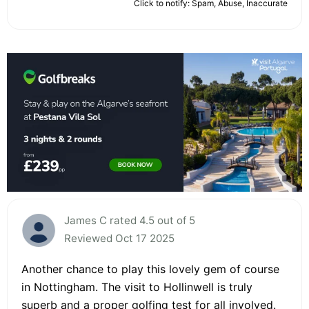
Click to notify: Spam, Abuse, Inaccurate
James C rated 4.5 out of 5
Reviewed Oct 17 2025
Another chance to play this lovely gem of course
in Nottingham. The visit to Hollinwell is truly
superb and a proper golfing test for all involved.