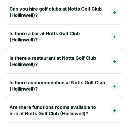
Can you hire golf clubs at Notts Golf Club
(Hollinwell)?
Is there a bar at Notts Golf Club
(Hollinwell)?
Is there a restaurant at Notts Golf Club
(Hollinwell)?
Is there accommodation at Notts Golf Club
(Hollinwell)?
Are there functions rooms available to
hire at Notts Golf Club (Hollinwell)?