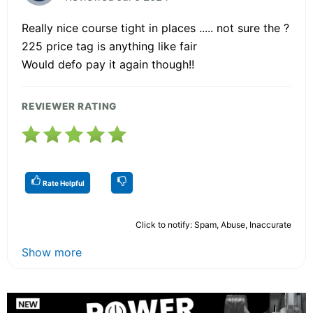
Really nice course tight in places ..... not sure the ?
225 price tag is anything like fair
Would defo pay it again though!!
REVIEWER RATING
Rate Helpful
Click to notify: Spam, Abuse, Inaccurate
Show more