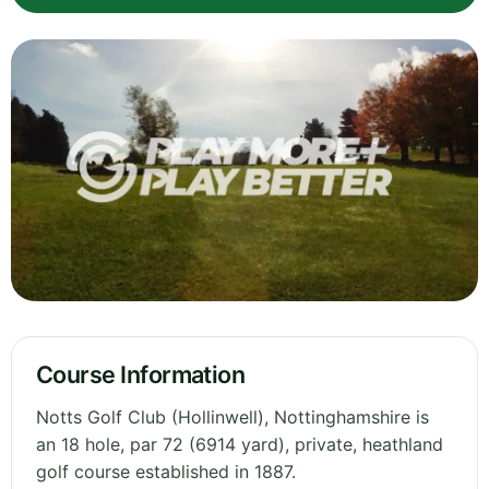
Course Information
Notts Golf Club (Hollinwell), Nottinghamshire is
an 18 hole, par 72 (6914 yard), private, heathland
golf course established in 1887.