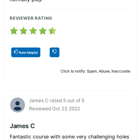
REVIEWER RATING
Rate Helpful
Click to notify: Spam, Abuse, Inaccurate
James C rated 5 out of 5
Reviewed Oct 23 2022
James C
Fantastic course with some very challenging holes