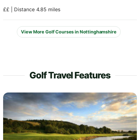
££ | Distance 4.85 miles
View More Golf Courses in Nottinghamshire
Golf Travel Features