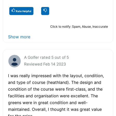
Rate Helpful
Click to notify: Spam, Abuse, Inaccurate
Show more
A Golfer rated 5 out of 5
Reviewed Feb 14 2023
I was really impressed with the layout, condition,
and type of course (heathland). The design and
condition of the course were first-class, and the
facilities and organisation were excellent. The
greens were in great condition and well-
maintained. Overall, I thought it was great value
for the price.