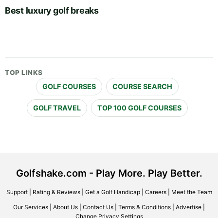
Best luxury golf breaks
TOP LINKS
GOLF COURSES
COURSE SEARCH
GOLF TRAVEL
TOP 100 GOLF COURSES
Golfshake.com - Play More. Play Better.
Support
|
Rating & Reviews
|
Get a Golf Handicap
|
Careers
|
Meet the Team
Our Services
|
About Us
|
Contact Us
|
Terms & Conditions
|
Advertise
|
Change Privacy Settings