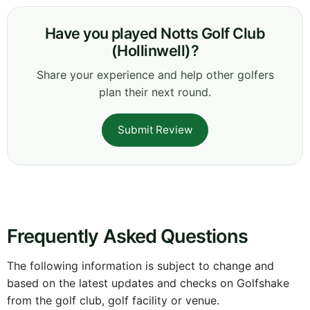
Have you played Notts Golf Club
(Hollinwell)?
Share your experience and help other golfers
plan their next round.
Submit Review
Frequently Asked Questions
The following information is subject to change and
based on the latest updates and checks on Golfshake
from the golf club, golf facility or venue.