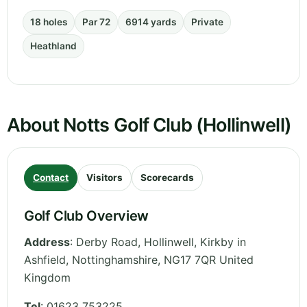
18 holes
Par 72
6914 yards
Private
Heathland
About Notts Golf Club (Hollinwell)
Contact
Visitors
Scorecards
Golf Club Overview
Address
:
Derby Road, Hollinwell, Kirkby in
Ashfield
,
Nottinghamshire
,
NG17 7QR
United
Kingdom
Tel
:
01623 753225