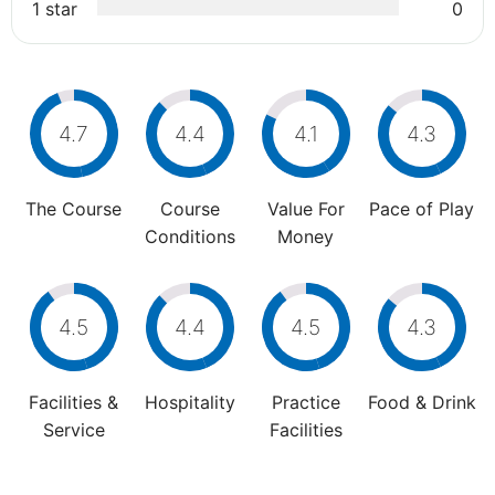
1 star
0
4.7
4.4
4.1
4.3
The Course
Course
Value For
Pace of Play
Conditions
Money
4.5
4.4
4.5
4.3
Facilities &
Hospitality
Practice
Food & Drink
Service
Facilities