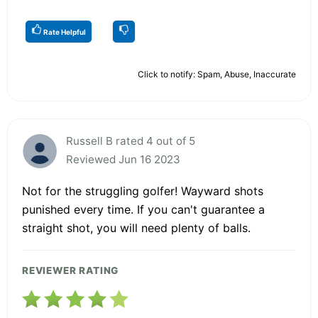
Rate Helpful
Click to notify: Spam, Abuse, Inaccurate
Russell B rated 4 out of 5
Reviewed Jun 16 2023
Not for the struggling golfer! Wayward shots
punished every time. If you can't guarantee a
straight shot, you will need plenty of balls.
REVIEWER RATING