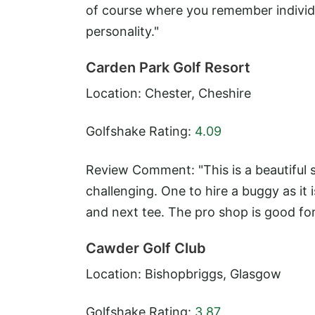
of course where you remember individ
personality."
Carden Park Golf Resort
Location: Chester, Cheshire
Golfshake Rating:
4.09
Review Comment: "This is a beautiful s
challenging. One to hire a buggy as i
and next tee. The pro shop is good for
Cawder Golf Club
Location: Bishopbriggs, Glasgow
Golfshake Rating:
3.87