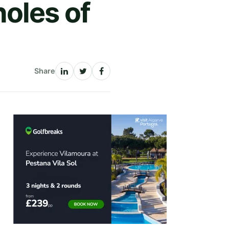
oles of
Share