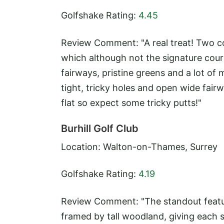
Golfshake Rating:
4.45
Review Comment: "A real treat! Two c
which although not the signature cours
fairways, pristine greens and a lot of
tight, tricky holes and open wide fairw
flat so expect some tricky putts!"
Burhill Golf Club
Location: Walton-on-Thames, Surrey
Golfshake Rating:
4.19
Review Comment: "The standout feature
framed by tall woodland, giving each s