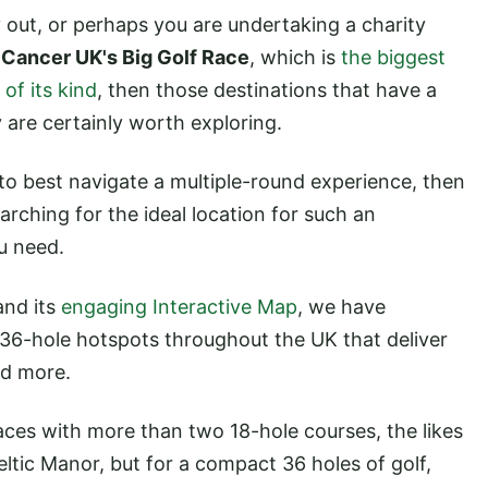
y out, or perhaps you are undertaking a charity
 Cancer UK's Big Golf Race
, which is
the biggest
of its kind
, then those destinations that have a
 are certainly worth exploring.
o best navigate a multiple-round experience, then
earching for the ideal location for such an
u need.
nd its
engaging Interactive Map
, we have
 36-hole hotspots throughout the UK that deliver
nd more.
aces with more than two 18-hole courses, the likes
ltic Manor, but for a compact 36 holes of golf,