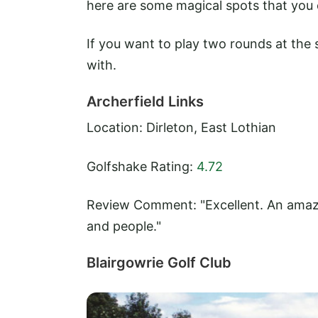
here are some magical spots that you o
If you want to play two rounds at the 
with.
Archerfield Links
Location: Dirleton, East Lothian
Golfshake Rating:
4.72
Review Comment: "Excellent. An amazin
and people."
Blairgowrie Golf Club