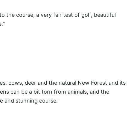
the course, a very fair test of golf, beautiful
."
s, cows, deer and the natural New Forest and its
ens can be a bit torn from animals, and the
ite and stunning course."