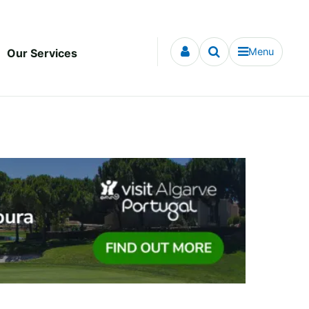
Menu
Our Services