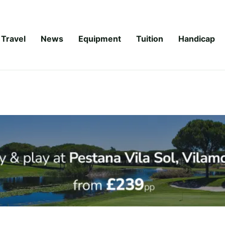
Travel
News
Equipment
Tuition
Handicap