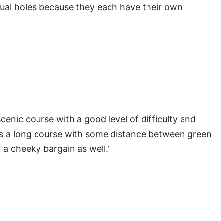
ual holes because they each have their own
cenic course with a good level of difficulty and
t is a long course with some distance between green
 a cheeky bargain as well."