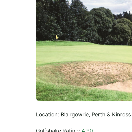
Location: Blairgowrie, Perth & Kinross
Golfshake Rating:
4.90