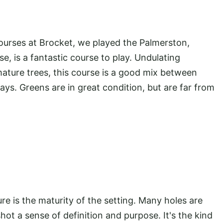
ourses at Brocket, we played the Palmerston,
e, is a fantastic course to play. Undulating
 mature trees, this course is a good mix between
ays. Greens are in great condition, but are far from
 is the maturity of the setting. Many holes are
hot a sense of definition and purpose. It's the kind