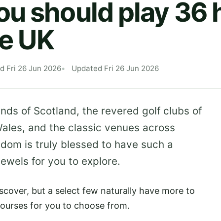
u should play 36 h
he UK
d Fri 26 Jun 2026
Updated Fri 26 Jun 2026
ands of Scotland, the revered golf clubs of
ales, and the classic venues across
gdom is truly blessed to have such a
jewels for you to explore.
scover, but a select few naturally have more to
courses for you to choose from.