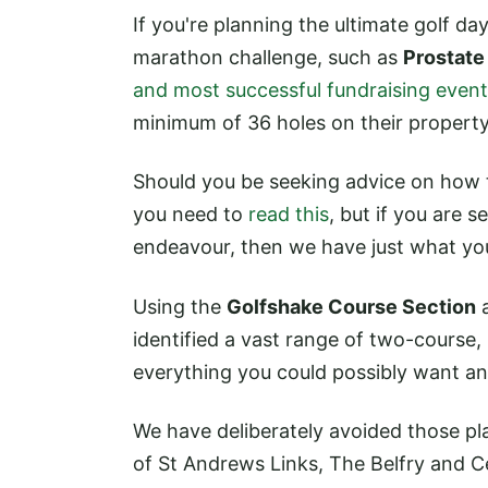
If you're planning the ultimate golf da
marathon challenge, such as
Prostate
and most successful fundraising event 
minimum of 36 holes on their property
Should you be seeking advice on how t
you need to
read this
, but if you are s
endeavour, then we have just what yo
Using the
Golfshake Course Section
a
identified a vast range of two-course,
everything you could possibly want a
We have deliberately avoided those pl
of St Andrews Links, The Belfry and Ce