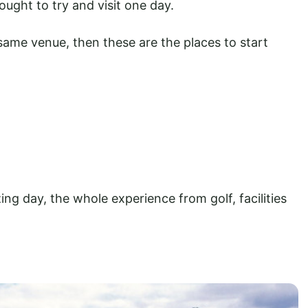
ught to try and visit one day.
same venue, then these are the places to start
g day, the whole experience from golf, facilities