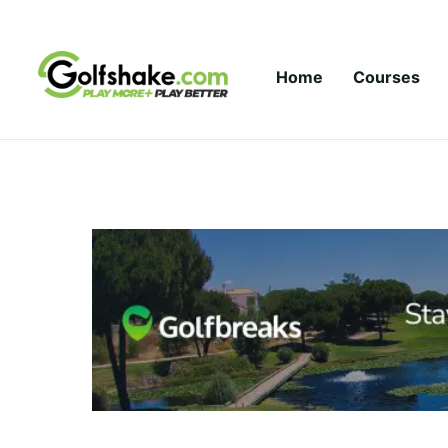
Skip to content
Home
Courses