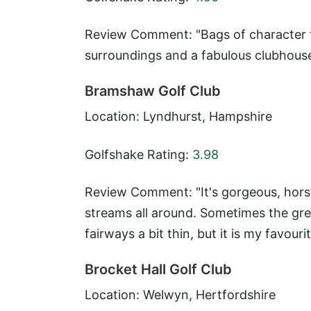
Review Comment: "Bags of character to 
surroundings and a fabulous clubhouse
Bramshaw Golf Club
Location: Lyndhurst, Hampshire
Golfshake Rating:
3.98
Review Comment: "It's gorgeous, horse
streams all around. Sometimes the gre
fairways a bit thin, but it is my favour
Brocket Hall Golf Club
Location: Welwyn, Hertfordshire