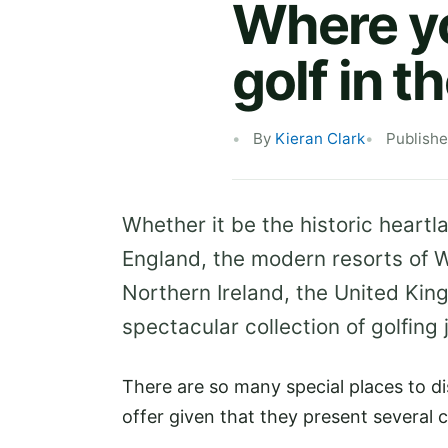
Where yo
golf in t
By
Kieran Clark
Publishe
Whether it be the historic heartl
England, the modern resorts of W
Northern Ireland, the United Kin
spectacular collection of golfing 
There are so many special places to di
offer given that they present several 