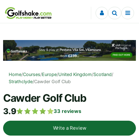
Skip to content
Home
/
Courses
/
Europe
/
United Kingdom
/
Scotland
/
Strathclyde
/
Cawder Golf Club
Cawder Golf Club
3.9
33
reviews
Write a Review