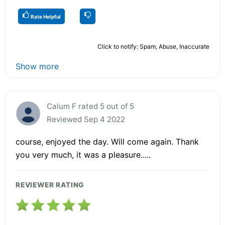
Rate Helpful
Click to notify: Spam, Abuse, Inaccurate
Show more
Calum F rated 5 out of 5
Reviewed Sep 4 2022
course, enjoyed the day. Will come again. Thank
you very much, it was a pleasure.....
REVIEWER RATING