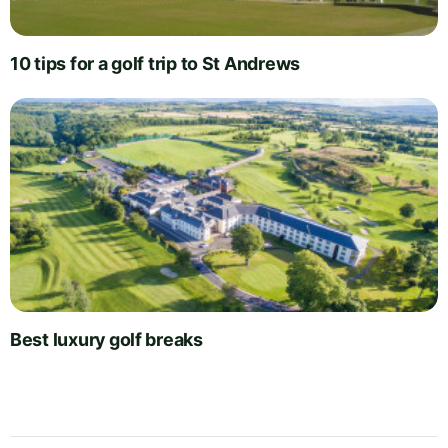
10 tips for a golf trip to St Andrews
Best luxury golf breaks