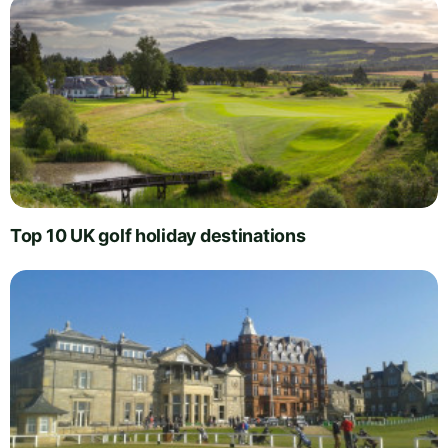
Top 10 UK golf holiday destinations