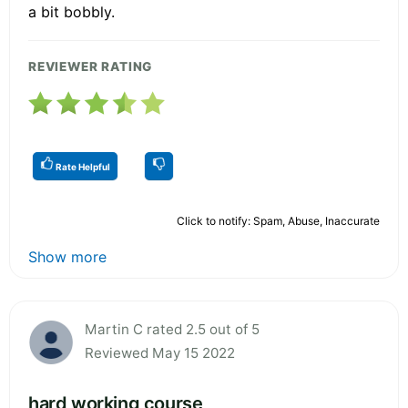
a bit bobbly.
REVIEWER RATING
Rate Helpful
Click to notify: Spam, Abuse, Inaccurate
Show more
Martin C rated 2.5 out of 5
Reviewed May 15 2022
hard working course