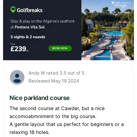
Andy W rated 3.5 out of 5
Reviewed May 19 2024
Nice parkland course
The second course at Cawder, but a nice
accomoabmniment to the big course.
A gentle layout that us perfect for beginners or a
relaxing 18 holes.