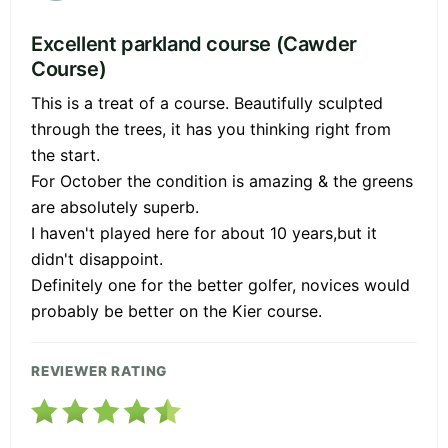
Excellent parkland course (Cawder
Course)
This is a treat of a course. Beautifully sculpted
through the trees, it has you thinking right from
the start.
For October the condition is amazing & the greens
are absolutely superb.
I haven't played here for about 10 years,but it
didn't disappoint.
Definitely one for the better golfer, novices would
probably be better on the Kier course.
REVIEWER RATING