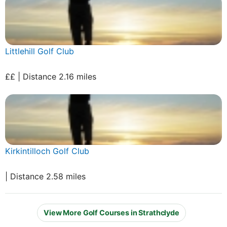
Littlehill Golf Club
££ | Distance 2.16 miles
Kirkintilloch Golf Club
| Distance 2.58 miles
View More Golf Courses in Strathclyde