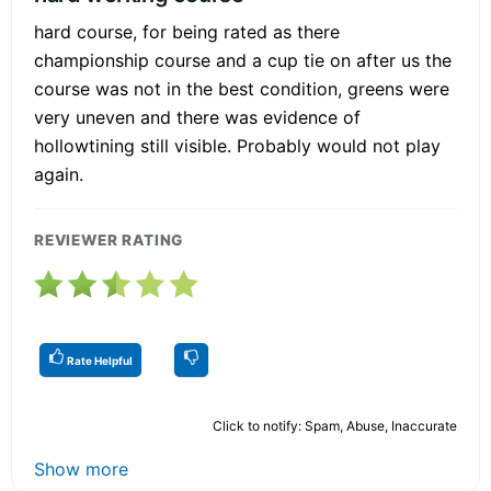
hard course, for being rated as there
championship course and a cup tie on after us the
course was not in the best condition, greens were
very uneven and there was evidence of
hollowtining still visible. Probably would not play
again.
REVIEWER RATING
Rate Helpful
Click to notify: Spam, Abuse, Inaccurate
Show more