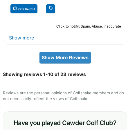
Rate Helpful
Click to notify: Spam, Abuse, Inaccurate
Show more
Show More Reviews
Showing reviews 1-10 of 23 reviews
Reviews are the personal opinions of Golfshake members and do
not necessarily reflect the views of Golfshake.
Have you played Cawder Golf Club?