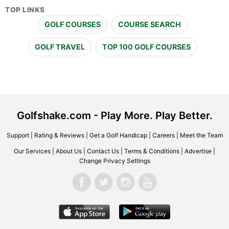
TOP LINKS
GOLF COURSES
COURSE SEARCH
GOLF TRAVEL
TOP 100 GOLF COURSES
Golfshake.com - Play More. Play Better.
Support
|
Rating & Reviews
|
Get a Golf Handicap
|
Careers
|
Meet the Team
Our Services
|
About Us
|
Contact Us
|
Terms & Conditions
|
Advertise
|
Change Privacy Settings