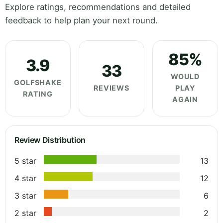
Explore ratings, recommendations and detailed
feedback to help plan your next round.
85%
3.9
33
WOULD
GOLFSHAKE
REVIEWS
PLAY
RATING
AGAIN
Review Distribution
5 star
13
4 star
12
3 star
6
2 star
2