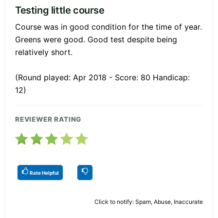
Testing little course
Course was in good condition for the time of year.
Greens were good. Good test despite being
relatively short.
(Round played: Apr 2018 - Score: 80 Handicap:
12)
REVIEWER RATING
Rate Helpful
Click to notify: Spam, Abuse, Inaccurate