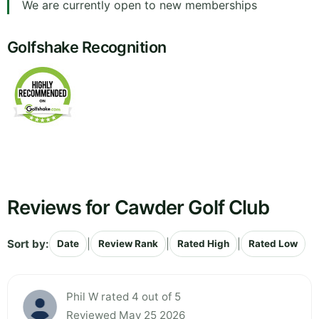
We are currently open to new memberships
Golfshake Recognition
Reviews for Cawder Golf Club
Sort by:
|
|
|
Date
Review Rank
Rated High
Rated Low
Phil W rated 4 out of 5
Reviewed May 25 2026