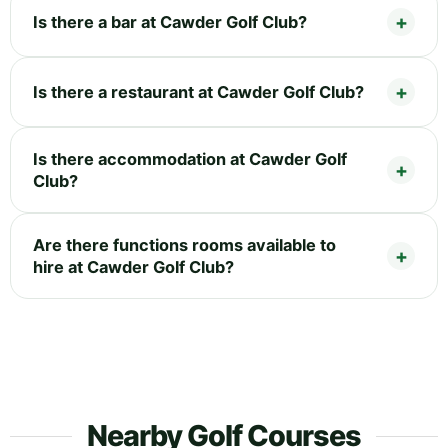
Is there a bar at Cawder Golf Club?
Is there a restaurant at Cawder Golf Club?
Is there accommodation at Cawder Golf
Club?
Are there functions rooms available to
hire at Cawder Golf Club?
Nearby Golf Courses