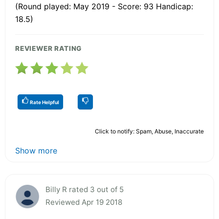
(Round played: May 2019 - Score: 93 Handicap:
18.5)
REVIEWER RATING
Rate Helpful
Click to notify: Spam, Abuse, Inaccurate
Show more
Billy R rated 3 out of 5
Reviewed Apr 19 2018