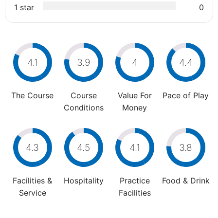
1 star
0
4.1
3.9
4
4.4
The Course
Course
Value For
Pace of Play
Conditions
Money
4.3
4.5
4.1
3.8
Facilities &
Hospitality
Practice
Food & Drink
Service
Facilities