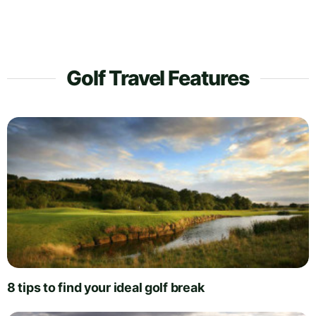
Golf Travel Features
8 tips to find your ideal golf break