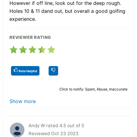
However if off line, look out for the deep rough.
Holes 10 & 11 dand out, but overall a good golfing
experience.
REVIEWER RATING
Rate Helpful
Click to notify: Spam, Abuse, Inaccurate
Show more
Andy W rated 4.5 out of 5
Reviewed Oct 23 2023