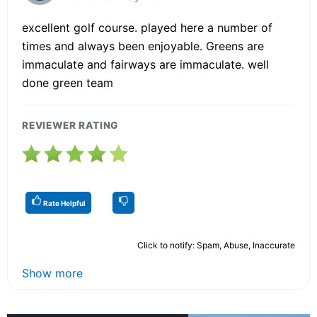
excellent golf course. played here a number of
times and always been enjoyable. Greens are
immaculate and fairways are immaculate. well
done green team
REVIEWER RATING
Rate Helpful
Click to notify: Spam, Abuse, Inaccurate
Show more