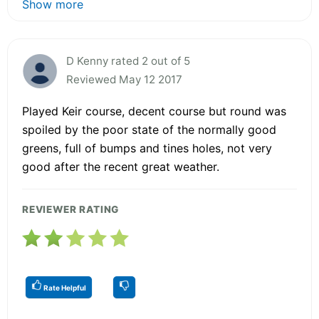
Show more
D Kenny rated 2 out of 5
Reviewed May 12 2017
Played Keir course, decent course but round was
spoiled by the poor state of the normally good
greens, full of bumps and tines holes, not very
good after the recent great weather.
REVIEWER RATING
Rate Helpful