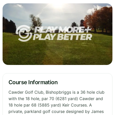
Course Information
Cawder Golf Club, Bishopbriggs is a 36 hole club
with the 18 hole, par 70 (6281 yard) Cawder and
18 hole par 68 (5885 yard) Keir Courses. A
private, parkland golf course designed by James