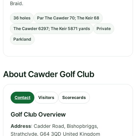
Braid.
36 holes
Par The Cawder 70; The Keir 68
The Cawder 6297; The Keir 5871 yards
Private
Parkland
About Cawder Golf Club
Contact
Visitors
Scorecards
Golf Club Overview
Address
:
Cadder Road, Bishopbriggs
,
Strathclyde
,
G64 3QD
United Kingdom