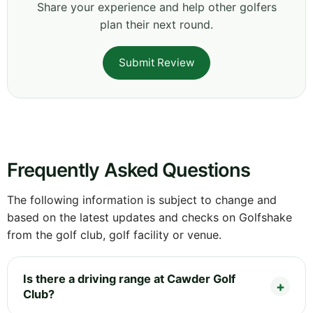
Share your experience and help other golfers
plan their next round.
Submit Review
Frequently Asked Questions
The following information is subject to change and
based on the latest updates and checks on Golfshake
from the golf club, golf facility or venue.
Is there a driving range at Cawder Golf
Club?