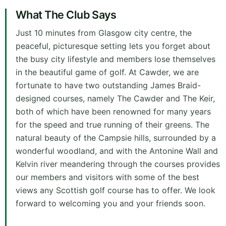
What The Club Says
Just 10 minutes from Glasgow city centre, the
peaceful, picturesque setting lets you forget about
the busy city lifestyle and members lose themselves
in the beautiful game of golf. At Cawder, we are
fortunate to have two outstanding James Braid-
designed courses, namely The Cawder and The Keir,
both of which have been renowned for many years
for the speed and true running of their greens. The
natural beauty of the Campsie hills, surrounded by a
wonderful woodland, and with the Antonine Wall and
Kelvin river meandering through the courses provides
our members and visitors with some of the best
views any Scottish golf course has to offer. We look
forward to welcoming you and your friends soon.