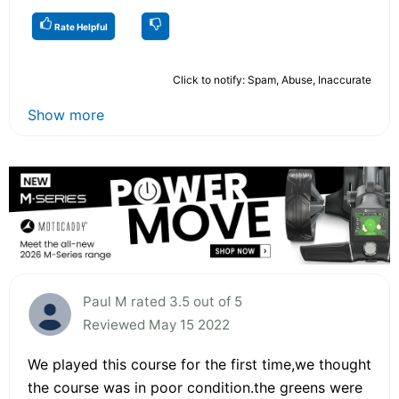
Rate Helpful
Click to notify: Spam, Abuse, Inaccurate
Show more
Paul M rated 3.5 out of 5
Reviewed May 15 2022
We played this course for the first time,we thought
the course was in poor condition.the greens were