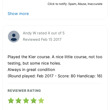
Click to notify: Spam, Abuse, Inaccurate
Show more
Andy W rated 4 out of 5
Reviewed Feb 15 2017
Played the Kier course. A nice little course, not too
testing, but some nice holes.
Always in great condition
(Round played: Feb 2017 - Score: 80 Handicap: 16)
REVIEWER RATING