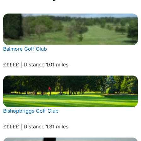
Balmore Golf Club
£££££ | Distance 1.01 miles
Bishopbriggs Golf Club
£££££ | Distance 1.31 miles