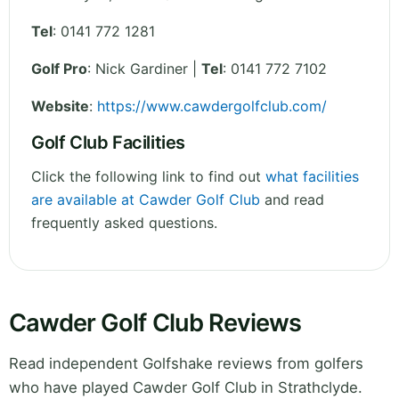
Tel
:
0141 772 1281
Golf Pro
: Nick Gardiner |
Tel
: 0141 772 7102
Website
:
https://www.cawdergolfclub.com/
Golf Club Facilities
Click the following link to find out
what facilities
are available at Cawder Golf Club
and read
frequently asked questions.
Cawder Golf Club Reviews
Read independent Golfshake reviews from golfers
who have played Cawder Golf Club in Strathclyde.