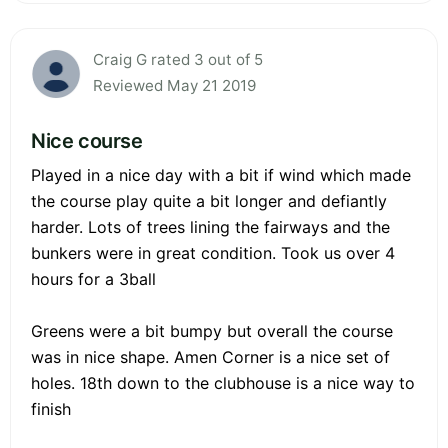
Craig G rated 3 out of 5
Reviewed May 21 2019
Nice course
Played in a nice day with a bit if wind which made
the course play quite a bit longer and defiantly
harder. Lots of trees lining the fairways and the
bunkers were in great condition. Took us over 4
hours for a 3ball
Greens were a bit bumpy but overall the course
was in nice shape. Amen Corner is a nice set of
holes. 18th down to the clubhouse is a nice way to
finish