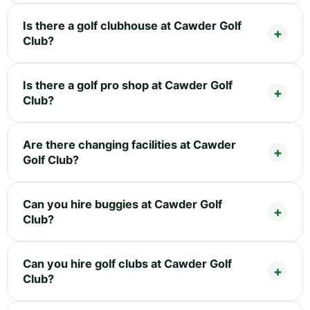
Is there a golf clubhouse at Cawder Golf
Club?
Is there a golf pro shop at Cawder Golf
Club?
Are there changing facilities at Cawder
Golf Club?
Can you hire buggies at Cawder Golf
Club?
Can you hire golf clubs at Cawder Golf
Club?