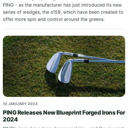
PING - as the manufacturer has just introduced its new
series of wedges, the s159, which have been created to
offer more spin and control around the greens.
10 JANUARY 2024
PING Releases New Blueprint Forged Irons For
2024