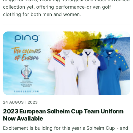
collection yet, offering performance-driven golf
clothing for both men and women.
24 AUGUST 2023
2023 European Solheim Cup Team Uniform
Now Available
Excitement is building for this year's Solheim Cup - and