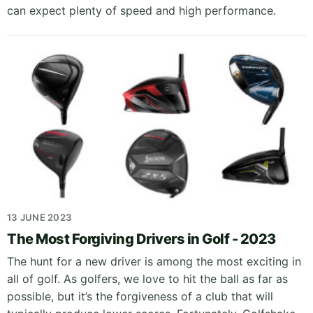
can expect plenty of speed and high performance.
13 JUNE 2023
The Most Forgiving Drivers in Golf - 2023
The hunt for a new driver is among the most exciting in
all of golf. As golfers, we love to hit the ball as far as
possible, but it’s the forgiveness of a club that will