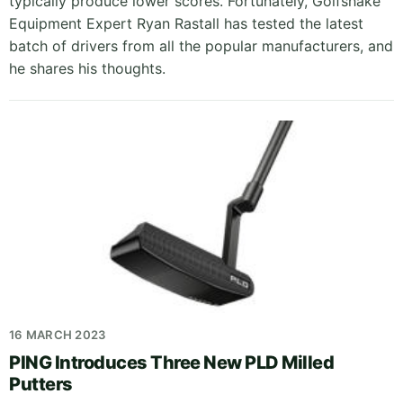
typically produce lower scores. Fortunately, Golfshake
Equipment Expert Ryan Rastall has tested the latest
batch of drivers from all the popular manufacturers, and
he shares his thoughts.
16 MARCH 2023
PING Introduces Three New PLD Milled
Putters