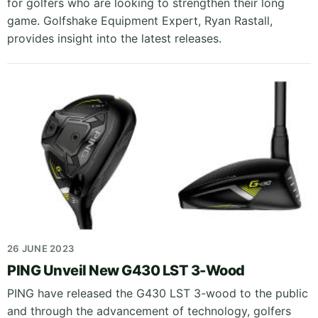
for golfers who are looking to strengthen their long
game. Golfshake Equipment Expert, Ryan Rastall,
provides insight into the latest releases.
26 JUNE 2023
PING Unveil New G430 LST 3-Wood
PING have released the G430 LST 3-wood to the public
and through the advancement of technology, golfers