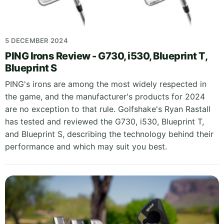
5 DECEMBER 2024
PING Irons Review - G730, i530, Blueprint T,
Blueprint S
PING's irons are among the most widely respected in
the game, and the manufacturer's products for 2024
are no exception to that rule. Golfshake's Ryan Rastall
has tested and reviewed the G730, i530, Blueprint T,
and Blueprint S, describing the technology behind their
performance and which may suit you best.