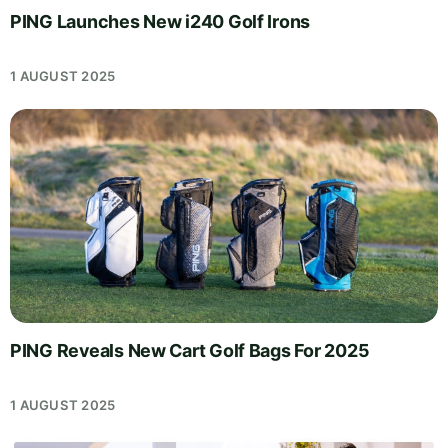
PING Launches New i240 Golf Irons
1 AUGUST 2025
PING Reveals New Cart Golf Bags For 2025
1 AUGUST 2025