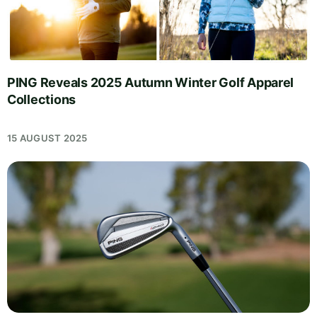
PING Reveals 2025 Autumn Winter Golf Apparel
Collections
15 AUGUST 2025