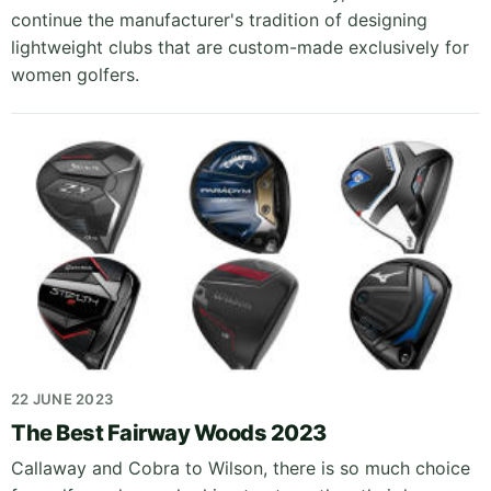
continue the manufacturer's tradition of designing
lightweight clubs that are custom-made exclusively for
women golfers.
22 JUNE 2023
The Best Fairway Woods 2023
Callaway and Cobra to Wilson, there is so much choice