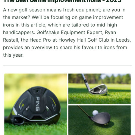
The Best Game Improvement Irons - 2023
A new golf season means fresh equipment; are you in
the market? We’ll be focusing on game improvement
irons in this article, which are tailored to mid-high
handicappers. Golfshake Equipment Expert, Ryan
Rastall, the Head Pro at Howley Hall Golf Club in Leeds,
provides an overview to share his favourite irons from
this year.