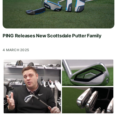
PING Releases New Scottsdale Putter Family
4 MARCH 2025