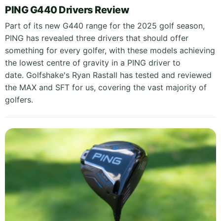
PING G440 Drivers Review
Part of its new G440 range for the 2025 golf season,
PING has revealed three drivers that should offer
something for every golfer, with these models achieving
the lowest centre of gravity in a PING driver to
date. Golfshake's Ryan Rastall has tested and reviewed
the MAX and SFT for us, covering the vast majority of
golfers.