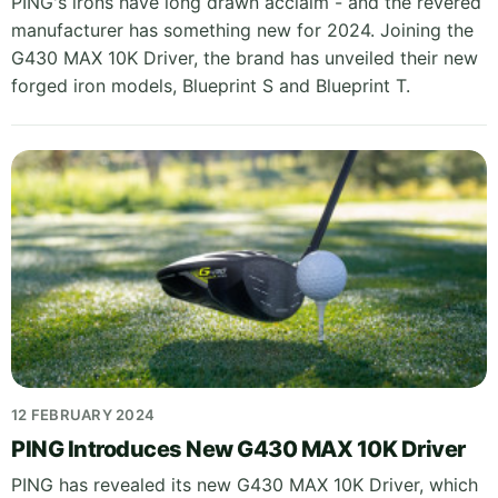
PING's irons have long drawn acclaim - and the revered
manufacturer has something new for 2024. Joining the
G430 MAX 10K Driver, the brand has unveiled their new
forged iron models, Blueprint S and Blueprint T.
12 FEBRUARY 2024
PING Introduces New G430 MAX 10K Driver
PING has revealed its new G430 MAX 10K Driver, which