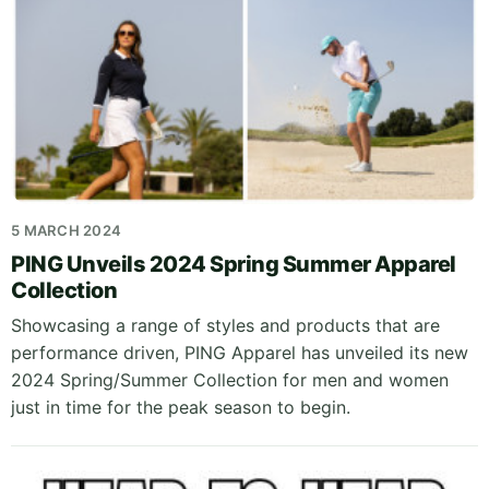
5 MARCH 2024
PING Unveils 2024 Spring Summer Apparel
Collection
Showcasing a range of styles and products that are
performance driven, PING Apparel has unveiled its new
2024 Spring/Summer Collection for men and women
just in time for the peak season to begin.