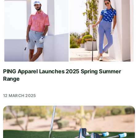
PING Apparel Launches 2025 Spring Summer
Range
12 MARCH 2025