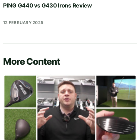
PING G440 vs G430 Irons Review
12 FEBRUARY 2025
More Content