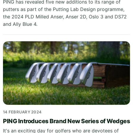
PING has revealed five new additions to its range of
putters as part of the Putting Lab Design programme,
the 2024 PLD Milled Anser, Anser 2D, Oslo 3 and DS72
and Ally Blue 4.
14 FEBRUARY 2024
PING Introduces Brand New Series of Wedges
It's an exciting day for golfers who are devotees of