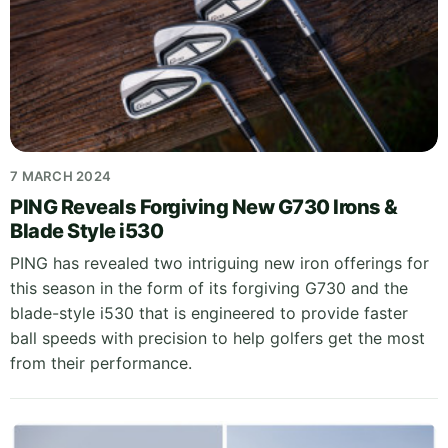
7 MARCH 2024
PING Reveals Forgiving New G730 Irons &
Blade Style i530
PING has revealed two intriguing new iron offerings for
this season in the form of its forgiving G730 and the
blade-style i530 that is engineered to provide faster
ball speeds with precision to help golfers get the most
from their performance.