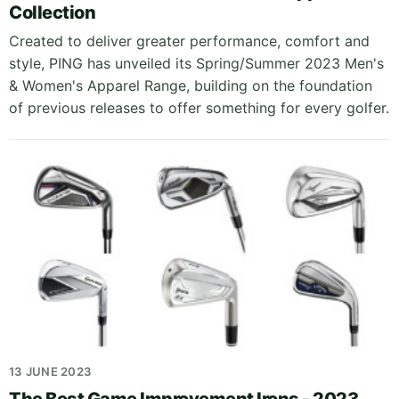
Collection
Created to deliver greater performance, comfort and
style, PING has unveiled its Spring/Summer 2023 Men's
& Women's Apparel Range, building on the foundation
of previous releases to offer something for every golfer.
13 JUNE 2023