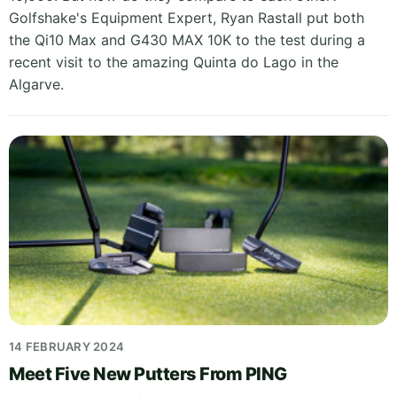
Golfshake's Equipment Expert, Ryan Rastall put both
the Qi10 Max and G430 MAX 10K to the test during a
recent visit to the amazing Quinta do Lago in the
Algarve.
14 FEBRUARY 2024
Meet Five New Putters From PING