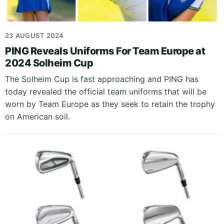
23 AUGUST 2024
PING Reveals Uniforms For Team Europe at
2024 Solheim Cup
The Solheim Cup is fast approaching and PING has
today revealed the official team uniforms that will be
worn by Team Europe as they seek to retain the trophy
on American soil.