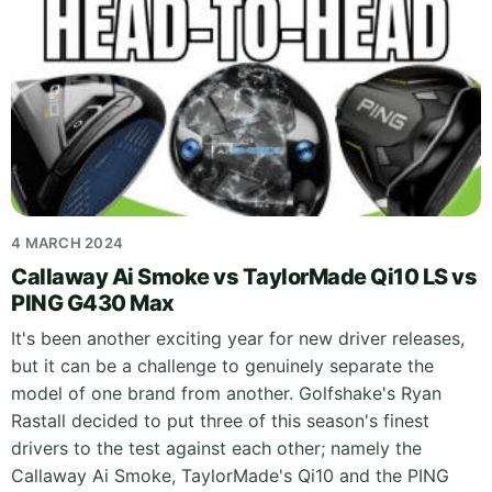
4 MARCH 2024
Callaway Ai Smoke vs TaylorMade Qi10 LS vs
PING G430 Max
It's been another exciting year for new driver releases,
but it can be a challenge to genuinely separate the
model of one brand from another. Golfshake's Ryan
Rastall decided to put three of this season's finest
drivers to the test against each other; namely the
Callaway Ai Smoke, TaylorMade's Qi10 and the PING