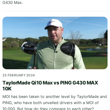
G430 Max.
23 FEBRUARY 2024
TaylorMade Qi10 Max vs PING G430 MAX
10K
MOI has been taken to another level by TaylorMade and
PING, who have both unveiled drivers with a MOI of
10,000. But how do they compare to each other?