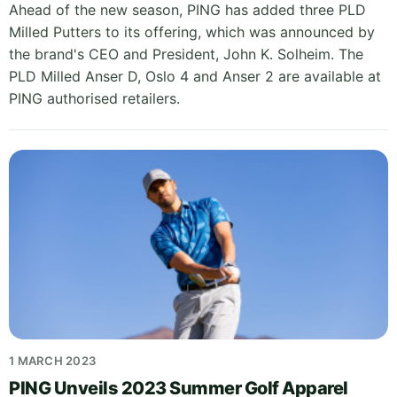
Ahead of the new season, PING has added three PLD
Milled Putters to its offering, which was announced by
the brand's CEO and President, John K. Solheim. The
PLD Milled Anser D, Oslo 4 and Anser 2 are available at
PING authorised retailers.
1 MARCH 2023
PING Unveils 2023 Summer Golf Apparel