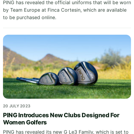
PING has revealed the official uniforms that will be worn
by Team Europe at Finca Cortesin, which are available
to be purchased online.
20 JULY 2023
PING Introduces New Clubs Designed For
Women Golfers
PING has revealed its new G Le3 Family, which is set to