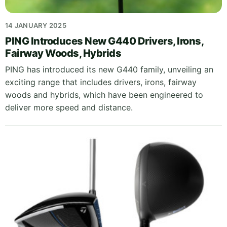
14 JANUARY 2025
PING Introduces New G440 Drivers, Irons,
Fairway Woods, Hybrids
PING has introduced its new G440 family, unveiling an
exciting range that includes drivers, irons, fairway
woods and hybrids, which have been engineered to
deliver more speed and distance.