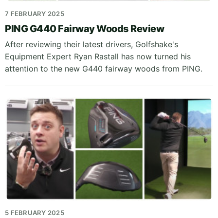
7 FEBRUARY 2025
PING G440 Fairway Woods Review
After reviewing their latest drivers, Golfshake's
Equipment Expert Ryan Rastall has now turned his
attention to the new G440 fairway woods from PING.
5 FEBRUARY 2025