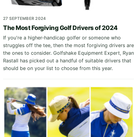
27 SEPTEMBER 2024
The Most Forgiving Golf Drivers of 2024
If you're a higher-handicap golfer or someone who
struggles off the tee, then the most forgiving drivers are
the ones to consider. Golfshake Equipment Expert, Ryan
Rastall has picked out a handful of suitable drivers that
should be on your list to choose from this year.