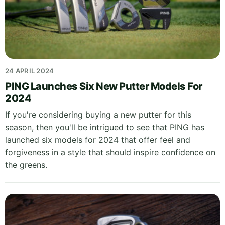
24 APRIL 2024
PING Launches Six New Putter Models For
2024
If you're considering buying a new putter for this
season, then you'll be intrigued to see that PING has
launched six models for 2024 that offer feel and
forgiveness in a style that should inspire confidence on
the greens.