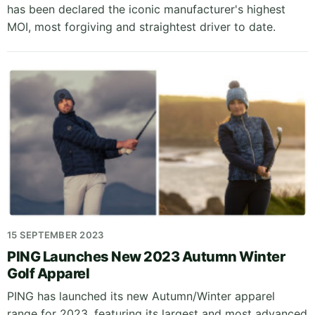
has been declared the iconic manufacturer's highest
MOI, most forgiving and straightest driver to date.
15 SEPTEMBER 2023
PING Launches New 2023 Autumn Winter
Golf Apparel
PING has launched its new Autumn/Winter apparel
range for 2023, featuring its largest and most advanced