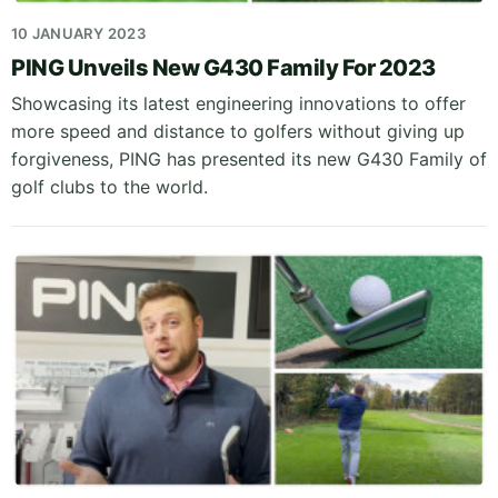
10 JANUARY 2023
PING Unveils New G430 Family For 2023
Showcasing its latest engineering innovations to offer
more speed and distance to golfers without giving up
forgiveness, PING has presented its new G430 Family of
golf clubs to the world.