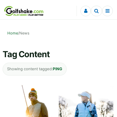
Skip to content
Home
/
News
Tag Content
Showing content tagged:
PING