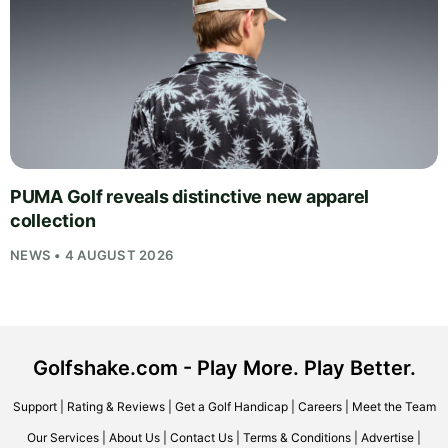
PUMA Golf reveals distinctive new apparel
collection
NEWS • 4 AUGUST 2026
Golfshake.com - Play More. Play Better.
Support
|
Rating & Reviews
|
Get a Golf Handicap
|
Careers
|
Meet the Team
Our Services
|
About Us
|
Contact Us
|
Terms & Conditions
|
Advertise
|