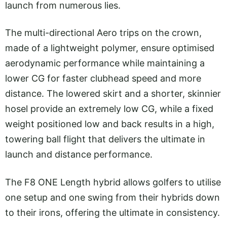
launch from numerous lies.
The multi-directional Aero trips on the crown,
made of a lightweight polymer, ensure optimised
aerodynamic performance while maintaining a
lower CG for faster clubhead speed and more
distance. The lowered skirt and a shorter, skinnier
hosel provide an extremely low CG, while a fixed
weight positioned low and back results in a high,
towering ball flight that delivers the ultimate in
launch and distance performance.
The F8 ONE Length hybrid allows golfers to utilise
one setup and one swing from their hybrids down
to their irons, offering the ultimate in consistency.