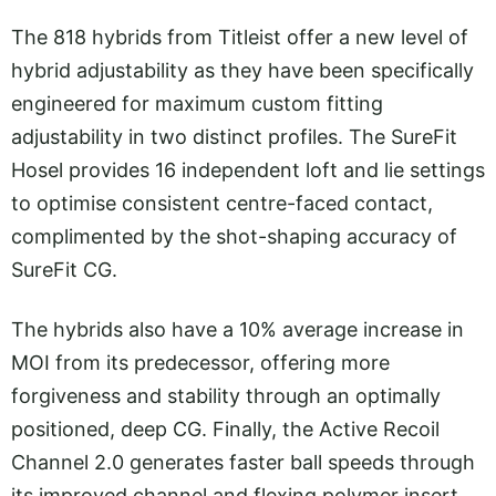
The 818 hybrids from Titleist offer a new level of
hybrid adjustability as they have been specifically
engineered for maximum custom fitting
adjustability in two distinct profiles. The SureFit
Hosel provides 16 independent loft and lie settings
to optimise consistent centre-faced contact,
complimented by the shot-shaping accuracy of
SureFit CG.
The hybrids also have a 10% average increase in
MOI from its predecessor, offering more
forgiveness and stability through an optimally
positioned, deep CG. Finally, the Active Recoil
Channel 2.0 generates faster ball speeds through
its improved channel and flexing polymer insert,