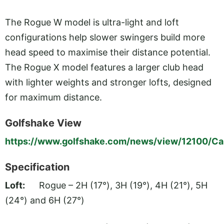
The Rogue W model is ultra-light and loft
configurations help slower swingers build more
head speed to maximise their distance potential.
The Rogue X model features a larger club head
with lighter weights and stronger lofts, designed
for maximum distance.
Golfshake View
https://www.golfshake.com/news/view/12100/Ca
Specification
Loft:
Rogue – 2H (17°), 3H (19°), 4H (21°), 5H
(24°) and 6H (27°)