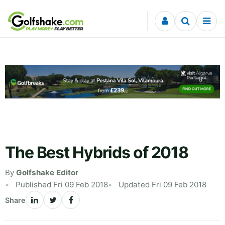
Skip to content
The Best Hybrids of 2018
By
Golfshake Editor
Published Fri 09 Feb 2018
Updated Fri 09 Feb 2018
Share