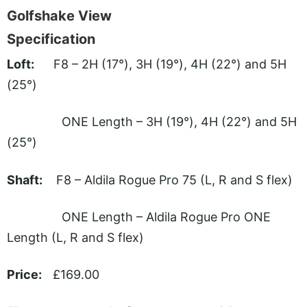
Golfshake View
Specification
Loft:
F8 – 2H (17°), 3H (19°), 4H (22°) and 5H
(25°)
ONE Length – 3H (19°), 4H (22°) and 5H
(25°)
Shaft:
F8 – Aldila Rogue Pro 75 (L, R and S flex)
ONE Length – Aldila Rogue Pro ONE
Length (L, R and S flex)
Price:
£169.00