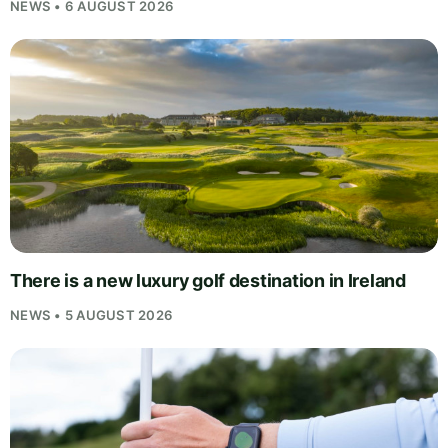
NEWS • 6 AUGUST 2026
There is a new luxury golf destination in Ireland
NEWS • 5 AUGUST 2026