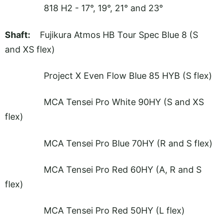
818 H2 - 17°, 19°, 21° and 23°
Shaft:
Fujikura Atmos HB Tour Spec Blue 8 (S
and XS flex)
Project X Even Flow Blue 85 HYB (S flex)
MCA Tensei Pro White 90HY (S and XS
flex)
MCA Tensei Pro Blue 70HY (R and S flex)
MCA Tensei Pro Red 60HY (A, R and S
flex)
MCA Tensei Pro Red 50HY (L flex)