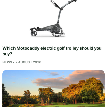
Which Motocaddy electric golf trolley should you
buy?
NEWS • 7 AUGUST 2026