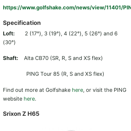
https://www.golfshake.com/news/view/11401/P
Specification
Loft:
2 (17°), 3 (19°), 4 (22°), 5 (26°) and 6
(30°)
Shaft:
Alta CB70 (SR, R, S and XS flex)
PING Tour 85 (R, S and XS flex)
Find out more at Golfshake
here
, or visit the PING
website
here
.
Srixon Z H65