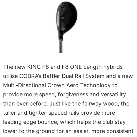
The new KING F8 and F8 ONE Length hybrids
utilise COBRA’s Baffler Dual Rail System and a new
Multi-Directional Crown Aero Technology to
provide more speed, forgiveness and versatility
than ever before. Just like the fairway wood, the
taller and tighter-spaced rails provide more
leading edge bounce, which helps the club stay
lower to the ground for an easier, more consistent