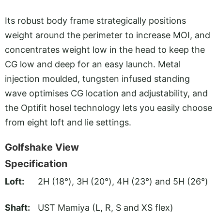
Its robust body frame strategically positions
weight around the perimeter to increase MOI, and
concentrates weight low in the head to keep the
CG low and deep for an easy launch. Metal
injection moulded, tungsten infused standing
wave optimises CG location and adjustability, and
the Optifit hosel technology lets you easily choose
from eight loft and lie settings.
Golfshake View
Specification
Loft:
2H (18°), 3H (20°), 4H (23°) and 5H (26°)
Shaft:
UST Mamiya (L, R, S and XS flex)