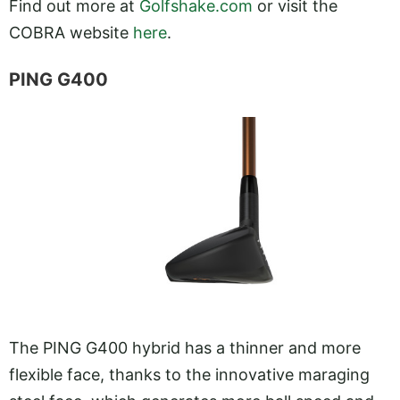
Find out more at
Golfshake.com
or visit the
COBRA website
here
.
PING G400
The PING G400 hybrid has a thinner and more
flexible face, thanks to the innovative maraging