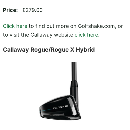
Price:
£279.00
Click here
to find out more on
Golfshake.com
, or
to visit the Callaway website
click here
.
Callaway Rogue/Rogue X Hybrid