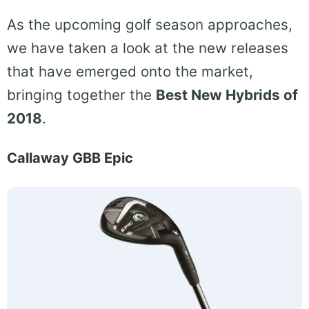
As the upcoming golf season approaches,
we have taken a look at the new releases
that have emerged onto the market,
bringing together the
Best New Hybrids of
2018
.
Callaway GBB Epic