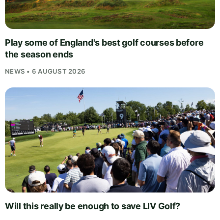
Play some of England's best golf courses before
the season ends
NEWS • 6 AUGUST 2026
Will this really be enough to save LIV Golf?