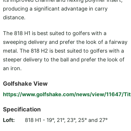
producing a significant advantage in carry
distance.
The 818 H1 is best suited to golfers with a
sweeping delivery and prefer the look of a fairway
metal. The 818 H2 is best suited to golfers with a
steeper delivery to the ball and prefer the look of
an iron.
Golfshake View
https://www.golfshake.com/news/view/11647/Tit
Specification
Loft:
818 H1 - 19°, 21°, 23°, 25° and 27°