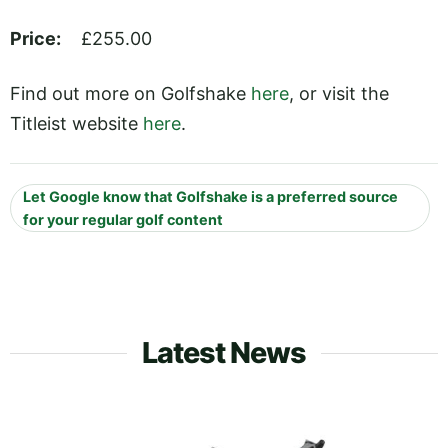
Price:
£255.00
Find out more on Golfshake
here
, or visit the
Titleist website
here
.
Let Google know that Golfshake is a preferred source
for your regular golf content
Latest News