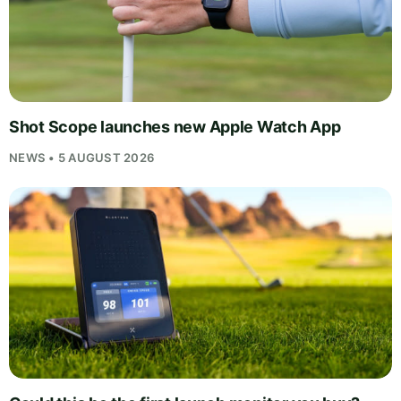
Shot Scope launches new Apple Watch App
NEWS • 5 AUGUST 2026