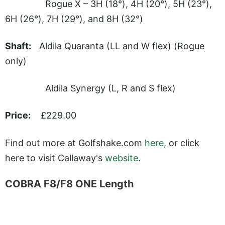
Rogue X – 3H (18°), 4H (20°), 5H (23°),
6H (26°), 7H (29°), and 8H (32°)
Shaft:
Aldila Quaranta (LL and W flex) (Rogue
only)
Aldila Synergy (L, R and S flex)
Price:
£229.00
Find out more at
Golfshake.com
here
, or click
here to visit Callaway's
website
.
COBRA F8/F8 ONE Length