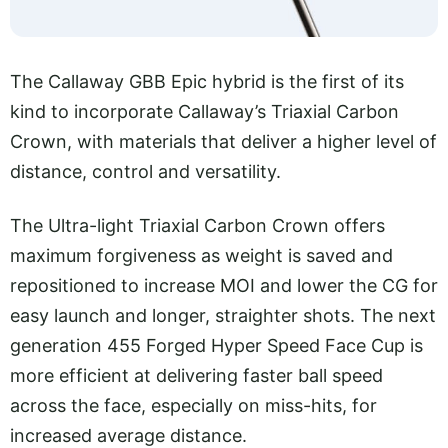
The Callaway GBB Epic hybrid is the first of its
kind to incorporate Callaway’s Triaxial Carbon
Crown, with materials that deliver a higher level of
distance, control and versatility.
The Ultra-light Triaxial Carbon Crown offers
maximum forgiveness as weight is saved and
repositioned to increase MOI and lower the CG for
easy launch and longer, straighter shots. The next
generation 455 Forged Hyper Speed Face Cup is
more efficient at delivering faster ball speed
across the face, especially on miss-hits, for
increased average distance.