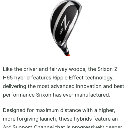
Like the driver and fairway woods, the Srixon Z
H65 hybrid features Ripple Effect technology,
delivering the most advanced innovation and best
performance Srixon has ever manufactured.
Designed for maximum distance with a higher,
more forgiving launch, these hybrids feature an
Arc Support Channel that is progressively deeper