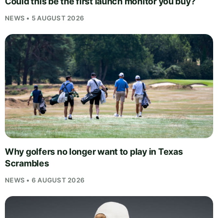
Could this be the first launch monitor you buy?
NEWS • 5 AUGUST 2026
Why golfers no longer want to play in Texas
Scrambles
NEWS • 6 AUGUST 2026