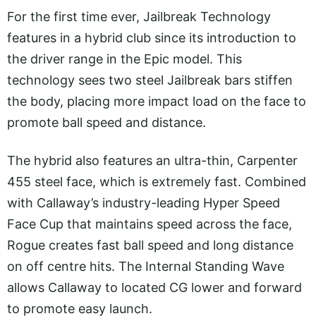
For the first time ever, Jailbreak Technology
features in a hybrid club since its introduction to
the driver range in the Epic model. This
technology sees two steel Jailbreak bars stiffen
the body, placing more impact load on the face to
promote ball speed and distance.
The hybrid also features an ultra-thin, Carpenter
455 steel face, which is extremely fast. Combined
with Callaway’s industry-leading Hyper Speed
Face Cup that maintains speed across the face,
Rogue creates fast ball speed and long distance
on off centre hits. The Internal Standing Wave
allows Callaway to located CG lower and forward
to promote easy launch.