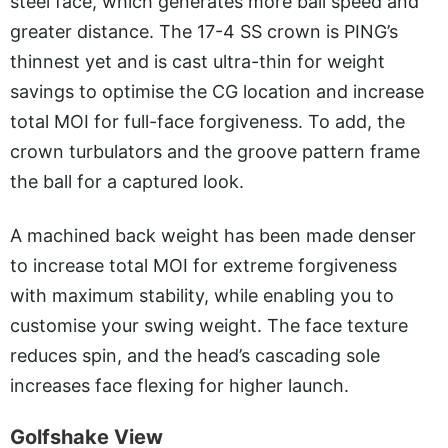
steel face, which generates more ball speed and
greater distance. The 17-4 SS crown is PING’s
thinnest yet and is cast ultra-thin for weight
savings to optimise the CG location and increase
total MOI for full-face forgiveness. To add, the
crown turbulators and the groove pattern frame
the ball for a captured look.
A machined back weight has been made denser
to increase total MOI for extreme forgiveness
with maximum stability, while enabling you to
customise your swing weight. The face texture
reduces spin, and the head’s cascading sole
increases face flexing for higher launch.
Golfshake View