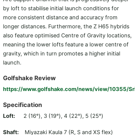
by loft to stabilise initial launch conditions for
more consistent distance and accuracy from
longer distances. Furthermore, the Z H65 hybrids
also feature optimised Centre of Gravity locations,
meaning the lower lofts feature a lower centre of
gravity, which in turn promotes a higher initial
launch.
Golfshake Review
https://www.golfshake.com/news/view/10355/Sr
Specification
Loft:
2 (16°), 3 (19°), 4 (22°), 5 (25°)
Shaft:
Miyazaki Kaula 7 (R, S and XS flex)