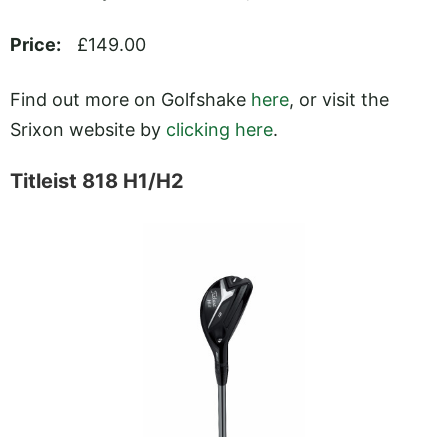
Price:
£149.00
Find out more on Golfshake
here
, or visit the
Srixon website by
clicking here
.
Titleist 818 H1/H2