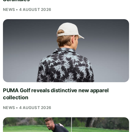
NEWS • 4 AUGUST 2026
PUMA Golf reveals distinctive new apparel
collection
NEWS • 4 AUGUST 2026