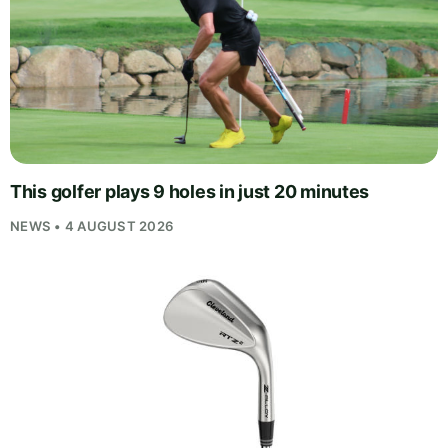
This golfer plays 9 holes in just 20 minutes
NEWS • 4 AUGUST 2026