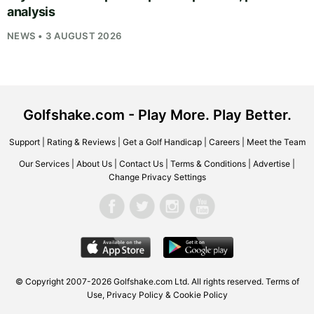
analysis
NEWS • 3 AUGUST 2026
Golfshake.com - Play More. Play Better.
Support
|
Rating & Reviews
|
Get a Golf Handicap
|
Careers
|
Meet the Team
Our Services
|
About Us
|
Contact Us
|
Terms & Conditions
|
Advertise
|
Change Privacy Settings
© Copyright 2007-2026
Golfshake.com
Ltd. All rights reserved.
Terms of
Use
,
Privacy Policy & Cookie Policy