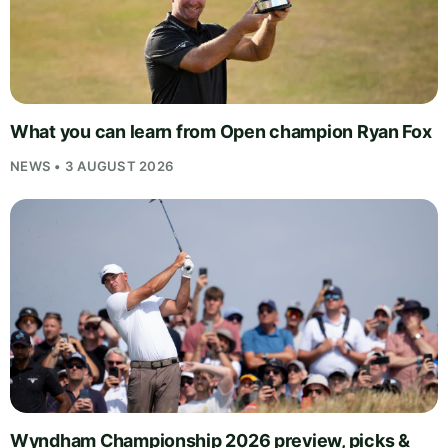
What you can learn from Open champion Ryan Fox
NEWS • 3 AUGUST 2026
Wyndham Championship 2026 preview, picks &