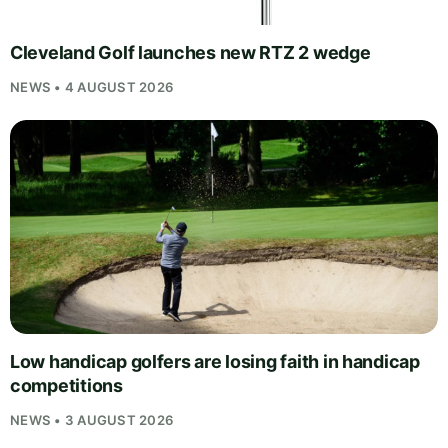
Cleveland Golf launches new RTZ 2 wedge
NEWS • 4 AUGUST 2026
Low handicap golfers are losing faith in handicap
competitions
NEWS • 3 AUGUST 2026