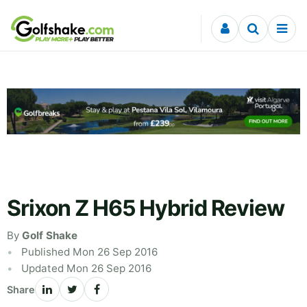
Skip to content
Srixon Z H65 Hybrid Review
By
Golf Shake
Published Mon 26 Sep 2016
Updated Mon 26 Sep 2016
Share