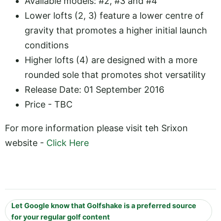
Available models: #2, #3 and #4
Lower lofts (2, 3) feature a lower centre of
gravity that promotes a higher initial launch
conditions
Higher lofts (4) are designed with a more
rounded sole that promotes shot versatility
Release Date: 01 September 2016
Price - TBC
For more information please visit teh Srixon
website -
Click Here
Let Google know that Golfshake is a preferred source
for your regular golf content