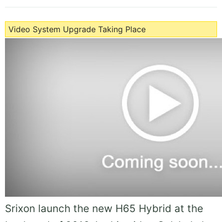
Video System Upgrade Taking Place
Srixon launch the new H65 Hybrid at the