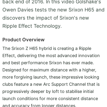
back end of 2016. In this video Golshake's
Owen Davies tests the new Srixon H65 and
discovers the impact of Srixon's new
Ripple Effect Technology.
Product Overview
The Srixon Z H65 hybrid is creating a Ripple
Effect, delivering the most advanced innovation
and best performance Srixon has ever made.
Designed for maximum distance with a higher,
more forgiving launch, these impressive looking
clubs feature a new Arc Support Channel that is
progressively deeper by loft to stabilise initial
launch conditions for more consistent distance
and accuracy from longer distances.