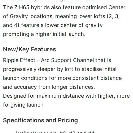
The Z H65 hybrids also feature optimised Center
of Gravity locations, meaning lower lofts (2, 3,
and 4) feature a lower center of gravity
promoting a higher initial launch.
New/Key Features
Ripple Effect – Arc Support Channel that is
progressively deeper by loft to stabilise initial
launch conditions for more consistent distance
and accuracy from longer distances.
Designed for maximum distance with higher, more
forgiving launch
Specifications and Pricing