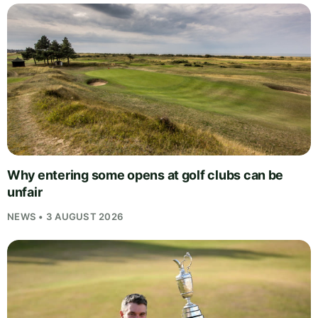
Why entering some opens at golf clubs can be
unfair
NEWS • 3 AUGUST 2026