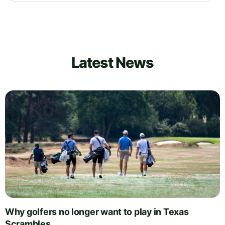
Latest News
Why golfers no longer want to play in Texas
Scrambles