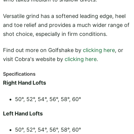
Versatile grind has a softened leading edge, heel
and toe relief and provides a much wider range of
shot choice, especially in firm conditions.
Find out more on Golfshake by
clicking here
, or
visit Cobra's website by
clicking here
.
Specifications
Right Hand Lofts
50°, 52°, 54°, 56°, 58°, 60°
Left Hand Lofts
50°, 52°, 54°, 56°, 58°, 60°