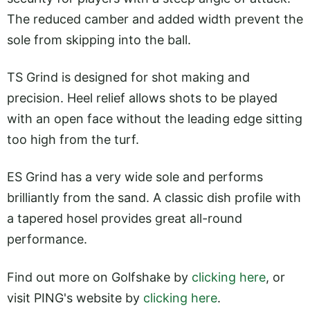
The reduced camber and added width prevent the
sole from skipping into the ball.
TS Grind is designed for shot making and
precision. Heel relief allows shots to be played
with an open face without the leading edge sitting
too high from the turf.
ES Grind has a very wide sole and performs
brilliantly from the sand. A classic dish profile with
a tapered hosel provides great all-round
performance.
Find out more on Golfshake by
clicking here
, or
visit PING's website by
clicking here
.