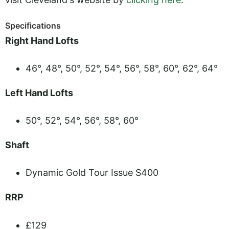
Specifications
Right Hand Lofts
46°, 48°, 50°, 52°, 54°, 56°, 58°, 60°, 62°, 64°
Left Hand Lofts
50°, 52°, 54°, 56°, 58°, 60°
Shaft
Dynamic Gold Tour Issue S400
RRP
£129