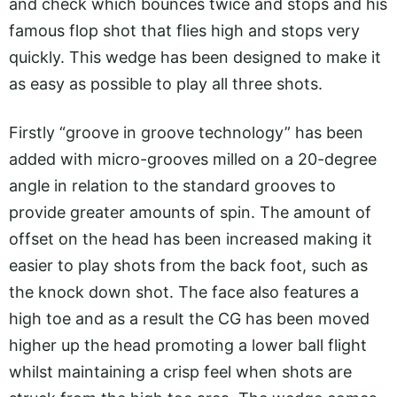
and check which bounces twice and stops and his
famous flop shot that flies high and stops very
quickly. This wedge has been designed to make it
as easy as possible to play all three shots.
Firstly “groove in groove technology” has been
added with micro-grooves milled on a 20-degree
angle in relation to the standard grooves to
provide greater amounts of spin. The amount of
offset on the head has been increased making it
easier to play shots from the back foot, such as
the knock down shot. The face also features a
high toe and as a result the CG has been moved
higher up the head promoting a lower ball flight
whilst maintaining a crisp feel when shots are