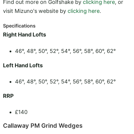
Find out more on Golfshake by
clicking here
, or
visit Mizuno's website by
clicking here
.
Specifications
Right Hand Lofts
46°, 48°, 50°, 52°, 54°, 56°, 58°, 60°, 62°
Left Hand Lofts
46°, 48°, 50°, 52°, 54°, 56°, 58°, 60°, 62°
RRP
£140
Callaway PM Grind Wedges