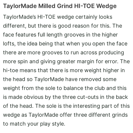
TaylorMade Milled Grind HI-TOE Wedge
TaylorMade’s HI-TOE wedge certainly looks
different, but there is good reason for this. The
face features full length grooves in the higher
lofts, the idea being that when you open the face
there are more grooves to run across producing
more spin and giving greater margin for error. The
hi-toe means that there is more weight higher in
the head so TaylorMade have removed some
weight from the sole to balance the club and this
is made obvious by the three cut-outs in the back
of the head. The sole is the interesting part of this
wedge as TaylorMade offer three different grinds
to match your play style.