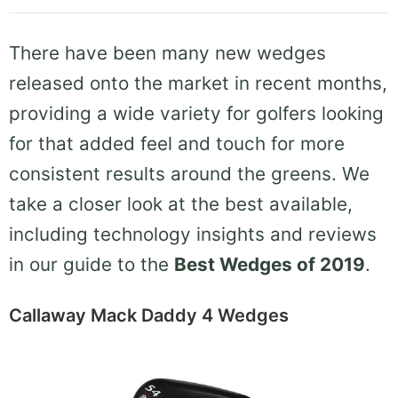
There have been many new wedges
released onto the market in recent months,
providing a wide variety for golfers looking
for that added feel and touch for more
consistent results around the greens. We
take a closer look at the best available,
including technology insights and reviews
in our guide to the
Best Wedges of 2019
.
Callaway Mack Daddy 4 Wedges