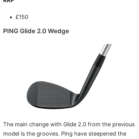
RRP
£150
PING Glide 2.0 Wedge
The main change with Glide 2.0 from the previous
model is the grooves. Ping have steepened the