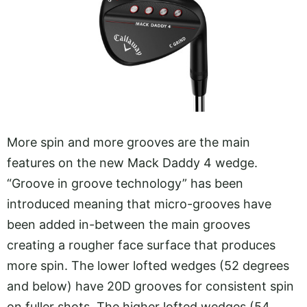
More spin and more grooves are the main
features on the new Mack Daddy 4 wedge.
“Groove in groove technology” has been
introduced meaning that micro-grooves have
been added in-between the main grooves
creating a rougher face surface that produces
more spin. The lower lofted wedges (52 degrees
and below) have 20D grooves for consistent spin
on fuller shots. The higher lofted wedges (54