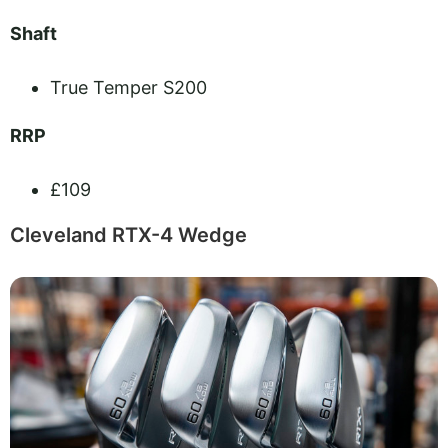
Shaft
True Temper S200
RRP
£109
Cleveland RTX-4 Wedge