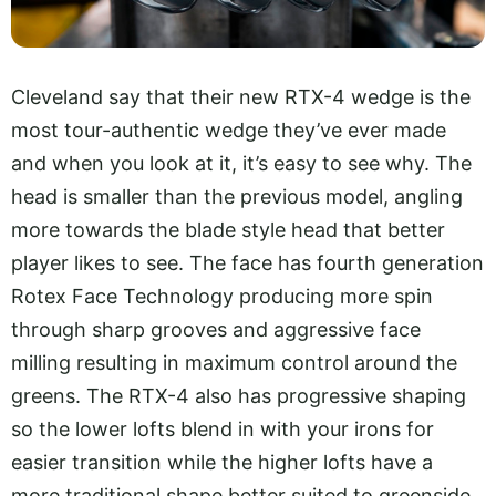
Cleveland say that their new RTX-4 wedge is the
most tour-authentic wedge they’ve ever made
and when you look at it, it’s easy to see why. The
head is smaller than the previous model, angling
more towards the blade style head that better
player likes to see. The face has fourth generation
Rotex Face Technology producing more spin
through sharp grooves and aggressive face
milling resulting in maximum control around the
greens. The RTX-4 also has progressive shaping
so the lower lofts blend in with your irons for
easier transition while the higher lofts have a
more traditional shape better suited to greenside