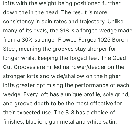
lofts with the weight being positioned further
down the in the head. The result is more
consistency in spin rates and trajectory. Unlike
many of its rivals, the S18 is a forged wedge made
from a 30% stronger Flowed Forged 1025 Boron
Steel, meaning the grooves stay sharper for
longer whilst keeping the forged feel. The Quad
Cut Grooves are milled narrower/deeper on the
stronger lofts and wide/shallow on the higher
lofts greater optimising the performance of each
wedge. Every loft has a unique profile, sole grind,
and groove depth to be the most effective for
their expected use. The S18 has a choice of
finishes, blue ion, gun metal and white satin.