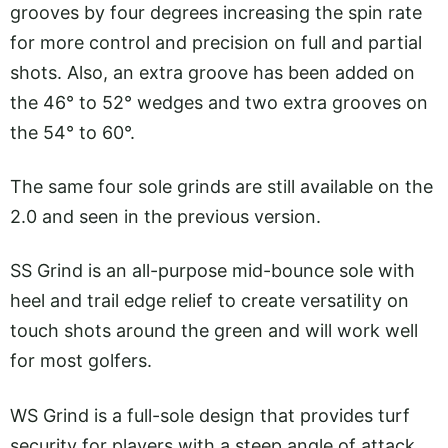
grooves by four degrees increasing the spin rate
for more control and precision on full and partial
shots. Also, an extra groove has been added on
the 46° to 52° wedges and two extra grooves on
the 54° to 60°.
The same four sole grinds are still available on the
2.0 and seen in the previous version.
SS Grind is an all-purpose mid-bounce sole with
heel and trail edge relief to create versatility on
touch shots around the green and will work well
for most golfers.
WS Grind is a full-sole design that provides turf
security for players with a steep angle of attack.