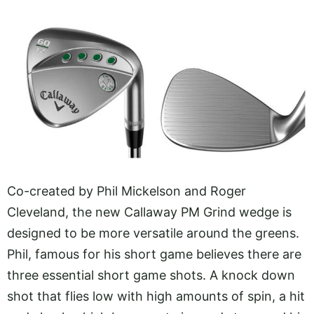
Co-created by Phil Mickelson and Roger
Cleveland, the new Callaway PM Grind wedge is
designed to be more versatile around the greens.
Phil, famous for his short game believes there are
three essential short game shots. A knock down
shot that flies low with high amounts of spin, a hit