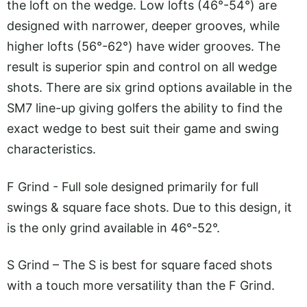
the loft on the wedge. Low lofts (46°-54°) are
designed with narrower, deeper grooves, while
higher lofts (56°-62°) have wider grooves. The
result is superior spin and control on all wedge
shots. There are six grind options available in the
SM7 line-up giving golfers the ability to find the
exact wedge to best suit their game and swing
characteristics.
F Grind - Full sole designed primarily for full
swings & square face shots. Due to this design, it
is the only grind available in 46°-52°.
S Grind – The S is best for square faced shots
with a touch more versatility than the F Grind.