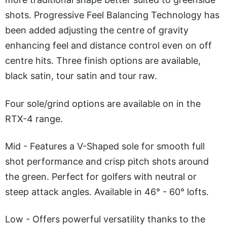
shots. Progressive Feel Balancing Technology has
been added adjusting the centre of gravity
enhancing feel and distance control even on off
centre hits. Three finish options are available,
black satin, tour satin and tour raw.
Four sole/grind options are available on in the
RTX-4 range.
Mid - Features a V-Shaped sole for smooth full
shot performance and crisp pitch shots around
the green. Perfect for golfers with neutral or
steep attack angles. Available in 46° - 60° lofts.
Low - Offers powerful versatility thanks to the