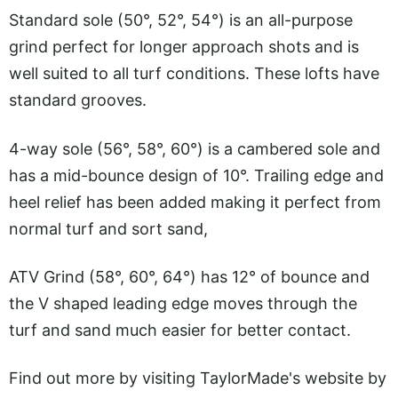
Standard sole (50°, 52°, 54°) is an all-purpose
grind perfect for longer approach shots and is
well suited to all turf conditions. These lofts have
standard grooves.
4-way sole (56°, 58°, 60°) is a cambered sole and
has a mid-bounce design of 10°. Trailing edge and
heel relief has been added making it perfect from
normal turf and sort sand,
ATV Grind (58°, 60°, 64°) has 12° of bounce and
the V shaped leading edge moves through the
turf and sand much easier for better contact.
Find out more by visiting TaylorMade's website by