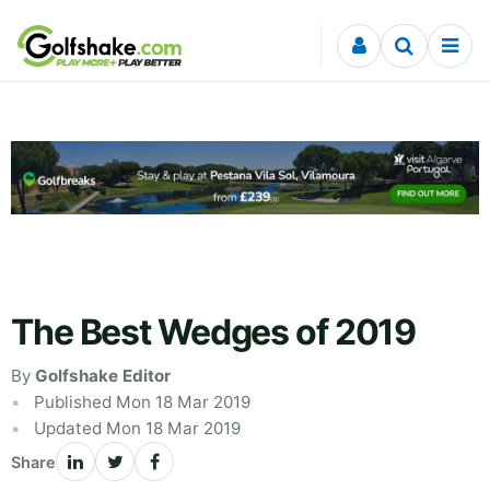
Skip to content
The Best Wedges of 2019
By
Golfshake Editor
Published Mon 18 Mar 2019
Updated Mon 18 Mar 2019
Share