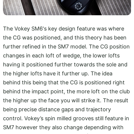
The Vokey SM6's key design feature was where
the CG was positioned, and this theory has been
further refined in the SM7 model. The CG position
changes in each loft of wedge, the lower lofts
having it positioned further towards the sole and
the higher lofts have it further up. The idea
behind this being that the CG is positioned right
behind the impact point, the more loft on the club
the higher up the face you will strike it. The result
being precise distance gaps and trajectory
control. Vokey’s spin milled grooves still feature in
SM7 however they also change depending with