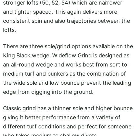
stronger lofts (50, 52, 54) which are narrower
and tighter spaced. This again delivers more
consistent spin and also trajectories between the
lofts.
There are three sole/grind options available on the
King Black wedge. Wideflow Grind is designed as
an all-round wedge and works best from sort to
medium turf and bunkers as the combination of
the wide sole and low bounce prevent the leading
edge from digging into the ground.
Classic grind has a thinner sole and higher bounce
giving it better performance from a variety of
different turf conditions and perfect for someone
who takes medium to shallow divots.