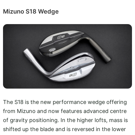
Mizuno S18 Wedge
The S18 is the new performance wedge offering
from Mizuno and now features advanced centre
of gravity positioning. In the higher lofts, mass is
shifted up the blade and is reversed in the lower