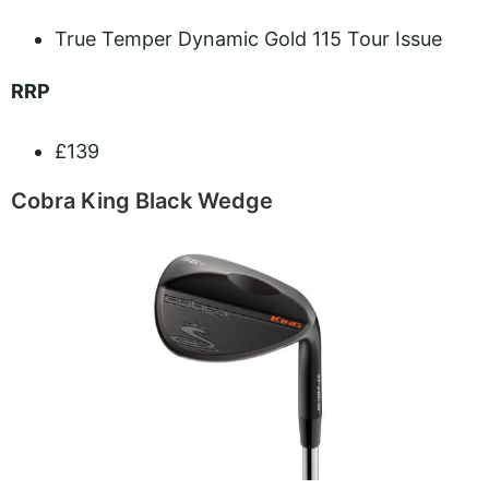
True Temper Dynamic Gold 115 Tour Issue
RRP
£139
Cobra King Black Wedge