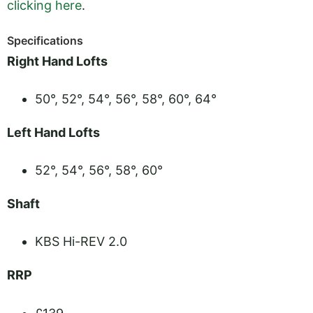
clicking here
.
Specifications
Right Hand Lofts
50°, 52°, 54°, 56°, 58°, 60°, 64°
Left Hand Lofts
52°, 54°, 56°, 58°, 60°
Shaft
KBS Hi-REV 2.0
RRP