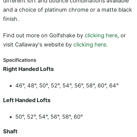
different loft and bounce combinations available
and a choice of platinum chrome or a matte black
finish.
Find out more on Golfshake by
clicking here
, or
visit Callaway's website by
clicking here
.
Specifications
Right Handed Lofts
46°, 48°, 50°, 52°, 54°, 56°, 58°, 60°, 64°
Left Handed Lofts
50°, 52°, 54°, 56°, 58°, 60°
Shaft