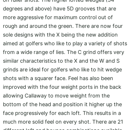
degrees and above) have 5D grooves that are
more aggressive for maximum control out of
rough and around the green. There are now four
sole designs with the X being the new addition
aimed at golfers who like to play a variety of shots
from a wide range of lies. The C grind offers very
similar characteristics to the X and the W and S
grinds are ideal for golfers who like to hit wedge
shots with a squarer face. Feel has also been
improved with the four weight ports in the back
allowing Callaway to move weight from the
bottom of the head and position it higher up the
face progressively for each loft. This results in a
much more solid feel on every shot. There are 21