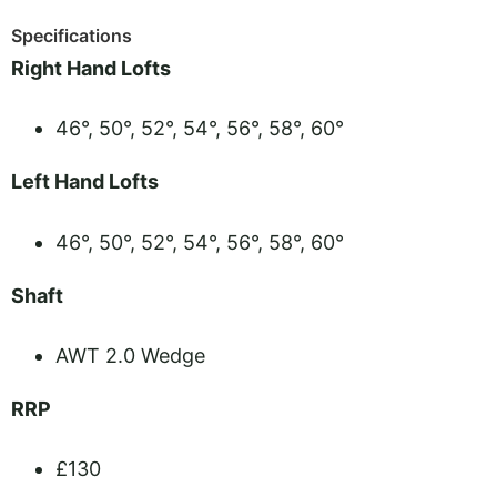
Specifications
Right Hand Lofts
46°, 50°, 52°, 54°, 56°, 58°, 60°
Left Hand Lofts
46°, 50°, 52°, 54°, 56°, 58°, 60°
Shaft
AWT 2.0 Wedge
RRP
£130