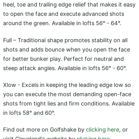
heel, toe and trailing edge relief that makes it easy
to open the face and execute advanced shots
around the green. Available in lofts 56° - 64°.
Full – Traditional shape promotes stability on all
shots and adds bounce when you open the face
for better bunker play. Perfect for neutral and
steep attack angles. Available in lofts 56° - 60°.
Xlow - Excels in keeping the leading edge low so
you can execute the most demanding open-face
shots from tight lies and firm conditions. Available
in lofts 58° and 60°.
Find out more on Golfshake by
clicking here
, or
visit Cleveland's website by
clicking here
.