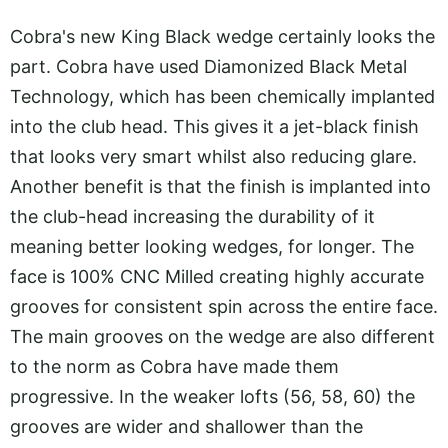
Cobra's new King Black wedge certainly looks the
part. Cobra have used Diamonized Black Metal
Technology, which has been chemically implanted
into the club head. This gives it a jet-black finish
that looks very smart whilst also reducing glare.
Another benefit is that the finish is implanted into
the club-head increasing the durability of it
meaning better looking wedges, for longer. The
face is 100% CNC Milled creating highly accurate
grooves for consistent spin across the entire face.
The main grooves on the wedge are also different
to the norm as Cobra have made them
progressive. In the weaker lofts (56, 58, 60) the
grooves are wider and shallower than the