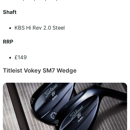
Shaft
KBS Hi Rev 2.0 Steel
RRP
£149
Titleist Vokey SM7 Wedge