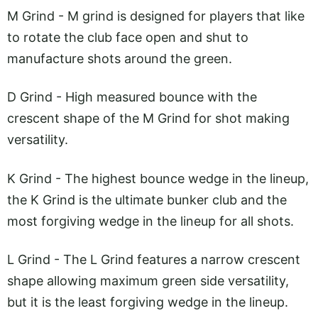
M Grind - M grind is designed for players that like
to rotate the club face open and shut to
manufacture shots around the green.
D Grind - High measured bounce with the
crescent shape of the M Grind for shot making
versatility.
K Grind - The highest bounce wedge in the lineup,
the K Grind is the ultimate bunker club and the
most forgiving wedge in the lineup for all shots.
L Grind - The L Grind features a narrow crescent
shape allowing maximum green side versatility,
but it is the least forgiving wedge in the lineup.