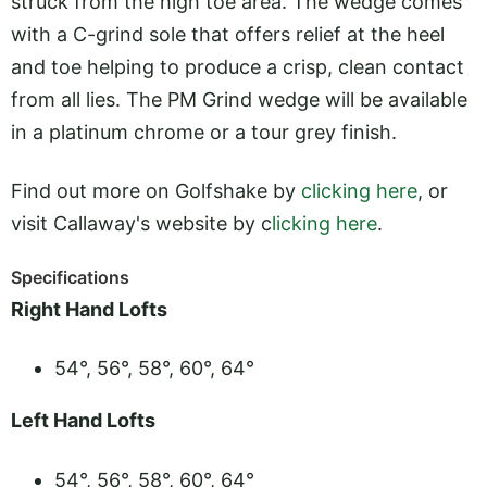
struck from the high toe area. The wedge comes
with a C-grind sole that offers relief at the heel
and toe helping to produce a crisp, clean contact
from all lies. The PM Grind wedge will be available
in a platinum chrome or a tour grey finish.
Find out more on Golfshake by
clicking here
, or
visit Callaway's website by c
licking here
.
Specifications
Right Hand Lofts
54°, 56°, 58°, 60°, 64°
Left Hand Lofts
54°, 56°, 58°, 60°, 64°