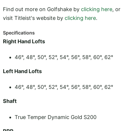
Find out more on Golfshake by
clicking here
, or
visit Titleist's website by
clicking here
.
Specifications
Right Hand Lofts
46°, 48°, 50°, 52°, 54°, 56°, 58°, 60°, 62°
Left Hand Lofts
46°, 48°, 50°, 52°, 54°, 56°, 58°, 60°, 62°
Shaft
True Temper Dynamic Gold S200