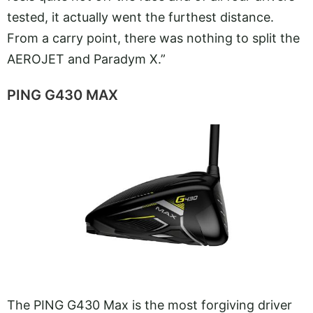
tested, it actually went the furthest distance.
From a carry point, there was nothing to split the
AEROJET and Paradym X.”
PING G430 MAX
The PING G430 Max is the most forgiving driver