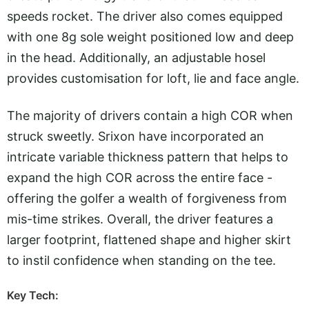
speeds rocket. The driver also comes equipped
with one 8g sole weight positioned low and deep
in the head. Additionally, an adjustable hosel
provides customisation for loft, lie and face angle.
The majority of drivers contain a high COR when
struck sweetly. Srixon have incorporated an
intricate variable thickness pattern that helps to
expand the high COR across the entire face -
offering the golfer a wealth of forgiveness from
mis-time strikes. Overall, the driver features a
larger footprint, flattened shape and higher skirt
to instil confidence when standing on the tee.
Key Tech: