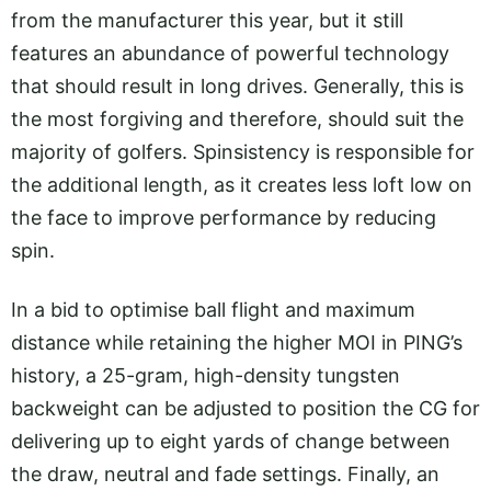
from the manufacturer this year, but it still
features an abundance of powerful technology
that should result in long drives. Generally, this is
the most forgiving and therefore, should suit the
majority of golfers. Spinsistency is responsible for
the additional length, as it creates less loft low on
the face to improve performance by reducing
spin.
In a bid to optimise ball flight and maximum
distance while retaining the higher MOI in PING’s
history, a 25-gram, high-density tungsten
backweight can be adjusted to position the CG for
delivering up to eight yards of change between
the draw, neutral and fade settings. Finally, an