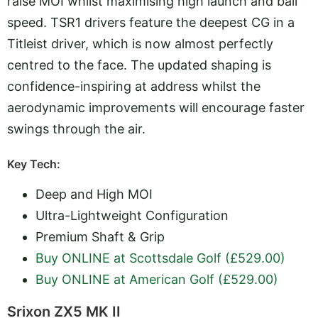
raise MOI whilst maximising high launch and ball
speed. TSR1 drivers feature the deepest CG in a
Titleist driver, which is now almost perfectly
centred to the face. The updated shaping is
confidence-inspiring at address whilst the
aerodynamic improvements will encourage faster
swings through the air.
Key Tech:
Deep and High MOI
Ultra-Lightweight Configuration
Premium Shaft & Grip
Buy ONLINE at Scottsdale Golf (£529.00)
Buy ONLINE at American Golf (£529.00)
Srixon ZX5 MK II