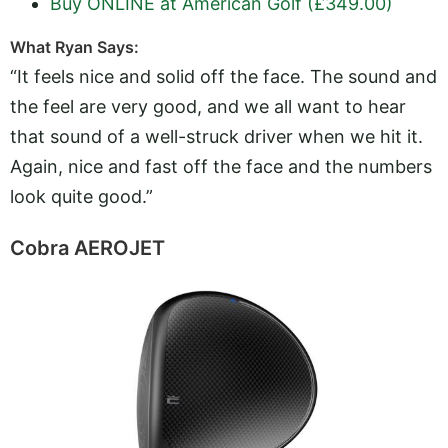
Buy ONLINE at American Golf (£349.00)
What Ryan Says:
“It feels nice and solid off the face. The sound and
the feel are very good, and we all want to hear
that sound of a well-struck driver when we hit it.
Again, nice and fast off the face and the numbers
look quite good.”
Cobra AEROJET