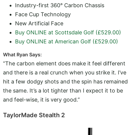
Industry-first 360° Carbon Chassis
Face Cup Technology
New Artificial Face
Buy ONLINE at Scottsdale Golf (£529.00)
Buy ONLINE at American Golf (£529.00)
What Ryan Says:
“The carbon element does make it feel different
and there is a real crunch when you strike it. I’ve
hit a few dodgy shots and the spin has remained
the same. It’s a lot tighter than I expect it to be
and feel-wise, it is very good.”
TaylorMade Stealth 2