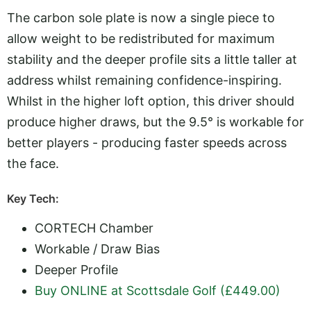
The carbon sole plate is now a single piece to
allow weight to be redistributed for maximum
stability and the deeper profile sits a little taller at
address whilst remaining confidence-inspiring.
Whilst in the higher loft option, this driver should
produce higher draws, but the 9.5° is workable for
better players - producing faster speeds across
the face.
Key Tech:
CORTECH Chamber
Workable / Draw Bias
Deeper Profile
Buy ONLINE at Scottsdale Golf (£449.00)