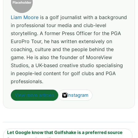
Liam Moore
is a golf journalist with a background
in professional tour media and club-level
storytelling. A former Press Officer for the PGA
EuroPro Tour, he has written extensively on
coaching, culture and the people behind the
game. He is also the founder of MooreView
Studios, a UK-based creative studio specialising
in people-led content for golf clubs and PGA
professionals.
View more articles
Instagram
Let Google know that Golfshake is a preferred source