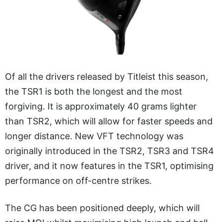
Of all the drivers released by Titleist this season,
the TSR1 is both the longest and the most
forgiving. It is approximately 40 grams lighter
than TSR2, which will allow for faster speeds and
longer distance. New VFT technology was
originally introduced in the TSR2, TSR3 and TSR4
driver, and it now features in the TSR1, optimising
performance on off-centre strikes.
The CG has been positioned deeply, which will