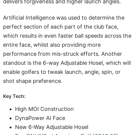
delivers forgiveness and higher launch angles.
Artificial Intelligence was used to determine the
perfect section of each part of the club face,
which results in even faster ball speeds across the
entire face, whilst also providing more
performance from mis-struck efforts. Another
standout is the 6-way Adjustable Hosel, which will
enable golfers to tweak launch, angle, spin, or
shot shape preference.
Key Tech:
High MOI Construction
DynaPower AI Face
New 6-Way Adjustable Hosel