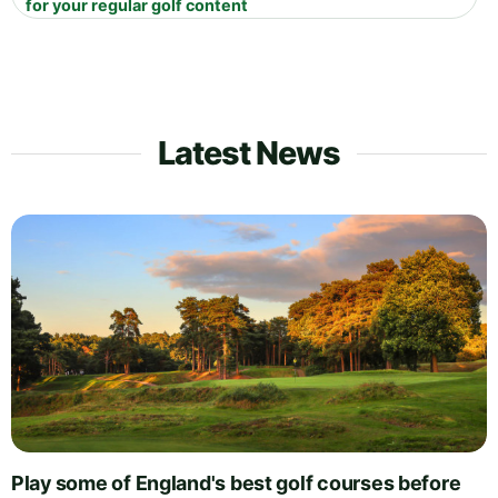
for your regular golf content
Latest News
Play some of England's best golf courses before