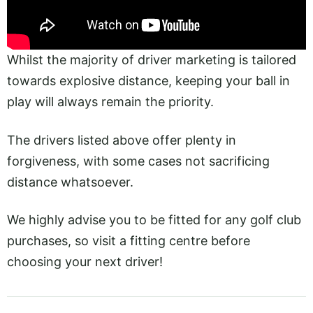
Whilst the majority of driver marketing is tailored
towards explosive distance, keeping your ball in
play will always remain the priority.
The drivers listed above offer plenty in
forgiveness, with some cases not sacrificing
distance whatsoever.
We highly advise you to be fitted for any golf club
purchases, so visit a fitting centre before
choosing your next driver!