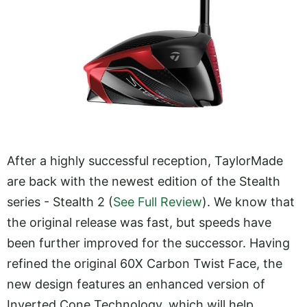
After a highly successful reception, TaylorMade
are back with the newest edition of the Stealth
series - Stealth 2 (
See Full Review
). We know that
the original release was fast, but speeds have
been further improved for the successor. Having
refined the original 60X Carbon Twist Face, the
new design features an enhanced version of
Inverted Cone Technology, which will help