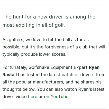
The hunt for a new driver is among the
most exciting in all of golf.
As golfers, we love to hit the ball as far as
possible, but it’s the forgiveness of a club that will
typically produce lower scores.
Fortunately, Golfshake Equipment Expert
Ryan
Rastall
has tested the latest batch of drivers from
all the popular manufacturers, and he shares his
thoughts below. You can also watch Ryan's latest
driver video
here
or on
YouTube
.