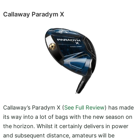
Callaway Paradym X
Callaway’s Paradym X (
See Full Review
) has made
its way into a lot of bags with the new season on
the horizon. Whilst it certainly delivers in power
and subsequent distance, amateurs will be