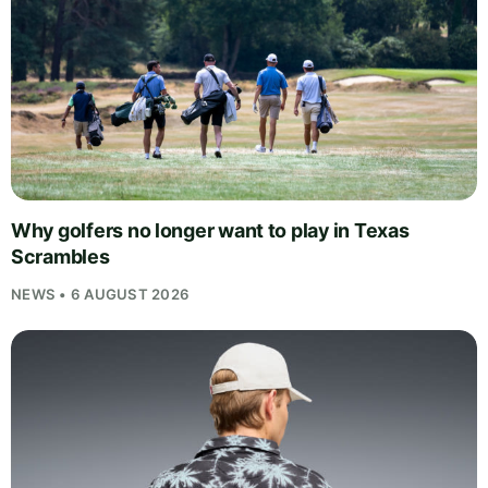
Why golfers no longer want to play in Texas
Scrambles
NEWS • 6 AUGUST 2026