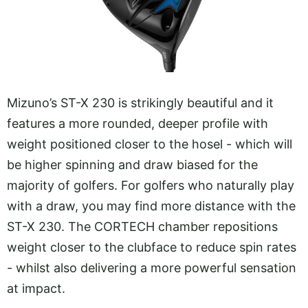
Mizuno’s ST-X 230 is strikingly beautiful and it
features a more rounded, deeper profile with
weight positioned closer to the hosel - which will
be higher spinning and draw biased for the
majority of golfers. For golfers who naturally play
with a draw, you may find more distance with the
ST-X 230. The CORTECH chamber repositions
weight closer to the clubface to reduce spin rates
- whilst also delivering a more powerful sensation
at impact.