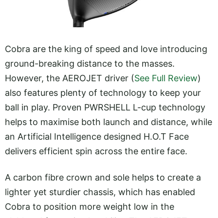
Cobra are the king of speed and love introducing
ground-breaking distance to the masses.
However, the AEROJET driver (
See Full Review
)
also features plenty of technology to keep your
ball in play. Proven PWRSHELL L-cup technology
helps to maximise both launch and distance, while
an Artificial Intelligence designed H.O.T Face
delivers efficient spin across the entire face.
A carbon fibre crown and sole helps to create a
lighter yet sturdier chassis, which has enabled
Cobra to position more weight low in the