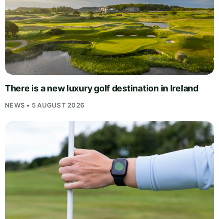
There is a new luxury golf destination in Ireland
NEWS • 5 AUGUST 2026