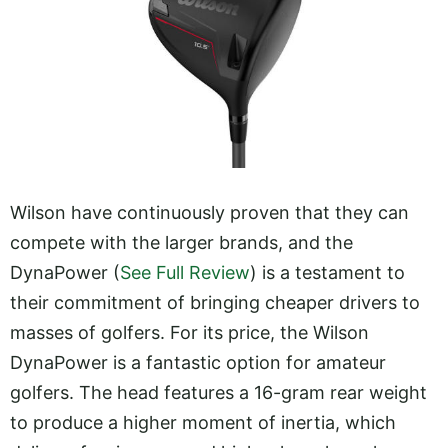
Wilson have continuously proven that they can
compete with the larger brands, and the
DynaPower (
See Full Review
) is a testament to
their commitment of bringing cheaper drivers to
masses of golfers. For its price, the Wilson
DynaPower is a fantastic option for amateur
golfers. The head features a 16-gram rear weight
to produce a higher moment of inertia, which