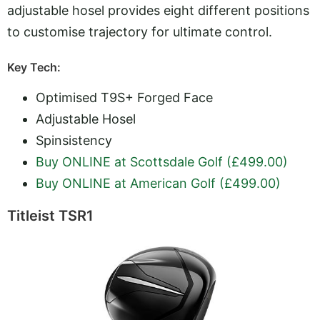
adjustable hosel provides eight different positions
to customise trajectory for ultimate control.
Key Tech:
Optimised T9S+ Forged Face
Adjustable Hosel
Spinsistency
Buy ONLINE at Scottsdale Golf (£499.00)
Buy ONLINE at American Golf (£499.00)
Titleist TSR1