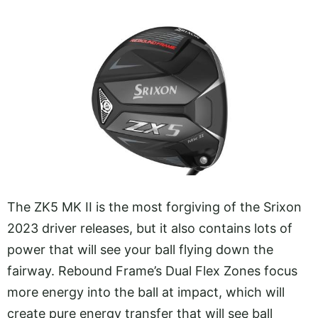
The ZK5 MK II is the most forgiving of the Srixon
2023 driver releases, but it also contains lots of
power that will see your ball flying down the
fairway. Rebound Frame’s Dual Flex Zones focus
more energy into the ball at impact, which will
create pure energy transfer that will see ball