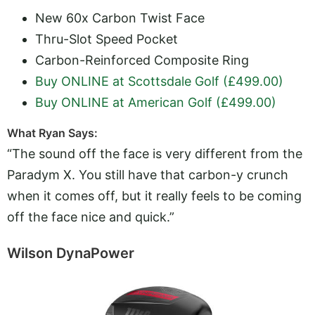
New 60x Carbon Twist Face
Thru-Slot Speed Pocket
Carbon-Reinforced Composite Ring
Buy ONLINE at Scottsdale Golf (£499.00)
Buy ONLINE at American Golf (£499.00)
What Ryan Says:
“The sound off the face is very different from the
Paradym X. You still have that carbon-y crunch
when it comes off, but it really feels to be coming
off the face nice and quick.”
Wilson DynaPower