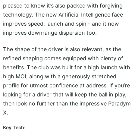
pleased to know it’s also packed with forgiving
technology. The new Artificial Intelligence face
improves speed, launch and spin - and it now
improves downrange dispersion too.
The shape of the driver is also relevant, as the
refined shaping comes equipped with plenty of
benefits. The club was built for a high launch with
high MOI, along with a generously stretched
profile for utmost confidence at address. If you’re
looking for a driver that will keep the ball in play,
then look no further than the impressive Paradym
X.
Key Tech: