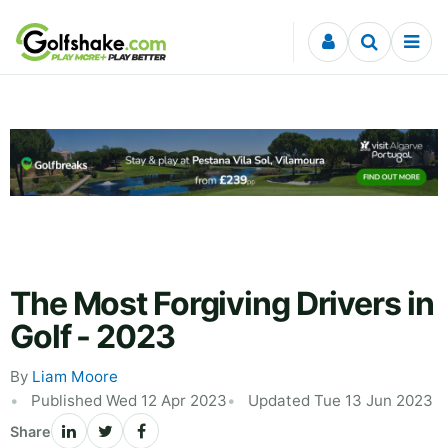
Skip to content
The Most Forgiving Drivers in
Golf - 2023
By
Liam Moore
Published Wed 12 Apr 2023
Updated Tue 13 Jun 2023
Share