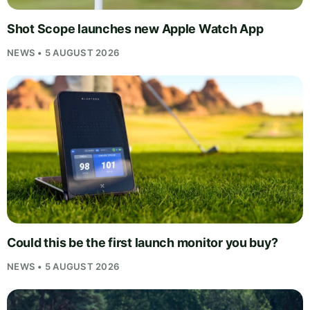
Shot Scope launches new Apple Watch App
NEWS • 5 AUGUST 2026
Could this be the first launch monitor you buy?
NEWS • 5 AUGUST 2026