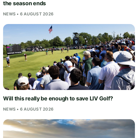
the season ends
NEWS • 6 AUGUST 2026
Will this really be enough to save LIV Golf?
NEWS • 6 AUGUST 2026