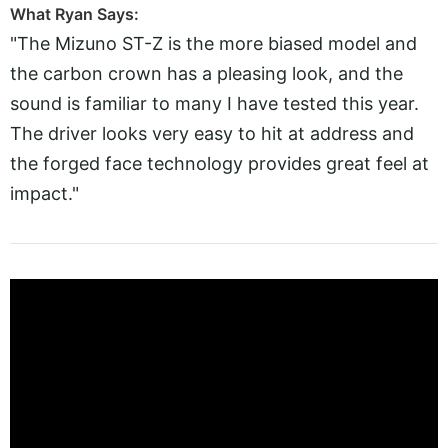
What Ryan Says:
"The Mizuno ST-Z is the more biased model and
the carbon crown has a pleasing look, and the
sound is familiar to many I have tested this year.
The driver looks very easy to hit at address and
the forged face technology provides great feel at
impact."