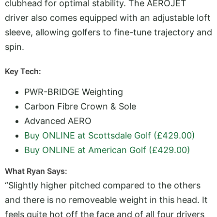
clubhead for optimal stability. The AEROJET
driver also comes equipped with an adjustable loft
sleeve, allowing golfers to fine-tune trajectory and
spin.
Key Tech:
PWR-BRIDGE Weighting
Carbon Fibre Crown & Sole
Advanced AERO
Buy ONLINE at Scottsdale Golf (£429.00)
Buy ONLINE at American Golf (£429.00)
What Ryan Says:
“Slightly higher pitched compared to the others
and there is no removeable weight in this head. It
feels quite hot off the face and of all four drivers