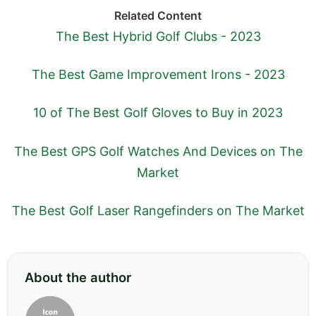
Related Content
The Best Hybrid Golf Clubs - 2023
The Best Game Improvement Irons - 2023
10 of The Best Golf Gloves to Buy in 2023
The Best GPS Golf Watches And Devices on The
Market
The Best Golf Laser Rangefinders on The Market
About the author