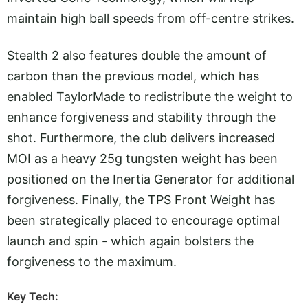
maintain high ball speeds from off-centre strikes.
Stealth 2 also features double the amount of
carbon than the previous model, which has
enabled TaylorMade to redistribute the weight to
enhance forgiveness and stability through the
shot. Furthermore, the club delivers increased
MOI as a heavy 25g tungsten weight has been
positioned on the Inertia Generator for additional
forgiveness. Finally, the TPS Front Weight has
been strategically placed to encourage optimal
launch and spin - which again bolsters the
forgiveness to the maximum.
Key Tech: