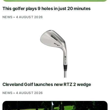
This golfer plays 9 holes in just 20 minutes
NEWS • 4 AUGUST 2026
Cleveland Golf launches new RTZ 2 wedge
NEWS • 4 AUGUST 2026