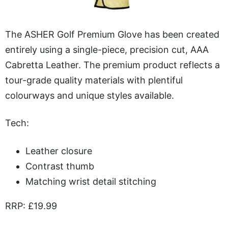
The ASHER Golf Premium Glove has been created
entirely using a single-piece, precision cut, AAA
Cabretta Leather. The premium product reflects a
tour-grade quality materials with plentiful
colourways and unique styles available.
Tech:
Leather closure
Contrast thumb
Matching wrist detail stitching
RRP: £19.99