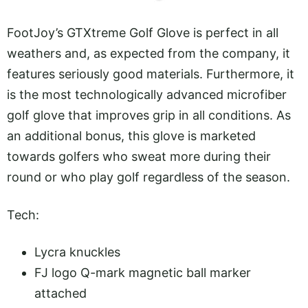
FootJoy’s GTXtreme Golf Glove is perfect in all
weathers and, as expected from the company, it
features seriously good materials. Furthermore, it
is the most technologically advanced microfiber
golf glove that improves grip in all conditions. As
an additional bonus, this glove is marketed
towards golfers who sweat more during their
round or who play golf regardless of the season.
Tech:
Lycra knuckles
FJ logo Q-mark magnetic ball marker
attached