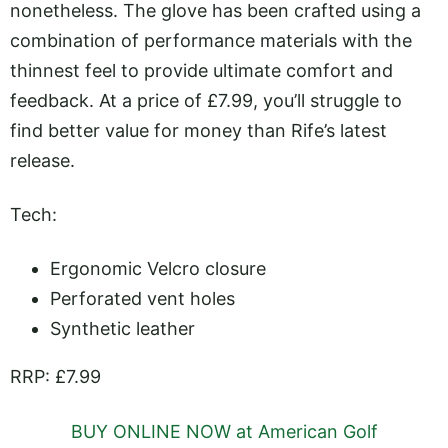
nonetheless. The glove has been crafted using a
combination of performance materials with the
thinnest feel to provide ultimate comfort and
feedback. At a price of £7.99, you’ll struggle to
find better value for money than Rife’s latest
release.
Tech:
Ergonomic Velcro closure
Perforated vent holes
Synthetic leather
RRP: £7.99
BUY ONLINE NOW at American Golf