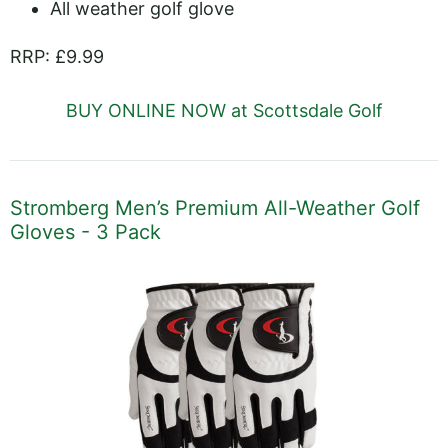
All weather golf glove
RRP: £9.99
BUY ONLINE NOW at Scottsdale Golf
Stromberg Men’s Premium All-Weather Golf
Gloves - 3 Pack