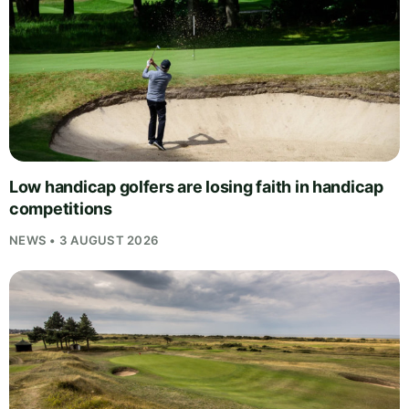
Low handicap golfers are losing faith in handicap
competitions
NEWS • 3 AUGUST 2026