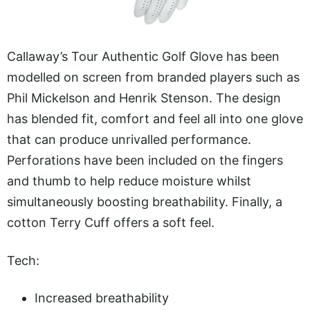
Callaway’s Tour Authentic Golf Glove has been
modelled on screen from branded players such as
Phil Mickelson and Henrik Stenson. The design
has blended fit, comfort and feel all into one glove
that can produce unrivalled performance.
Perforations have been included on the fingers
and thumb to help reduce moisture whilst
simultaneously boosting breathability. Finally, a
cotton Terry Cuff offers a soft feel.
Tech:
Increased breathability