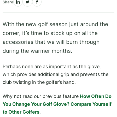
Share
With the new golf season just around the
corner, it’s time to stock up on all the
accessories that we will burn through
during the warmer months.
Perhaps none are as important as the glove,
which provides additional grip and prevents the
club twisting in the golfer’s hand.
Why not read our previous feature
How Often Do
You Change Your Golf Glove? Compare Yourself
to Other Golfers
.