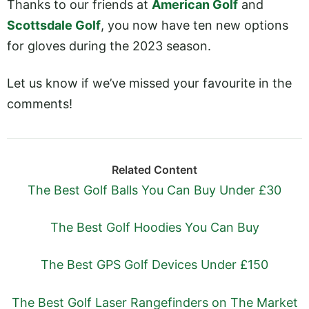
Thanks to our friends at
American Golf
and
Scottsdale Golf
, you now have ten new options
for gloves during the 2023 season.
Let us know if we’ve missed your favourite in the
comments!
Related Content
The Best Golf Balls You Can Buy Under £30
The Best Golf Hoodies You Can Buy
The Best GPS Golf Devices Under £150
The Best Golf Laser Rangefinders on The Market