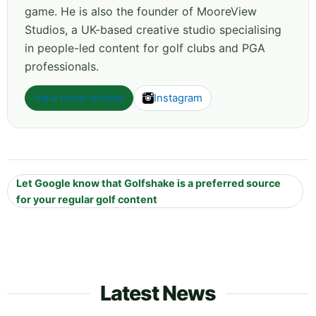
game. He is also the founder of MooreView
Studios, a UK-based creative studio specialising
in people-led content for golf clubs and PGA
professionals.
View more articles
Instagram
Let Google know that Golfshake is a preferred source
for your regular golf content
Latest News