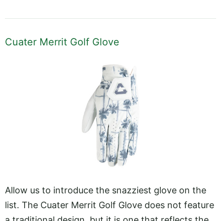
Cuater Merrit Golf Glove
Allow us to introduce the snazziest glove on the
list. The Cuater Merrit Golf Glove does not feature
a traditional design, but it is one that reflects the