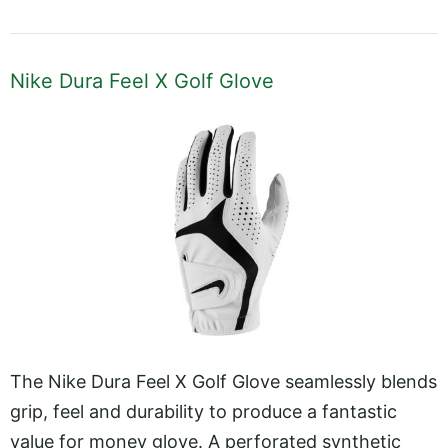
Nike Dura Feel X Golf Glove
The Nike Dura Feel X Golf Glove seamlessly blends
grip, feel and durability to produce a fantastic
value for money glove. A perforated synthetic