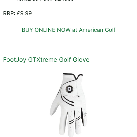
RRP: £9.99
BUY ONLINE NOW at American Golf
FootJoy GTXtreme Golf Glove