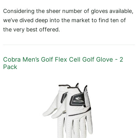
Considering the sheer number of gloves available,
we’ve dived deep into the market to find ten of
the very best offered.
Cobra Men’s Golf Flex Cell Golf Glove - 2
Pack