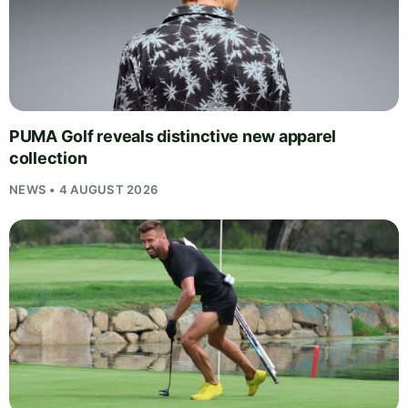
PUMA Golf reveals distinctive new apparel
collection
NEWS • 4 AUGUST 2026