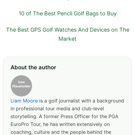
10 of The Best Pencil Golf Bags to Buy
The Best GPS Golf Watches And Devices on The
Market
About the author
Liam Moore
is a golf journalist with a background
in professional tour media and club-level
storytelling. A former Press Officer for the PGA
EuroPro Tour, he has written extensively on
coaching, culture and the people behind the