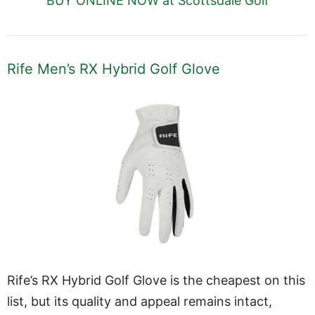
BUY ONLINE NOW at Scottsdale Golf
Rife Men’s RX Hybrid Golf Glove
Rife’s RX Hybrid Golf Glove is the cheapest on this
list, but its quality and appeal remains intact,