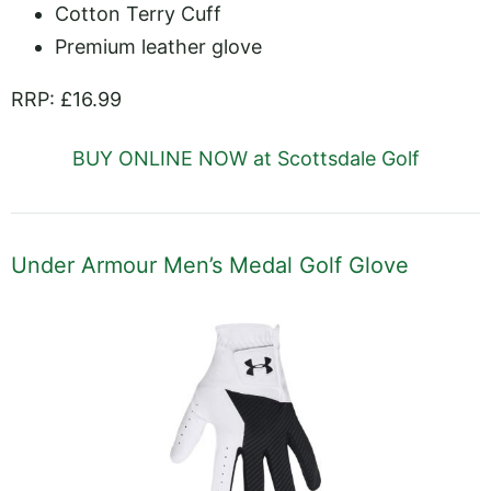
Cotton Terry Cuff
Premium leather glove
RRP: £16.99
BUY ONLINE NOW at Scottsdale Golf
Under Armour Men’s Medal Golf Glove