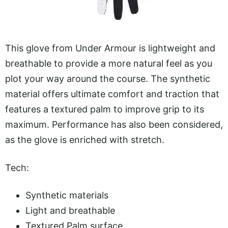
This glove from Under Armour is lightweight and
breathable to provide a more natural feel as you
plot your way around the course. The synthetic
material offers ultimate comfort and traction that
features a textured palm to improve grip to its
maximum. Performance has also been considered,
as the glove is enriched with stretch.
Tech:
Synthetic materials
Light and breathable
Textured Palm surface