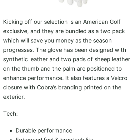
Kicking off our selection is an American Golf
exclusive, and they are bundled as a two pack
which will save you money as the season
progresses. The glove has been designed with
synthetic leather and two pads of sheep leather
on the thumb and the palm are positioned to
enhance performance. It also features a Velcro
closure with Cobra’s branding printed on the
exterior.
Tech:
Durable performance
Enhanced feel & breathability