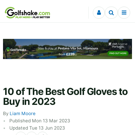
Skip to content
10 of The Best Golf Gloves to
Buy in 2023
By
Liam Moore
Published Mon 13 Mar 2023
Updated Tue 13 Jun 2023