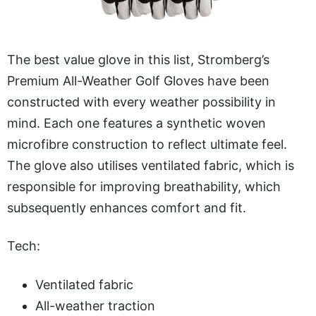
The best value glove in this list, Stromberg’s
Premium All-Weather Golf Gloves have been
constructed with every weather possibility in
mind. Each one features a synthetic woven
microfibre construction to reflect ultimate feel.
The glove also utilises ventilated fabric, which is
responsible for improving breathability, which
subsequently enhances comfort and fit.
Tech:
Ventilated fabric
All-weather traction