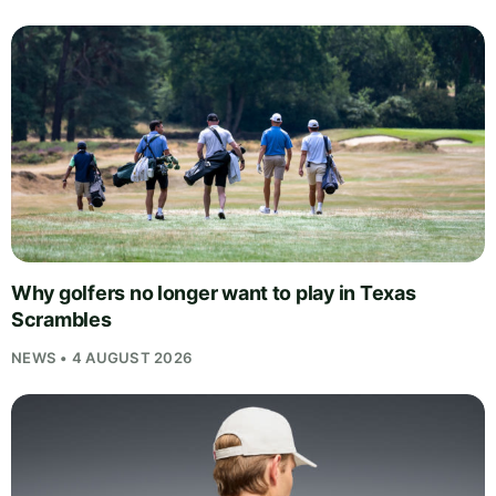
Why golfers no longer want to play in Texas
Scrambles
NEWS • 4 AUGUST 2026