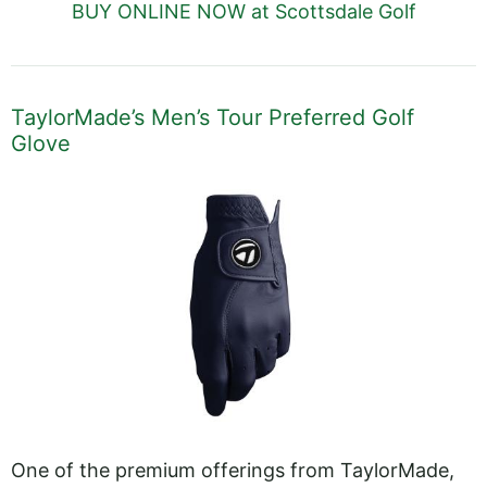
BUY ONLINE NOW at Scottsdale Golf
TaylorMade’s Men’s Tour Preferred Golf
Glove
One of the premium offerings from TaylorMade,