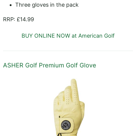
Three gloves in the pack
RRP: £14.99
BUY ONLINE NOW at American Golf
ASHER Golf Premium Golf Glove