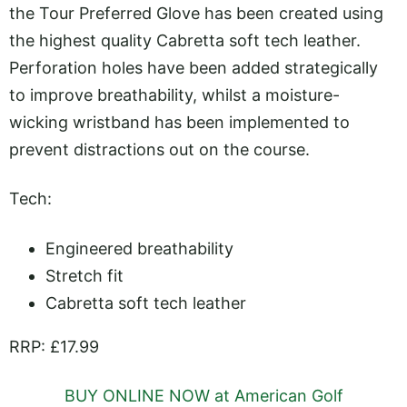
the Tour Preferred Glove has been created using
the highest quality Cabretta soft tech leather.
Perforation holes have been added strategically
to improve breathability, whilst a moisture-
wicking wristband has been implemented to
prevent distractions out on the course.
Tech:
Engineered breathability
Stretch fit
Cabretta soft tech leather
RRP: £17.99
BUY ONLINE NOW at American Golf