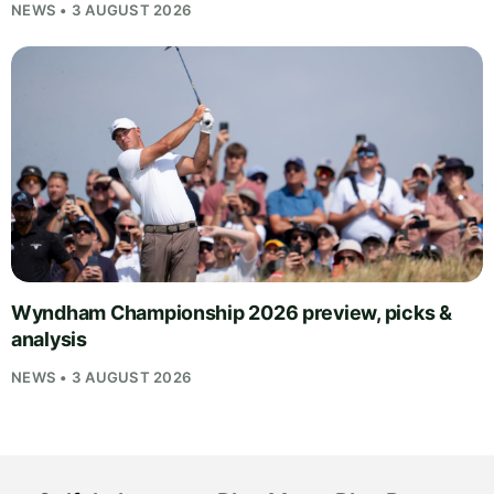
NEWS • 3 AUGUST 2026
Wyndham Championship 2026 preview, picks &
analysis
NEWS • 3 AUGUST 2026