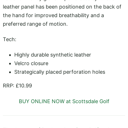
leather panel has been positioned on the back of
the hand for improved breathability and a
preferred range of motion.
Tech:
Highly durable synthetic leather
Velcro closure
Strategically placed perforation holes
RRP: £10.99
BUY ONLINE NOW at Scottsdale Golf