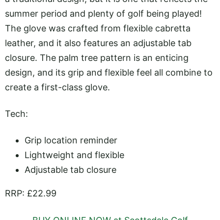
summer period and plenty of golf being played!
The glove was crafted from flexible cabretta
leather, and it also features an adjustable tab
closure. The palm tree pattern is an enticing
design, and its grip and flexible feel all combine to
create a first-class glove.
Tech:
Grip location reminder
Lightweight and flexible
Adjustable tab closure
RRP: £22.99