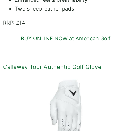
Two sheep leather pads
RRP: £14
BUY ONLINE NOW at American Golf
Callaway Tour Authentic Golf Glove