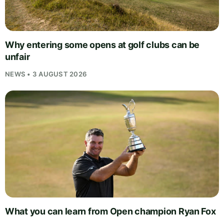
Why entering some opens at golf clubs can be
unfair
NEWS • 3 AUGUST 2026
What you can learn from Open champion Ryan Fox