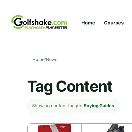
Skip to content
Home
Courses
Home
/
News
Tag Content
Showing content tagged:
Buying Guides