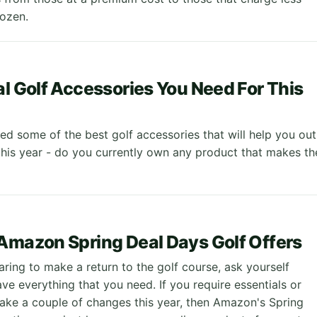
ozen.
al Golf Accessories You Need For This
ed some of the best golf accessories that will help you out
this year - do you currently own any product that makes th
Amazon Spring Deal Days Golf Offers
aring to make a return to the golf course, ask yourself
ve everything that you need. If you require essentials or
ake a couple of changes this year, then Amazon's Spring