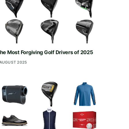
he Most Forgiving Golf Drivers of 2025
 AUGUST 2025