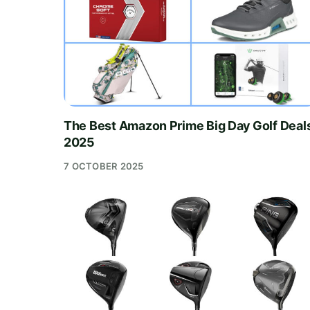
The Best Amazon Prime Big Day Golf Deal
2025
7 OCTOBER 2025