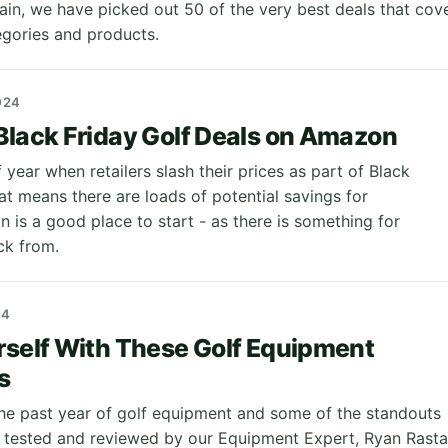
gain, we have picked out 50 of the very best deals that cov
egories and products.
024
Black Friday Golf Deals on Amazon
of year when retailers slash their prices as part of Black
at means there are loads of potential savings for
 is a good place to start - as there is something for
ck from.
24
rself With These Golf Equipment
s
the past year of golf equipment and some of the standouts
 tested and reviewed by our Equipment Expert, Ryan Rastal