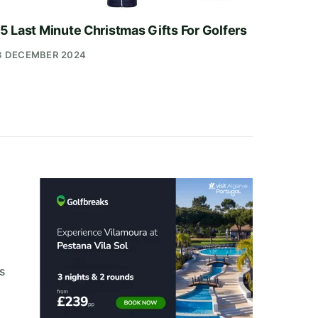
5 Last Minute Christmas Gifts For Golfers
3 DECEMBER 2024
s