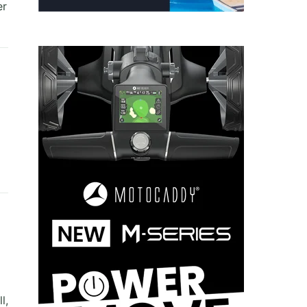
er
l,