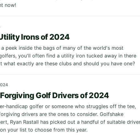
ght now!
4
tility Irons of 2024
a peek inside the bags of many of the world's most
lfers, you'll often find a utility iron tucked away in there
 what exactly are these clubs and should you have one?
2024
Forgiving Golf Drivers of 2024
gher-handicap golfer or someone who struggles off the tee,
orgiving drivers are the ones to consider. Golfshake
rt, Ryan Rastall has picked out a handful of suitable drive
on your list to choose from this year.