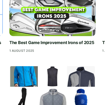
s
The Best Game Improvement Irons of 2025
T
1 AUGUST 2025
1