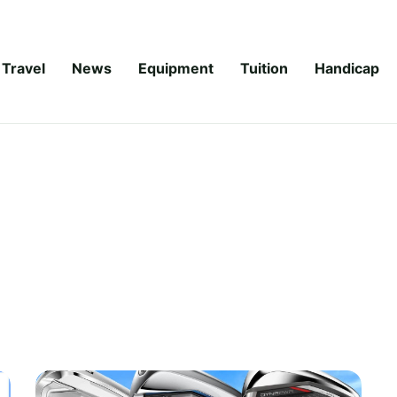
Travel
News
Equipment
Tuition
Handicap