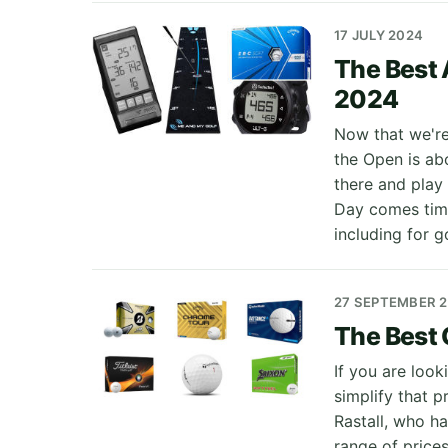
17 JULY 2024
The Best 
2024
Now that we're 
the Open is abo
there and play
Day comes timel
including for g
27 SEPTEMBER 
The Best G
If you are loo
simplify that 
Rastall, who h
range of price