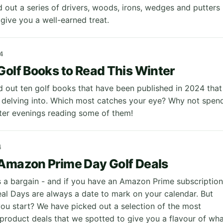
 out a series of drivers, woods, irons, wedges and putters
 give you a well-earned treat.
4
Golf Books to Read This Winter
 out ten golf books that have been published in 2024 that
delving into. Which most catches your eye? Why not spen
ter evenings reading some of them!
4
Amazon Prime Day Golf Deals
 a bargain - and if you have an Amazon Prime subscription
eal Days are always a date to mark on your calendar. But
ou start? We have picked out a selection of the most
 product deals that we spotted to give you a flavour of wh