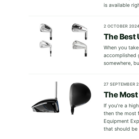
is available ri
2 OCTOBER 202
The Best U
When you take 
accomplished go
somewhere, but
27 SEPTEMBER 
The Most 
If you're a hi
then the most f
Equipment Expe
that should be 