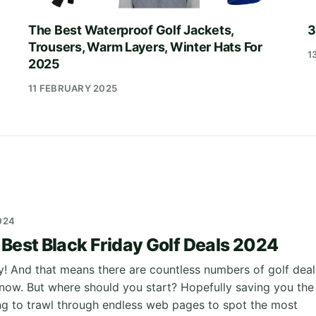
The Best Waterproof Golf Jackets,
3
Trousers, Warm Layers, Winter Hats For
1
2025
11 FEBRUARY 2025
024
 Best Black Friday Golf Deals 2024
ay! And that means there are countless numbers of golf deal
t now. But where should you start? Hopefully saving you the
ng to trawl through endless web pages to spot the most