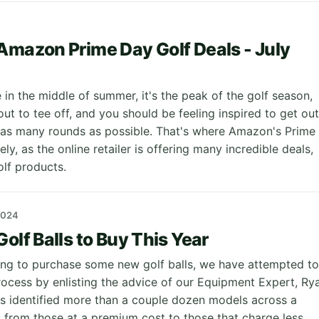
Amazon Prime Day Golf Deals - July
in the middle of summer, it's the peak of the golf season,
ut to tee off, and you should be feeling inspired to get out
 as many rounds as possible. That's where Amazon's Prime
y, as the online retailer is offering many incredible deals,
olf products.
2024
olf Balls to Buy This Year
king to purchase some new golf balls, we have attempted to
process by enlisting the advice of our Equipment Expert, Ry
as identified more than a couple dozen models across a
s from those at a premium cost to those that charge less