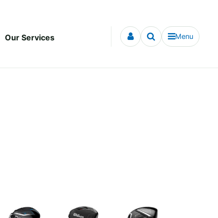
Menu
Our Services