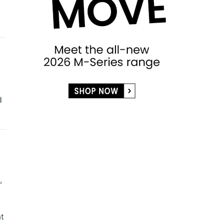
d
,
at