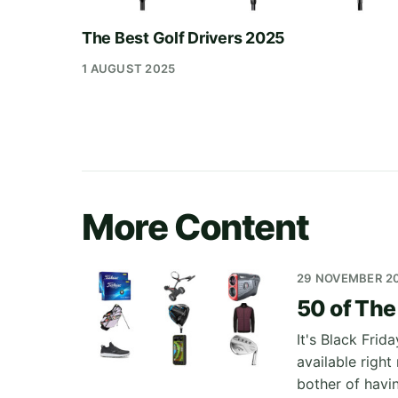
The Best Golf Drivers 2025
1 AUGUST 2025
More Content
29 NOVEMBER 2
50 of The
It's Black Frid
available righ
bother of havi