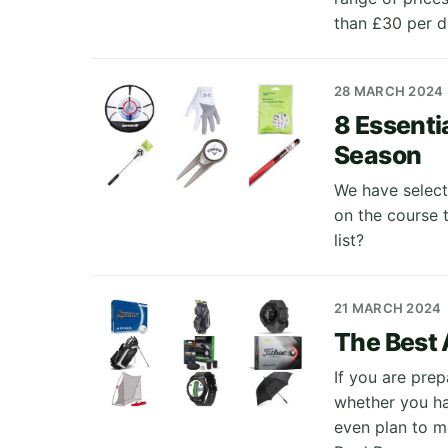
than £30 per d
28 MARCH 2024
8 Essenti
Season
We have select
on the course 
list?
21 MARCH 2024
The Best 
If you are prep
whether you ha
even plan to m