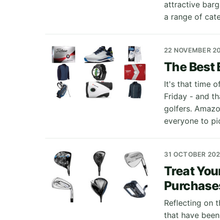
attractive bar
a range of cat
22 NOVEMBER 2
The Best 
It's that time 
Friday - and th
golfers. Amazon
everyone to pi
31 OCTOBER 20
Treat You
Purchase
Reflecting on 
that have been