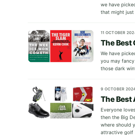
we have picked
that might just
11 OCTOBER 202
The Best 
We have picked
you may fancy 
those dark win
9 OCTOBER 202
The Best 
Everyone loves
then the Big D
where should y
attractive golf