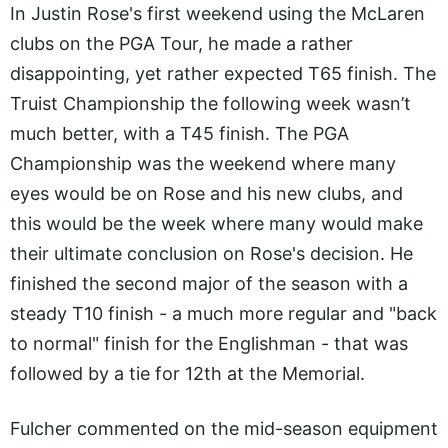
In Justin Rose's first weekend using the McLaren
clubs on the PGA Tour, he made a rather
disappointing, yet rather expected T65 finish. The
Truist Championship the following week wasn’t
much better, with a T45 finish. The PGA
Championship was the weekend where many
eyes would be on Rose and his new clubs, and
this would be the week where many would make
their ultimate conclusion on Rose's decision. He
finished the second major of the season with a
steady T10 finish - a much more regular and "back
to normal" finish for the Englishman - that was
followed by a tie for 12th at the Memorial.
Fulcher commented on the mid-season equipment