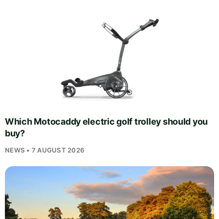
Which Motocaddy electric golf trolley should you
buy?
NEWS • 7 AUGUST 2026