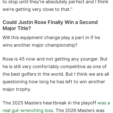
to stop until they're absolutely perfect and I think
we're getting very close to that."
Could Justin Rose Finally Win a Second
Major Title?
Will this equipment change play a part in if he
wins another major championship?
Rose is 45 now and not getting any younger. But
he is still very comfortably competitive as one of
the best golfers in the world. But I think we are all
questioning how long he has left to win another
major trophy.
The 2025 Masters heartbreak in the playoff
was a
real gut-wrenching loss
. The 2026 Masters was