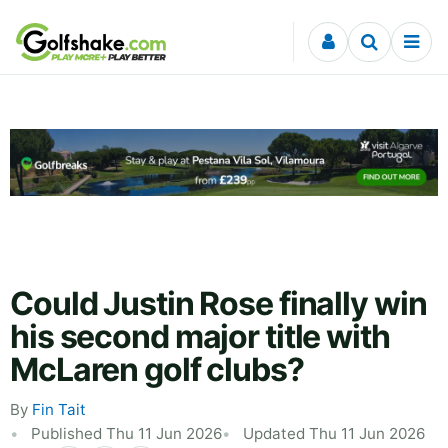
Skip to content
Could Justin Rose finally win
his second major title with
McLaren golf clubs?
By
Fin Tait
Published Thu 11 Jun 2026
Updated Thu 11 Jun 2026