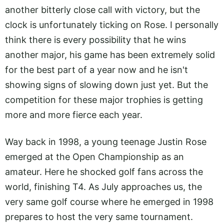
another bitterly close call with victory, but the
clock is unfortunately ticking on Rose. I personally
think there is every possibility that he wins
another major, his game has been extremely solid
for the best part of a year now and he isn't
showing signs of slowing down just yet. But the
competition for these major trophies is getting
more and more fierce each year.
Way back in 1998, a young teenage Justin Rose
emerged at the Open Championship as an
amateur. Here he shocked golf fans across the
world, finishing T4. As July approaches us, the
very same golf course where he emerged in 1998
prepares to host the very same tournament.