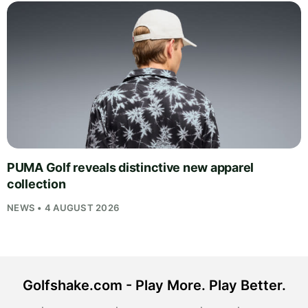
PUMA Golf reveals distinctive new apparel
collection
NEWS • 4 AUGUST 2026
Golfshake.com - Play More. Play Better.