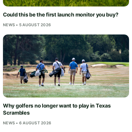
Could this be the first launch monitor you buy?
NEWS • 5 AUGUST 2026
Why golfers no longer want to play in Texas
Scrambles
NEWS • 6 AUGUST 2026