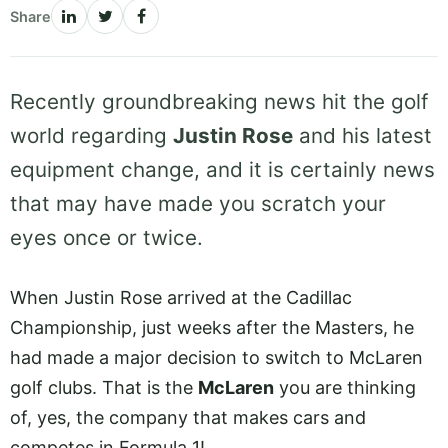
Share
Recently groundbreaking news hit the golf
world regarding
Justin Rose
and his latest
equipment change, and it is certainly news
that may have made you scratch your
eyes once or twice.
When Justin Rose arrived at the Cadillac
Championship, just weeks after the Masters, he
had made a major decision to switch to McLaren
golf clubs. That is the
McLaren
you are thinking
of, yes, the company that makes cars and
competes in Formula 1!