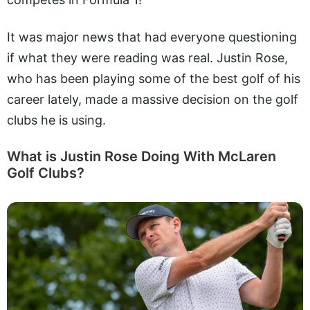
It was major news that had everyone questioning
if what they were reading was real. Justin Rose,
who has been playing some of the best golf of his
career lately, made a massive decision on the golf
clubs he is using.
What is Justin Rose Doing With McLaren
Golf Clubs?