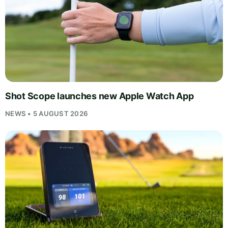
Shot Scope launches new Apple Watch App
NEWS • 5 AUGUST 2026