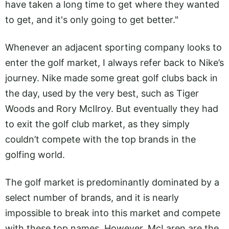
have taken a long time to get where they wanted
to get, and it's only going to get better."
Whenever an adjacent sporting company looks to
enter the golf market, I always refer back to Nike’s
journey. Nike made some great golf clubs back in
the day, used by the very best, such as Tiger
Woods and Rory McIlroy. But eventually they had
to exit the golf club market, as they simply
couldn’t compete with the top brands in the
golfing world.
The golf market is predominantly dominated by a
select number of brands, and it is nearly
impossible to break into this market and compete
with these top names. However, McLaren are the