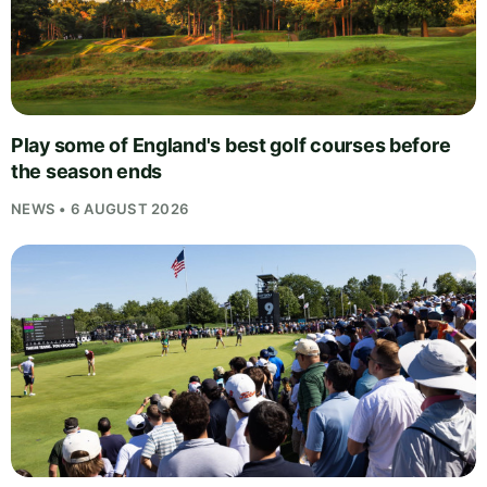
Play some of England's best golf courses before
the season ends
NEWS • 6 AUGUST 2026