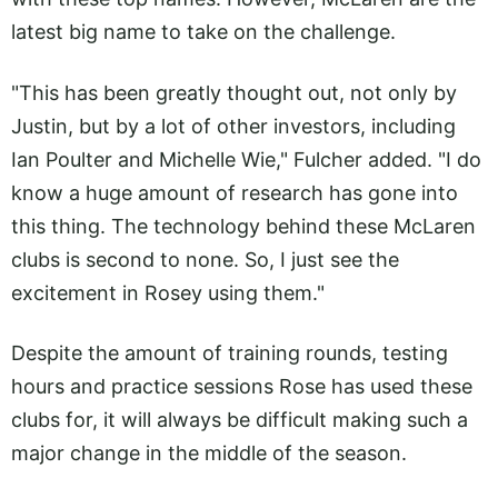
latest big name to take on the challenge.
"This has been greatly thought out, not only by
Justin, but by a lot of other investors, including
Ian Poulter and Michelle Wie," Fulcher added. "I do
know a huge amount of research has gone into
this thing. The technology behind these McLaren
clubs is second to none. So, I just see the
excitement in Rosey using them."
Despite the amount of training rounds, testing
hours and practice sessions Rose has used these
clubs for, it will always be difficult making such a
major change in the middle of the season.