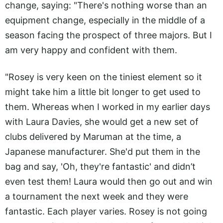
change, saying: "There's nothing worse than an
equipment change, especially in the middle of a
season facing the prospect of three majors. But I
am very happy and confident with them.
"Rosey is very keen on the tiniest element so it
might take him a little bit longer to get used to
them. Whereas when I worked in my earlier days
with Laura Davies, she would get a new set of
clubs delivered by Maruman at the time, a
Japanese manufacturer. She'd put them in the
bag and say, 'Oh, they're fantastic' and didn’t
even test them! Laura would then go out and win
a tournament the next week and they were
fantastic. Each player varies. Rosey is not going