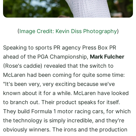
(
Image Credit: Kevin Diss Photography
)
Speaking to sports PR agency Press Box PR
ahead of the PGA Championship,
Mark Fulcher
(Rose's caddie) revealed that the switch to
McLaren had been coming for quite some time:
"It's been very, very exciting because we've
known about it for a while. McLaren have looked
to branch out. Their product speaks for itself.
They build Formula 1 motor racing cars, for which
the technology is simply incredible, and they're
obviously winners. The irons and the production