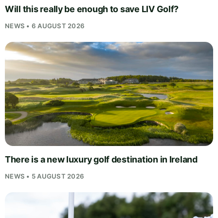
Will this really be enough to save LIV Golf?
NEWS • 6 AUGUST 2026
There is a new luxury golf destination in Ireland
NEWS • 5 AUGUST 2026