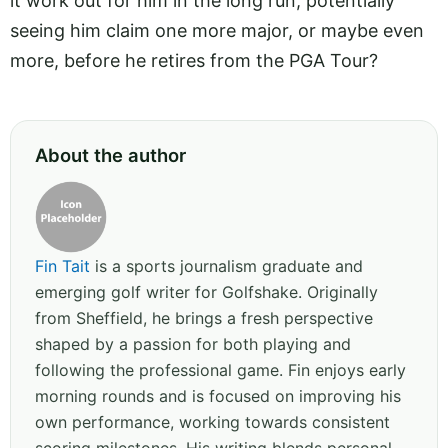
it work out for him in the long run, potentially
seeing him claim one more major, or maybe even
more, before he retires from the PGA Tour?
About the author
Fin Tait
is a sports journalism graduate and
emerging golf writer for Golfshake. Originally
from Sheffield, he brings a fresh perspective
shaped by a passion for both playing and
following the professional game. Fin enjoys early
morning rounds and is focused on improving his
own performance, working towards consistent