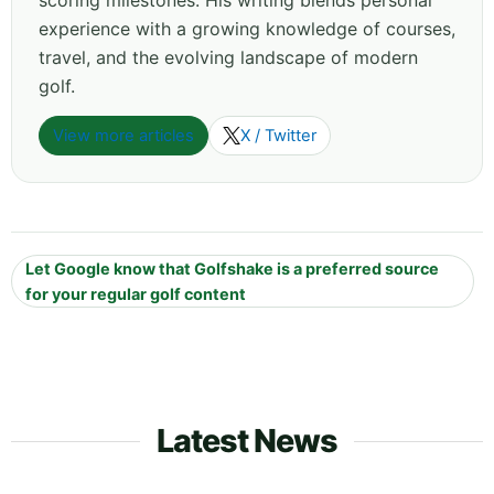
scoring milestones. His writing blends personal
experience with a growing knowledge of courses,
travel, and the evolving landscape of modern
golf.
View more articles
X / Twitter
Let Google know that Golfshake is a preferred source
for your regular golf content
Latest News