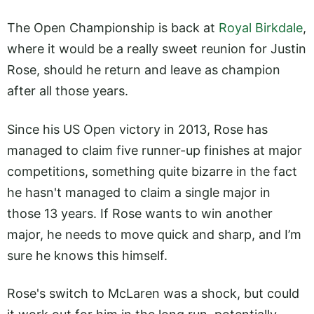
The Open Championship is back at
Royal Birkdale
,
where it would be a really sweet reunion for Justin
Rose, should he return and leave as champion
after all those years.
Since his US Open victory in 2013, Rose has
managed to claim five runner-up finishes at major
competitions, something quite bizarre in the fact
he hasn't managed to claim a single major in
those 13 years. If Rose wants to win another
major, he needs to move quick and sharp, and I’m
sure he knows this himself.
Rose's switch to McLaren was a shock, but could