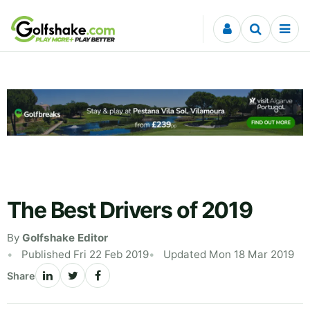
Skip to content
The Best Drivers of 2019
By
Golfshake Editor
Published Fri 22 Feb 2019
Updated Mon 18 Mar 2019
Share