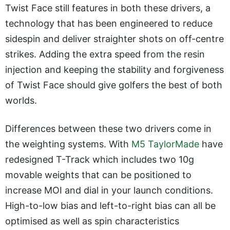
Twist Face still features in both these drivers, a
technology that has been engineered to reduce
sidespin and deliver straighter shots on off-centre
strikes. Adding the extra speed from the resin
injection and keeping the stability and forgiveness
of Twist Face should give golfers the best of both
worlds.
Differences between these two drivers come in
the weighting systems. With
M5 TaylorMade
have
redesigned T-Track which includes two 10g
movable weights that can be positioned to
increase MOI and dial in your launch conditions.
High-to-low bias and left-to-right bias can all be
optimised as well as spin characteristics