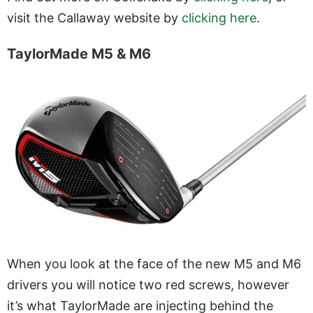
visit the Callaway website by
clicking here
.
TaylorMade M5 & M6
When you look at the face of the new M5 and M6
drivers you will notice two red screws, however
it’s what TaylorMade are injecting behind the