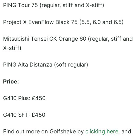
PING Tour 75 (regular, stiff and X-stiff)
Project X EvenFlow Black 75 (5.5, 6.0 and 6.5)
Mitsubishi Tensei CK Orange 60 (regular, stiff and
X-stiff)
PING Alta Distanza (soft regular)
Price:
G410 Plus: £450
G410 SFT: £450
Find out more on Golfshake by
clicking here
, and