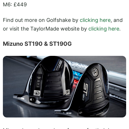
M6: £449
Find out more on Golfshake by
clicking here
, and
or visit the TaylorMade website by
clicking here
.
Mizuno ST190 & ST190G