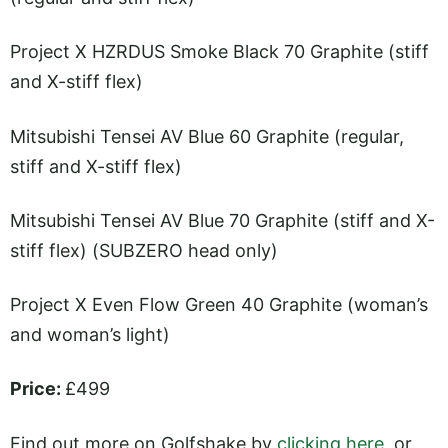
Project X HZRDUS Smoke Black 70 Graphite (stiff
and X-stiff flex)
Mitsubishi Tensei AV Blue 60 Graphite (regular,
stiff and X-stiff flex)
Mitsubishi Tensei AV Blue 70 Graphite (stiff and X-
stiff flex) (SUBZERO head only)
Project X Even Flow Green 40 Graphite (woman’s
and woman’s light)
Price:
£499
Find out more on Golfshake by
clicking here
, or