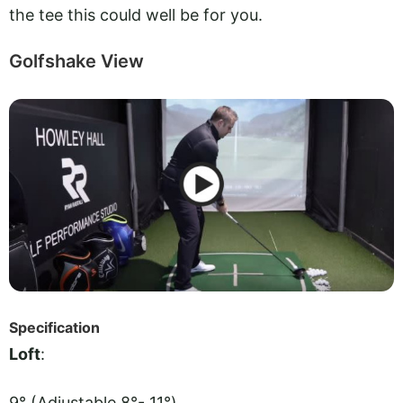
the tee this could well be for you.
Golfshake View
Specification
Loft
:
9° (Adjustable 8°- 11°)