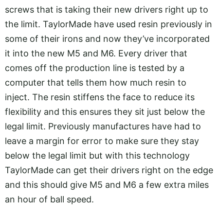
screws that is taking their new drivers right up to
the limit. TaylorMade have used resin previously in
some of their irons and now they’ve incorporated
it into the new M5 and M6. Every driver that
comes off the production line is tested by a
computer that tells them how much resin to
inject. The resin stiffens the face to reduce its
flexibility and this ensures they sit just below the
legal limit. Previously manufactures have had to
leave a margin for error to make sure they stay
below the legal limit but with this technology
TaylorMade can get their drivers right on the edge
and this should give M5 and M6 a few extra miles
an hour of ball speed.