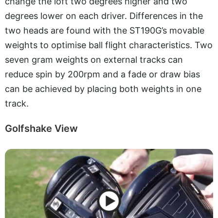
change the loft two degrees higher and two
degrees lower on each driver. Differences in the
two heads are found with the ST190G’s movable
weights to optimise ball flight characteristics. Two
seven gram weights on external tracks can
reduce spin by 200rpm and a fade or draw bias
can be achieved by placing both weights in one
track.
Golfshake View