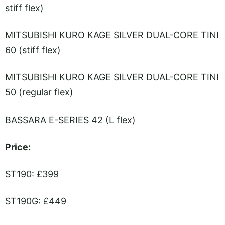
stiff flex)
MITSUBISHI KURO KAGE SILVER DUAL-CORE TINI
60 (stiff flex)
MITSUBISHI KURO KAGE SILVER DUAL-CORE TINI
50 (regular flex)
BASSARA E-SERIES 42 (L flex)
Price:
ST190: £399
ST190G: £449