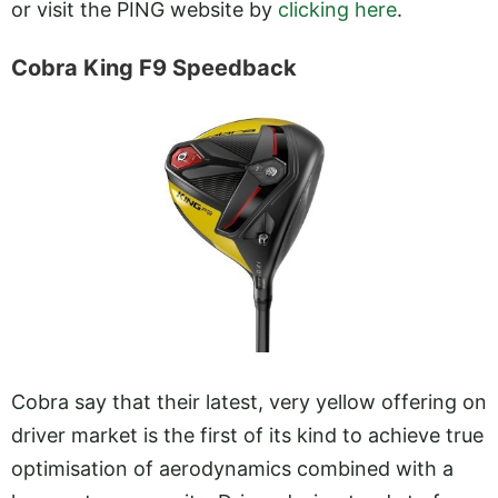
or visit the PING website by
clicking here
.
Cobra King F9 Speedback
Cobra say that their latest, very yellow offering on
driver market is the first of its kind to achieve true
optimisation of aerodynamics combined with a