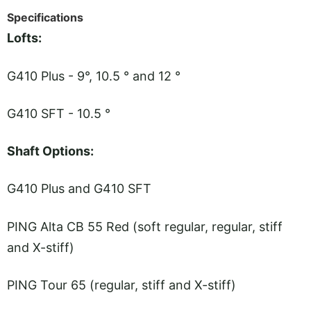
Specifications
Lofts:
G410 Plus - 9°, 10.5 ° and 12 °
G410 SFT - 10.5 °
Shaft Options:
G410 Plus and G410 SFT
PING Alta CB 55 Red (soft regular, regular, stiff
and X-stiff)
PING Tour 65 (regular, stiff and X-stiff)