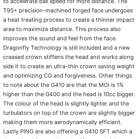
to accelerate ball speed for more distance. The
T9S+ precision-machined forged face undergoes
a heat treating process to create a thinner impact
area to maximize distance. This process also
improves the sound and feel from the face.
Dragonfly Technology is still included and a new
creased crown stiffens the head and works along
side it to create an ultra-thin crown saving weight
and optimizing CG and forgiveness. Other things
to note about the G410 are that the MOI is 1%
higher than the G400 and the head is 10cc bigger.
The colour of the head is slightly lighter and the
turbulators on top of the crown are slightly bigger
making them more aerodynamically efficient.
Lastly PING are also offering a G410 SFT which a