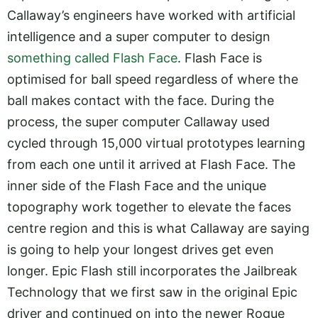
Callaway’s engineers have worked with artificial
intelligence and a super computer to design
something called Flash Face
. Flash Face is
optimised for ball speed regardless of where the
ball makes contact with the face. During the
process, the super computer Callaway used
cycled through 15,000 virtual prototypes learning
from each one until it arrived at Flash Face. The
inner side of the Flash Face and the unique
topography work together to elevate the faces
centre region and this is what Callaway are saying
is going to help your longest drives get even
longer. Epic Flash still incorporates the Jailbreak
Technology that we first saw in the original Epic
driver and continued on into the newer Rogue