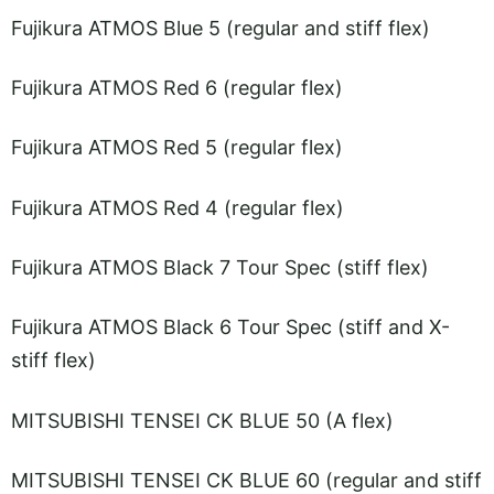
Fujikura ATMOS Blue 5 (regular and stiff flex)
Fujikura ATMOS Red 6 (regular flex)
Fujikura ATMOS Red 5 (regular flex)
Fujikura ATMOS Red 4 (regular flex)
Fujikura ATMOS Black 7 Tour Spec (stiff flex)
Fujikura ATMOS Black 6 Tour Spec (stiff and X-
stiff flex)
MITSUBISHI TENSEI CK BLUE 50 (A flex)
MITSUBISHI TENSEI CK BLUE 60 (regular and stiff