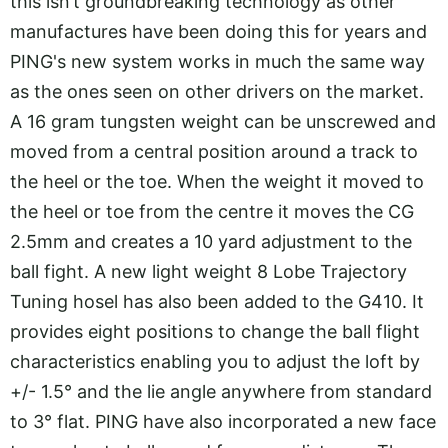
this isn’t groundbreaking technology as other
manufactures have been doing this for years and
PING's new system works in much the same way
as the ones seen on other drivers on the market.
A 16 gram tungsten weight can be unscrewed and
moved from a central position around a track to
the heel or the toe. When the weight it moved to
the heel or toe from the centre it moves the CG
2.5mm and creates a 10 yard adjustment to the
ball fight. A new light weight 8 Lobe Trajectory
Tuning hosel has also been added to the G410. It
provides eight positions to change the ball flight
characteristics enabling you to adjust the loft by
+/- 1.5° and the lie angle anywhere from standard
to 3° flat. PING have also incorporated a new face