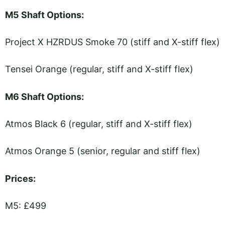
M5 Shaft Options:
Project X HZRDUS Smoke 70 (stiff and X-stiff flex)
Tensei Orange (regular, stiff and X-stiff flex)
M6 Shaft Options:
Atmos Black 6 (regular, stiff and X-stiff flex)
Atmos Orange 5 (senior, regular and stiff flex)
Prices:
M5: £499