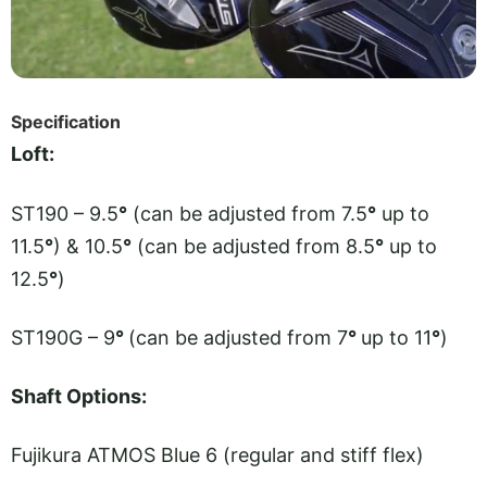
Specification
Loft:
ST190 – 9.5
°
(can be adjusted from 7.5
°
up to
11.5
°
) & 10.5
°
(can be adjusted from 8.5
°
up to
12.5
°
)
ST190G – 9
°
(can be adjusted from 7
°
up to 11
°
)
Shaft Options:
Fujikura ATMOS Blue 6 (regular and stiff flex)