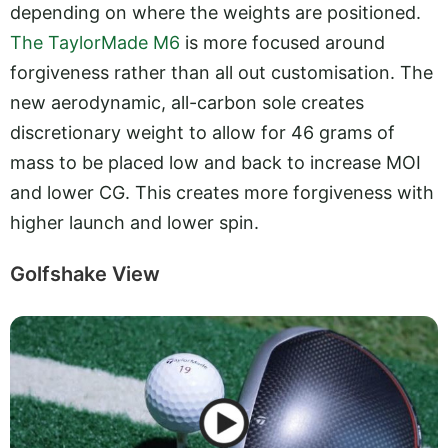
depending on where the weights are positioned.
The TaylorMade M6
is more focused around
forgiveness rather than all out customisation. The
new aerodynamic, all-carbon sole creates
discretionary weight to allow for 46 grams of
mass to be placed low and back to increase MOI
and lower CG. This creates more forgiveness with
higher launch and lower spin.
Golfshake View