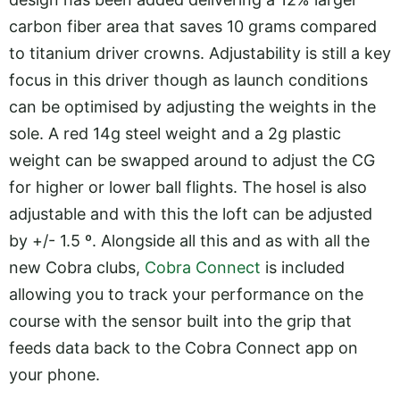
carbon fiber area that saves 10 grams compared
to titanium driver crowns. Adjustability is still a key
focus in this driver though as launch conditions
can be optimised by adjusting the weights in the
sole. A red 14g steel weight and a 2g plastic
weight can be swapped around to adjust the CG
for higher or lower ball flights. The hosel is also
adjustable and with this the loft can be adjusted
by +/- 1.5 º. Alongside all this and as with all the
new Cobra clubs,
Cobra Connect
is included
allowing you to track your performance on the
course with the sensor built into the grip that
feeds data back to the Cobra Connect app on
your phone.