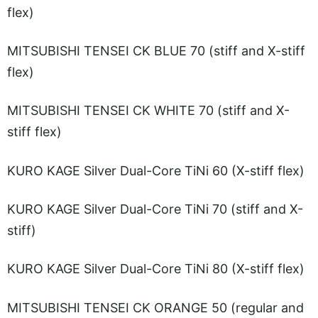
flex)
MITSUBISHI TENSEI CK BLUE 70 (stiff and X-stiff
flex)
MITSUBISHI TENSEI CK WHITE 70 (stiff and X-
stiff flex)
KURO KAGE Silver Dual-Core TiNi 60 (X-stiff flex)
KURO KAGE Silver Dual-Core TiNi 70 (stiff and X-
stiff)
KURO KAGE Silver Dual-Core TiNi 80 (X-stiff flex)
MITSUBISHI TENSEI CK ORANGE 50 (regular and