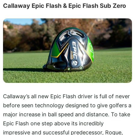
Callaway Epic Flash & Epic Flash Sub Zero
Callaway’s all new Epic Flash driver is full of never
before seen technology designed to give golfers a
major increase in ball speed and distance. To take
Epic Flash one step above its incredibly
impressive and successful predecessor, Rogue,