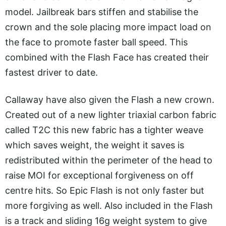
model. Jailbreak bars stiffen and stabilise the
crown and the sole placing more impact load on
the face to promote faster ball speed. This
combined with the Flash Face has created their
fastest driver to date.
Callaway have also given the Flash a new crown.
Created out of a new lighter triaxial carbon fabric
called T2C this new fabric has a tighter weave
which saves weight, the weight it saves is
redistributed within the perimeter of the head to
raise MOI for exceptional forgiveness on off
centre hits. So Epic Flash is not only faster but
more forgiving as well. Also included in the Flash
is a track and sliding 16g weight system to give