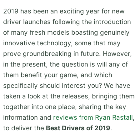
2019 has been an exciting year for new
driver launches following the introduction
of many fresh models boasting genuinely
innovative technology, some that may
prove groundbreaking in future. However,
in the present, the question is will any of
them benefit your game, and which
specifically should interest you? We have
taken a look at the releases, bringing them
together into one place, sharing the key
information and
reviews from Ryan Rastall
,
to deliver the
Best Drivers of 2019
.