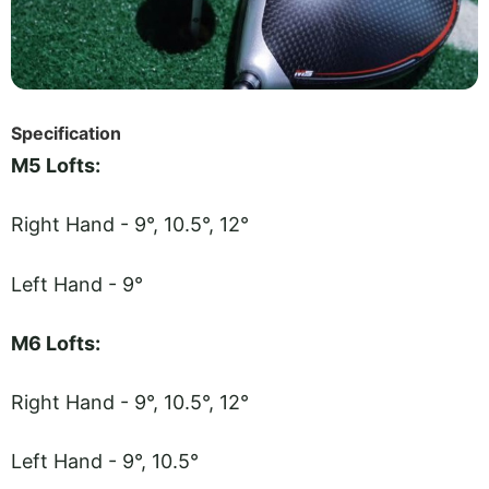
Specification
M5 Lofts:
Right Hand - 9°, 10.5°, 12°
Left Hand - 9°
M6 Lofts:
Right Hand - 9°, 10.5°, 12°
Left Hand - 9°, 10.5°