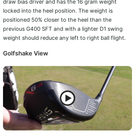
draw bias driver and has the 16 gram weight
locked into the heel position. The weight is
positioned 50% closer to the heel than the
previous G400 SFT and with a lighter D1 swing
weight should reduce any left to right ball flight.
Golfshake View