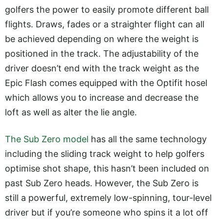
golfers the power to easily promote different ball
flights. Draws, fades or a straighter flight can all
be achieved depending on where the weight is
positioned in the track. The adjustability of the
driver doesn’t end with the track weight as the
Epic Flash comes equipped with the Optifit hosel
which allows you to increase and decrease the
loft as well as alter the lie angle.
The Sub Zero model
has all the same technology
including the sliding track weight to help golfers
optimise shot shape, this hasn’t been included on
past Sub Zero heads. However, the Sub Zero is
still a powerful, extremely low-spinning, tour-level
driver but if you’re someone who spins it a lot off