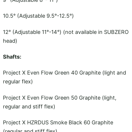
10.5° (Adjustable 9.5°-12.5°)
12° (Adjustable 11°-14°) (not available in SUBZERO
head)
Shafts:
Project X Even Flow Green 40 Graphite (light and
regular flex)
Project X Even Flow Green 50 Graphite (light,
regular and stiff flex)
Project X HZRDUS Smoke Black 60 Graphite
(regular and stiff flex)