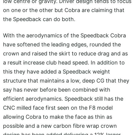
low centre or gravity. Driver design tends to focus
on one or the other but Cobra are claiming that
the Speedback can do both.
With the aerodynamics of the Speedback Cobra
have softened the leading edges, rounded the
crown and raised the skirt to reduce drag and as
a result increase club head speed. In addition to
this they have added a Speedback weight
structure that maintains a low, deep CG that they
say has never before been combined with
efficient aerodynamics. Speedback still has the
CNC milled face first seen on the F8 model
allowing Cobra to make the face as thin as
possible and a new carbon fibre wrap crown
design has been added delivering a 12% larger