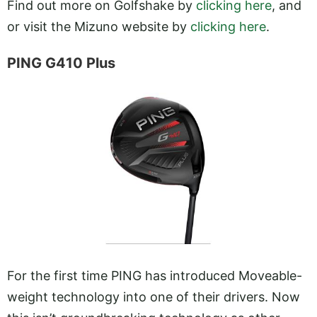
Find out more on Golfshake by
clicking here
, and
or visit the Mizuno website by
clicking here
.
PING G410 Plus
For the first time PING has introduced Moveable-
weight technology into one of their drivers. Now