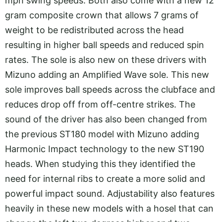
mph swing speeds. Both also come with a new 12
gram composite crown that allows 7 grams of
weight to be redistributed across the head
resulting in higher ball speeds and reduced spin
rates. The sole is also new on these drivers with
Mizuno adding an Amplified Wave sole. This new
sole improves ball speeds across the clubface and
reduces drop off from off-centre strikes. The
sound of the driver has also been changed from
the previous ST180 model with Mizuno adding
Harmonic Impact technology to the new ST190
heads. When studying this they identified the
need for internal ribs to create a more solid and
powerful impact sound. Adjustability also features
heavily in these new models with a hosel that can