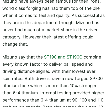
Mizuno have always been famous for their irons,
world class forging has had them top of the pile
when it comes to feel and quality. As successful as
they are in this department though, Mizuno has
never had much of a market share in the driver
category. However their latest offering could
change that.
Mizuno say that the
ST190 and ST190G
combine
every known factor to deliver ball speed and
driving distance aligned with their lowest ever
spin rates. Both drivers have a new forged SP700
titanium face which is more than 10% stronger
than 6-4 titanium. Internal testing provided higher
performance than 6-4 titanium at 90, 100 and 110