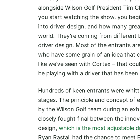
alongside Wilson Golf President Tim C
you start watching the show, you beg
into driver design, and how many grea
world. They’re coming from different 
driver design. Most of the entrants are
who have some grain of an idea that co
like we’ve seen with Cortex – that cou
be playing with a driver that has been 
Hundreds of keen entrants were whittl
stages. The principle and concept of
by the Wilson Golf team during an exha
closely fought final between the inno
design,
which is the most adjustable d
Ryan Rastall had the chance to meet