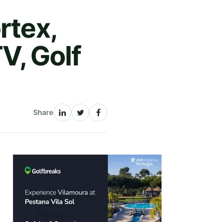
rtex,
TV, Golf
Share