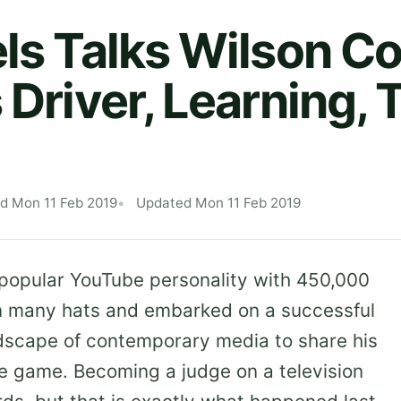
els Talks Wilson Co
 Driver, Learning, 
d Mon 11 Feb 2019
Updated Mon 11 Feb 2019
 popular YouTube personality with 450,000
rn many hats and embarked on a successful
ndscape of contemporary media to share his
e game. Becoming a judge on a television