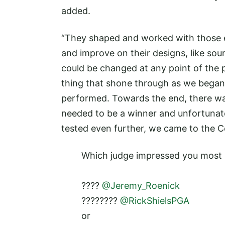
added.
“They shaped and worked with those e
and improve on their designs, like soun
could be changed at any point of the p
thing that shone through as we began 
performed. Towards the end, there was
needed to be a winner and unfortunat
tested even further, we came to the C
Which judge impressed you most 
????
@Jeremy_Roenick
????????
@RickShielsPGA
or