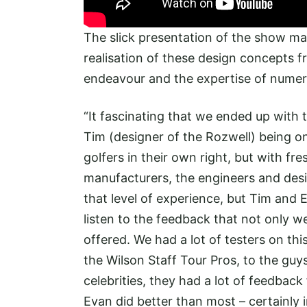
The slick presentation of the show m
realisation of these design concepts f
endeavour and the expertise of numer
“It fascinating that we ended up with t
Tim (designer of the Rozwell) being o
golfers in their own right, but with f
manufacturers, the engineers and desi
that level of experience, but Tim and 
listen to the feedback that not only we
offered. We had a lot of testers on thi
the Wilson Staff Tour Pros, to the guy
celebrities, they had a lot of feedbac
Evan did better than most – certainly i