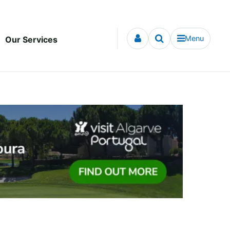
Menu
Our Services