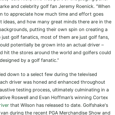
larke and celebrity golf fan Jeremy Roenick. “When
in to appreciate how much time and effort goes
t ideas, and how many great minds there are in the
backgrounds, putting their own spin on creating a
 just golf fanatics, most of them are just golf fans,
uld potentially be grown into an actual driver –
ld hit the stores around the world and golfers could
designed by a golf fanatic.”
ed down to a select few during the televised
 each driver was honed and enhanced throughout
ustive testing process, ultimately culminating in a
vative Roswell and Evan Hoffman’s winning Cortex
river
that Wilson has released to date. Golfshake's
 Evan during the recent PGA Merchandise Show and