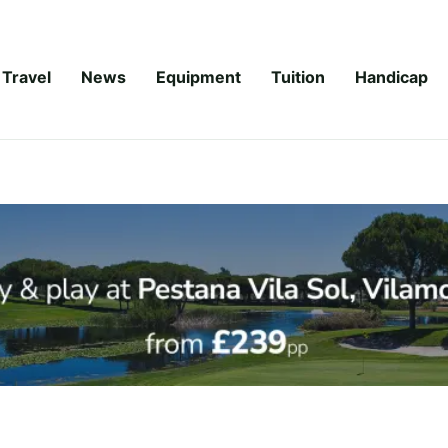
Travel
News
Equipment
Tuition
Handicap