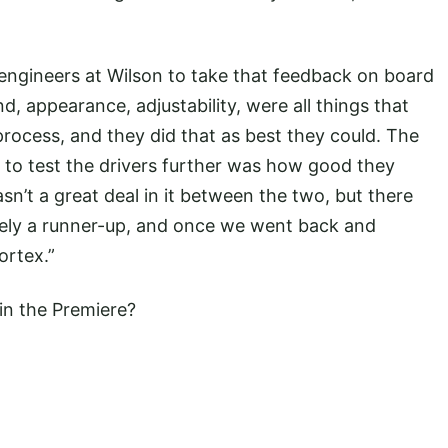
ngineers at Wilson to take that feedback on board
d, appearance, adjustability, were all things that
rocess, and they did that as best they could. The
to test the drivers further was how good they
n’t a great deal in it between the two, but there
ely a runner-up, and once we went back and
ortex.”
in the Premiere?