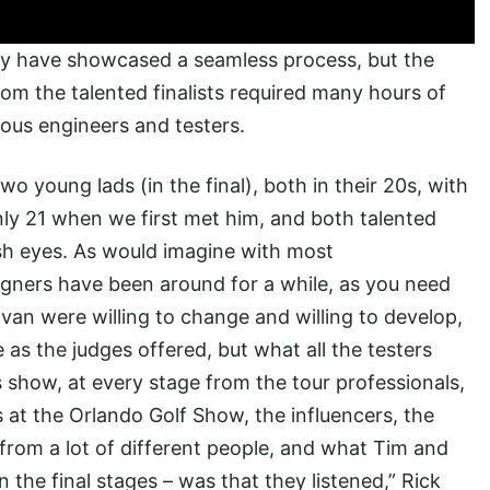
ay have showcased a seamless process, but the
rom the talented finalists required many hours of
ous engineers and testers.
wo young lads (in the final), both in their 20s, with
nly 21 when we first met him, and both talented
resh eyes. As would imagine with most
gners have been around for a while, as you need
Evan were willing to change and willing to develop,
 as the judges offered, but what all the testers
s show, at every stage from the tour professionals,
s at the Orlando Golf Show, the influencers, the
k from a lot of different people, and what Tim and
n the final stages – was that they listened,” Rick