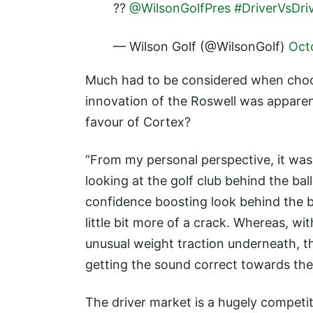
??
@WilsonGolfPres
#DriverVsDri
— Wilson Golf (@WilsonGolf)
Oct
Much had to be considered when choo
innovation of the Roswell was apparen
favour of Cortex?
“From my personal perspective, it was
looking at the golf club behind the ba
confidence boosting look behind the b
little bit more of a crack. Whereas, w
unusual weight traction underneath, th
getting the sound correct towards the
The driver market is a hugely compet