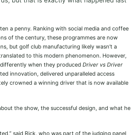
ds, but that is exactly what happened last
ten a penny. Ranking with social media and coffee
ons of the century, these programmes are now
s, but golf club manufacturing likely wasn’t a
y translated to this modern phenomenon. However,
 differently when they produced
Driver vs Driver
ed innovation, delivered unparalleled access
ely crowned a winning driver that is now available
about the show, the successful design, and what he
ted,” said Rick, who was part of the judging panel