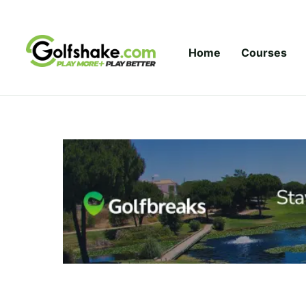
Skip to content
Home
Courses