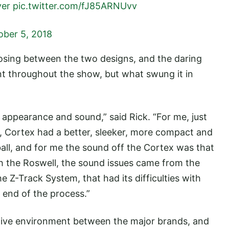
ver
pic.twitter.com/fJ85ARNUvv
ober 5, 2018
sing between the two designs, and the daring
t throughout the show, but what swung it in
 appearance and sound,” said Rick. “For me, just
ll, Cortex had a better, sleeker, more compact and
all, and for me the sound off the Cortex was that
ith the Roswell, the sound issues came from the
e Z-Track System, that had its difficulties with
 end of the process.”
itive environment between the major brands, and