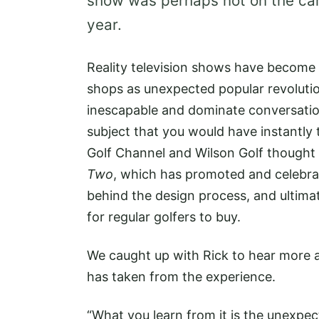
show was perhaps not on the car
year.
Reality television shows have become 
shops as unexpected popular revoluti
inescapable and dominate conversation
subject that you would have instantl
Golf Channel and Wilson Golf thought
Two
, which has promoted and celebrat
behind the design process, and ultimat
for regular golfers to buy.
We caught up with Rick to hear more 
has taken from the experience.
“What you learn from it is the unexpec