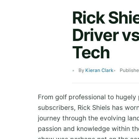
Rick Shi
Driver vs
Tech
By
Kieran Clark
Publishe
From golf professional to hugely
subscribers, Rick Shiels has wo
journey through the evolving la
passion and knowledge within th