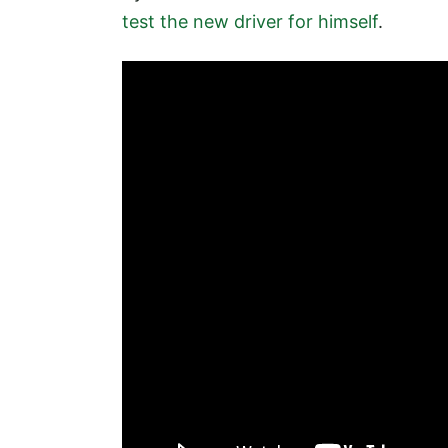
test the new driver for himself
.