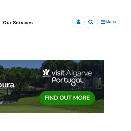
Menu
Our Services