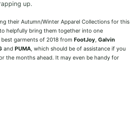
rapping up.
ng their Autumn/Winter Apparel Collections for this
to helpfully bring them together into one
 best garments of 2018 from
FootJoy
,
Galvin
G
and
PUMA
, which should be of assistance if you
for the months ahead. It may even be handy for