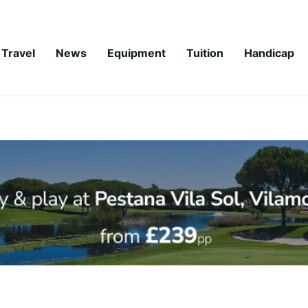
Travel
News
Equipment
Tuition
Handicap