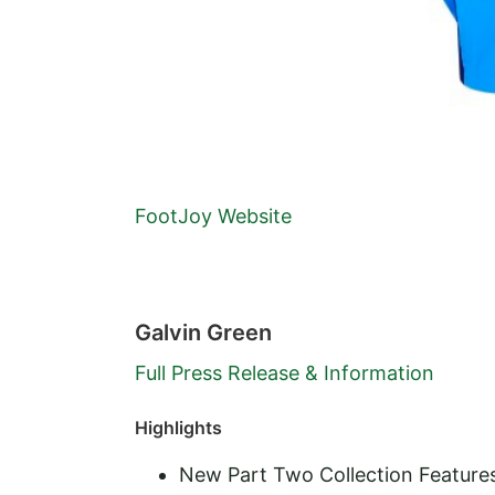
FootJoy Website
Galvin Green
Full Press Release & Information
Highlights
New Part Two Collection Feature