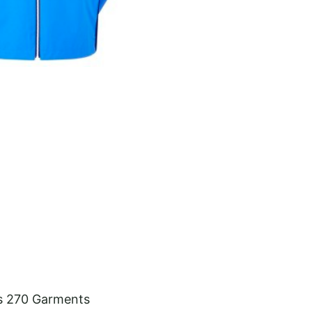
s 270 Garments