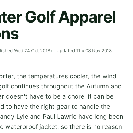
ter Golf Apparel
ons
lished Wed 24 Oct 2018
Updated Thu 08 Nov 2018
rter, the temperatures cooler, the wind
 golf continues throughout the Autumn and
ar doesn't have to be a chore, it can be
d to have the right gear to handle the
andy Lyle and Paul Lawrie have long been
e waterproof jacket, so there is no reason