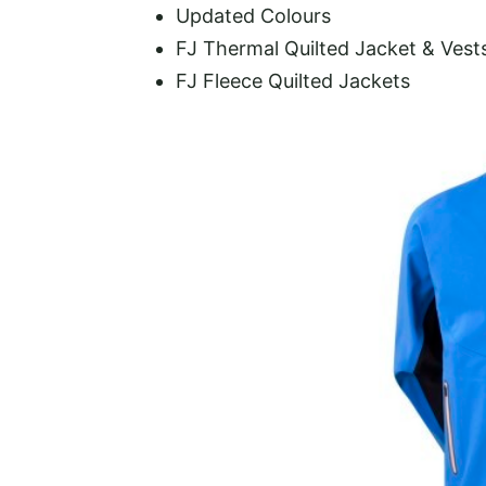
Updated Colours
FJ Thermal Quilted Jacket & Vest
FJ Fleece Quilted Jackets