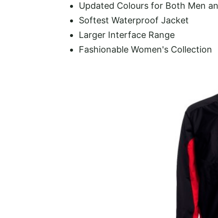
Updated Colours for Both Men 
Softest Waterproof Jacket
Larger Interface Range
Fashionable Women's Collection