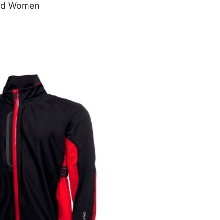
and Women