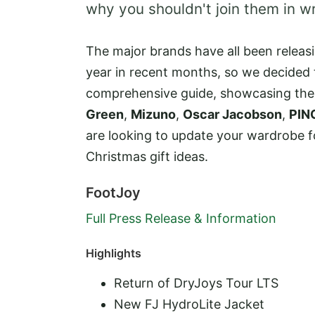
why you shouldn't join them in w
The major brands have all been releasi
year in recent months, so we decided 
comprehensive guide, showcasing the
Green
,
Mizuno
,
Oscar Jacobson
,
PIN
are looking to update your wardrobe 
Christmas gift ideas.
FootJoy
Full Press Release & Information
Highlights
Return of DryJoys Tour LTS
New FJ HydroLite Jacket