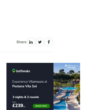
Share