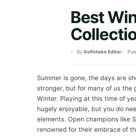
Best Win
Collecti
By
Golfshake Editor
Pub
Summer is gone, the days are sho
stronger, but for many of us the
Winter. Playing at this time of ye
hugely enjoyable, but you do nee
elements. Open champions like S
renowned for their embrace of th