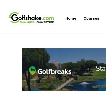
Skip to content
Home
Courses