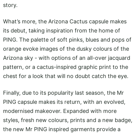
story.
What’s more, the Arizona Cactus capsule makes
its debut, taking inspiration from the home of
PING. The palette of soft pinks, blues and pops of
orange evoke images of the dusky colours of the
Arizona sky - with options of an all-over jacquard
pattern, or a cactus-inspired graphic print to the
chest for a look that will no doubt catch the eye.
Finally, due to its popularity last season, the Mr
PING capsule makes its return, with an evolved,
modernised makeover. Expanded with more
styles, fresh new colours, prints and a new badge,
the new Mr PING inspired garments provide a