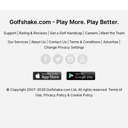
Golfshake.com - Play More. Play Better.
Support
|
Rating & Reviews
|
Get a Golf Handicap
|
Careers
|
Meet the Team
Our Services
|
About Us
|
Contact Us
|
Terms & Conditions
|
Advertise
|
Change Privacy Settings
© Copyright 2007-2026
Golfshake.com
Ltd. All rights reserved.
Terms of
Use
,
Privacy Policy & Cookie Policy