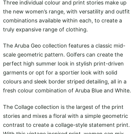
Three individual colour and print stories make up
the new women’s range, with versatility and outfit
combinations available within each, to create a
truly expansive range of clothing.
The Aruba Geo collection features a classic mid-
scale geometric pattern. Golfers can create the
perfect high summer look in stylish print-driven
garments or opt for a sportier look with solid
colours and sleek border striped detailing, all in a
fresh colour combination of Aruba Blue and White.
The Collage collection is the largest of the print
stories and mixes a floral with a simple geometric
contrast to create a collage-style statement print.
With this vintage inspired print, women can mix