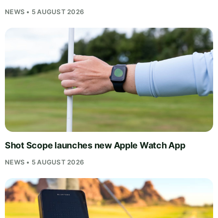
NEWS • 5 AUGUST 2026
Shot Scope launches new Apple Watch App
NEWS • 5 AUGUST 2026