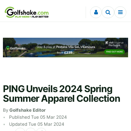
Skip to content
PING Unveils 2024 Spring
Summer Apparel Collection
By
Golfshake Editor
Published Tue 05 Mar 2024
Updated Tue 05 Mar 2024