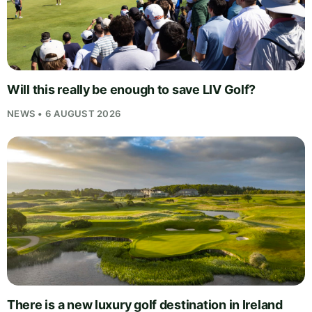
Will this really be enough to save LIV Golf?
NEWS • 6 AUGUST 2026
There is a new luxury golf destination in Ireland