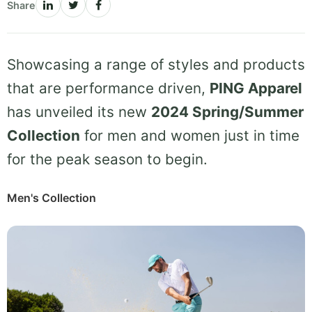
Share
Showcasing a range of styles and products
that are performance driven,
PING Apparel
has unveiled its new
2024 Spring/Summer
Collection
for men and women just in time
for the peak season to begin.
Men's Collection