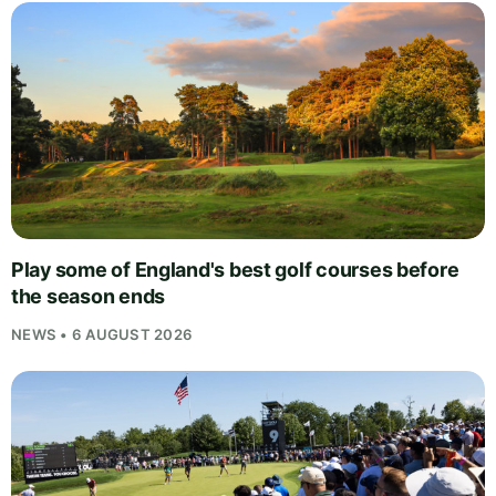
Play some of England's best golf courses before
the season ends
NEWS • 6 AUGUST 2026