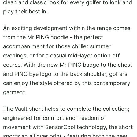
clean and classic look for every golfer to look and
play their best in.
An exciting development within the range comes
from the Mr PING hoodie - the perfect
accompaniment for those chillier summer
evenings, or for a casual mid-layer option off
course. With the new Mr PING badge to the chest
and PING Eye logo to the back shoulder, golfers
can enjoy the style offered by this contemporary
garment.
The Vault short helps to complete the collection;
engineered for comfort and freedom of
movement with SensorCool technology, the short
sports an all over print - featuring both the new