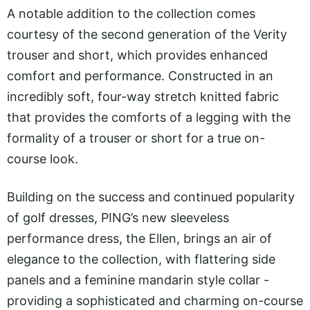
A notable addition to the collection comes
courtesy of the second generation of the Verity
trouser and short, which provides enhanced
comfort and performance. Constructed in an
incredibly soft, four-way stretch knitted fabric
that provides the comforts of a legging with the
formality of a trouser or short for a true on-
course look.
Building on the success and continued popularity
of golf dresses, PING’s new sleeveless
performance dress, the Ellen, brings an air of
elegance to the collection, with flattering side
panels and a feminine mandarin style collar -
providing a sophisticated and charming on-course