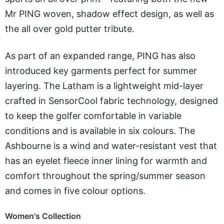
Mr PING woven, shadow effect design, as well as
the all over gold putter tribute.
As part of an expanded range, PING has also
introduced key garments perfect for summer
layering. The Latham is a lightweight mid-layer
crafted in SensorCool fabric technology, designed
to keep the golfer comfortable in variable
conditions and is available in six colours. The
Ashbourne is a wind and water-resistant vest that
has an eyelet fleece inner lining for warmth and
comfort throughout the spring/summer season
and comes in five colour options.
Women's Collection