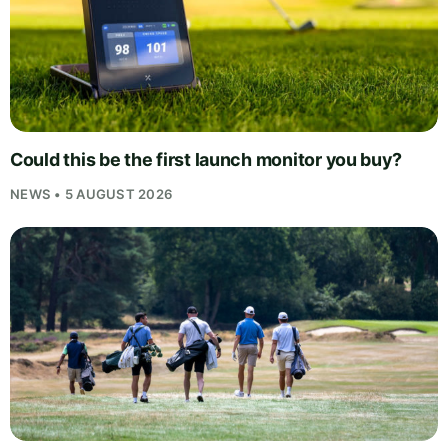
Could this be the first launch monitor you buy?
NEWS • 5 AUGUST 2026