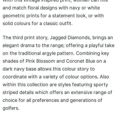
and match floral designs with navy or white
geometric prints for a statement look, or with
solid colours for a classic outfit.
The third print story, Jagged Diamonds, brings an
elegant drama to the range; offering a playful take
on the traditional argyle pattern. Combining key
shades of Pink Blossom and Coronet Blue on a
dark navy base allows this colour story to
coordinate with a variety of colour options. Also
within this collection are styles featuring sporty
striped details which offers an extensive range of
choice for all preferences and generations of
golfers.