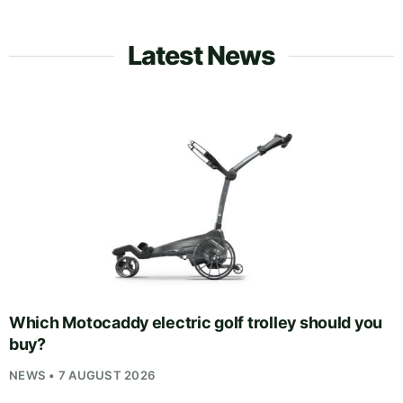
Latest News
Which Motocaddy electric golf trolley should you
buy?
NEWS • 7 AUGUST 2026