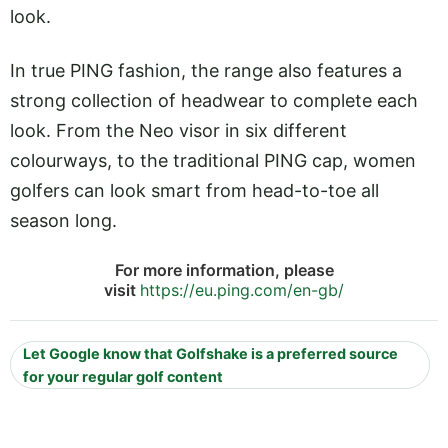
look.
In true PING fashion, the range also features a
strong collection of headwear to complete each
look. From the Neo visor in six different
colourways, to the traditional PING cap, women
golfers can look smart from head-to-toe all
season long.
For more information, please
visit
https://eu.ping.com/en-gb/
Let Google know that Golfshake is a preferred source
for your regular golf content