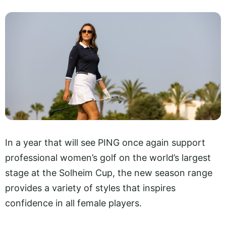
In a year that will see PING once again support
professional women’s golf on the world’s largest
stage at the Solheim Cup, the new season range
provides a variety of styles that inspires
confidence in all female players.