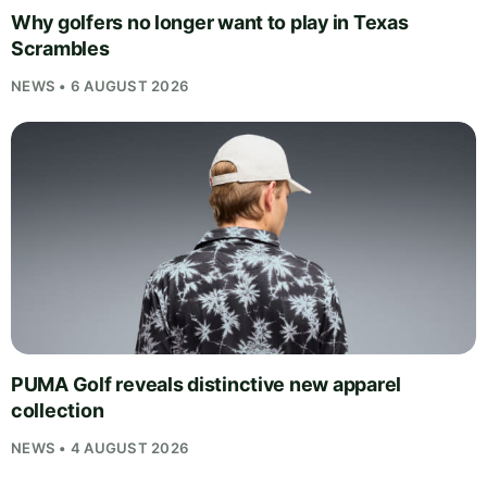
Why golfers no longer want to play in Texas
Scrambles
NEWS • 6 AUGUST 2026
PUMA Golf reveals distinctive new apparel
collection
NEWS • 4 AUGUST 2026