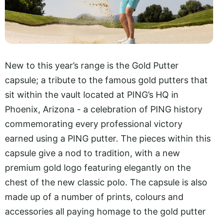
New to this year’s range is the Gold Putter
capsule; a tribute to the famous gold putters that
sit within the vault located at PING’s HQ in
Phoenix, Arizona - a celebration of PING history
commemorating every professional victory
earned using a PING putter. The pieces within this
capsule give a nod to tradition, with a new
premium gold logo featuring elegantly on the
chest of the new classic polo. The capsule is also
made up of a number of prints, colours and
accessories all paying homage to the gold putter