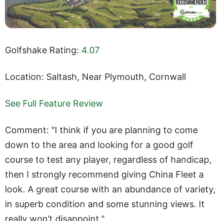
Golfshake Rating:
4.07
Location: Saltash, Near Plymouth, Cornwall
See Full Feature Review
Comment: "I think if you are planning to come
down to the area and looking for a good golf
course to test any player, regardless of handicap,
then I strongly recommend giving China Fleet a
look. A great course with an abundance of variety,
in superb condition and some stunning views. It
really won’t disappoint."