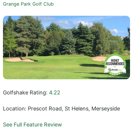
Grange Park Golf Club
Golfshake Rating:
4.22
Location: Prescot Road, St Helens, Merseyside
See Full Feature Review