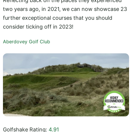
Reflecting back on the places they experienced
two years ago, in 2021, we can now showcase 23
further exceptional courses that you should
consider ticking off in 2023!
Aberdovey Golf Club
Golfshake Rating:
4.91