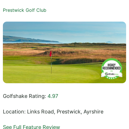
Prestwick Golf Club
Golfshake Rating:
4.97
Location: Links Road, Prestwick, Ayrshire
See Full Feature Review