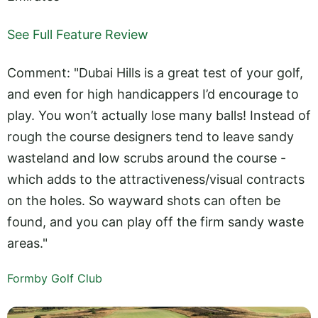
See Full Feature Review
Comment: "Dubai Hills is a great test of your golf,
and even for high handicappers I’d encourage to
play. You won’t actually lose many balls! Instead of
rough the course designers tend to leave sandy
wasteland and low scrubs around the course -
which adds to the attractiveness/visual contracts
on the holes. So wayward shots can often be
found, and you can play off the firm sandy waste
areas."
Formby Golf Club