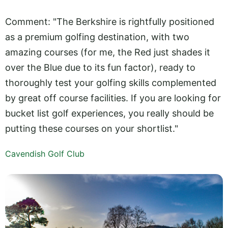
Comment: "The Berkshire is rightfully positioned
as a premium golfing destination, with two
amazing courses (for me, the Red just shades it
over the Blue due to its fun factor), ready to
thoroughly test your golfing skills complemented
by great off course facilities. If you are looking for
bucket list golf experiences, you really should be
putting these courses on your shortlist."
Cavendish Golf Club