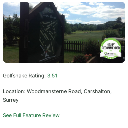
Golfshake Rating:
3.51
Location: Woodmansterne Road, Carshalton,
Surrey
See Full Feature Review