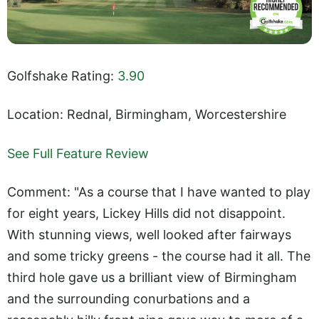
Golfshake Rating:
3.90
Location: Rednal, Birmingham, Worcestershire
See Full Feature Review
Comment: "As a course that I have wanted to play
for eight years, Lickey Hills did not disappoint.
With stunning views, well looked after fairways
and some tricky greens - the course had it all. The
third hole gave us a brilliant view of Birmingham
and the surrounding conurbations and a