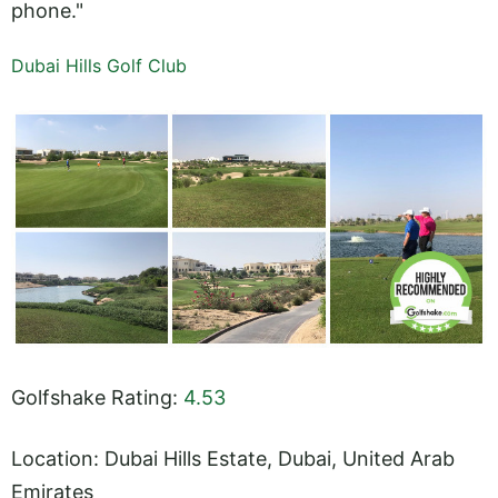
phone."
Dubai Hills Golf Club
Golfshake Rating:
4.53
Location: Dubai Hills Estate, Dubai, United Arab
Emirates