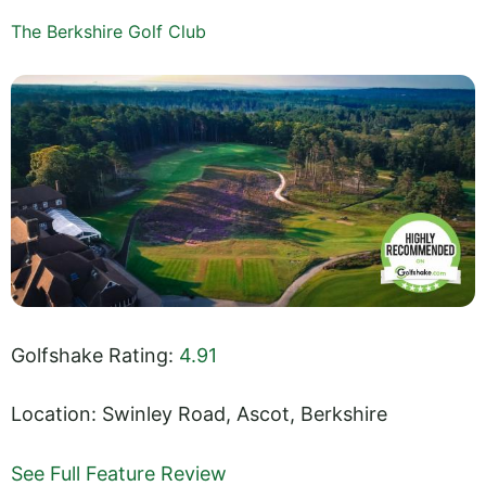
The Berkshire Golf Club
Golfshake Rating:
4.91
Location: Swinley Road, Ascot, Berkshire
See Full Feature Review