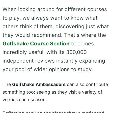
When looking around for different courses
to play, we always want to know what
others think of them, discovering just what
they would recommend. That's where the
Golfshake Course Section
becomes
incredibly useful, with its 300,000
independent reviews instantly expanding
your pool of wider opinions to study.
The
Golfshake Ambassadors
can also contribute
something too; seeing as they visit a variety of
venues each season.