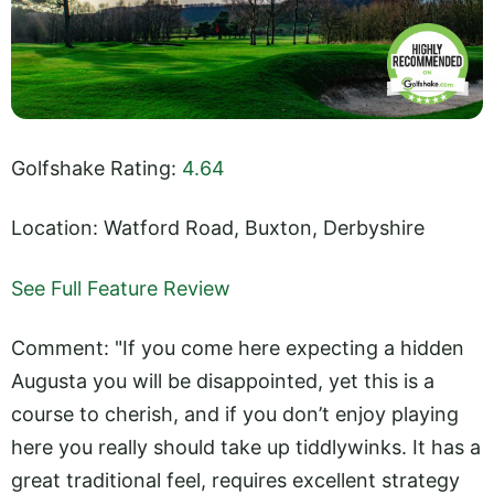
Golfshake Rating:
4.64
Location: Watford Road, Buxton, Derbyshire
See Full Feature Review
Comment: "If you come here expecting a hidden
Augusta you will be disappointed, yet this is a
course to cherish, and if you don’t enjoy playing
here you really should take up tiddlywinks. It has a
great traditional feel, requires excellent strategy