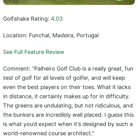
Golfshake Rating:
4.03
Location: Funchal, Madeira, Portugal
See Full Feature Review
Comment: "Palheiro Golf Club is a really great, fun
test of golf for all levels of golfer, and will keep
even the best players on their toes. What it lacks
in distance, it certainly makes up for in difficulty.
The greens are undulating, but not ridiculous, and
the bunkers are incredibly well placed. I guess this
is what you’d expect when it’s designed by such a
world-renowned course architect."