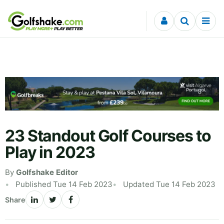
Skip to content
23 Standout Golf Courses to
Play in 2023
By
Golfshake Editor
Published Tue 14 Feb 2023
Updated Tue 14 Feb 2023
Share