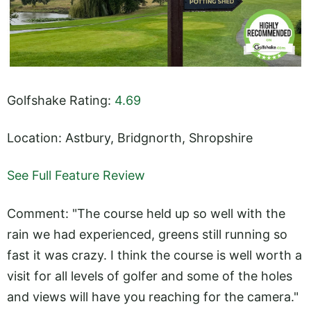
Golfshake Rating:
4.69
Location: Astbury, Bridgnorth, Shropshire
See Full Feature Review
Comment: "The course held up so well with the
rain we had experienced, greens still running so
fast it was crazy. I think the course is well worth a
visit for all levels of golfer and some of the holes
and views will have you reaching for the camera."