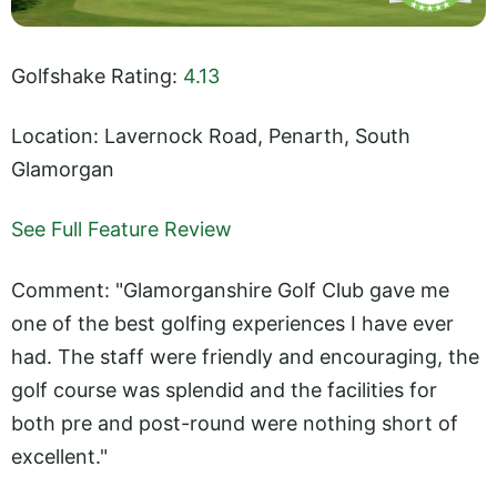
Golfshake Rating:
4.13
Location: Lavernock Road, Penarth, South
Glamorgan
See Full Feature Review
Comment: "Glamorganshire Golf Club gave me
one of the best golfing experiences I have ever
had. The staff were friendly and encouraging, the
golf course was splendid and the facilities for
both pre and post-round were nothing short of
excellent."