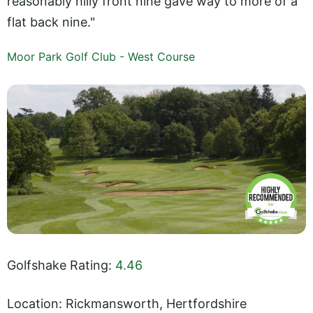
reasonably hilly front nine gave way to more of a
flat back nine."
Moor Park Golf Club - West Course
Golfshake Rating:
4.46
Location: Rickmansworth, Hertfordshire