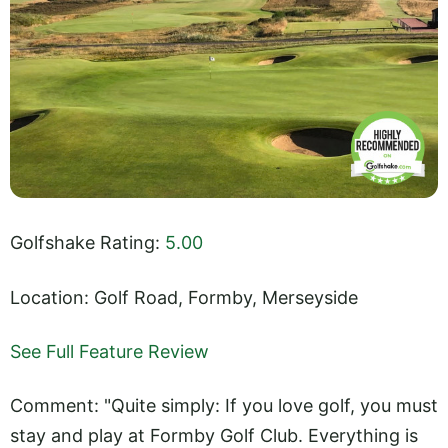
Golfshake Rating:
5.00
Location: Golf Road, Formby, Merseyside
See Full Feature Review
Comment: "Quite simply: If you love golf, you must
stay and play at Formby Golf Club. Everything is