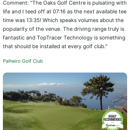
Comment: "The Oaks Golf Centre is pulsating with
life and I teed off at 07:16 as the next available tee
time was 13:35! Which speaks volumes about the
popularity of the venue. The driving range truly is
fantastic and TopTracer Technology is something
that should be installed at every golf club."
Palheiro Golf Club