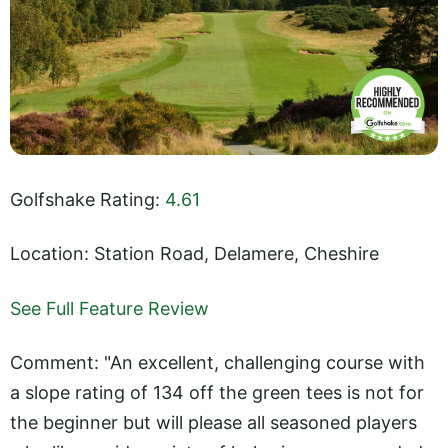
Golfshake Rating:
4.61
Location: Station Road, Delamere, Cheshire
See Full Feature Review
Comment: "An excellent, challenging course with
a slope rating of 134 off the green tees is not for
the beginner but will please all seasoned players