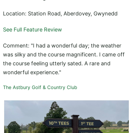
Location: Station Road, Aberdovey, Gwynedd
See Full Feature Review
Comment: "I had a wonderful day; the weather
was silky and the course magnificent. I came off
the course feeling utterly sated. A rare and
wonderful experience."
The Astbury Golf & Country Club