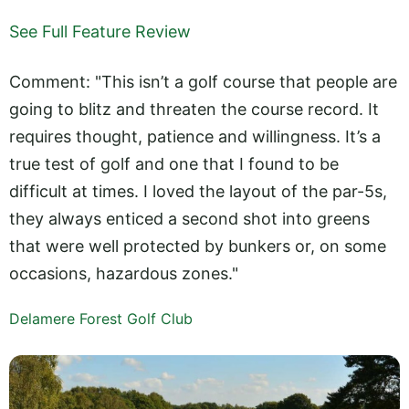
See Full Feature Review
Comment: "This isn’t a golf course that people are
going to blitz and threaten the course record. It
requires thought, patience and willingness. It’s a
true test of golf and one that I found to be
difficult at times. I loved the layout of the par-5s,
they always enticed a second shot into greens
that were well protected by bunkers or, on some
occasions, hazardous zones."
Delamere Forest Golf Club