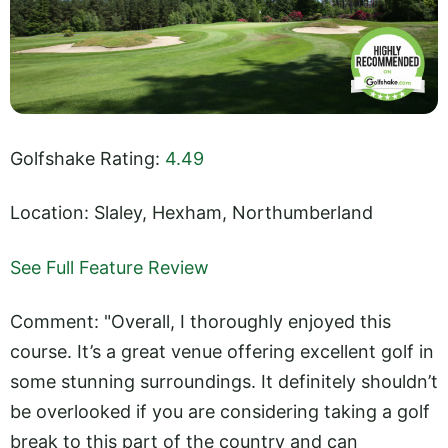
Golfshake Rating:
4.49
Location: Slaley, Hexham, Northumberland
See Full Feature Review
Comment: "Overall, I thoroughly enjoyed this
course. It’s a great venue offering excellent golf in
some stunning surroundings. It definitely shouldn’t
be overlooked if you are considering taking a golf
break to this part of the country and can