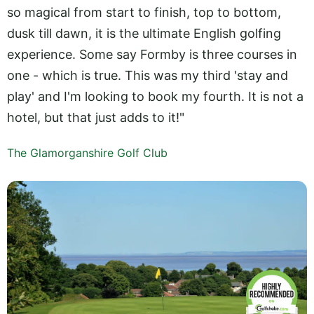
so magical from start to finish, top to bottom,
dusk till dawn, it is the ultimate English golfing
experience. Some say Formby is three courses in
one - which is true. This was my third 'stay and
play' and I'm looking to book my fourth. It is not a
hotel, but that just adds to it!"
The Glamorganshire Golf Club