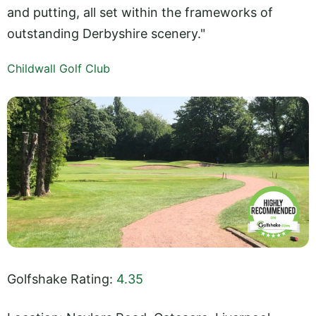
and putting, all set within the frameworks of
outstanding Derbyshire scenery."
Childwall Golf Club
Golfshake Rating:
4.35