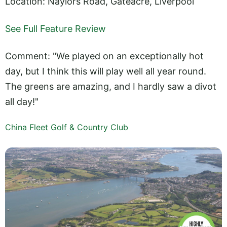
Location: Naylors Road, Gateacre, Liverpool
See Full Feature Review
Comment: "We played on an exceptionally hot
day, but I think this will play well all year round.
The greens are amazing, and I hardly saw a divot
all day!"
China Fleet Golf & Country Club