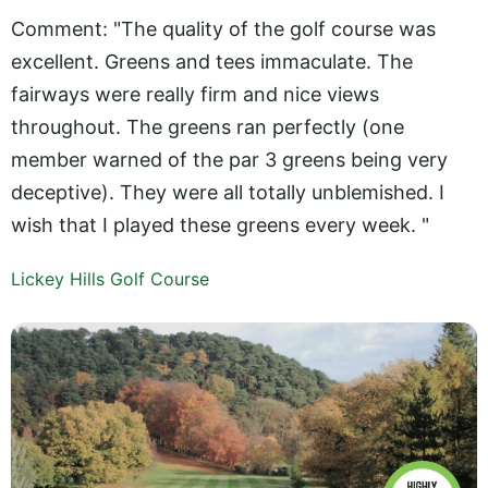
Comment: "The quality of the golf course was
excellent. Greens and tees immaculate. The
fairways were really firm and nice views
throughout. The greens ran perfectly (one
member warned of the par 3 greens being very
deceptive). They were all totally unblemished. I
wish that I played these greens every week. "
Lickey Hills Golf Course