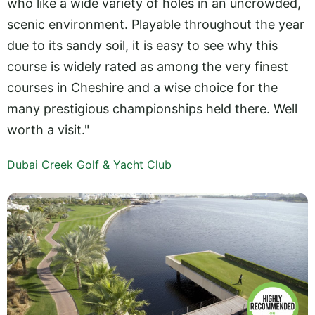
who like a wide variety of holes in an uncrowded,
scenic environment. Playable throughout the year
due to its sandy soil, it is easy to see why this
course is widely rated as among the very finest
courses in Cheshire and a wise choice for the
many prestigious championships held there. Well
worth a visit."
Dubai Creek Golf & Yacht Club