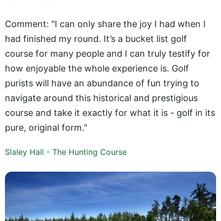
Comment: "I can only share the joy I had when I
had finished my round. It’s a bucket list golf
course for many people and I can truly testify for
how enjoyable the whole experience is. Golf
purists will have an abundance of fun trying to
navigate around this historical and prestigious
course and take it exactly for what it is - golf in its
pure, original form."
Slaley Hall - The Hunting Course