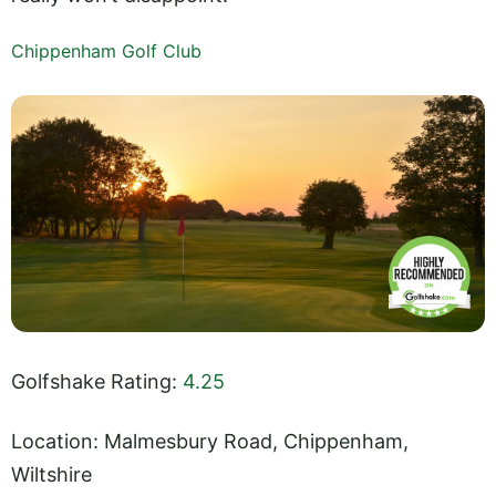
Chippenham Golf Club
Golfshake Rating:
4.25
Location: Malmesbury Road, Chippenham,
Wiltshire