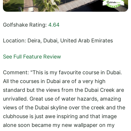
Golfshake Rating:
4.64
Location: Deira, Dubai, United Arab Emirates
See Full Feature Review
Comment: "This is my favourite course in Dubai.
All the courses in Dubai are of a very high
standard but the views from the Dubai Creek are
unrivalled. Great use of water hazards, amazing
views of the Dubai skyline over the creek and the
clubhouse is just awe inspiring and that image
alone soon became my new wallpaper on my