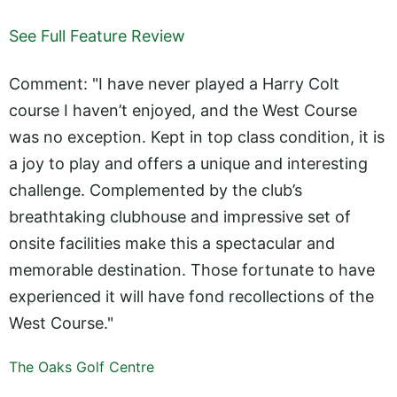
See Full Feature Review
Comment: "I have never played a Harry Colt
course I haven’t enjoyed, and the West Course
was no exception. Kept in top class condition, it is
a joy to play and offers a unique and interesting
challenge. Complemented by the club’s
breathtaking clubhouse and impressive set of
onsite facilities make this a spectacular and
memorable destination. Those fortunate to have
experienced it will have fond recollections of the
West Course."
The Oaks Golf Centre