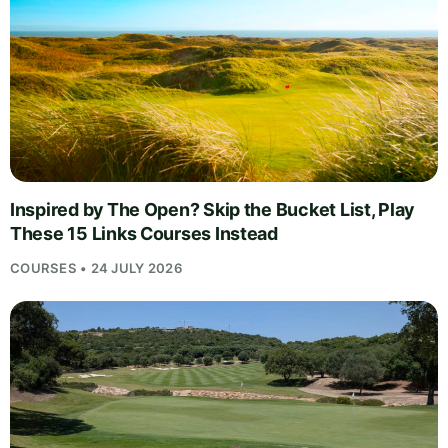
Inspired by The Open? Skip the Bucket List, Play
These 15 Links Courses Instead
COURSES • 24 JULY 2026