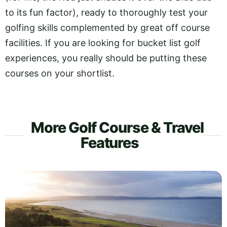
to its fun factor), ready to thoroughly test your
golfing skills complemented by great off course
facilities. If you are looking for bucket list golf
experiences, you really should be putting these
courses on your shortlist.
More Golf Course & Travel
Features