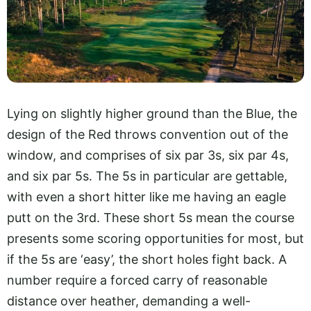
Lying on slightly higher ground than the Blue, the
design of the Red throws convention out of the
window, and comprises of six par 3s, six par 4s,
and six par 5s. The 5s in particular are gettable,
with even a short hitter like me having an eagle
putt on the 3rd. These short 5s mean the course
presents some scoring opportunities for most, but
if the 5s are ‘easy’, the short holes fight back. A
number require a forced carry of reasonable
distance over heather, demanding a well-