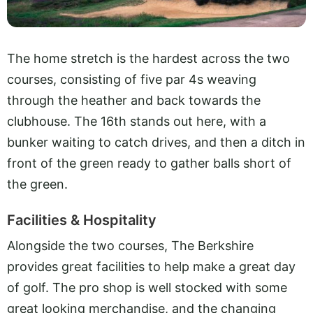
The home stretch is the hardest across the two
courses, consisting of five par 4s weaving
through the heather and back towards the
clubhouse. The 16th stands out here, with a
bunker waiting to catch drives, and then a ditch in
front of the green ready to gather balls short of
the green.
Facilities & Hospitality
Alongside the two courses, The Berkshire
provides great facilities to help make a great day
of golf. The pro shop is well stocked with some
great looking merchandise, and the changing