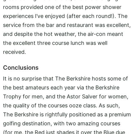
rooms provided one of the best power shower
experiences I’ve enjoyed (after each round!). The
service from the bar and restaurant was excellent,
and despite the hot weather, the air-con meant
the excellent three course lunch was well
received.
Conclusions
It is no surprise that The Berkshire hosts some of
the best amateurs each year via the Berkshire
Trophy for men, and the Astor Salver for women,
the quality of the courses ooze class. As such,
The Berkshire is rightfully positioned as a premium
golfing destination, with two amazing courses
(for me, the Red just shades it over the Blue due