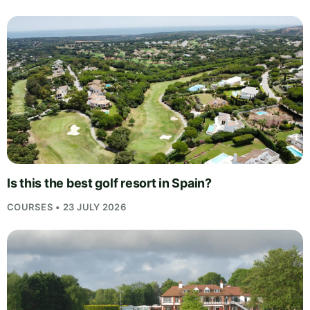
Is this the best golf resort in Spain?
COURSES • 23 JULY 2026