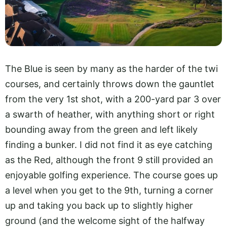
The Blue is seen by many as the harder of the twi
courses, and certainly throws down the gauntlet
from the very 1st shot, with a 200-yard par 3 over
a swarth of heather, with anything short or right
bounding away from the green and left likely
finding a bunker. I did not find it as eye catching
as the Red, although the front 9 still provided an
enjoyable golfing experience. The course goes up
a level when you get to the 9th, turning a corner
up and taking you back up to slightly higher
ground (and the welcome sight of the halfway