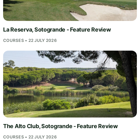
La Reserva, Sotogrande - Feature Review
COURSES • 22 JULY 2026
The Alto Club, Sotogrande - Feature Review
COURSES • 22 JULY 2026