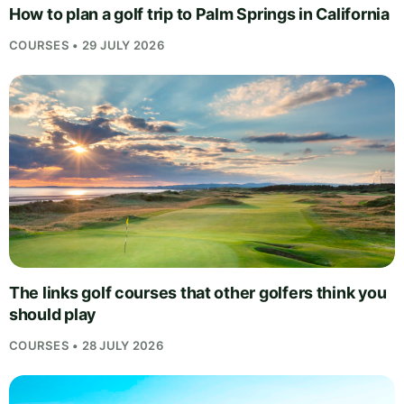
How to plan a golf trip to Palm Springs in California
COURSES • 29 JULY 2026
The links golf courses that other golfers think you
should play
COURSES • 28 JULY 2026