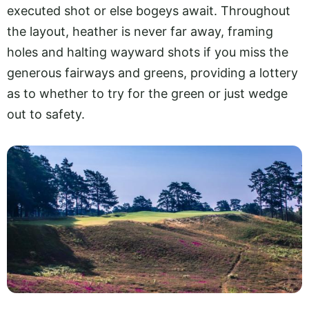
executed shot or else bogeys await. Throughout
the layout, heather is never far away, framing
holes and halting wayward shots if you miss the
generous fairways and greens, providing a lottery
as to whether to try for the green or just wedge
out to safety.