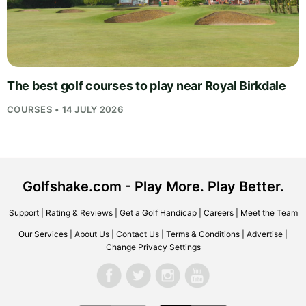
The best golf courses to play near Royal Birkdale
COURSES • 14 JULY 2026
Golfshake.com - Play More. Play Better.
Support
|
Rating & Reviews
|
Get a Golf Handicap
|
Careers
|
Meet the Team
Our Services
|
About Us
|
Contact Us
|
Terms & Conditions
|
Advertise
|
Change Privacy Settings