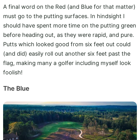
A final word on the Red (and Blue for that matter)
must go to the putting surfaces. In hindsight I
should have spent more time on the putting green
before heading out, as they were rapid, and pure.
Putts which looked good from six feet out could
(and did) easily roll out another six feet past the
flag, making many a golfer including myself look
foolish!
The Blue