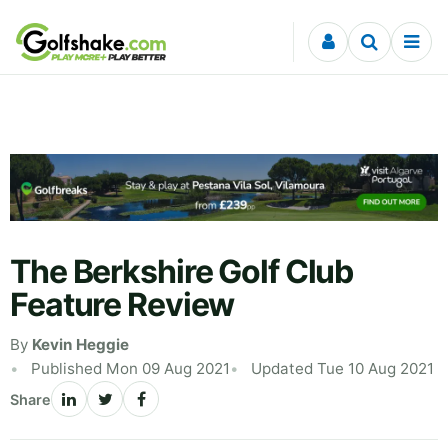
Skip to content
The Berkshire Golf Club
Feature Review
By
Kevin Heggie
Published Mon 09 Aug 2021
Updated Tue 10 Aug 2021
Share