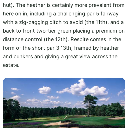
hut). The heather is certainly more prevalent from
here on in, including a challenging par 5 fairway
with a zig-zagging ditch to avoid (the 11th), and a
back to front two-tier green placing a premium on
distance control (the 12th). Respite comes in the
form of the short par 3 13th, framed by heather
and bunkers and giving a great view across the
estate.