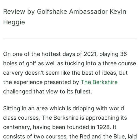
Review by Golfshake Ambassador Kevin
Heggie
On one of the hottest days of 2021, playing 36
holes of golf as well as tucking into a three course
carvery doesn’t seem like the best of ideas, but
the experience presented by
The Berkshire
challenged that view to its fullest.
Sitting in an area which is dripping with world
class courses, The Berkshire is approaching its
centenary, having been founded in 1928. It
consists of two courses, the Red and the Blue, laid