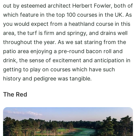
out by esteemed architect Herbert Fowler, both of
which feature in the top 100 courses in the UK. As
you would expect from a heathland course in this
area, the turf is firm and springy, and drains well
throughout the year. As we sat staring from the
patio area enjoying a pre-round bacon roll and
drink, the sense of excitement and anticipation in
getting to play on courses which have such
history and pedigree was tangible.
The Red