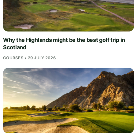
Why the Highlands might be the best golf trip in
Scotland
COURSES • 29 JULY 2026