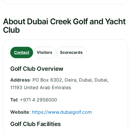
About Dubai Creek Golf and Yacht
Club
Contact
Visitors
Scorecards
Golf Club Overview
Address
:
PO Box 6302, Deira, Dubai
,
Dubai
,
11193
United Arab Emirates
Tel
:
+971 4 2956000
Website
:
https://www.dubaigolf.com
Golf Club Facilities