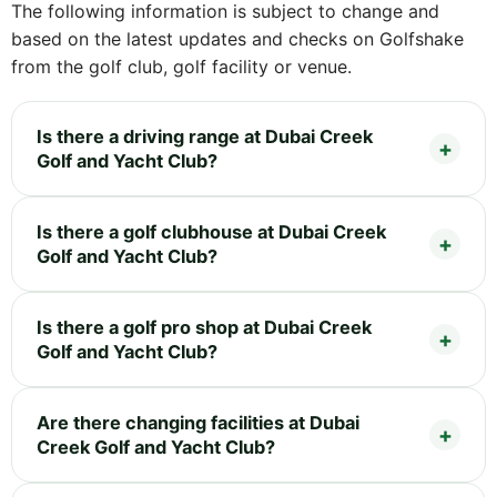
The following information is subject to change and
based on the latest updates and checks on Golfshake
from the golf club, golf facility or venue.
Is there a driving range at Dubai Creek
Golf and Yacht Club?
Is there a golf clubhouse at Dubai Creek
Golf and Yacht Club?
Is there a golf pro shop at Dubai Creek
Golf and Yacht Club?
Are there changing facilities at Dubai
Creek Golf and Yacht Club?