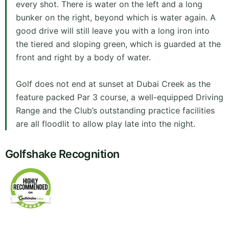
every shot. There is water on the left and a long
bunker on the right, beyond which is water again. A
good drive will still leave you with a long iron into
the tiered and sloping green, which is guarded at the
front and right by a body of water.
Golf does not end at sunset at Dubai Creek as the
feature packed Par 3 course, a well-equipped Driving
Range and the Club’s outstanding practice facilities
are all floodlit to allow play late into the night.
Golfshake Recognition