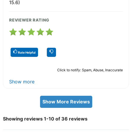
15.6)
REVIEWER RATING
Rate Helpful
Click to notify: Spam, Abuse, Inaccurate
Show more
Show More Reviews
Showing reviews 1-10 of 36 reviews