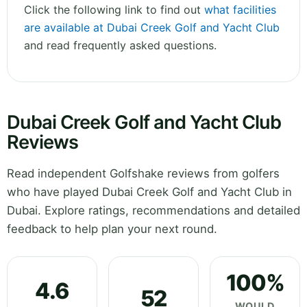
Click the following link to find out
what facilities
are available at Dubai Creek Golf and Yacht Club
and read frequently asked questions.
Dubai Creek Golf and Yacht Club
Reviews
Read independent Golfshake reviews from golfers
who have played Dubai Creek Golf and Yacht Club in
Dubai. Explore ratings, recommendations and detailed
feedback to help plan your next round.
100%
4.6
52
WOULD