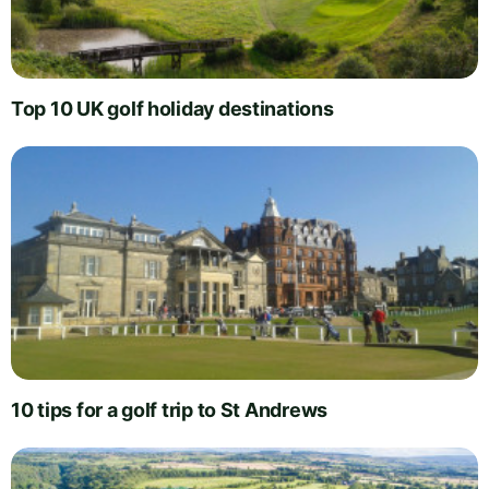
Top 10 UK golf holiday destinations
10 tips for a golf trip to St Andrews