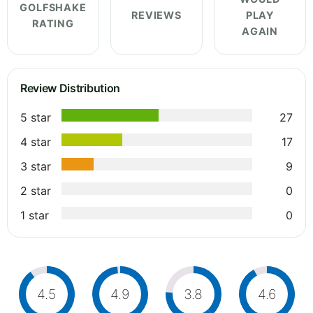
GOLFSHAKE
REVIEWS
PLAY
RATING
AGAIN
Review Distribution
5 star
27
4 star
17
3 star
9
2 star
0
1 star
0
4.5
4.9
3.8
4.6