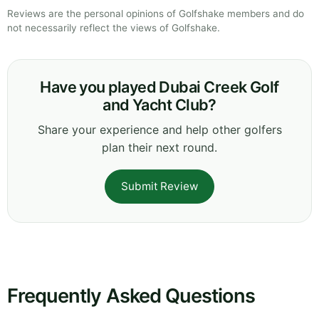
Reviews are the personal opinions of Golfshake members and do
not necessarily reflect the views of Golfshake.
Have you played Dubai Creek Golf
and Yacht Club?
Share your experience and help other golfers
plan their next round.
Submit Review
Frequently Asked Questions