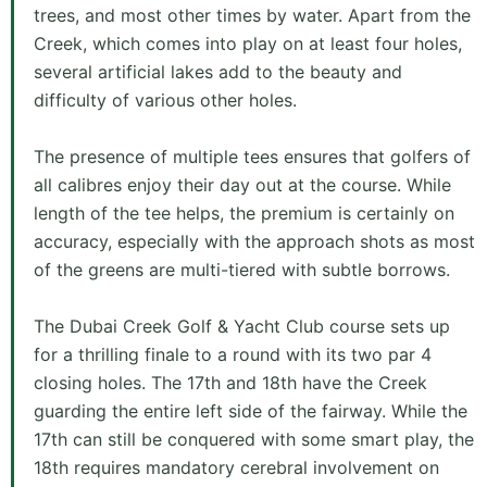
trees, and most other times by water. Apart from the
Creek, which comes into play on at least four holes,
several artificial lakes add to the beauty and
difficulty of various other holes.
The presence of multiple tees ensures that golfers of
all calibres enjoy their day out at the course. While
length of the tee helps, the premium is certainly on
accuracy, especially with the approach shots as most
of the greens are multi-tiered with subtle borrows.
The Dubai Creek Golf & Yacht Club course sets up
for a thrilling finale to a round with its two par 4
closing holes. The 17th and 18th have the Creek
guarding the entire left side of the fairway. While the
17th can still be conquered with some smart play, the
18th requires mandatory cerebral involvement on