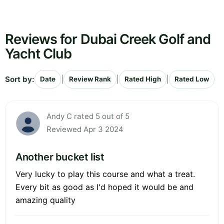
Reviews for Dubai Creek Golf and
Yacht Club
Sort by:
|
|
|
Date
Review Rank
Rated High
Rated Low
Andy C rated 5 out of 5
Reviewed Apr 3 2024
Another bucket list
Very lucky to play this course and what a treat.
Every bit as good as I'd hoped it would be and
amazing quality