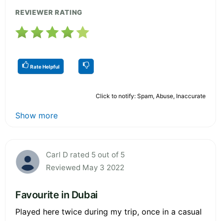
REVIEWER RATING
Rate Helpful
Click to notify: Spam, Abuse, Inaccurate
Show more
Carl D rated 5 out of 5
Reviewed May 3 2022
Favourite in Dubai
Played here twice during my trip, once in a casual