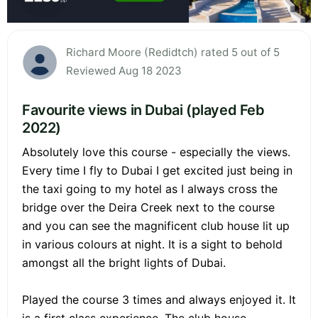
Richard Moore (Redidtch) rated 5 out of 5
Reviewed Aug 18 2023
Favourite views in Dubai (played Feb
2022)
Absolutely love this course - especially the views.
Every time I fly to Dubai I get excited just being in
the taxi going to my hotel as I always cross the
bridge over the Deira Creek next to the course
and you can see the magnificent club house lit up
in various colours at night. It is a sight to behold
amongst all the bright lights of Dubai.
Played the course 3 times and always enjoyed it. It
is a first class experience. The club house