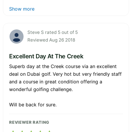
Show more
Steve S rated 5 out of 5
Reviewed Aug 26 2018
Excellent Day At The Creek
Superb day at the Creek course via an excellent
deal on Dubai golf. Very hot but very friendly staff
and a course in great condition offering a
wonderful golfing challenge.
Will be back for sure.
REVIEWER RATING