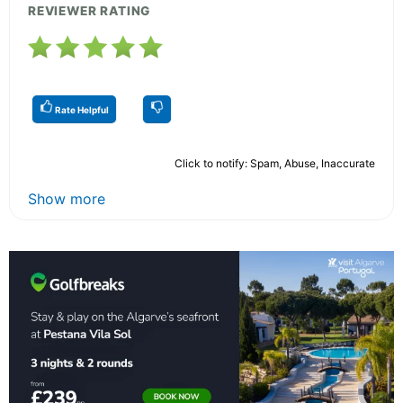
REVIEWER RATING
Rate Helpful
Click to notify: Spam, Abuse, Inaccurate
Show more