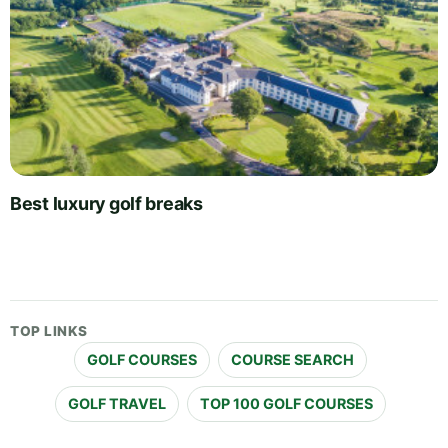
Best luxury golf breaks
TOP LINKS
GOLF COURSES
COURSE SEARCH
GOLF TRAVEL
TOP 100 GOLF COURSES