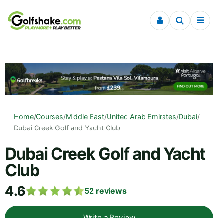
Skip to content
Home
/
Courses
/
Middle East
/
United Arab Emirates
/
Dubai
/
Dubai Creek Golf and Yacht Club
Dubai Creek Golf and Yacht
Club
4.6
52
reviews
Write a Review