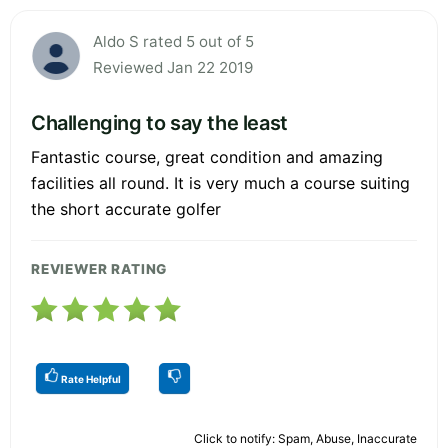
Aldo S rated 5 out of 5
Reviewed Jan 22 2019
Challenging to say the least
Fantastic course, great condition and amazing
facilities all round. It is very much a course suiting
the short accurate golfer
REVIEWER RATING
Rate Helpful
Click to notify: Spam, Abuse, Inaccurate