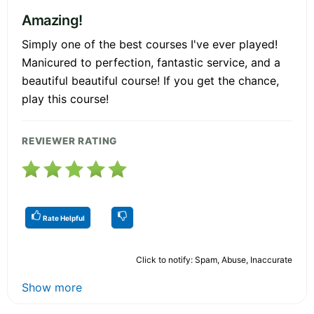
Amazing!
Simply one of the best courses I've ever played!
Manicured to perfection, fantastic service, and a
beautiful beautiful course! If you get the chance,
play this course!
REVIEWER RATING
Rate Helpful
Click to notify: Spam, Abuse, Inaccurate
Show more