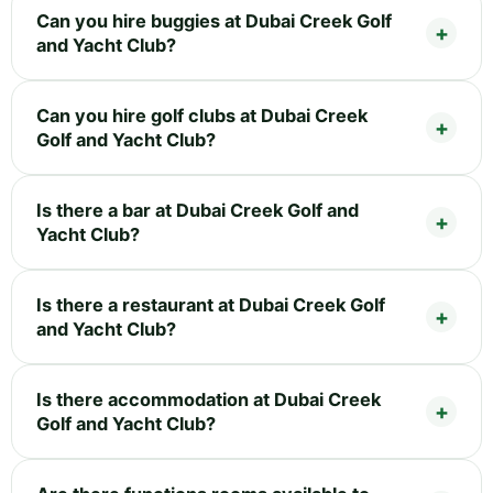
Can you hire buggies at Dubai Creek Golf
and Yacht Club?
Can you hire golf clubs at Dubai Creek
Golf and Yacht Club?
Is there a bar at Dubai Creek Golf and
Yacht Club?
Is there a restaurant at Dubai Creek Golf
and Yacht Club?
Is there accommodation at Dubai Creek
Golf and Yacht Club?