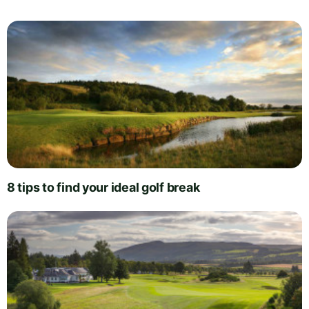
8 tips to find your ideal golf break