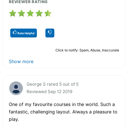
REVIEWER RATING
Rate Helpful
Click to notify: Spam, Abuse, Inaccurate
Show more
George S rated 5 out of 5
Reviewed Sep 12 2019
One of my favourite courses in the world. Such a
fantastic, challenging layout. Always a pleasure to
play.