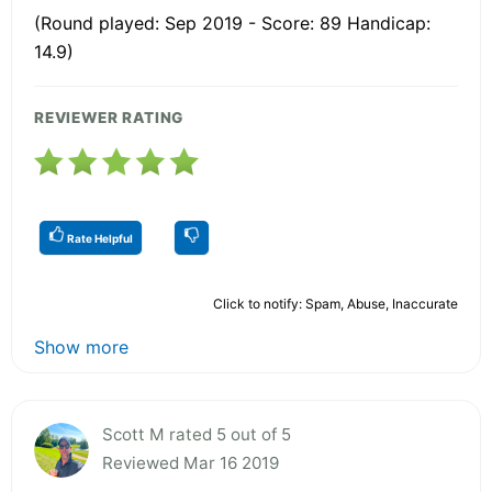
(Round played: Sep 2019 - Score: 89 Handicap:
14.9)
REVIEWER RATING
Rate Helpful
Click to notify: Spam, Abuse, Inaccurate
Show more
Scott M rated 5 out of 5
Reviewed Mar 16 2019