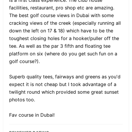
facilities, restaurant, pro shop etc are amazing.
The best golf course views in Dubai with some
cracking views of the creek (especially running all
down the left on 17 & 18) which have to be the
toughest closing holes for a hooker/puller off the
tee. As well as the par 3 fifth and floating tee
platform on six (where do you get such fun on a
golf course?).
Superb quality tees, fairways and greens as you'd
expect it is not cheap but I took advantage of a
twilight round which provided some great sunset
photos too.
Fav course in Dubai!