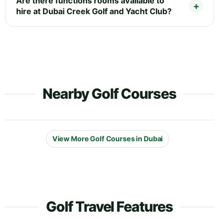
Are there functions rooms available to
hire at Dubai Creek Golf and Yacht Club?
Nearby Golf Courses
View More Golf Courses in Dubai
Golf Travel Features