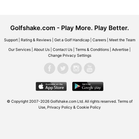
Golfshake.com - Play More. Play Better.
Support
|
Rating & Reviews
|
Get a Golf Handicap
|
Careers
|
Meet the Team
Our Services
|
About Us
|
Contact Us
|
Terms & Conditions
|
Advertise
|
Change Privacy Settings
© Copyright 2007-2026 Golfshake.com Ltd. All rights reserved.
Terms of
Use
,
Privacy Policy & Cookie Policy