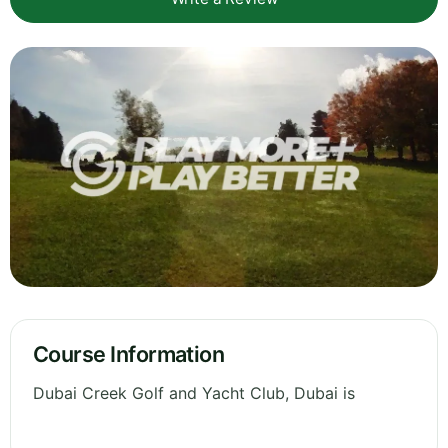
Course Information
Dubai Creek Golf and Yacht Club, Dubai is