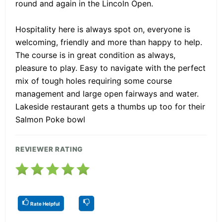
round and again in the Lincoln Open.
Hospitality here is always spot on, everyone is
welcoming, friendly and more than happy to help.
The course is in great condition as always,
pleasure to play. Easy to navigate with the perfect
mix of tough holes requiring some course
management and large open fairways and water.
Lakeside restaurant gets a thumbs up too for their
Salmon Poke bowl
REVIEWER RATING
Rate Helpful