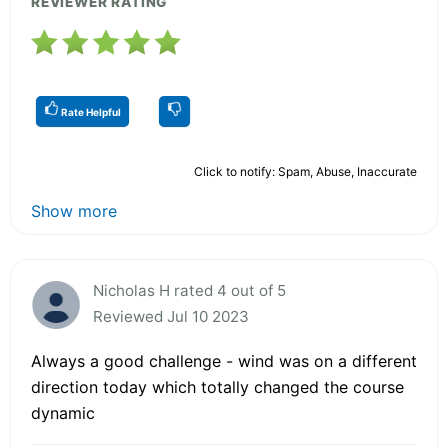
REVIEWER RATING
Rate Helpful
Click to notify: Spam, Abuse, Inaccurate
Show more
Nicholas H rated 4 out of 5
Reviewed Jul 10 2023
Always a good challenge - wind was on a different
direction today which totally changed the course
dynamic