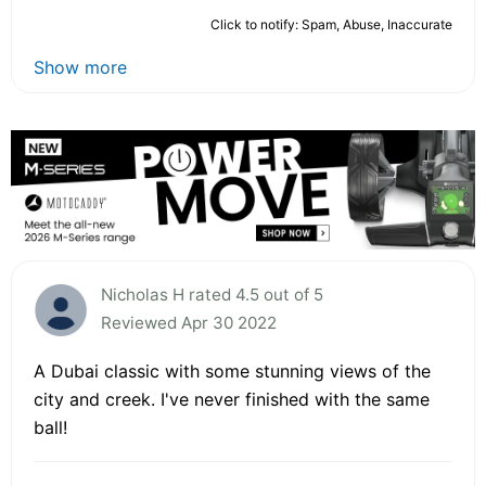
Click to notify: Spam, Abuse, Inaccurate
Show more
Nicholas H rated 4.5 out of 5
Reviewed Apr 30 2022
A Dubai classic with some stunning views of the
city and creek. I've never finished with the same
ball!