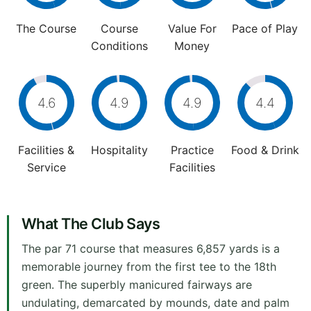
The Course
Course
Value For
Pace of Play
Conditions
Money
4.6
4.9
4.9
4.4
Facilities &
Hospitality
Practice
Food & Drink
Service
Facilities
What The Club Says
The par 71 course that measures 6,857 yards is a
memorable journey from the first tee to the 18th
green. The superbly manicured fairways are
undulating, demarcated by mounds, date and palm