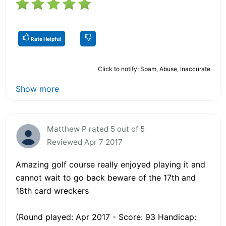
Rate Helpful
Click to notify: Spam, Abuse, Inaccurate
Show more
Matthew P rated 5 out of 5
Reviewed Apr 7 2017
Amazing golf course really enjoyed playing it and
cannot wait to go back beware of the 17th and
18th card wreckers
(Round played: Apr 2017 - Score: 93 Handicap: