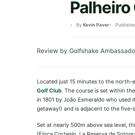
Palheiro
By
Kevin Paver
Publishe
Review by Golfshake Ambassado
Located just 15 minutes to the north-ea
Golf Club
. The course is set within t
in 1801 by João Esmeraldo who used i
getaway!) and is adjacent to the five-
Set at nearly 500m above sea level, t
(Finca Cortesín, La Reserva de Sotogr