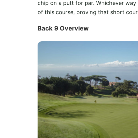
chip on a putt for par. Whichever way
of this course, proving that short cours
Back 9 Overview