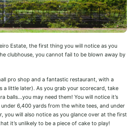
iro Estate, the first thing you will notice as you
 the clubhouse, you cannot fail to be blown away by
ll pro shop and a fantastic restaurant, with a
 a little later). As you grab your scorecard, take
ra balls…you may need them! You will notice it’s
t under 6,400 yards from the white tees, and under
you will also notice as you glance over at the first
at it’s unlikely to be a piece of cake to play!