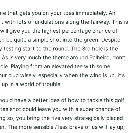
ne that gets you on your toes immediately. An
t with lots of undulations along the fairway. This is
t will give you the highest percentage chance of
en be quite a simple shot into the green. Despite
ry testing start to the round. The 3rd hole is the
9. As is very much the theme around Palheiro, don’t
hole. Playing from an elevated tee with some
r club wisely, especially when the wind is up. It’s
up in a world of trouble.
hould have a better idea of how to tackle this golf
 tee shot could leave you with a super chance of
g so, you bring the five very strategically placed
n. The more sensible / less brave of us will lay up,