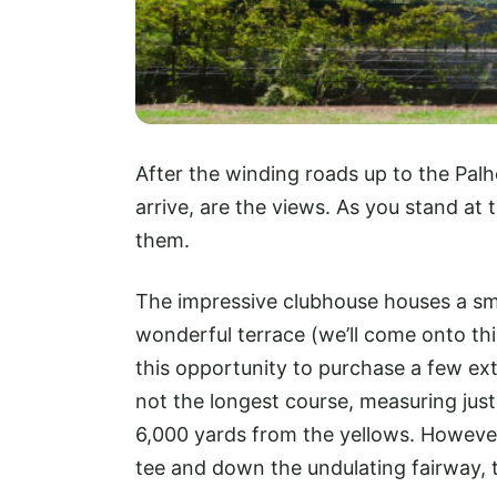
After the winding roads up to the Palhe
arrive, are the views. As you stand at
them.
The impressive clubhouse houses a sma
wonderful terrace (we’ll come onto this
this opportunity to purchase a few ext
not the longest course, measuring jus
6,000 yards from the yellows. However, 
tee and down the undulating fairway, th