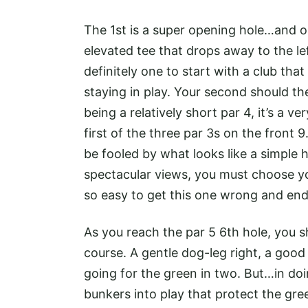
The 1st is a super opening hole…and o
elevated tee that drops away to the lef
definitely one to start with a club tha
staying in play. Your second should th
being a relatively short par 4, it’s a ve
first of the three par 3s on the front 
be fooled by what looks like a simple 
spectacular views, you must choose you
so easy to get this one wrong and end 
As you reach the par 5 6th hole, you s
course. A gentle dog-leg right, a good
going for the green in two. But…in doin
bunkers into play that protect the gree