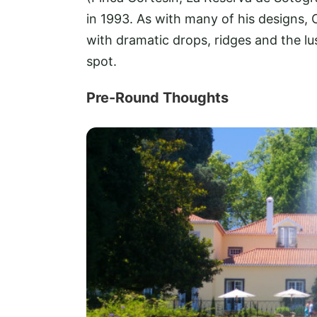
in 1993. As with many of his designs, 
with dramatic drops, ridges and the lus
spot.
Pre-Round Thoughts