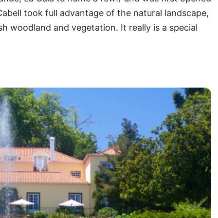
Cabell took full advantage of the natural landscape,
h woodland and vegetation. It really is a special