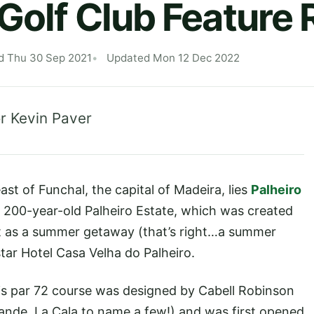
 Golf Club Feature
d Thu 30 Sep 2021
Updated Mon 12 Dec 2022
r Kevin Paver
st of Funchal, the capital of Madeira, lies
Palheiro
he 200-year-old Palheiro Estate, which was created
t as a summer getaway (that’s right…a summer
star Hotel Casa Velha do Palheiro.
his par 72 course was designed by Cabell Robinson
ande, La Cala to name a few!) and was first opened