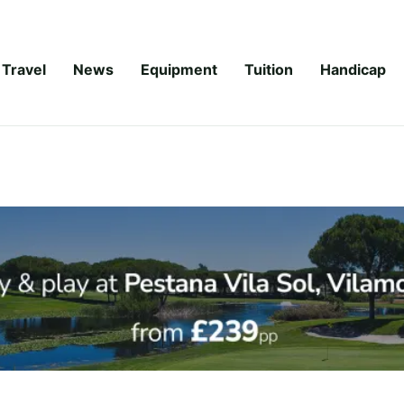
Travel
News
Equipment
Tuition
Handicap