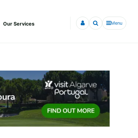
Menu
Our Services