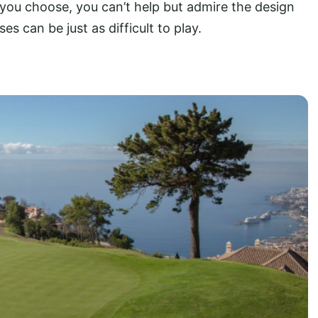
 you choose, you can’t help but admire the design
es can be just as difficult to play.