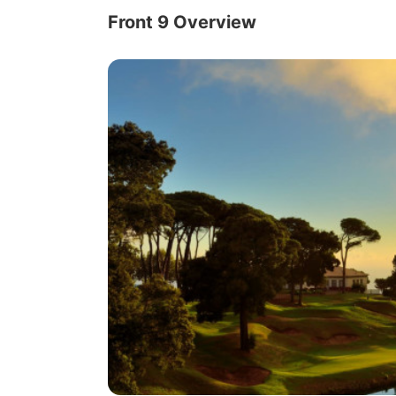
Front 9 Overview