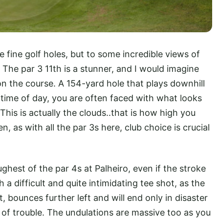
 fine golf holes, but to some incredible views of
The par 3 11th is a stunner, and I would imagine
 the course. A 154-yard hole that plays downhill
ime of day, you are often faced with what looks
 This is actually the clouds..that is how high you
, as with all the par 3s here, club choice is crucial
ghest of the par 4s at Palheiro, even if the stroke
 a difficult and quite intimidating tee shot, as the
t, bounces further left and will end only in disaster
 of trouble. The undulations are massive too as you