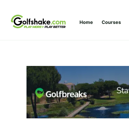
Skip to content
Home
Courses