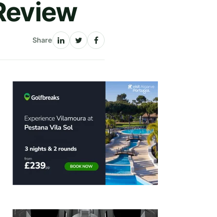
 Review
Share