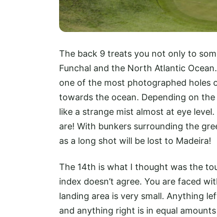
The back 9 treats you not only to some
Funchal and the North Atlantic Ocean. 
one of the most photographed holes on
towards the ocean. Depending on the t
like a strange mist almost at eye level.
are! With bunkers surrounding the green
as a long shot will be lost to Madeira!
The 14th is what I thought was the tou
index doesn’t agree. You are faced with
landing area is very small. Anything lef
and anything right is in equal amounts