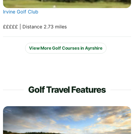
Irvine Golf Club
£££££ | Distance 2.73 miles
View More Golf Courses in Ayrshire
Golf Travel Features