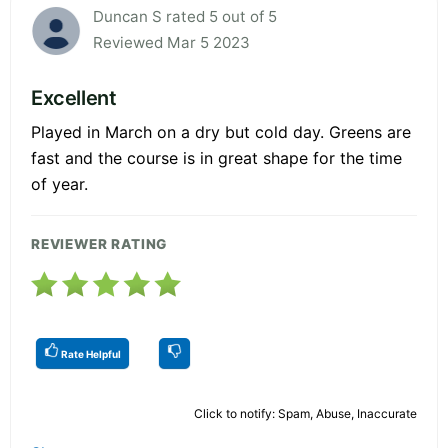
Duncan S rated 5 out of 5
Reviewed Mar 5 2023
Excellent
Played in March on a dry but cold day. Greens are
fast and the course is in great shape for the time
of year.
REVIEWER RATING
Rate Helpful
Click to notify: Spam, Abuse, Inaccurate