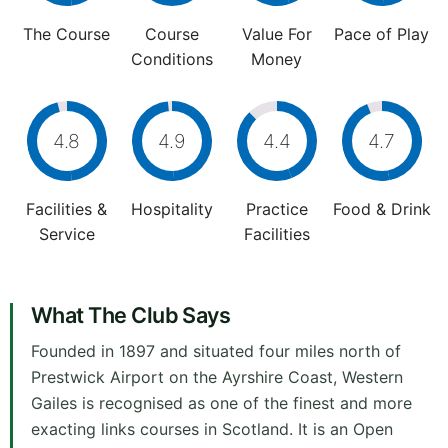
The Course
Course
Value For
Pace of Play
Conditions
Money
4.8
4.9
4.4
4.7
Facilities &
Hospitality
Practice
Food & Drink
Service
Facilities
What The Club Says
Founded in 1897 and situated four miles north of
Prestwick Airport on the Ayrshire Coast, Western
Gailes is recognised as one of the finest and more
exacting links courses in Scotland. It is an Open