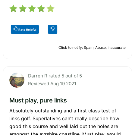
Rate Helpful
Click to notify: Spam, Abuse, Inaccurate
Darren R rated 5 out of 5
Reviewed Aug 19 2021
Must play, pure links
Absolutely outstanding and a first class test of
links golf. Superlatives can't really describe how
good this course and well laid out the holes are
amongst the ayrshire coastline. Must play, would