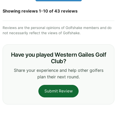
Showing reviews 1-10 of 43 reviews
Reviews are the personal opinions of Golfshake members and do
not necessarily reflect the views of Golfshake.
Have you played Western Gailes Golf
Club?
Share your experience and help other golfers
plan their next round.
Submit Review