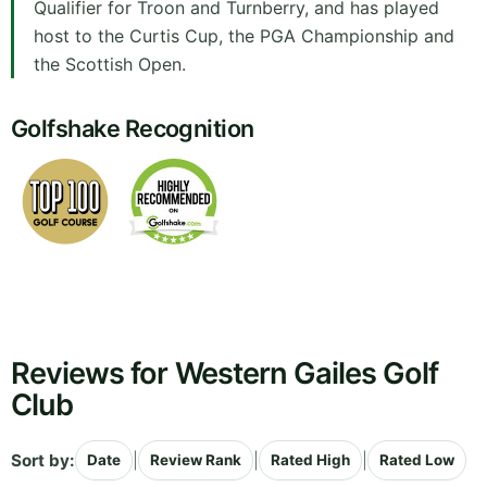
Qualifier for Troon and Turnberry, and has played
host to the Curtis Cup, the PGA Championship and
the Scottish Open.
Golfshake Recognition
Reviews for Western Gailes Golf
Club
Sort by:
|
|
|
Date
Review Rank
Rated High
Rated Low