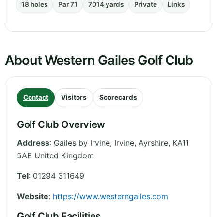
18 holes
Par 71
7014 yards
Private
Links
About Western Gailes Golf Club
Contact
Visitors
Scorecards
Golf Club Overview
Address
:
Gailes by Irvine, Irvine
,
Ayrshire
,
KA11
5AE
United Kingdom
Tel
:
01294 311649
Website
:
https://www.westerngailes.com
Golf Club Facilities