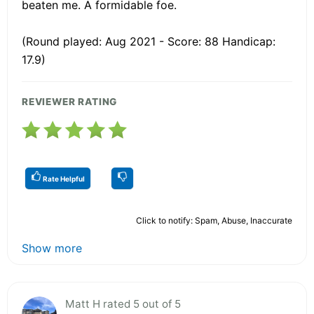
beaten me. A formidable foe.
(Round played: Aug 2021 - Score: 88 Handicap:
17.9)
REVIEWER RATING
Rate Helpful
Click to notify: Spam, Abuse, Inaccurate
Show more
Matt H rated 5 out of 5