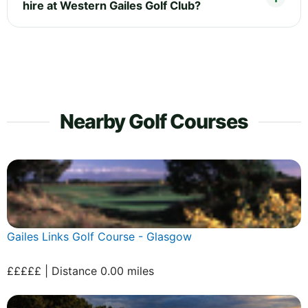
hire at Western Gailes Golf Club?
Nearby Golf Courses
Gailes Links Golf Course - Glasgow
£££££ | Distance 0.00 miles