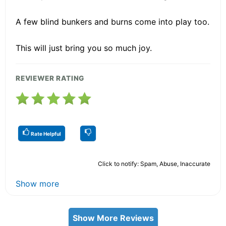
A few blind bunkers and burns come into play too.
This will just bring you so much joy.
REVIEWER RATING
Rate Helpful
Click to notify: Spam, Abuse, Inaccurate
Show more
Show More Reviews