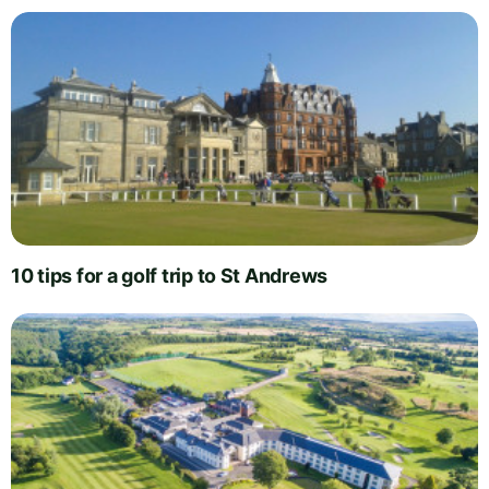
10 tips for a golf trip to St Andrews