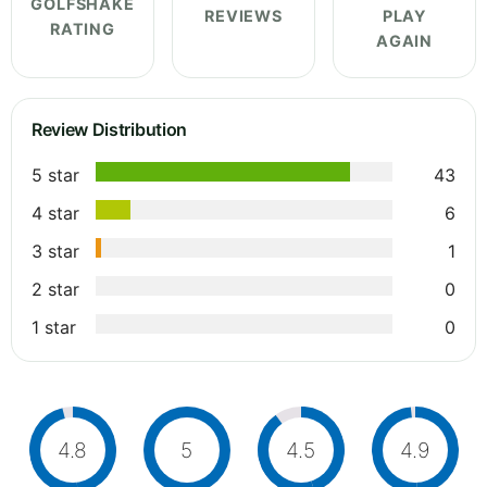
GOLFSHAKE
REVIEWS
PLAY
RATING
AGAIN
Review Distribution
5 star
43
4 star
6
3 star
1
2 star
0
1 star
0
4.8
5
4.5
4.9