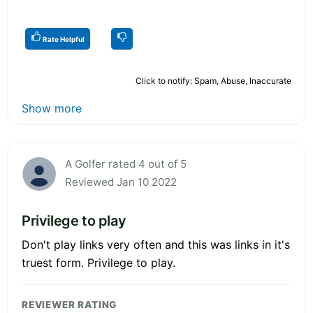
Rate Helpful
Click to notify: Spam, Abuse, Inaccurate
Show more
A Golfer rated 4 out of 5
Reviewed Jan 10 2022
Privilege to play
Don't play links very often and this was links in it's
truest form. Privilege to play.
REVIEWER RATING