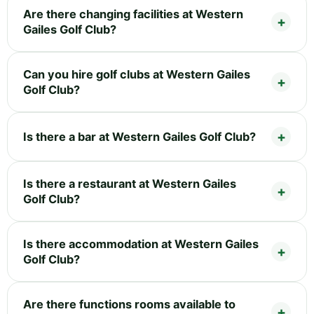
Are there changing facilities at Western
Gailes Golf Club?
Can you hire golf clubs at Western Gailes
Golf Club?
Is there a bar at Western Gailes Golf Club?
Is there a restaurant at Western Gailes
Golf Club?
Is there accommodation at Western Gailes
Golf Club?
Are there functions rooms available to