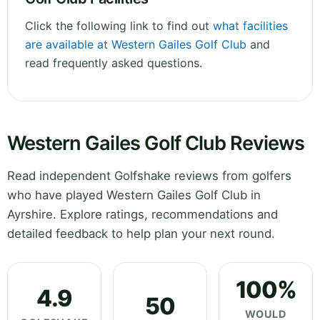
Click the following link to find out
what facilities
are available at Western Gailes Golf Club
and
read frequently asked questions.
Western Gailes Golf Club Reviews
Read independent Golfshake reviews from golfers
who have played Western Gailes Golf Club in
Ayrshire. Explore ratings, recommendations and
detailed feedback to help plan your next round.
100%
4.9
50
WOULD