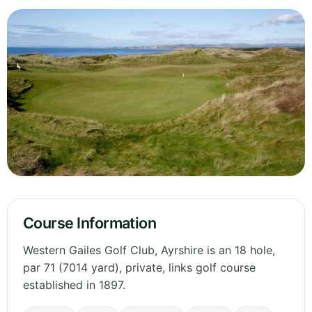
Course Information
Western Gailes Golf Club, Ayrshire is an 18 hole,
par 71 (7014 yard), private, links golf course
established in 1897.