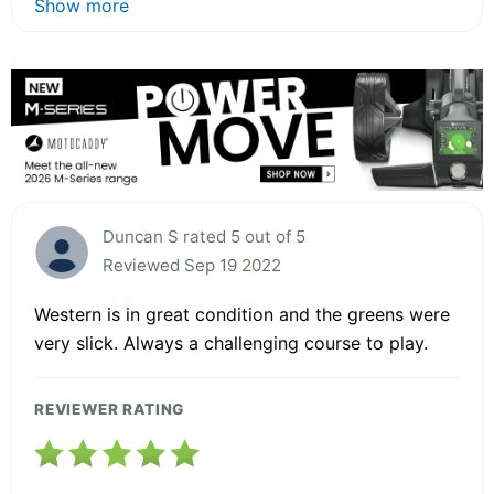
Show more
Duncan S rated 5 out of 5
Reviewed Sep 19 2022
Western is in great condition and the greens were
very slick. Always a challenging course to play.
REVIEWER RATING