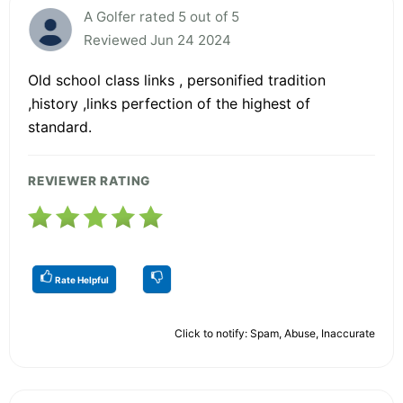
A Golfer rated 5 out of 5
Reviewed Jun 24 2024
Old school class links , personified tradition
,history ,links perfection of the highest of
standard.
REVIEWER RATING
Rate Helpful
Click to notify: Spam, Abuse, Inaccurate