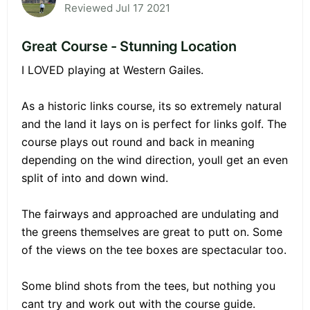
Reviewed Jul 17 2021
Great Course - Stunning Location
I LOVED playing at Western Gailes.
As a historic links course, its so extremely natural
and the land it lays on is perfect for links golf. The
course plays out round and back in meaning
depending on the wind direction, youll get an even
split of into and down wind.
The fairways and approached are undulating and
the greens themselves are great to putt on. Some
of the views on the tee boxes are spectacular too.
Some blind shots from the tees, but nothing you
cant try and work out with the course guide.