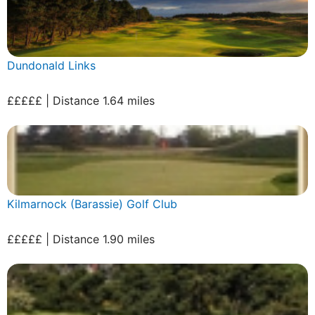
Dundonald Links
£££££ | Distance 1.64 miles
Kilmarnock (Barassie) Golf Club
£££££ | Distance 1.90 miles