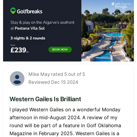
Mike May rated 5 out of 5
Reviewed Dec 15 2024
Western Gailes Is Brilliant
I played Western Gailes on a wonderful Monday
afternoon in mid-August 2024. A review of my
round will be part of a feature in Golf Oklahoma
Magazine in February 2025. Western Gailes is a