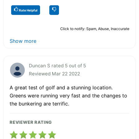
Rate Helpful
Click to notify: Spam, Abuse, Inaccurate
Show more
Duncan S rated 5 out of 5
Reviewed Mar 22 2022
A great test of golf and a stunning location.
Greens were running very fast and the changes to
the bunkering are terrific.
REVIEWER RATING