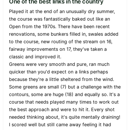
One of the best links in the country
Played it at the end of an unusually dry summer,
the course was fantastically baked out like an
Open from the 1970s. There have been recent
renovations, some bunkers filled in, swales added
to the course, new routing of the stream on 16,
fairway improvements on 17, they've taken a
classic and improved it.
Greens were very smooth and pure, ran much
quicker than you'd expect on a links perhaps
because they're a little sheltered from the wind.
Some greens are small (7) but a challenge with the
contours, some are huge (18) and equally so. It's a
course that needs played many times to work out
the best approach and were to hit it. Every shot
needed thinking about, it's quite mentally draining!
I scored well but still came away feeling it had