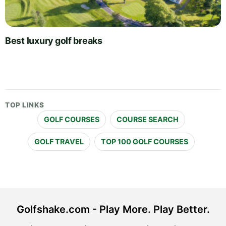
Best luxury golf breaks
TOP LINKS
GOLF COURSES
COURSE SEARCH
GOLF TRAVEL
TOP 100 GOLF COURSES
Golfshake.com - Play More. Play Better.