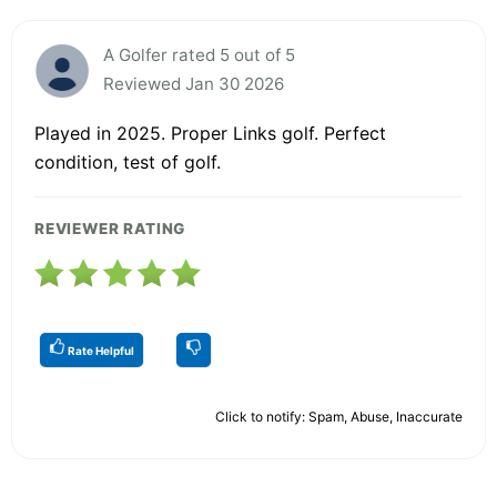
A Golfer rated 5 out of 5
Reviewed Jan 30 2026
Played in 2025. Proper Links golf. Perfect
condition, test of golf.
REVIEWER RATING
Rate Helpful
Click to notify: Spam, Abuse, Inaccurate