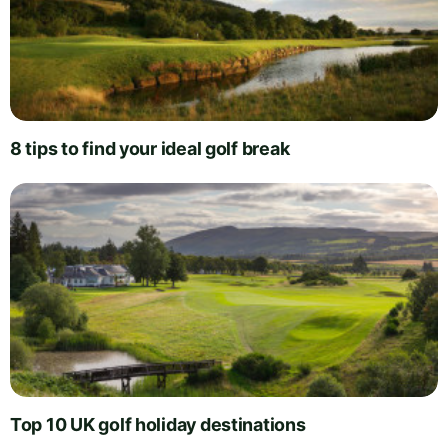
8 tips to find your ideal golf break
Top 10 UK golf holiday destinations