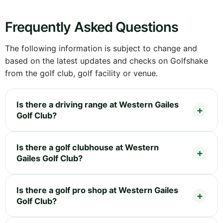
Frequently Asked Questions
The following information is subject to change and
based on the latest updates and checks on Golfshake
from the golf club, golf facility or venue.
Is there a driving range at Western Gailes
Golf Club?
Is there a golf clubhouse at Western
Gailes Golf Club?
Is there a golf pro shop at Western Gailes
Golf Club?