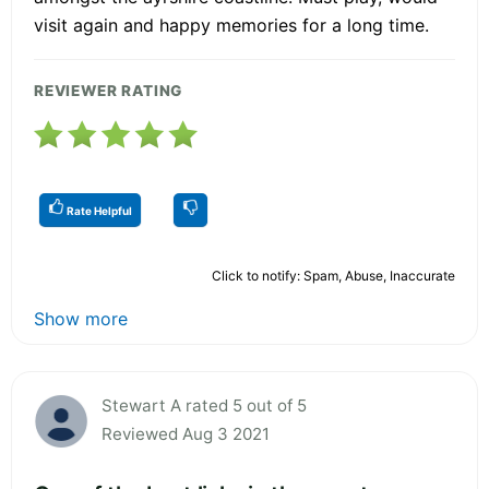
visit again and happy memories for a long time.
REVIEWER RATING
Rate Helpful
Click to notify: Spam, Abuse, Inaccurate
Show more
Stewart A rated 5 out of 5
Reviewed Aug 3 2021