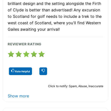
brilliant design and the setting alongside the Firth
of Clyde is better than advertised! Any excursion
to Scotland for golf needs to include a trek to the
west coast of Scotland, where you'll find Western
Gailes awaiting your arrival!
REVIEWER RATING
Rate Helpful
Click to notify: Spam, Abuse, Inaccurate
Show more