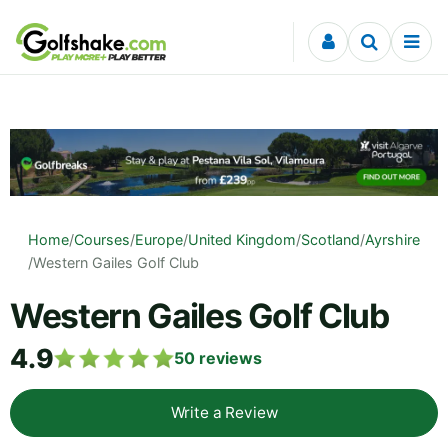
Skip to content
Home
/
Courses
/
Europe
/
United Kingdom
/
Scotland
/
Ayrshire
/
Western Gailes Golf Club
Western Gailes Golf Club
4.9
50
reviews
Write a Review