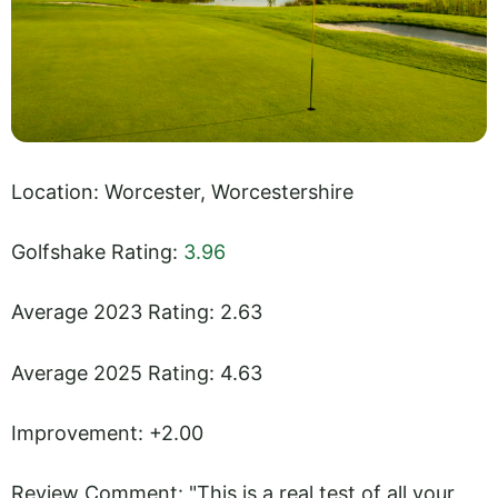
Location: Worcester, Worcestershire
Golfshake Rating:
3.96
Average 2023 Rating: 2.63
Average 2025 Rating: 4.63
Improvement: +2.00
Review Comment: "This is a real test of all your