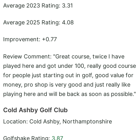
Average 2023 Rating: 3.31
Average 2025 Rating: 4.08
Improvement: +0.77
Review Comment: "Great course, twice I have
played here and got under 100, really good course
for people just starting out in golf, good value for
money, pro shop is very good and just really like
playing here and will be back as soon as possible."
Cold Ashby Golf Club
Location: Cold Ashby, Northamptonshire
Golfshake Rating:
3.87