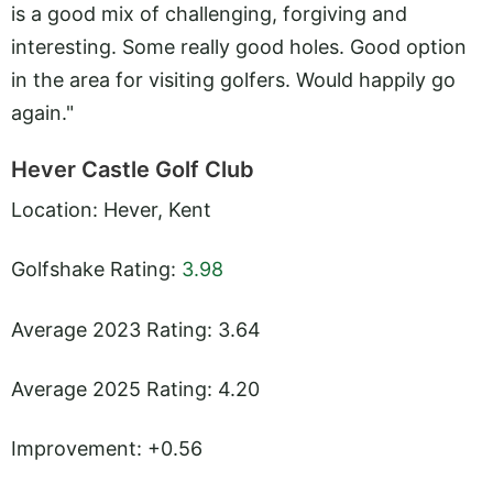
is a good mix of challenging, forgiving and
interesting. Some really good holes. Good option
in the area for visiting golfers. Would happily go
again."
Hever Castle Golf Club
Location: Hever, Kent
Golfshake Rating:
3.98
Average 2023 Rating: 3.64
Average 2025 Rating: 4.20
Improvement: +0.56