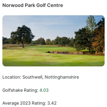
Norwood Park Golf Centre
Location: Southwell, Nottinghamshire
Golfshake Rating:
4.03
Average 2023 Rating: 3.42