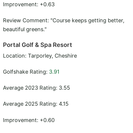
Improvement: +0.63
Review Comment: "Course keeps getting better,
beautiful greens."
Portal Golf & Spa Resort
Location: Tarporley, Cheshire
Golfshake Rating:
3.91
Average 2023 Rating: 3.55
Average 2025 Rating: 4.15
Improvement: +0.60