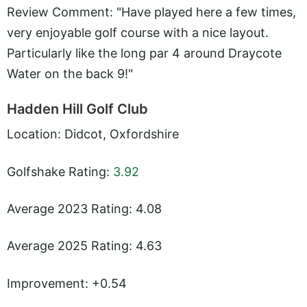
Review Comment: "Have played here a few times,
very enjoyable golf course with a nice layout.
Particularly like the long par 4 around Draycote
Water on the back 9!"
Hadden Hill Golf Club
Location: Didcot, Oxfordshire
Golfshake Rating:
3.92
Average 2023 Rating: 4.08
Average 2025 Rating: 4.63
Improvement: +0.54