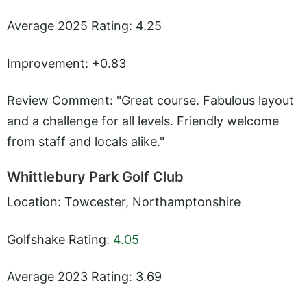
Average 2025 Rating: 4.25
Improvement: +0.83
Review Comment: "Great course. Fabulous layout
and a challenge for all levels. Friendly welcome
from staff and locals alike."
Whittlebury Park Golf Club
Location: Towcester, Northamptonshire
Golfshake Rating:
4.05
Average 2023 Rating: 3.69