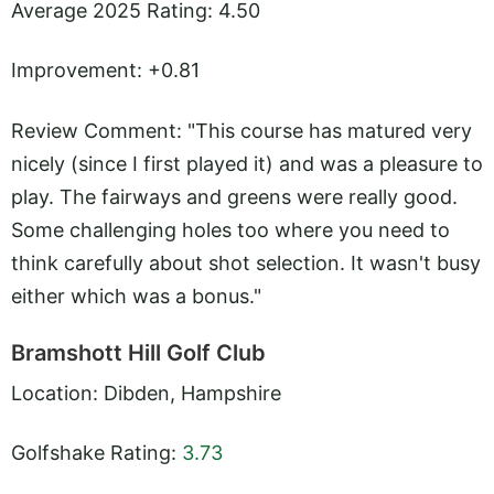
Average 2025 Rating: 4.50
Improvement: +0.81
Review Comment: "This course has matured very
nicely (since I first played it) and was a pleasure to
play. The fairways and greens were really good.
Some challenging holes too where you need to
think carefully about shot selection. It wasn't busy
either which was a bonus."
Bramshott Hill Golf Club
Location: Dibden, Hampshire
Golfshake Rating:
3.73