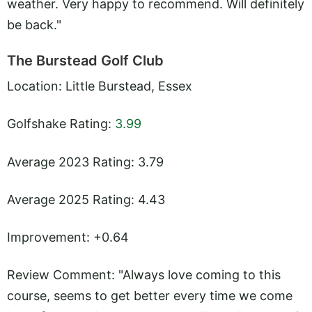
weather. Very happy to recommend. Will definitely
be back."
The Burstead Golf Club
Location: Little Burstead, Essex
Golfshake Rating:
3.99
Average 2023 Rating: 3.79
Average 2025 Rating: 4.43
Improvement: +0.64
Review Comment: "Always love coming to this
course, seems to get better every time we come