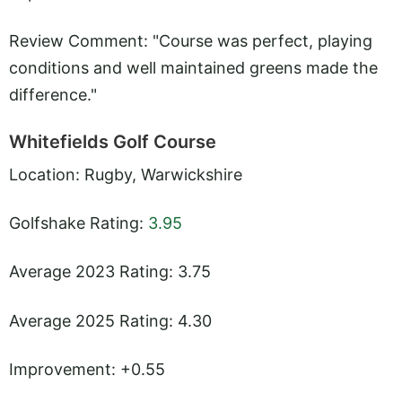
Review Comment: "Course was perfect, playing
conditions and well maintained greens made the
difference."
Whitefields Golf Course
Location: Rugby, Warwickshire
Golfshake Rating:
3.95
Average 2023 Rating: 3.75
Average 2025 Rating: 4.30
Improvement: +0.55