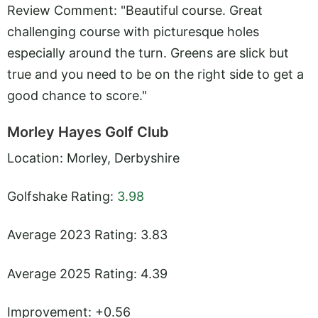
Review Comment: "Beautiful course. Great
challenging course with picturesque holes
especially around the turn. Greens are slick but
true and you need to be on the right side to get a
good chance to score."
Morley Hayes Golf Club
Location: Morley, Derbyshire
Golfshake Rating:
3.98
Average 2023 Rating: 3.83
Average 2025 Rating: 4.39
Improvement: +0.56