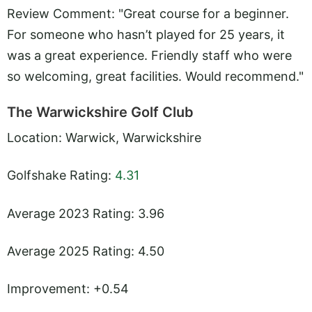
Review Comment: "Great course for a beginner.
For someone who hasn’t played for 25 years, it
was a great experience. Friendly staff who were
so welcoming, great facilities. Would recommend."
The Warwickshire Golf Club
Location: Warwick, Warwickshire
Golfshake Rating:
4.31
Average 2023 Rating: 3.96
Average 2025 Rating: 4.50
Improvement: +0.54