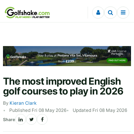
Skip to content
The most improved English
golf courses to play in 2026
By
Kieran Clark
Published Fri 08 May 2026
Updated Fri 08 May 2026
Share