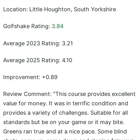
Location: Little Houghton, South Yorkshire
Golfshake Rating:
3.84
Average 2023 Rating: 3.21
Average 2025 Rating: 4.10
Improvement: +0.89
Review Comment: "This course provides excellent
value for money. It was in terrific condition and
provides a variety of challenges. Suitable for all
standards but be on your game or it may bite.
Greens ran true and at a nice pace. Some blind