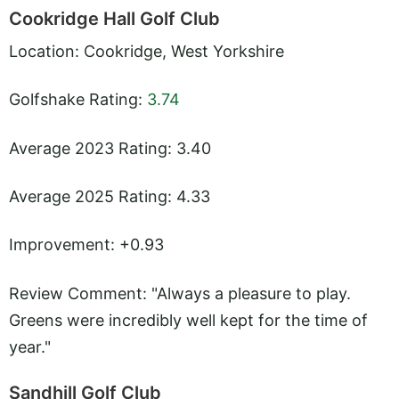
Cookridge Hall Golf Club
Location: Cookridge, West Yorkshire
Golfshake Rating:
3.74
Average 2023 Rating: 3.40
Average 2025 Rating: 4.33
Improvement: +0.93
Review Comment: "Always a pleasure to play.
Greens were incredibly well kept for the time of
year."
Sandhill Golf Club