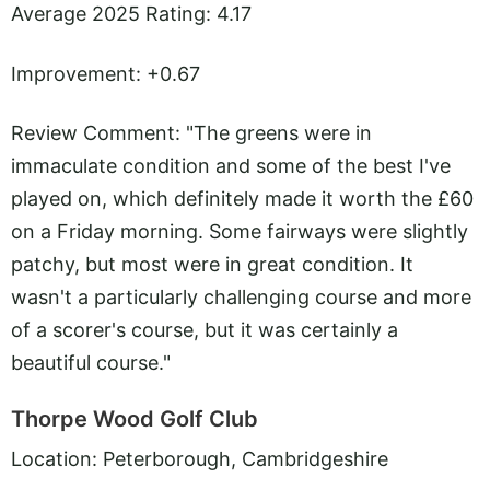
Average 2025 Rating: 4.17
Improvement: +0.67
Review Comment: "The greens were in
immaculate condition and some of the best I've
played on, which definitely made it worth the £60
on a Friday morning. Some fairways were slightly
patchy, but most were in great condition. It
wasn't a particularly challenging course and more
of a scorer's course, but it was certainly a
beautiful course."
Thorpe Wood Golf Club
Location: Peterborough, Cambridgeshire