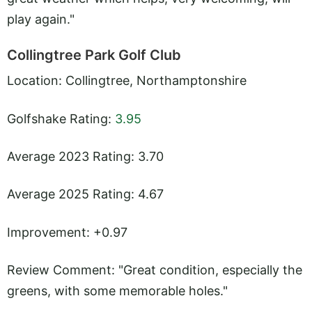
play again."
Collingtree Park Golf Club
Location: Collingtree, Northamptonshire
Golfshake Rating:
3.95
Average 2023 Rating: 3.70
Average 2025 Rating: 4.67
Improvement: +0.97
Review Comment: "Great condition, especially the
greens, with some memorable holes."