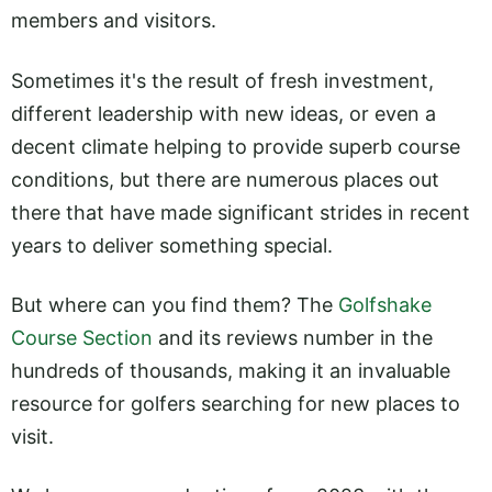
members and visitors.
Sometimes it's the result of fresh investment,
different leadership with new ideas, or even a
decent climate helping to provide superb course
conditions, but there are numerous places out
there that have made significant strides in recent
years to deliver something special.
But where can you find them? The
Golfshake
Course Section
and its reviews number in the
hundreds of thousands, making it an invaluable
resource for golfers searching for new places to
visit.