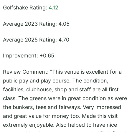
Golfshake Rating:
4.12
Average 2023 Rating: 4.05
Average 2025 Rating: 4.70
Improvement: +0.65
Review Comment: "This venue is excellent for a
public pay and play course. The condition,
facilities, clubhouse, shop and staff are all first
class. The greens were in great condition as were
the bunkers, tees and fairways. Very impressed
and great value for money too. Made this visit
extremely enjoyable. Also helped to have nice