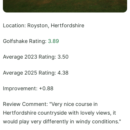
Location: Royston, Hertfordshire
Golfshake Rating:
3.89
Average 2023 Rating: 3.50
Average 2025 Rating: 4.38
Improvement: +0.88
Review Comment: "Very nice course in
Hertfordshire countryside with lovely views, it
would play very differently in windy conditions."