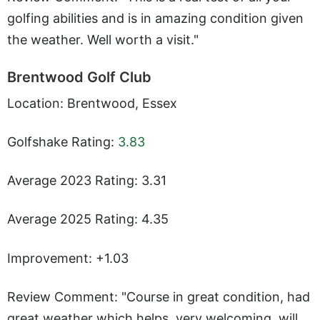
golfing abilities and is in amazing condition given
the weather. Well worth a visit."
Brentwood Golf Club
Location: Brentwood, Essex
Golfshake Rating:
3.83
Average 2023 Rating: 3.31
Average 2025 Rating: 4.35
Improvement: +1.03
Review Comment: "Course in great condition, had
great weather which helps, very welcoming, will