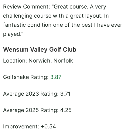
Review Comment: "Great course. A very
challenging course with a great layout. In
fantastic condition one of the best I have ever
played."
Wensum Valley Golf Club
Location: Norwich, Norfolk
Golfshake Rating:
3.87
Average 2023 Rating: 3.71
Average 2025 Rating: 4.25
Improvement: +0.54