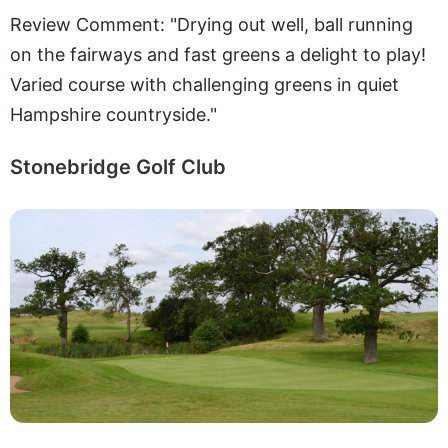
Review Comment: "Drying out well, ball running
on the fairways and fast greens a delight to play!
Varied course with challenging greens in quiet
Hampshire countryside."
Stonebridge Golf Club