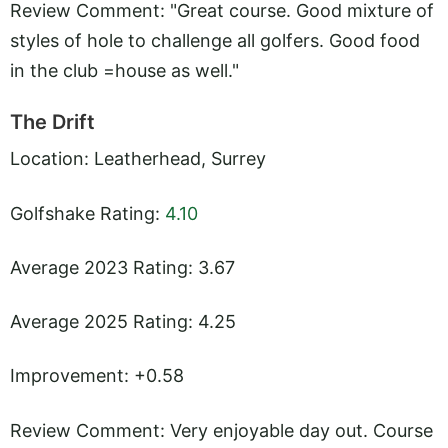
Review Comment: "Great course. Good mixture of
styles of hole to challenge all golfers. Good food
in the club =house as well."
The Drift
Location: Leatherhead, Surrey
Golfshake Rating:
4.10
Average 2023 Rating: 3.67
Average 2025 Rating: 4.25
Improvement: +0.58
Review Comment: Very enjoyable day out. Course