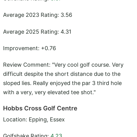
Average 2023 Rating: 3.56
Average 2025 Rating: 4.31
Improvement: +0.76
Review Comment: "Very cool golf course. Very
difficult despite the short distance due to the
sloped lies. Really enjoyed the par 3 third hole
with a very, very elevated tee shot."
Hobbs Cross Golf Centre
Location: Epping, Essex
Golfshake Rating:
4.23