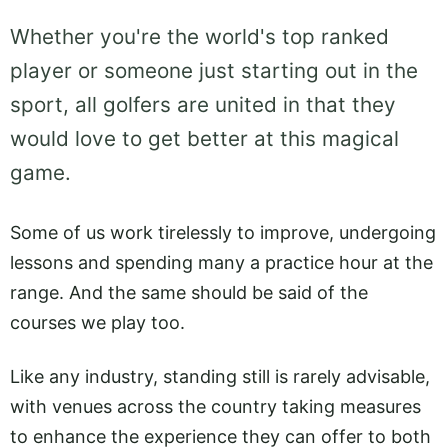
Whether you're the world's top ranked
player or someone just starting out in the
sport, all golfers are united in that they
would love to get better at this magical
game.
Some of us work tirelessly to improve, undergoing
lessons and spending many a practice hour at the
range. And the same should be said of the
courses we play too.
Like any industry, standing still is rarely advisable,
with venues across the country taking measures
to enhance the experience they can offer to both