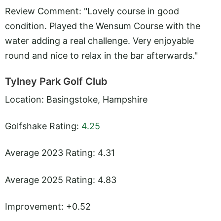
Review Comment: "Lovely course in good
condition. Played the Wensum Course with the
water adding a real challenge. Very enjoyable
round and nice to relax in the bar afterwards."
Tylney Park Golf Club
Location: Basingstoke, Hampshire
Golfshake Rating:
4.25
Average 2023 Rating: 4.31
Average 2025 Rating: 4.83
Improvement: +0.52