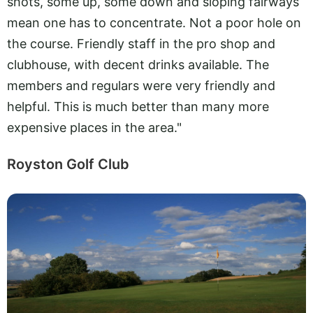
shots, some up, some down and sloping fairways
mean one has to concentrate. Not a poor hole on
the course. Friendly staff in the pro shop and
clubhouse, with decent drinks available. The
members and regulars were very friendly and
helpful. This is much better than many more
expensive places in the area."
Royston Golf Club