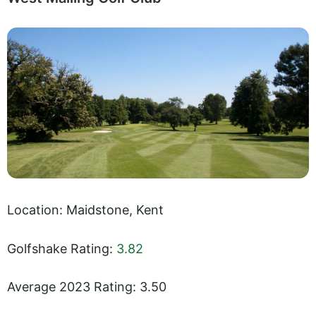
Location: Maidstone, Kent
Golfshake Rating:
3.82
Average 2023 Rating: 3.50