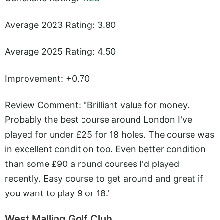
Average 2023 Rating: 3.80
Average 2025 Rating: 4.50
Improvement: +0.70
Review Comment: "Brilliant value for money.
Probably the best course around London I've
played for under £25 for 18 holes. The course was
in excellent condition too. Even better condition
than some £90 a round courses I'd played
recently. Easy course to get around and great if
you want to play 9 or 18."
West Malling Golf Club