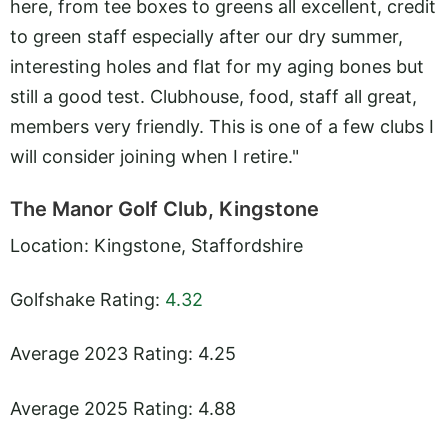
here, from tee boxes to greens all excellent, credit
to green staff especially after our dry summer,
interesting holes and flat for my aging bones but
still a good test. Clubhouse, food, staff all great,
members very friendly. This is one of a few clubs I
will consider joining when I retire."
The Manor Golf Club, Kingstone
Location: Kingstone, Staffordshire
Golfshake Rating:
4.32
Average 2023 Rating: 4.25
Average 2025 Rating: 4.88