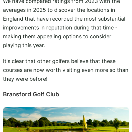
We have compared ratings from 2023 with the
averages in 2025 to discover the locations in
England that have recorded the most substantial
improvements in reputation during that time -
making them appealing options to consider
playing this year.
It's clear that other golfers believe that these
courses are now worth visiting even more so than
they were before!
Bransford Golf Club