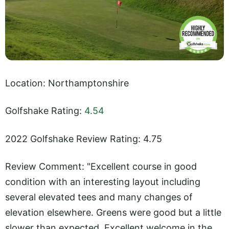
Location: Northamptonshire
Golfshake Rating:
4.54
2022 Golfshake Review Rating: 4.75
Review Comment: "Excellent course in good
condition with an interesting layout including
several elevated tees and many changes of
elevation elsewhere. Greens were good but a little
slower than expected. Excellent welcome in the