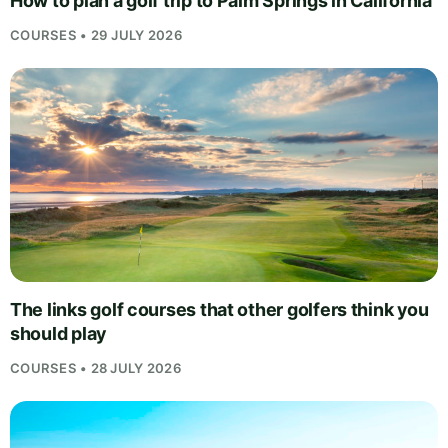
How to plan a golf trip to Palm Springs in California
COURSES • 29 JULY 2026
The links golf courses that other golfers think you
should play
COURSES • 28 JULY 2026