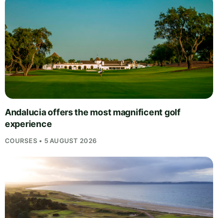
Andalucia offers the most magnificent golf
experience
COURSES • 5 AUGUST 2026