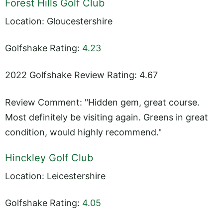
Forest Hills Golf Club
Location: Gloucestershire
Golfshake Rating:
4.23
2022 Golfshake Review Rating: 4.67
Review Comment: "Hidden gem, great course.
Most definitely be visiting again. Greens in great
condition, would highly recommend."
Hinckley Golf Club
Location: Leicestershire
Golfshake Rating:
4.05