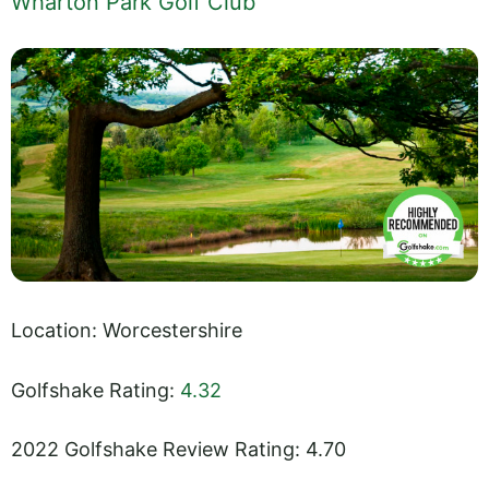
Wharton Park Golf Club
Location: Worcestershire
Golfshake Rating:
4.32
2022 Golfshake Review Rating: 4.70