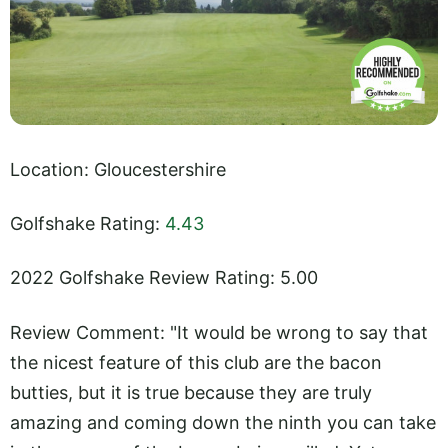
Location: Gloucestershire
Golfshake Rating:
4.43
2022 Golfshake Review Rating: 5.00
Review Comment: "It would be wrong to say that
the nicest feature of this club are the bacon
butties, but it is true because they are truly
amazing and coming down the ninth you can take