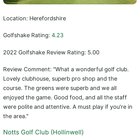
Location: Herefordshire
Golfshake Rating:
4.23
2022 Golfshake Review Rating: 5.00
Review Comment: "What a wonderful golf club.
Lovely clubhouse, superb pro shop and the
course. The greens were superb and we all
enjoyed the game. Good food, and all the staff
were polite and attentive. A must play if you're in
the area."
Notts Golf Club (Hollinwell)