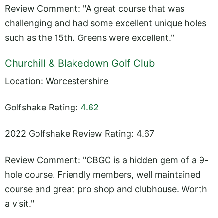
Review Comment: "A great course that was
challenging and had some excellent unique holes
such as the 15th. Greens were excellent."
Churchill & Blakedown Golf Club
Location: Worcestershire
Golfshake Rating:
4.62
2022 Golfshake Review Rating: 4.67
Review Comment: "CBGC is a hidden gem of a 9-
hole course. Friendly members, well maintained
course and great pro shop and clubhouse. Worth
a visit."