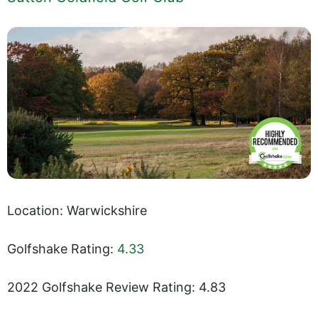
Location: Warwickshire
Golfshake Rating:
4.33
2022 Golfshake Review Rating: 4.83