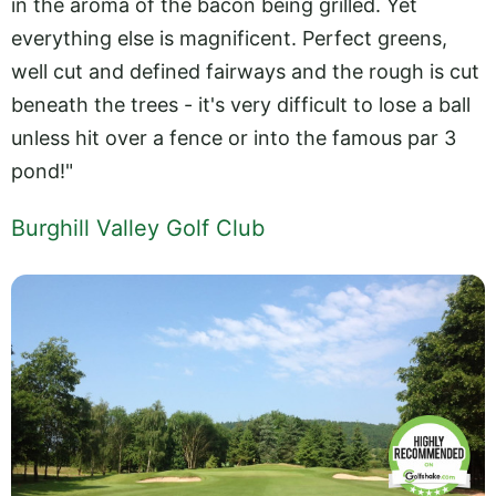
in the aroma of the bacon being grilled. Yet
everything else is magnificent. Perfect greens,
well cut and defined fairways and the rough is cut
beneath the trees - it's very difficult to lose a ball
unless hit over a fence or into the famous par 3
pond!"
Burghill Valley Golf Club