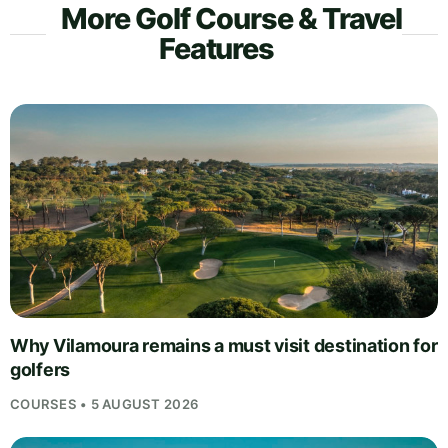
More Golf Course & Travel
Features
Why Vilamoura remains a must visit destination for
golfers
COURSES • 5 AUGUST 2026