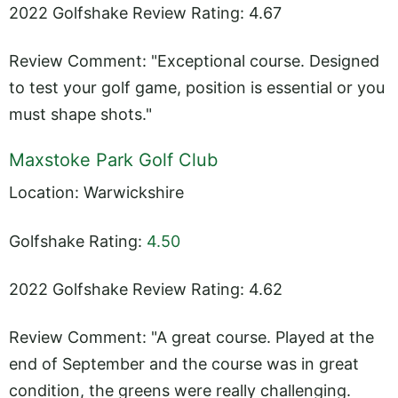
2022 Golfshake Review Rating: 4.67
Review Comment: "Exceptional course. Designed
to test your golf game, position is essential or you
must shape shots."
Maxstoke Park Golf Club
Location: Warwickshire
Golfshake Rating:
4.50
2022 Golfshake Review Rating: 4.62
Review Comment: "A great course. Played at the
end of September and the course was in great
condition, the greens were really challenging.