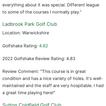
everything about it was special. Different league
to some of the courses I normally play."
Ladbrook Park Golf Club
Location: Warwickshire
Golfshake Rating:
4.62
2022 Golfshake Review Rating: 4.83
Review Comment: "This course is in great
condition and has a nice variety of holes. It's well-
maintained and the staff are very hospitable. I had
a great time playing here!"
Sutton Coldfield Golf Club