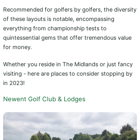
Recommended for golfers by golfers, the diversity
of these layouts is notable, encompassing
everything from championship tests to
quintessential gems that offer tremendous value
for money.
Whether you reside in The Midlands or just fancy
visiting - here are places to consider stopping by
in 2023!
Newent Golf Club & Lodges