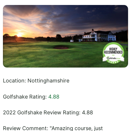
Location: Nottinghamshire
Golfshake Rating:
4.88
2022 Golfshake Review Rating: 4.88
Review Comment: "Amazing course, just