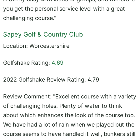
you get the personal service level with a great
challenging course."
Sapey Golf & Country Club
Location: Worcestershire
Golfshake Rating:
4.69
2022 Golfshake Review Rating: 4.79
Review Comment: "Excellent course with a variety
of challenging holes. Plenty of water to think
about which enhances the look of the course too.
We have had a lot of rain when we played but the
course seems to have handled it well, bunkers still