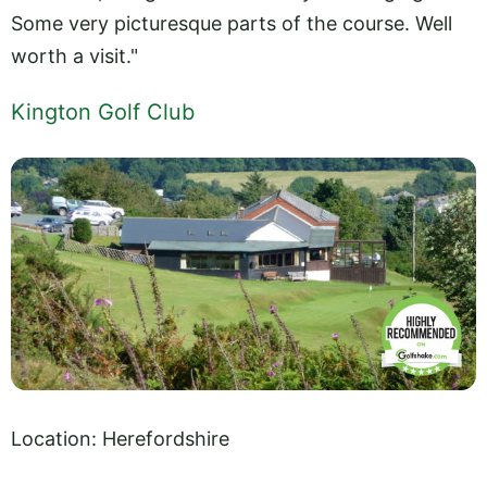
Some very picturesque parts of the course. Well
worth a visit."
Kington Golf Club
Location: Herefordshire