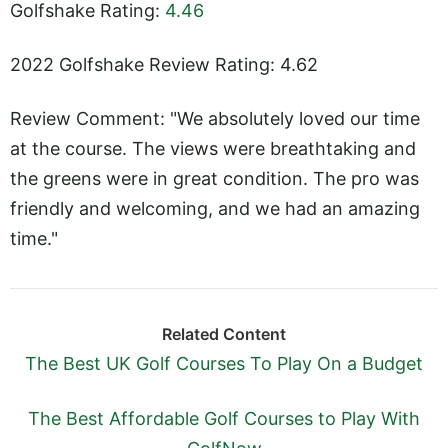
Golfshake Rating:
4.46
2022 Golfshake Review Rating: 4.62
Review Comment: "We absolutely loved our time
at the course. The views were breathtaking and
the greens were in great condition. The pro was
friendly and welcoming, and we had an amazing
time."
Related Content
The Best UK Golf Courses To Play On a Budget
The Best Affordable Golf Courses to Play With