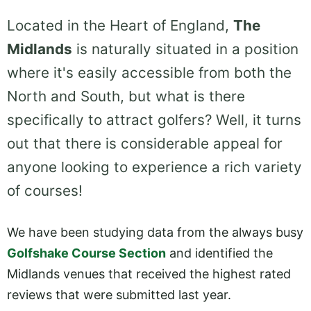
Located in the Heart of England,
The
Midlands
is naturally situated in a position
where it's easily accessible from both the
North and South, but what is there
specifically to attract golfers? Well, it turns
out that there is considerable appeal for
anyone looking to experience a rich variety
of courses!
We have been studying data from the always busy
Golfshake Course Section
and identified the
Midlands venues that received the highest rated
reviews that were submitted last year.