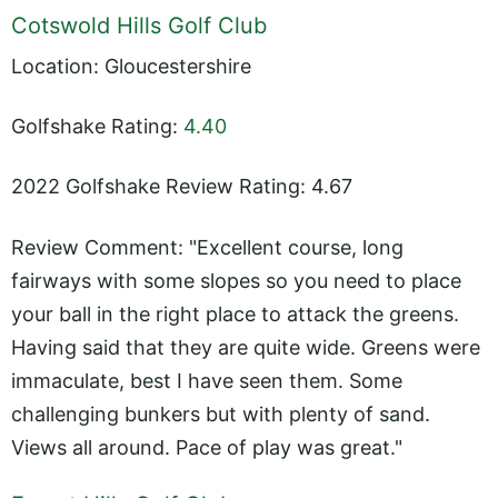
Cotswold Hills Golf Club
Location: Gloucestershire
Golfshake Rating:
4.40
2022 Golfshake Review Rating: 4.67
Review Comment: "Excellent course, long
fairways with some slopes so you need to place
your ball in the right place to attack the greens.
Having said that they are quite wide. Greens were
immaculate, best I have seen them. Some
challenging bunkers but with plenty of sand.
Views all around. Pace of play was great."