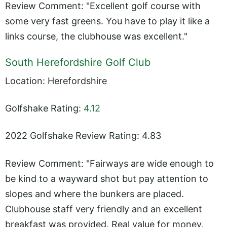
Review Comment: "Excellent golf course with
some very fast greens. You have to play it like a
links course, the clubhouse was excellent."
South Herefordshire Golf Club
Location: Herefordshire
Golfshake Rating:
4.12
2022 Golfshake Review Rating: 4.83
Review Comment: "Fairways are wide enough to
be kind to a wayward shot but pay attention to
slopes and where the bunkers are placed.
Clubhouse staff very friendly and an excellent
breakfast was provided. Real value for money,