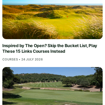
Inspired by The Open? Skip the Bucket List, Play
These 15 Links Courses Instead
COURSES • 24 JULY 2026