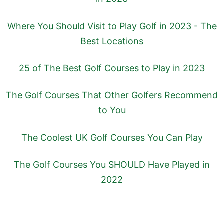
Where You Should Visit to Play Golf in 2023 - The
Best Locations
25 of The Best Golf Courses to Play in 2023
The Golf Courses That Other Golfers Recommend
to You
The Coolest UK Golf Courses You Can Play
The Golf Courses You SHOULD Have Played in
2022