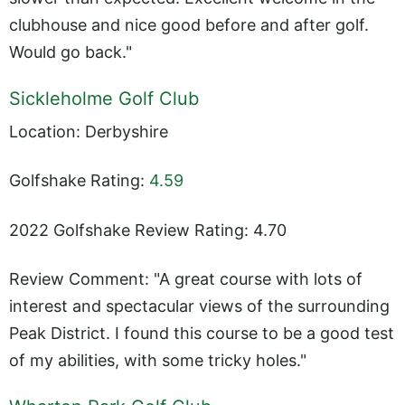
clubhouse and nice good before and after golf.
Would go back."
Sickleholme Golf Club
Location: Derbyshire
Golfshake Rating:
4.59
2022 Golfshake Review Rating: 4.70
Review Comment: "A great course with lots of
interest and spectacular views of the surrounding
Peak District. I found this course to be a good test
of my abilities, with some tricky holes."