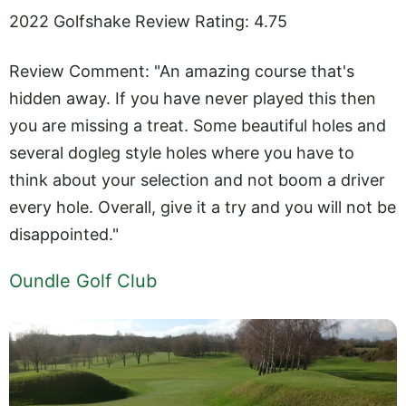
2022 Golfshake Review Rating: 4.75
Review Comment: "An amazing course that's
hidden away. If you have never played this then
you are missing a treat. Some beautiful holes and
several dogleg style holes where you have to
think about your selection and not boom a driver
every hole. Overall, give it a try and you will not be
disappointed."
Oundle Golf Club