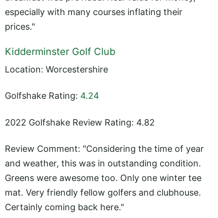
especially with many courses inflating their
prices."
Kidderminster Golf Club
Location: Worcestershire
Golfshake Rating:
4.24
2022 Golfshake Review Rating: 4.82
Review Comment: "Considering the time of year
and weather, this was in outstanding condition.
Greens were awesome too. Only one winter tee
mat. Very friendly fellow golfers and clubhouse.
Certainly coming back here."