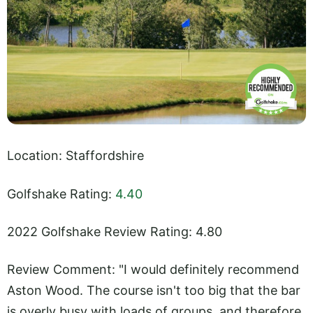
Location: Staffordshire
Golfshake Rating:
4.40
2022 Golfshake Review Rating: 4.80
Review Comment: "I would definitely recommend
Aston Wood. The course isn't too big that the bar
is overly busy with loads of groups, and therefore