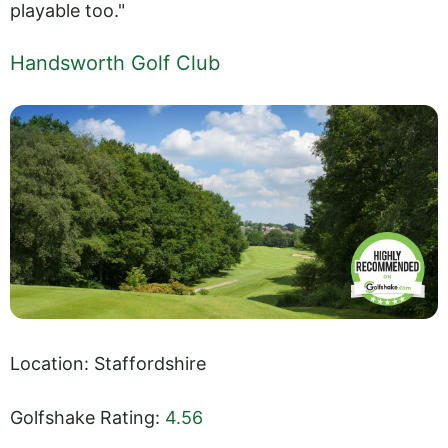
playable too."
Handsworth Golf Club
Location: Staffordshire
Golfshake Rating:
4.56