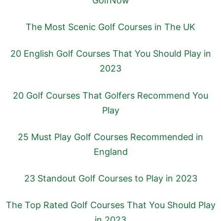
GolfNow
The Most Scenic Golf Courses in The UK
20 English Golf Courses That You Should Play in
2023
20 Golf Courses That Golfers Recommend You
Play
25 Must Play Golf Courses Recommended in
England
23 Standout Golf Courses to Play in 2023
The Top Rated Golf Courses That You Should Play
in 2023