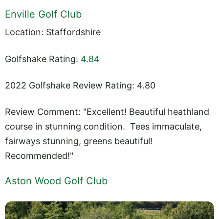
Enville Golf Club
Location: Staffordshire
Golfshake Rating:
4.84
2022 Golfshake Review Rating: 4.80
Review Comment: "Excellent! Beautiful heathland
course in stunning condition. Tees immaculate,
fairways stunning, greens beautiful!
Recommended!"
Aston Wood Golf Club