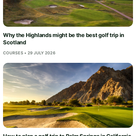
Why the Highlands might be the best golf trip in
Scotland
COURSES • 29 JULY 2026