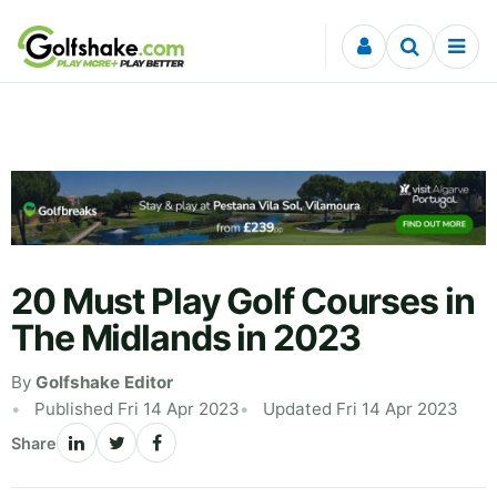
Skip to content
20 Must Play Golf Courses in
The Midlands in 2023
By
Golfshake Editor
Published Fri 14 Apr 2023
Updated Fri 14 Apr 2023
Share