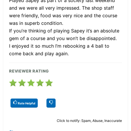
Played Sapey as part of a society last weekend
and we were all very impressed. The shop staff
were friendly, food was very nice and the course
was in superb condition.
If you’re thinking of playing Sapey it’s an absolute
gem of a course and you won’t be disappointed.
I enjoyed it so much I’m rebooking a 4 ball to
come back and play again.
REVIEWER RATING
Rate Helpful
Click to notify: Spam, Abuse, Inaccurate