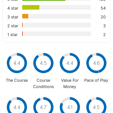
4 star
54
3 star
20
2 star
3
1 star
2
4.4
4.5
4.4
4.6
The Course
Course
Value For
Pace of Play
Conditions
Money
4.4
4.7
4.1
4.5