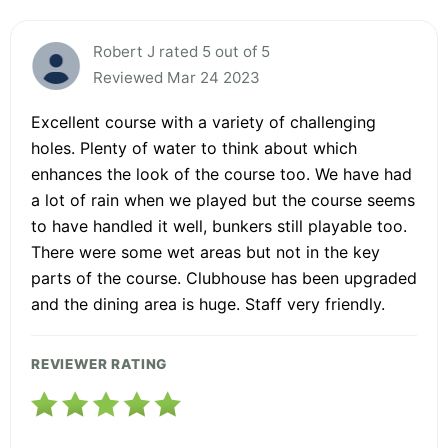
Robert J rated 5 out of 5
Reviewed Mar 24 2023
Excellent course with a variety of challenging
holes. Plenty of water to think about which
enhances the look of the course too. We have had
a lot of rain when we played but the course seems
to have handled it well, bunkers still playable too.
There were some wet areas but not in the key
parts of the course. Clubhouse has been upgraded
and the dining area is huge. Staff very friendly.
REVIEWER RATING