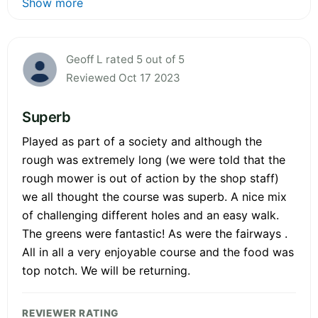
Show more
Geoff L rated 5 out of 5
Reviewed Oct 17 2023
Superb
Played as part of a society and although the
rough was extremely long (we were told that the
rough mower is out of action by the shop staff)
we all thought the course was superb. A nice mix
of challenging different holes and an easy walk.
The greens were fantastic! As were the fairways .
All in all a very enjoyable course and the food was
top notch. We will be returning.
REVIEWER RATING