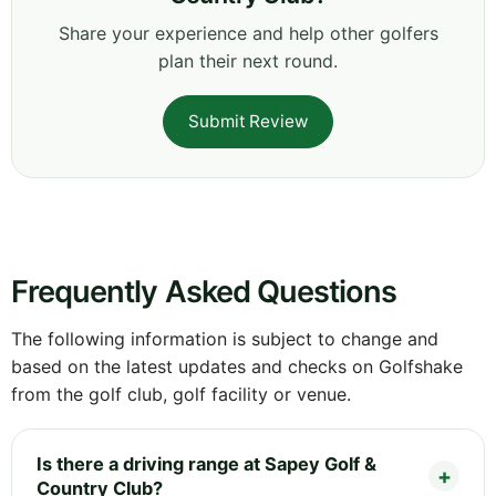
Share your experience and help other golfers
plan their next round.
Submit Review
Frequently Asked Questions
The following information is subject to change and
based on the latest updates and checks on Golfshake
from the golf club, golf facility or venue.
Is there a driving range at Sapey Golf &
Country Club?