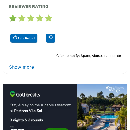
REVIEWER RATING
Rate Helpful
Click to notify: Spam, Abuse, Inaccurate
Show more