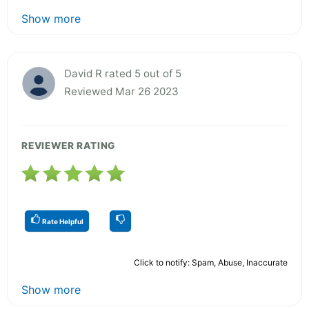
Show more
David R rated 5 out of 5
Reviewed Mar 26 2023
REVIEWER RATING
Rate Helpful
Click to notify: Spam, Abuse, Inaccurate
Show more