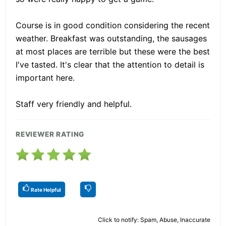
Course is in good condition considering the recent
weather. Breakfast was outstanding, the sausages
at most places are terrible but these were the best
I've tasted. It's clear that the attention to detail is
important here.
Staff very friendly and helpful.
REVIEWER RATING
Rate Helpful
Click to notify: Spam, Abuse, Inaccurate