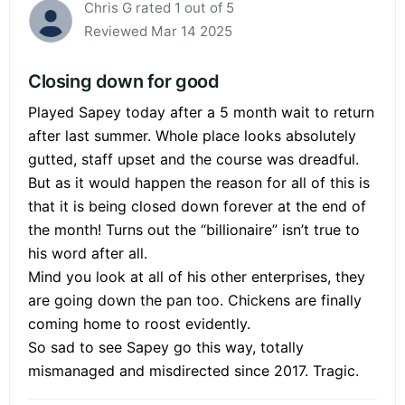
Chris G rated 1 out of 5
Reviewed Mar 14 2025
Closing down for good
Played Sapey today after a 5 month wait to return
after last summer. Whole place looks absolutely
gutted, staff upset and the course was dreadful.
But as it would happen the reason for all of this is
that it is being closed down forever at the end of
the month! Turns out the “billionaire” isn’t true to
his word after all.
Mind you look at all of his other enterprises, they
are going down the pan too. Chickens are finally
coming home to roost evidently.
So sad to see Sapey go this way, totally
mismanaged and misdirected since 2017. Tragic.