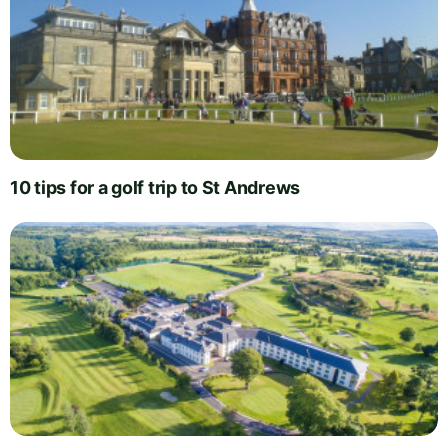
10 tips for a golf trip to St Andrews