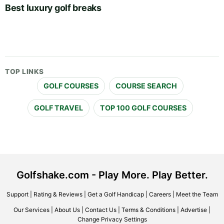
Best luxury golf breaks
TOP LINKS
GOLF COURSES
COURSE SEARCH
GOLF TRAVEL
TOP 100 GOLF COURSES
Golfshake.com - Play More. Play Better.
Support
|
Rating & Reviews
|
Get a Golf Handicap
|
Careers
|
Meet the Team
Our Services
|
About Us
|
Contact Us
|
Terms & Conditions
|
Advertise
|
Change Privacy Settings