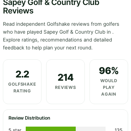
Sapey Golf & Country Club
Reviews
Read independent Golfshake reviews from golfers
who have played Sapey Golf & Country Club in .
Explore ratings, recommendations and detailed
feedback to help plan your next round.
96%
2.2
214
WOULD
GOLFSHAKE
REVIEWS
PLAY
RATING
AGAIN
Review Distribution
5 star
135