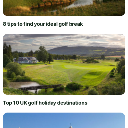
8 tips to find your ideal golf break
Top 10 UK golf holiday destinations