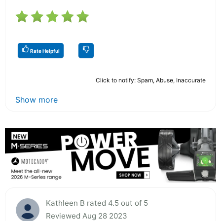
Rate Helpful
Click to notify: Spam, Abuse, Inaccurate
Show more
Kathleen B rated 4.5 out of 5
Reviewed Aug 28 2023