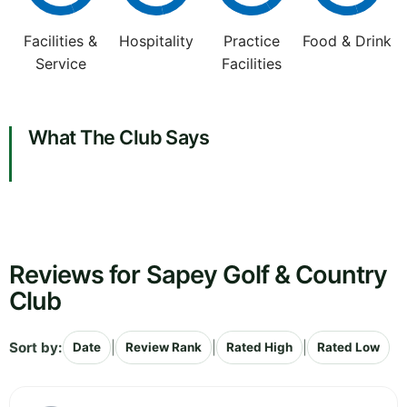
Facilities &
Hospitality
Practice
Food & Drink
Service
Facilities
What The Club Says
Reviews for Sapey Golf & Country
Club
Sort by:
|
|
|
Date
Review Rank
Rated High
Rated Low