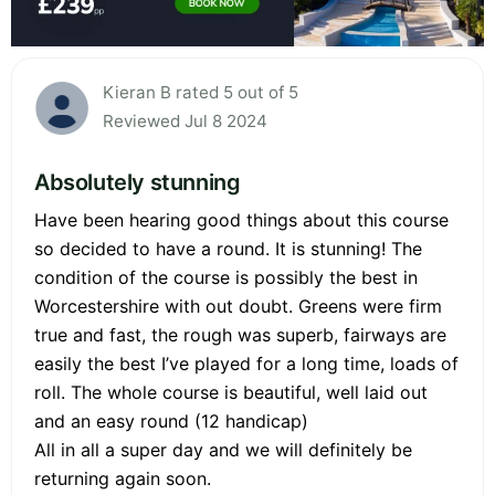
Kieran B rated 5 out of 5
Reviewed Jul 8 2024
Absolutely stunning
Have been hearing good things about this course
so decided to have a round. It is stunning! The
condition of the course is possibly the best in
Worcestershire with out doubt. Greens were firm
true and fast, the rough was superb, fairways are
easily the best I’ve played for a long time, loads of
roll. The whole course is beautiful, well laid out
and an easy round (12 handicap)
All in all a super day and we will definitely be
returning again soon.