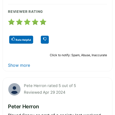
REVIEWER RATING
Rate Helpful
Click to notify: Spam, Abuse, Inaccurate
Show more
Pete Herron rated 5 out of 5
Reviewed Apr 29 2024
Peter Herron