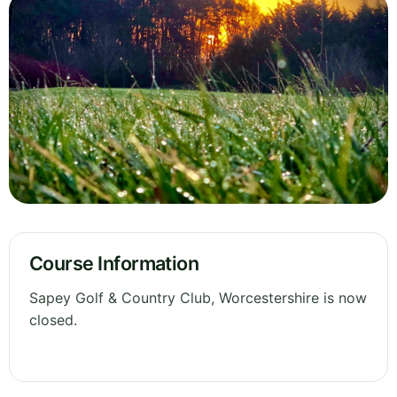
Course Information
Sapey Golf & Country Club, Worcestershire is now
closed.