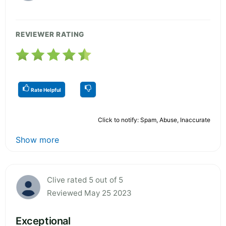
REVIEWER RATING
Rate Helpful
Click to notify: Spam, Abuse, Inaccurate
Show more
Clive rated 5 out of 5
Reviewed May 25 2023
Exceptional