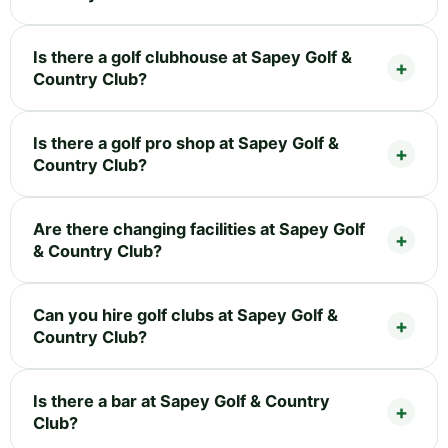
Is there a golf clubhouse at Sapey Golf &
Country Club?
Is there a golf pro shop at Sapey Golf &
Country Club?
Are there changing facilities at Sapey Golf
& Country Club?
Can you hire golf clubs at Sapey Golf &
Country Club?
Is there a bar at Sapey Golf & Country
Club?