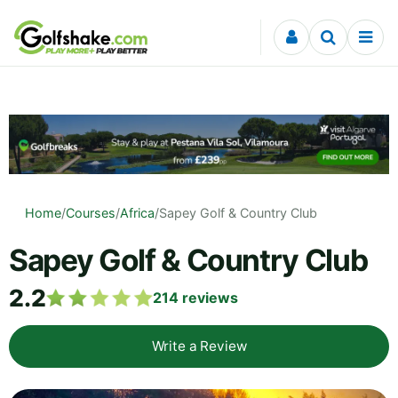
Skip to content
Home
/
Courses
/
Africa
/
Sapey Golf & Country Club
Sapey Golf & Country Club
2.2
214
reviews
Write a Review