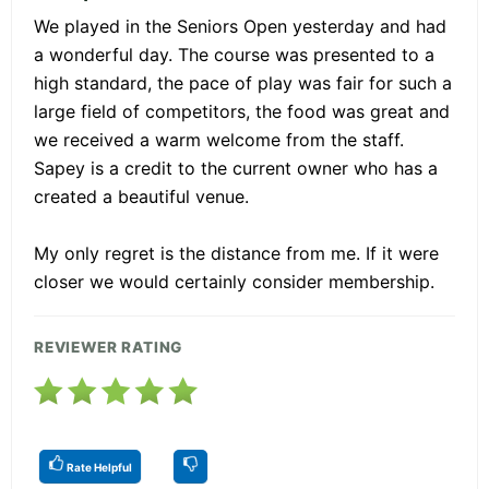
We played in the Seniors Open yesterday and had
a wonderful day. The course was presented to a
high standard, the pace of play was fair for such a
large field of competitors, the food was great and
we received a warm welcome from the staff.
Sapey is a credit to the current owner who has a
created a beautiful venue.
My only regret is the distance from me. If it were
closer we would certainly consider membership.
REVIEWER RATING
Rate Helpful