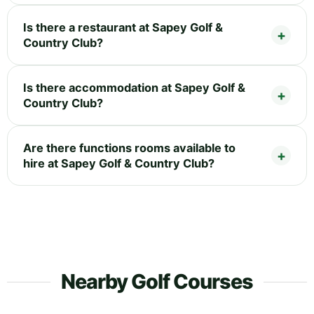
Is there a restaurant at Sapey Golf &
Country Club?
Is there accommodation at Sapey Golf &
Country Club?
Are there functions rooms available to
hire at Sapey Golf & Country Club?
Nearby Golf Courses