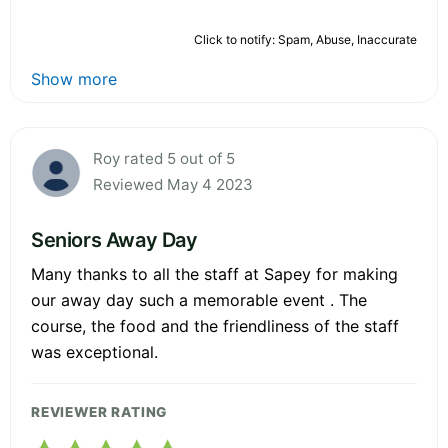
Click to notify: Spam, Abuse, Inaccurate
Show more
Roy rated 5 out of 5
Reviewed May 4 2023
Seniors Away Day
Many thanks to all the staff at Sapey for making
our away day such a memorable event . The
course, the food and the friendliness of the staff
was exceptional.
REVIEWER RATING