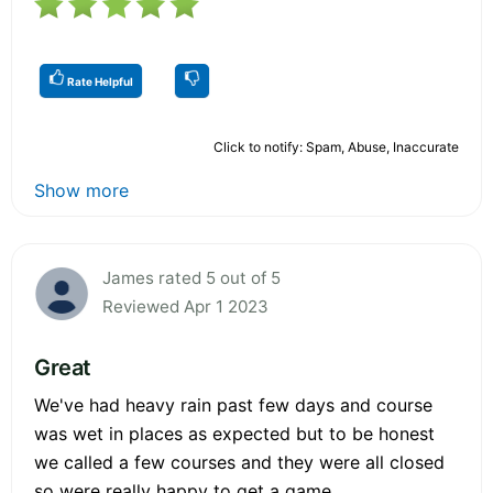
Rate Helpful
Click to notify: Spam, Abuse, Inaccurate
Show more
James rated 5 out of 5
Reviewed Apr 1 2023
Great
We've had heavy rain past few days and course
was wet in places as expected but to be honest
we called a few courses and they were all closed
so were really happy to get a game.