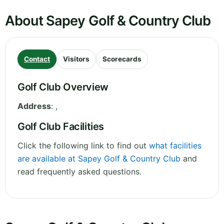
About Sapey Golf & Country Club
Contact
Visitors
Scorecards
Golf Club Overview
Address
:
,
Golf Club Facilities
Click the following link to find out
what facilities
are available at Sapey Golf & Country Club
and
read frequently asked questions.