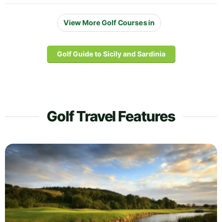
View More Golf Courses in
Golf Guide to Sicily and Sardinia
Golf Travel Features