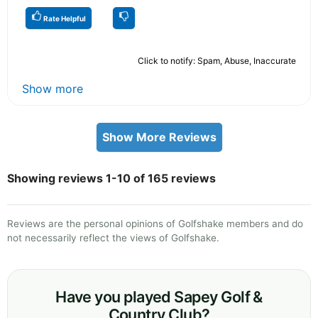
Rate Helpful
Click to notify: Spam, Abuse, Inaccurate
Show more
Show More Reviews
Showing reviews 1-10 of 165 reviews
Reviews are the personal opinions of Golfshake members and do
not necessarily reflect the views of Golfshake.
Have you played Sapey Golf &
Country Club?