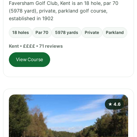
Faversham Golf Club, Kent is an 18 hole, par 70
(5978 yard), private, parkland golf course,
established in 1902
18 holes
Par 70
5978 yards
Private
Parkland
Kent • ££££ • 71 reviews
View Course
★ 4.6