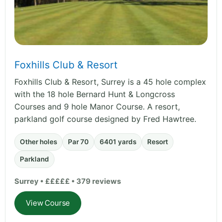
Foxhills Club & Resort
Foxhills Club & Resort, Surrey is a 45 hole complex
with the 18 hole Bernard Hunt & Longcross
Courses and 9 hole Manor Course. A resort,
parkland golf course designed by Fred Hawtree.
Other holes
Par 70
6401 yards
Resort
Parkland
Surrey • £££££ • 379 reviews
View Course