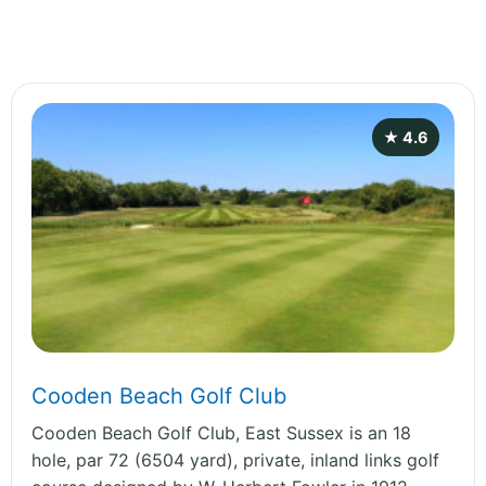
★ 4.6
Cooden Beach Golf Club
Cooden Beach Golf Club, East Sussex is an 18
hole, par 72 (6504 yard), private, inland links golf