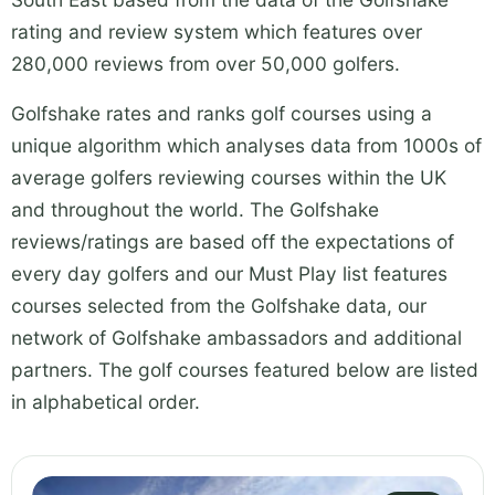
rating and review system which features over
280,000 reviews from over 50,000 golfers.
Golfshake rates and ranks golf courses using a
unique algorithm which analyses data from 1000s of
average golfers reviewing courses within the UK
and throughout the world. The Golfshake
reviews/ratings are based off the expectations of
every day golfers and our Must Play list features
courses selected from the Golfshake data, our
network of Golfshake ambassadors and additional
partners. The golf courses featured below are listed
in alphabetical order.