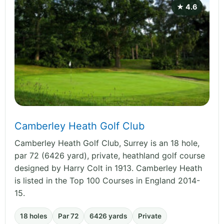
★ 4.6
Camberley Heath Golf Club
Camberley Heath Golf Club, Surrey is an 18 hole,
par 72 (6426 yard), private, heathland golf course
designed by Harry Colt in 1913. Camberley Heath
is listed in the Top 100 Courses in England 2014-
15.
18 holes
Par 72
6426 yards
Private