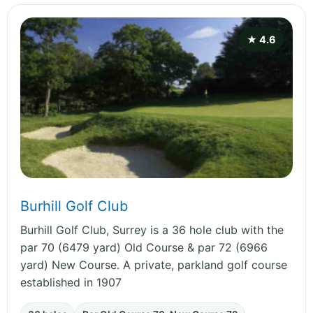
★ 4.6
Burhill Golf Club
Burhill Golf Club, Surrey is a 36 hole club with the
par 70 (6479 yard) Old Course & par 72 (6966
yard) New Course. A private, parkland golf course
established in 1907