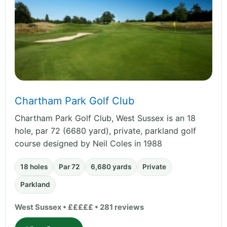
Chartham Park Golf Club
Chartham Park Golf Club, West Sussex is an 18
hole, par 72 (6680 yard), private, parkland golf
course designed by Neil Coles in 1988
18 holes
Par 72
6,680 yards
Private
Parkland
West Sussex • £££££ • 281 reviews