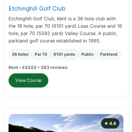
Etchinghill Golf Club
Etchinghill Golf Club, Kent is a 36 hole club with
the 18 hole, par 70 (6101 yard) Leas Course and 18
hole, par 70 (5592 yard) Valley Course. A public,
parkland golf course established in 1995.
36 holes
Par 70
6101 yards
Public
Parkland
Kent • £££££ • 383 reviews
View Course
★ 4.6