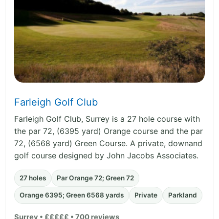
Farleigh Golf Club
Farleigh Golf Club, Surrey is a 27 hole course with
the par 72, (6395 yard) Orange course and the par
72, (6568 yard) Green Course. A private, downand
golf course designed by John Jacobs Associates.
27 holes
Par Orange 72; Green 72
Orange 6395; Green 6568 yards
Private
Parkland
Surrey • £££££ • 700 reviews