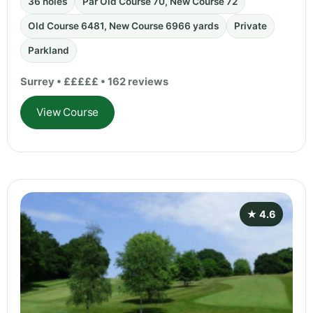
36 holes
Par Old Course 70, New Course 72
Old Course 6481, New Course 6966 yards
Private
Parkland
Surrey • £££££ • 162 reviews
View Course
★ 4.6