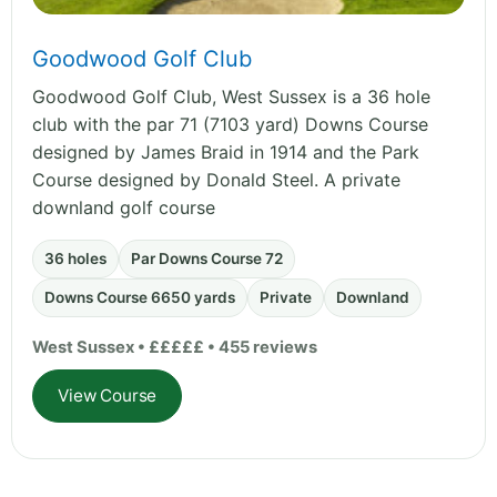
Goodwood Golf Club
Goodwood Golf Club, West Sussex is a 36 hole
club with the par 71 (7103 yard) Downs Course
designed by James Braid in 1914 and the Park
Course designed by Donald Steel. A private
downland golf course
36 holes
Par Downs Course 72
Downs Course 6650 yards
Private
Downland
West Sussex • £££££ • 455 reviews
View Course