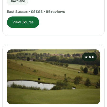
Downland
East Sussex • £££££ • 95 reviews
View Course
★ 4.6