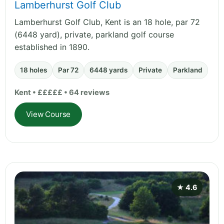
Lamberhurst Golf Club
Lamberhurst Golf Club, Kent is an 18 hole, par 72
(6448 yard), private, parkland golf course
established in 1890.
18 holes
Par 72
6448 yards
Private
Parkland
Kent • £££££ • 64 reviews
View Course
★ 4.6