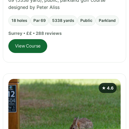
69 (5338 yard), public, parkland golf course
designed by Peter Aliss
18 holes
Par 69
5338 yards
Public
Parkland
Surrey • ££ • 288 reviews
View Course
★ 4.6