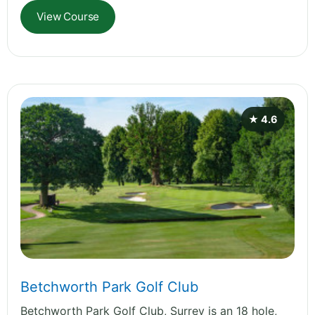
View Course
★ 4.6
Betchworth Park Golf Club
Betchworth Park Golf Club, Surrey is an 18 hole,