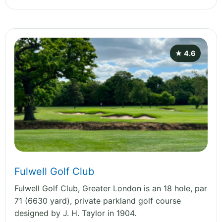
★ 4.6
Fulwell Golf Club
Fulwell Golf Club, Greater London is an 18 hole, par
71 (6630 yard), private parkland golf course
designed by J. H. Taylor in 1904.