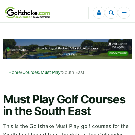
Skip to content
Home
/
Courses
/
Must Play
/
South East
Must Play Golf Courses
in the South East
This is the Golfshake Must Play golf courses for the
South East based from the data of the Golfshake