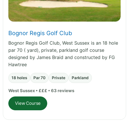
Bognor Regis Golf Club
Bognor Regis Golf Club, West Sussex is an 18 hole
par 70 ( yard), private, parkland golf course
designed by James Braid and constructed by FG
Hawtree
18 holes
Par 70
Private
Parkland
West Sussex • £££ • 63 reviews
View Course