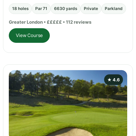
18 holes
Par 71
6630 yards
Private
Parkland
Greater London • £££££ • 112 reviews
View Course
★ 4.6