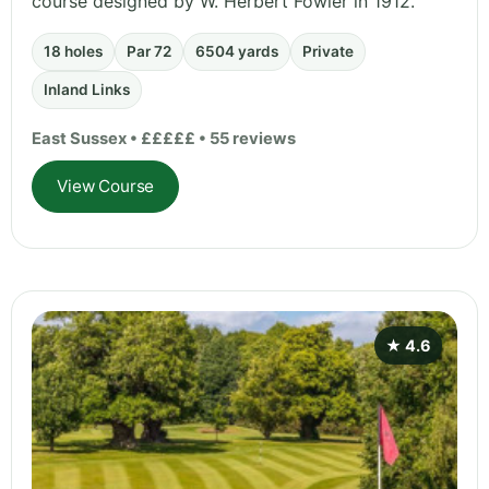
course designed by W. Herbert Fowler in 1912.
18 holes
Par 72
6504 yards
Private
Inland Links
East Sussex • £££££ • 55 reviews
View Course
★ 4.6