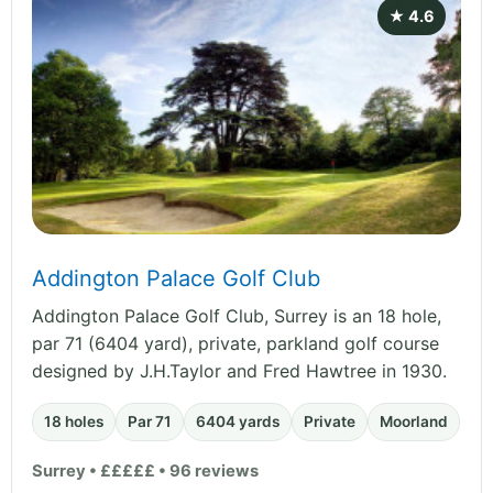
★ 4.6
Addington Palace Golf Club
Addington Palace Golf Club, Surrey is an 18 hole,
par 71 (6404 yard), private, parkland golf course
designed by J.H.Taylor and Fred Hawtree in 1930.
18 holes
Par 71
6404 yards
Private
Moorland
Surrey • £££££ • 96 reviews