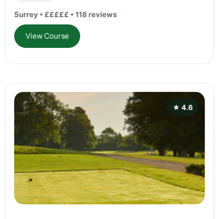
Surrey • £££££ • 118 reviews
View Course
★ 4.6