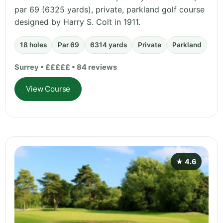
par 69 (6325 yards), private, parkland golf course
designed by Harry S. Colt in 1911.
18 holes
Par 69
6314 yards
Private
Parkland
Surrey • £££££ • 84 reviews
View Course
★ 4.6