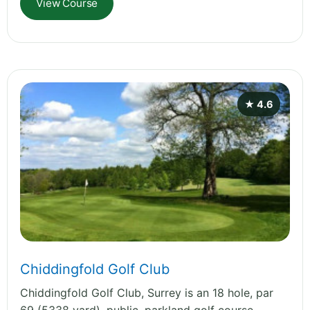
View Course
★ 4.6
Chiddingfold Golf Club
Chiddingfold Golf Club, Surrey is an 18 hole, par