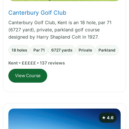
Canterbury Golf Club
Canterbury Golf Club, Kent is an 18 hole, par 71
(6727 yard), private, parkland golf course
designed by Harry Shapland Colt in 1927.
18 holes
Par 71
6727 yards
Private
Parkland
Kent • £££££ • 137 reviews
View Course
★ 4.6