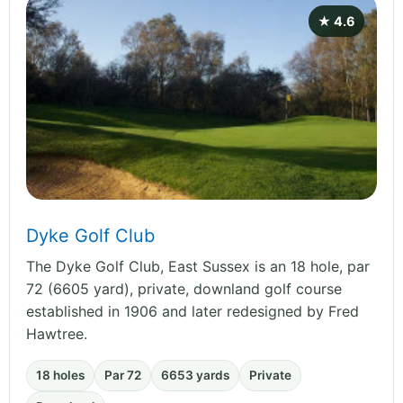
★ 4.6
Dyke Golf Club
The Dyke Golf Club, East Sussex is an 18 hole, par
72 (6605 yard), private, downland golf course
established in 1906 and later redesigned by Fred
Hawtree.
18 holes
Par 72
6653 yards
Private