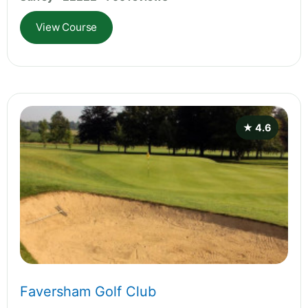
View Course
★ 4.6
Faversham Golf Club