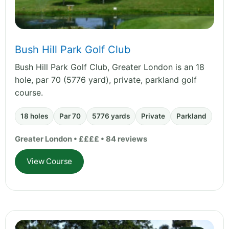
Bush Hill Park Golf Club
Bush Hill Park Golf Club, Greater London is an 18
hole, par 70 (5776 yard), private, parkland golf
course.
18 holes
Par 70
5776 yards
Private
Parkland
Greater London • ££££ • 84 reviews
View Course