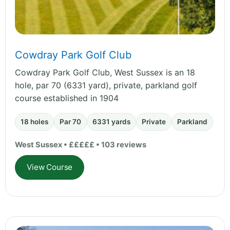
Cowdray Park Golf Club
Cowdray Park Golf Club, West Sussex is an 18
hole, par 70 (6331 yard), private, parkland golf
course established in 1904
18 holes
Par 70
6331 yards
Private
Parkland
West Sussex • £££££ • 103 reviews
View Course