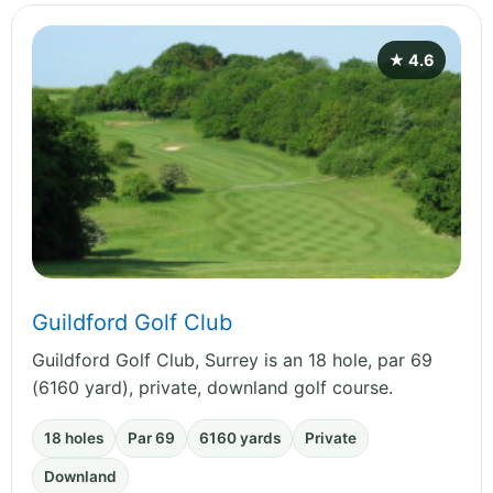
★ 4.6
Guildford Golf Club
Guildford Golf Club, Surrey is an 18 hole, par 69
(6160 yard), private, downland golf course.
18 holes
Par 69
6160 yards
Private
Downland