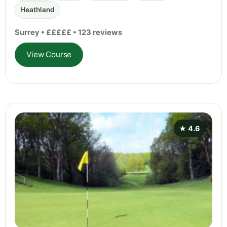
Heathland
Surrey • £££££ • 123 reviews
View Course
★ 4.6