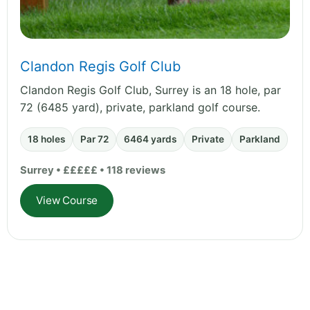
Clandon Regis Golf Club
Clandon Regis Golf Club, Surrey is an 18 hole, par
72 (6485 yard), private, parkland golf course.
18 holes
Par 72
6464 yards
Private
Parkland
Surrey • £££££ • 118 reviews
View Course