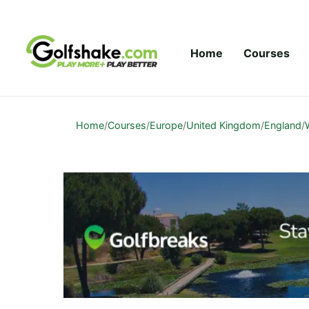
Skip to content
Home
Courses
Home
/
Courses
/
Europe
/
United Kingdom
/
England
/