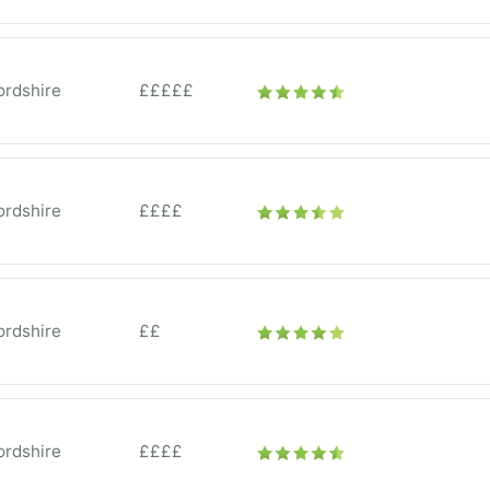
ordshire
£££££
ordshire
££££
ordshire
££
ordshire
££££