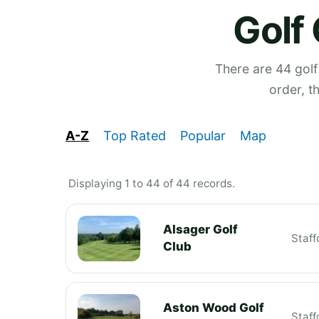
Golf 
There are 44 golf
order, t
A-Z
Top Rated
Popular
Map
Displaying 1 to 44 of 44 records.
Alsager Golf
Staff
Club
Aston Wood Golf
Staff