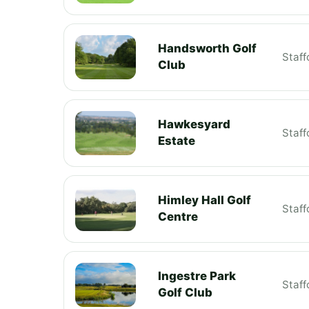
Handsworth Golf
Staff
Club
Hawkesyard
Staff
Estate
Himley Hall Golf
Staff
Centre
Ingestre Park
Staff
Golf Club