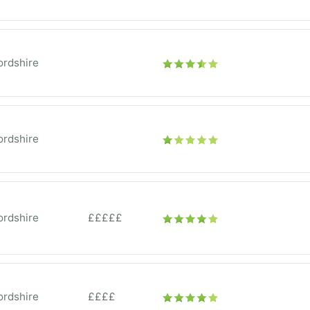
ordshire
ordshire
ordshire
£££££
ordshire
££££