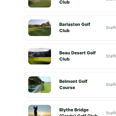
Club
Barlaston Golf
Staff
Club
Beau Desert Golf
Staff
Club
Belmont Golf
Staff
Course
Blythe Bridge
Staff
(Creda) Golf Club