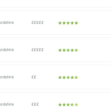
ordshire
£££££
ordshire
£££££
ordshire
££
ordshire
£££