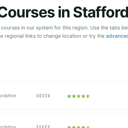
Courses in Staffor
 courses in our system for this region. Use the tabs b
he regional links to change location or try the
advanced
ordshire
£££££
ordshire
£££££