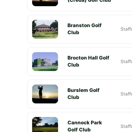
Branston Golf
Staff
Club
Brocton Hall Golf
Staff
Club
Burslem Golf
Staff
Club
Cannock Park
Staff
Golf Club