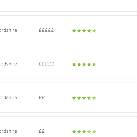
ordshire
£££££
ordshire
£££££
ordshire
££
ordshire
££