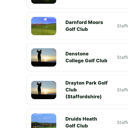
Darnford Moors
Staff
Golf Club
Denstone
Staff
College Golf Club
Drayton Park Golf
Club
Staff
(Staffordshire)
Druids Heath
Staff
Golf Club