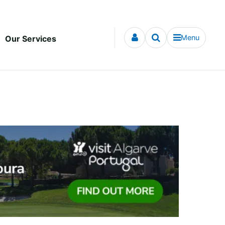
Menu
Our Services