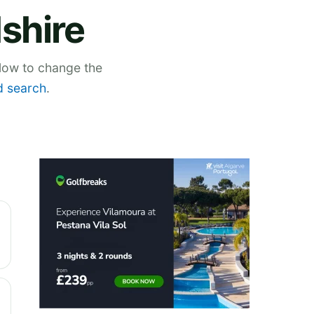
dshire
elow to change the
 search
.