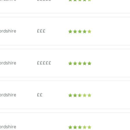
ordshire
£££
ordshire
£££££
ordshire
££
ordshire