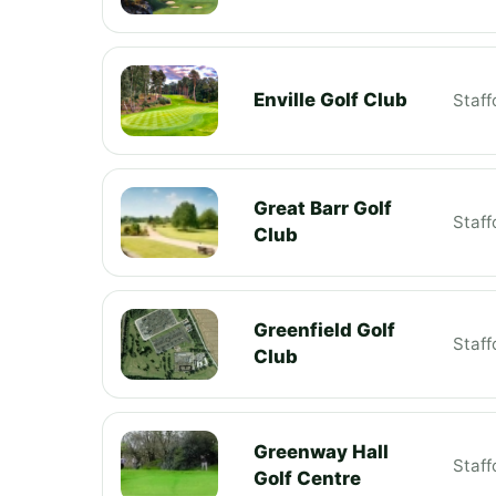
Enville Golf Club
Staff
Great Barr Golf
Staff
Club
Greenfield Golf
Staff
Club
Greenway Hall
Staff
Golf Centre