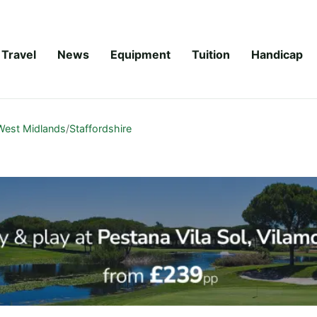
Travel
News
Equipment
Tuition
Handicap
West Midlands
/
Staffordshire