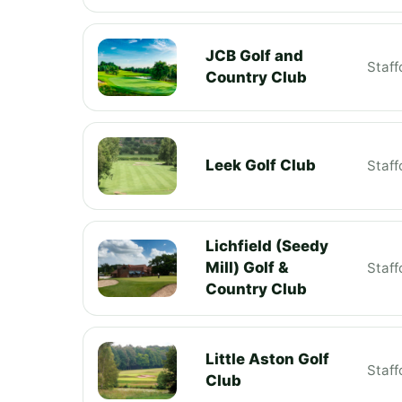
JCB Golf and
Staff
Country Club
Leek Golf Club
Staff
Lichfield (Seedy
Mill) Golf &
Staff
Country Club
Little Aston Golf
Staff
Club