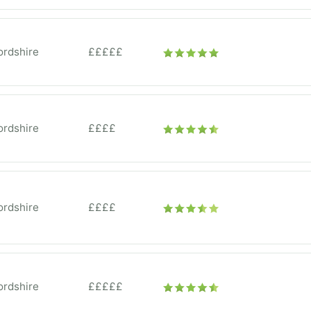
ordshire
£££££
ordshire
££££
ordshire
££££
ordshire
£££££