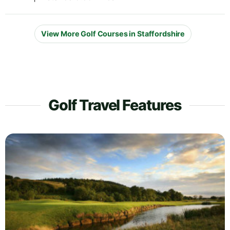
View More Golf Courses in Staffordshire
Golf Travel Features