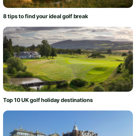
8 tips to find your ideal golf break
Top 10 UK golf holiday destinations