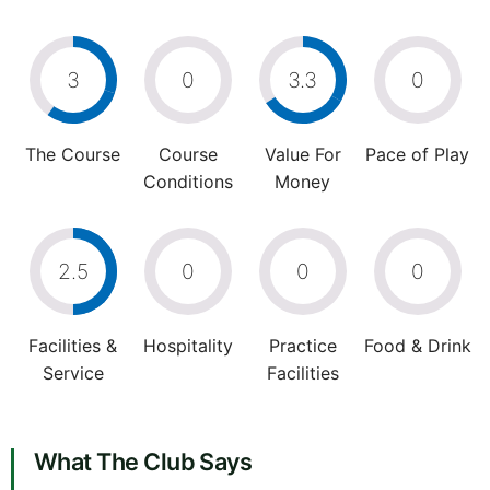
3
0
3.3
0
The Course
Course
Value For
Pace of Play
Conditions
Money
2.5
0
0
0
Facilities &
Hospitality
Practice
Food & Drink
Service
Facilities
What The Club Says