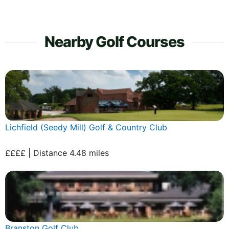
Nearby Golf Courses
Lichfield (Seedy Mill) Golf & Country Club
££££ | Distance 4.48 miles
Branston Golf Club