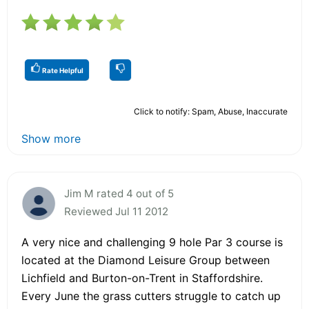
Rate Helpful
Click to notify: Spam, Abuse, Inaccurate
Show more
Jim M rated 4 out of 5
Reviewed Jul 11 2012
A very nice and challenging 9 hole Par 3 course is
located at the Diamond Leisure Group between
Lichfield and Burton-on-Trent in Staffordshire.
Every June the grass cutters struggle to catch up