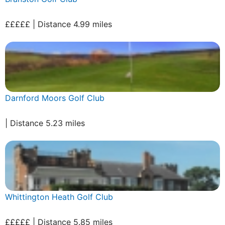
£££££ | Distance 4.99 miles
Darnford Moors Golf Club
| Distance 5.23 miles
Whittington Heath Golf Club
£££££ | Distance 5.85 miles