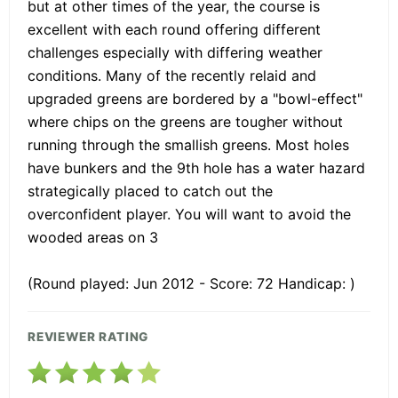
but at other times of the year, the course is
excellent with each round offering different
challenges especially with differing weather
conditions. Many of the recently relaid and
upgraded greens are bordered by a "bowl-effect"
where chips on the greens are tougher without
running through the smallish greens. Most holes
have bunkers and the 9th hole has a water hazard
strategically placed to catch out the
overconfident player. You will want to avoid the
wooded areas on 3
(Round played: Jun 2012 - Score: 72 Handicap: )
REVIEWER RATING