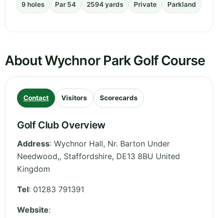
9 holes
Par 54
2594 yards
Private
Parkland
About Wychnor Park Golf Course
Contact
Visitors
Scorecards
Golf Club Overview
Address
:
Wychnor Hall, Nr. Barton Under
Needwood,
,
Staffordshire
,
DE13 8BU
United
Kingdom
Tel
:
01283 791391
Website
: