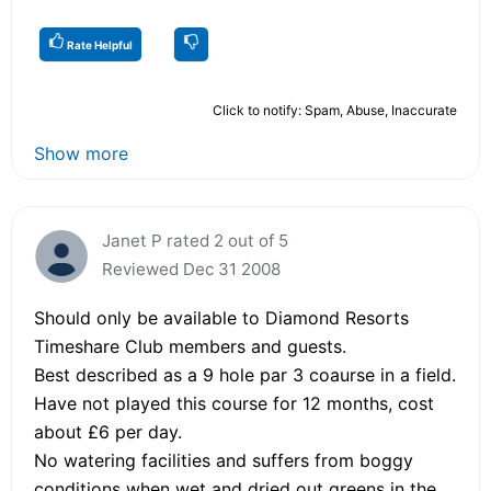
Rate Helpful
Click to notify: Spam, Abuse, Inaccurate
Show more
Janet P rated 2 out of 5
Reviewed Dec 31 2008
Should only be available to Diamond Resorts
Timeshare Club members and guests.
Best described as a 9 hole par 3 coaurse in a field.
Have not played this course for 12 months, cost
about £6 per day.
No watering facilities and suffers from boggy
conditions when wet and dried out greens in the