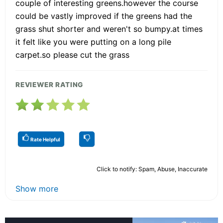
couple of interesting greens.however the course
could be vastly improved if the greens had the
grass shut shorter and weren't so bumpy.at times
it felt like you were putting on a long pile
carpet.so please cut the grass
REVIEWER RATING
Rate Helpful
Click to notify: Spam, Abuse, Inaccurate
Show more