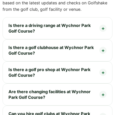
based on the latest updates and checks on Golfshake
from the golf club, golf facility or venue.
Is there a driving range at Wychnor Park
Golf Course?
Is there a golf clubhouse at Wychnor Park
Golf Course?
Is there a golf pro shop at Wychnor Park
Golf Course?
Are there changing facilities at Wychnor
Park Golf Course?
Can you hire golf clubs at Wychnor Park