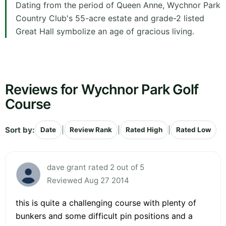
Dating from the period of Queen Anne, Wychnor Park
Country Club's 55-acre estate and grade-2 listed
Great Hall symbolize an age of gracious living.
Reviews for Wychnor Park Golf
Course
Sort by:
|
|
|
Date
Review Rank
Rated High
Rated Low
dave grant rated 2 out of 5
Reviewed Aug 27 2014
this is quite a challenging course with plenty of
bunkers and some difficult pin positions and a