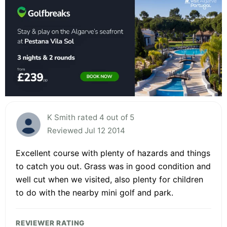
K Smith rated 4 out of 5
Reviewed Jul 12 2014
Excellent course with plenty of hazards and things
to catch you out. Grass was in good condition and
well cut when we visited, also plenty for children
to do with the nearby mini golf and park.
REVIEWER RATING