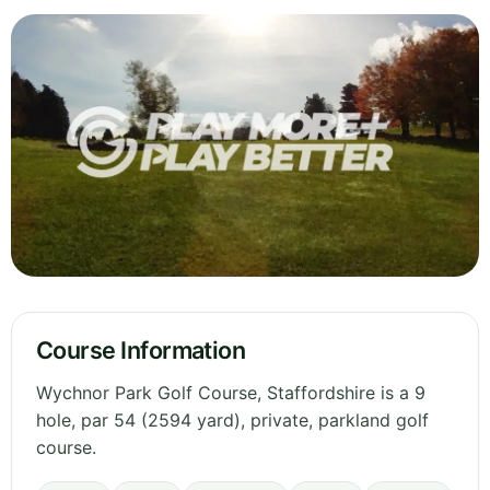
Course Information
Wychnor Park Golf Course, Staffordshire is a 9
hole, par 54 (2594 yard), private, parkland golf
course.