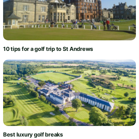
10 tips for a golf trip to St Andrews
Best luxury golf breaks