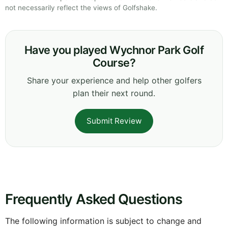
not necessarily reflect the views of Golfshake.
Have you played Wychnor Park Golf
Course?
Share your experience and help other golfers
plan their next round.
Submit Review
Frequently Asked Questions
The following information is subject to change and