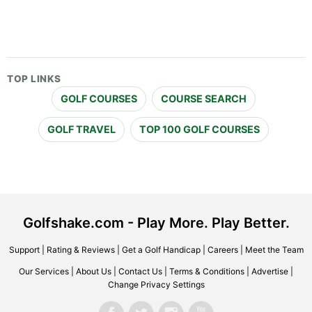
TOP LINKS
GOLF COURSES
COURSE SEARCH
GOLF TRAVEL
TOP 100 GOLF COURSES
Golfshake.com - Play More. Play Better.
Support
|
Rating & Reviews
|
Get a Golf Handicap
|
Careers
|
Meet the Team
Our Services
|
About Us
|
Contact Us
|
Terms & Conditions
|
Advertise
|
Change Privacy Settings