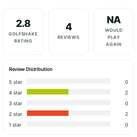
NA
2.8
4
WOULD
GOLFSHAKE
REVIEWS
PLAY
RATING
AGAIN
Review Distribution
5 star
0
4 star
2
3 star
0
2 star
2
1 star
0