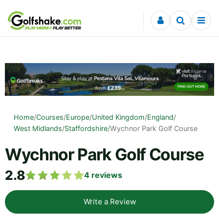
Skip to content
Home
/
Courses
/
Europe
/
United Kingdom
/
England
/
West Midlands
/
Staffordshire
/
Wychnor Park Golf Course
Wychnor Park Golf Course
2.8
4
reviews
Write a Review