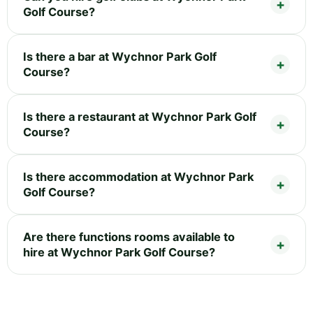
Golf Course?
Is there a bar at Wychnor Park Golf
Course?
Is there a restaurant at Wychnor Park Golf
Course?
Is there accommodation at Wychnor Park
Golf Course?
Are there functions rooms available to
hire at Wychnor Park Golf Course?