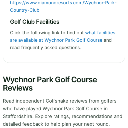
https://www.diamondresorts.com/Wychnor-Park-
Country-Club
Golf Club Facilities
Click the following link to find out
what facilities
are available at Wychnor Park Golf Course
and
read frequently asked questions.
Wychnor Park Golf Course
Reviews
Read independent Golfshake reviews from golfers
who have played Wychnor Park Golf Course in
Staffordshire. Explore ratings, recommendations and
detailed feedback to help plan your next round.