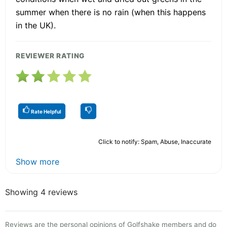
summer when there is no rain (when this happens
in the UK).
REVIEWER RATING
Rate Helpful
Click to notify: Spam, Abuse, Inaccurate
Show more
Showing 4 reviews
Reviews are the personal opinions of Golfshake members and do