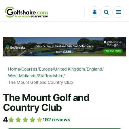
Skip to content
Home
/
Courses
/
Europe
/
United Kingdom
/
England
/
West Midlands
/
Staffordshire
/
The Mount Golf and Country Club
The Mount Golf and
Country Club
4
192
reviews