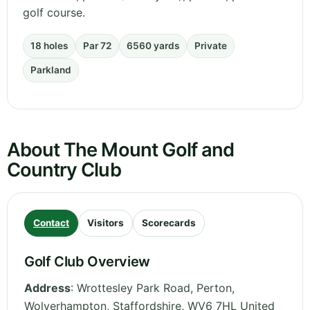
golf course.
18 holes
Par 72
6560 yards
Private
Parkland
About The Mount Golf and
Country Club
Contact
Visitors
Scorecards
Golf Club Overview
Address
:
Wrottesley Park Road, Perton,
Wolverhampton
,
Staffordshire
,
WV6 7HL
United