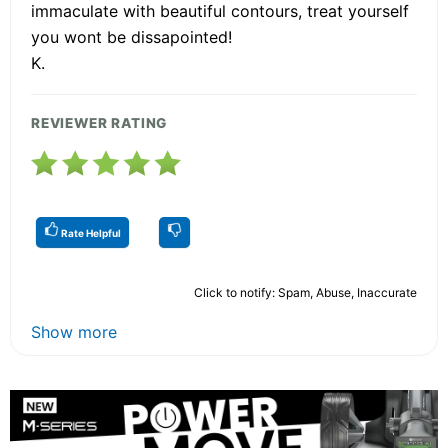
immaculate with beautiful contours, treat yourself
you wont be dissapointed!
K.
REVIEWER RATING
Rate Helpful
Click to notify: Spam, Abuse, Inaccurate
Show more