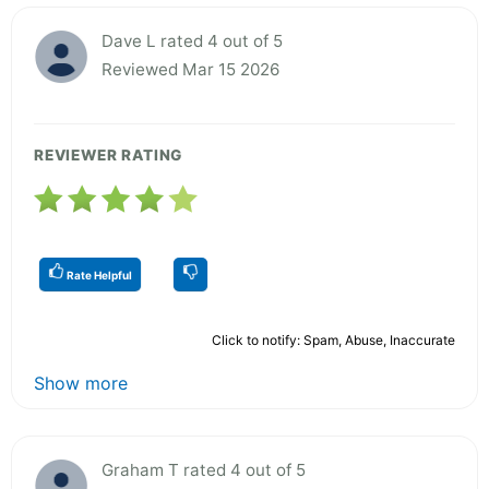
Dave L rated 4 out of 5
Reviewed Mar 15 2026
REVIEWER RATING
Rate Helpful
Click to notify: Spam, Abuse, Inaccurate
Show more
Graham T rated 4 out of 5