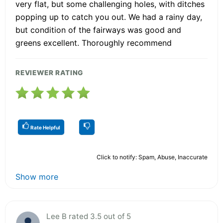
very flat, but some challenging holes, with ditches
popping up to catch you out. We had a rainy day,
but condition of the fairways was good and
greens excellent. Thoroughly recommend
REVIEWER RATING
Rate Helpful
Click to notify: Spam, Abuse, Inaccurate
Show more
Lee B rated 3.5 out of 5