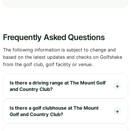
Frequently Asked Questions
The following information is subject to change and
based on the latest updates and checks on Golfshake
from the golf club, golf facility or venue.
Is there a driving range at The Mount Golf
and Country Club?
Is there a golf clubhouse at The Mount
Golf and Country Club?