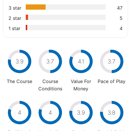
3 star
47
2 star
5
1 star
4
3.9
3.7
4.1
3.7
The Course
Course
Value For
Pace of Play
Conditions
Money
4
4
3.9
3.8