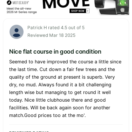
Patrick H rated 4.5 out of 5
Reviewed Mar 18 2025
Nice flat course in good condition
Seemed to have improved the course a little since
the last time. Cut down a fair few trees and the
quality of the ground at present is superb. Very
dry, no mud. Always found it a bit challenging
length wise but managing to get round it well
today. Nice little clubhouse there and good
facilities. Will be back again soon for another
match.Good prices too at the mo'.