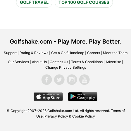
GOLF TRAVEL
TOP 100 GOLF COURSES
Golfshake.com - Play More. Play Better.
Support
|
Rating & Reviews
|
Get a Golf Handicap
|
Careers
|
Meet the Team
Our Services
|
About Us
|
Contact Us
|
Terms & Conditions
|
Advertise
|
Change Privacy Settings
© Copyright 2007-2026 Golfshake.com Ltd. All rights reserved.
Terms of
Use
,
Privacy Policy & Cookie Policy