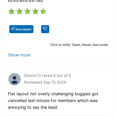
REVIEWER RATING
Rate Helpful
Click to notify: Spam, Abuse, Inaccurate
Show more
Dennis D rated 4 out of 5
Reviewed Sep 15 2024
Flat layout not overly challenging buggies got
cancelled last minute for members which was
annoying to say the least