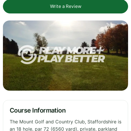
Write a Review
Course Information
The Mount Golf and Country Club, Staffordshire is
an 18 hole, par 72 (6560 yard), private, parkland