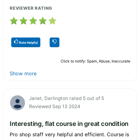
REVIEWER RATING
Rate Helpful
Click to notify: Spam, Abuse, Inaccurate
Show more
Janet, Darlington rated 5 out of 5
Reviewed Sep 13 2024
Interesting, flat course in great condition
Pro shop staff very helpful and efficient. Course is