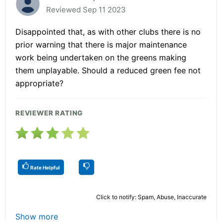
Reviewed Sep 11 2023
Disappointed that, as with other clubs there is no
prior warning that there is major maintenance
work being undertaken on the greens making
them unplayable. Should a reduced green fee not
appropriate?
REVIEWER RATING
Rate Helpful
Click to notify: Spam, Abuse, Inaccurate
Show more