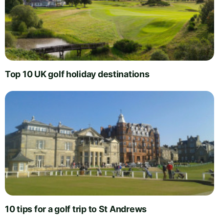
Top 10 UK golf holiday destinations
10 tips for a golf trip to St Andrews