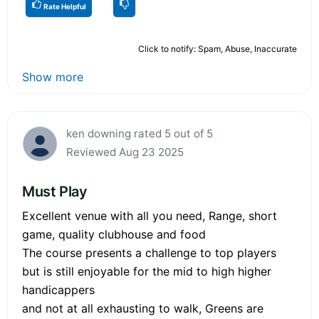
Rate Helpful
Click to notify: Spam, Abuse, Inaccurate
Show more
ken downing rated 5 out of 5
Reviewed Aug 23 2025
Must Play
Excellent venue with all you need, Range, short
game, quality clubhouse and food
The course presents a challenge to top players
but is still enjoyable for the mid to high higher
handicappers
and not at all exhausting to walk, Greens are