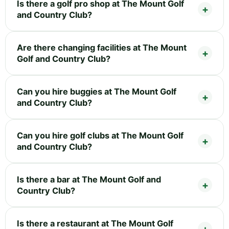
Is there a golf pro shop at The Mount Golf
and Country Club?
Are there changing facilities at The Mount
Golf and Country Club?
Can you hire buggies at The Mount Golf
and Country Club?
Can you hire golf clubs at The Mount Golf
and Country Club?
Is there a bar at The Mount Golf and
Country Club?
Is there a restaurant at The Mount Golf