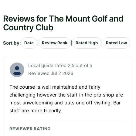
Reviews for The Mount Golf and
Country Club
Sort by:
|
|
|
Date
Review Rank
Rated High
Rated Low
Local guide rated 2.5 out of 5
Reviewed Jul 2 2026
The course is well maintained and fairly
challenging however the staff in the pro shop are
most unwelcoming and puts one off visiting. Bar
staff are more friendly.
REVIEWER RATING