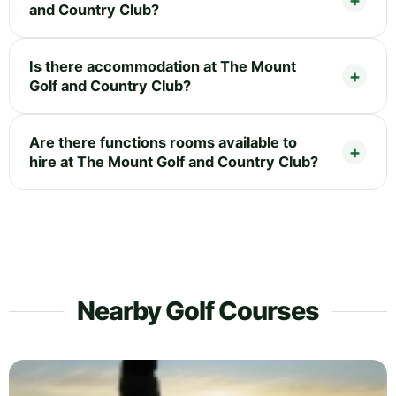
and Country Club?
Is there accommodation at The Mount
Golf and Country Club?
Are there functions rooms available to
hire at The Mount Golf and Country Club?
Nearby Golf Courses