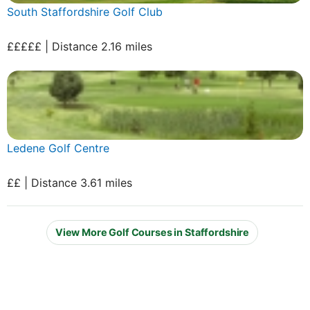
South Staffordshire Golf Club
£££££ | Distance 2.16 miles
Ledene Golf Centre
££ | Distance 3.61 miles
View More Golf Courses in Staffordshire