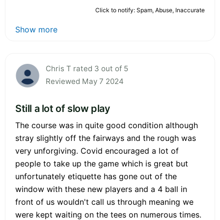
Click to notify: Spam, Abuse, Inaccurate
Show more
Chris T rated 3 out of 5
Reviewed May 7 2024
Still a lot of slow play
The course was in quite good condition although
stray slightly off the fairways and the rough was
very unforgiving. Covid encouraged a lot of
people to take up the game which is great but
unfortunately etiquette has gone out of the
window with these new players and a 4 ball in
front of us wouldn't call us through meaning we
were kept waiting on the tees on numerous times.