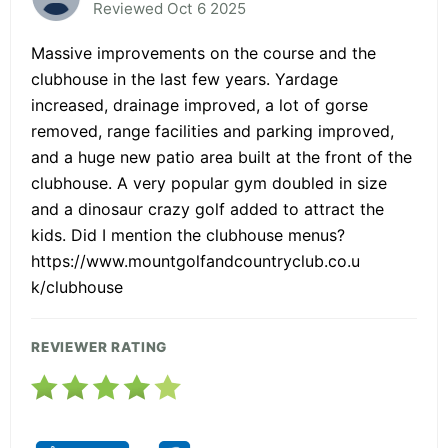
Reviewed Oct 6 2025
Massive improvements on the course and the
clubhouse in the last few years. Yardage
increased, drainage improved, a lot of gorse
removed, range facilities and parking improved,
and a huge new patio area built at the front of the
clubhouse. A very popular gym doubled in size
and a dinosaur crazy golf added to attract the
kids. Did I mention the clubhouse menus?
https://www.mountgolfandcountryclub.co.u
k/clubhouse
REVIEWER RATING