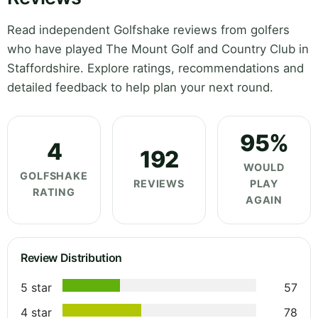
Read independent Golfshake reviews from golfers
who have played The Mount Golf and Country Club in
Staffordshire. Explore ratings, recommendations and
detailed feedback to help plan your next round.
95%
4
192
WOULD
GOLFSHAKE
REVIEWS
PLAY
RATING
AGAIN
Review Distribution
5 star
57
4 star
78