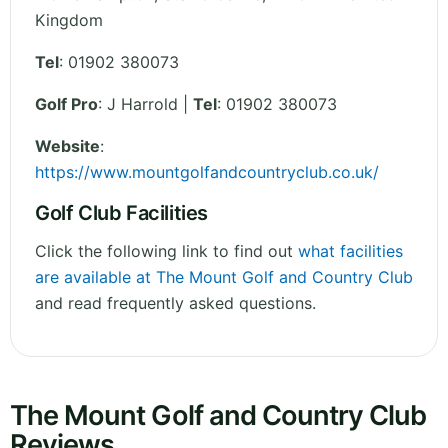
Kingdom
Tel
:
01902 380073
Golf Pro
: J Harrold |
Tel
: 01902 380073
Website
:
https://www.mountgolfandcountryclub.co.uk/
Golf Club Facilities
Click the following link to find out
what facilities
are available at The Mount Golf and Country Club
and read frequently asked questions.
The Mount Golf and Country Club
Reviews