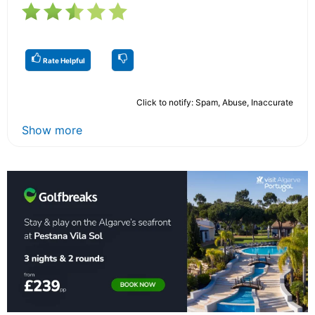
Rate Helpful
Click to notify: Spam, Abuse, Inaccurate
Show more