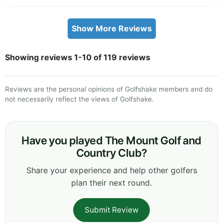
Show More Reviews
Showing reviews 1-10 of 119 reviews
Reviews are the personal opinions of Golfshake members and do
not necessarily reflect the views of Golfshake.
Have you played The Mount Golf and
Country Club?
Share your experience and help other golfers
plan their next round.
Submit Review