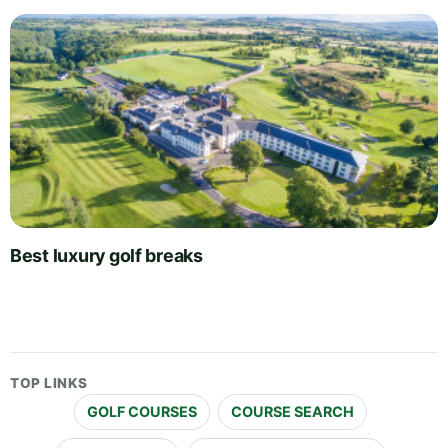
Best luxury golf breaks
TOP LINKS
GOLF COURSES
COURSE SEARCH