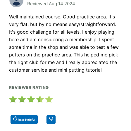
Reviewed Aug 14 2024
Well maintained course. Good practice area. It's
very flat, but by no means easy/straightforward.
It's good challenge for all levels. I enjoy playing
here and am considering a membership. I spent
some time in the shop and was able to test a few
putters on the practice area. This helped me pick
the right club for me and I really appreciated the
customer service and mini putting tutorial
REVIEWER RATING
Rate Helpful