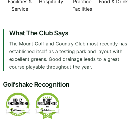
Facilities &
Hospitality
Practice
Food & Drink
Service
Facilities
What The Club Says
The Mount Golf and Country Club most recently has
established itself as a testing parkland layout with
excellent greens. Good drainage leads to a great
course playable throughout the year.
Golfshake Recognition