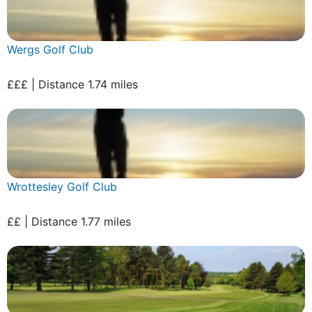
Wergs Golf Club
£££ | Distance 1.74 miles
Wrottesley Golf Club
££ | Distance 1.77 miles