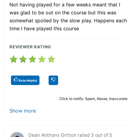
Not having played for a few weeks meant that I
was glad to be out on the course but this was
somewhat spoiled by the slow play. Happens each
time I have played this course
REVIEWER RATING
Rate Helpful
Click to notify: Spam, Abuse, Inaccurate
Show more
Dean Anthony Gritton rated 3 out of 5