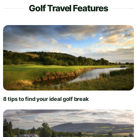
Golf Travel Features
8 tips to find your ideal golf break