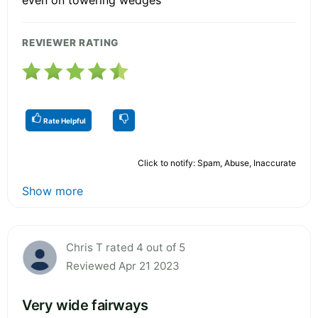
REVIEWER RATING
Rate Helpful
Click to notify: Spam, Abuse, Inaccurate
Show more
Chris T rated 4 out of 5
Reviewed Apr 21 2023
Very wide fairways