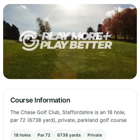
Course Information
The Chase Golf Club, Staffordshire is an 18 hole,
par 72 (6738 yard), private, parkland golf course
18 holes
Par 72
6738 yards
Private