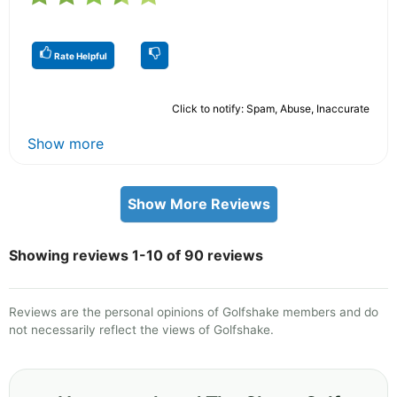
Rate Helpful
Click to notify: Spam, Abuse, Inaccurate
Show more
Show More Reviews
Showing reviews 1-10 of 90 reviews
Reviews are the personal opinions of Golfshake members and do
not necessarily reflect the views of Golfshake.