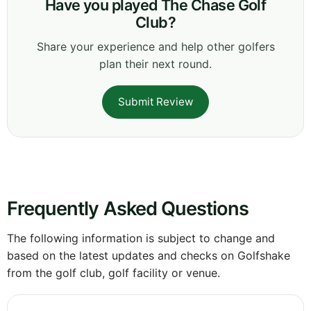
Have you played The Chase Golf
Club?
Share your experience and help other golfers
plan their next round.
Submit Review
Frequently Asked Questions
The following information is subject to change and
based on the latest updates and checks on Golfshake
from the golf club, golf facility or venue.