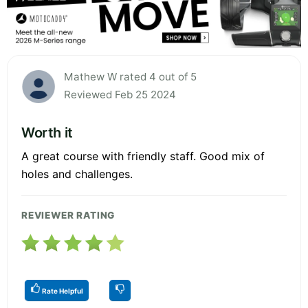
Mathew W rated 4 out of 5
Reviewed Feb 25 2024
Worth it
A great course with friendly staff. Good mix of
holes and challenges.
REVIEWER RATING
Rate Helpful