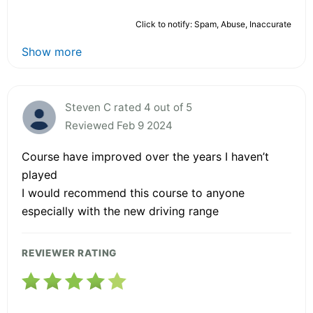
Click to notify: Spam, Abuse, Inaccurate
Show more
Steven C rated 4 out of 5
Reviewed Feb 9 2024
Course have improved over the years I haven’t
played
I would recommend this course to anyone
especially with the new driving range
REVIEWER RATING