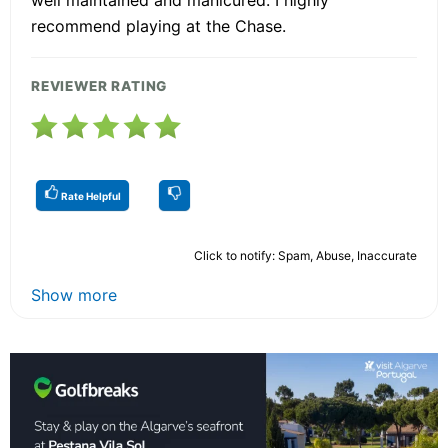
well maintained and manicured. I highly
recommend playing at the Chase.
REVIEWER RATING
Rate Helpful
Click to notify: Spam, Abuse, Inaccurate
Show more