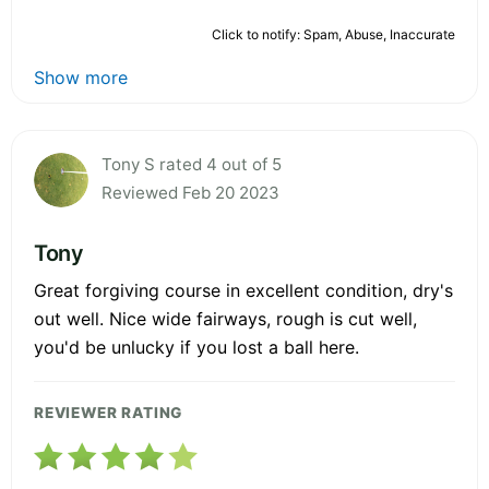
Click to notify: Spam, Abuse, Inaccurate
Show more
Tony S rated 4 out of 5
Reviewed Feb 20 2023
Tony
Great forgiving course in excellent condition, dry's
out well. Nice wide fairways, rough is cut well,
you'd be unlucky if you lost a ball here.
REVIEWER RATING