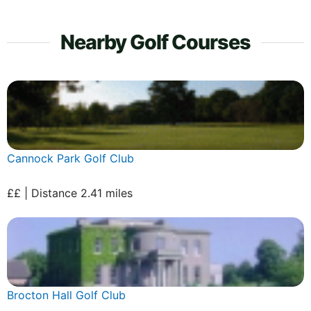
Nearby Golf Courses
Cannock Park Golf Club
££ | Distance 2.41 miles
Brocton Hall Golf Club