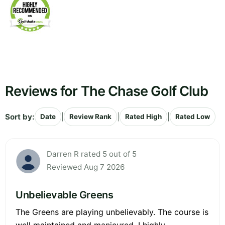
Reviews for The Chase Golf Club
Sort by:
|
|
|
Date
Review Rank
Rated High
Rated Low
Darren R rated 5 out of 5
Reviewed Aug 7 2026
Unbelievable Greens
The Greens are playing unbelievably. The course is