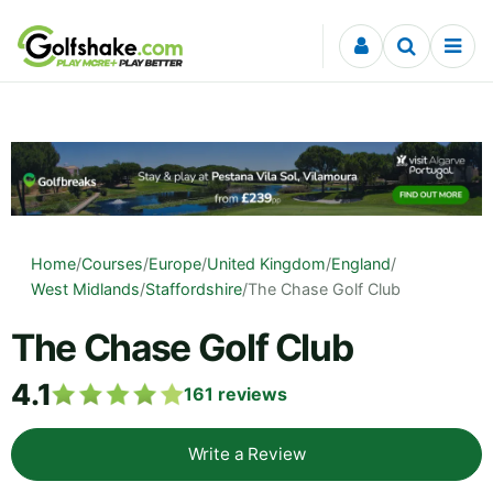
Skip to content
Home
/
Courses
/
Europe
/
United Kingdom
/
England
/
West Midlands
/
Staffordshire
/
The Chase Golf Club
The Chase Golf Club
4.1
161
reviews
Write a Review