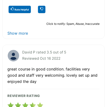
Rate Helpful
Click to notify: Spam, Abuse, Inaccurate
Show more
David P rated 3.5 out of 5
Reviewed Oct 16 2022
great course in good condition. facilities very
good and staff very welcoming. lovely set up and
enjoyed the day
REVIEWER RATING