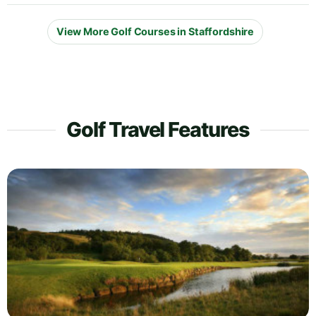
View More Golf Courses in Staffordshire
Golf Travel Features