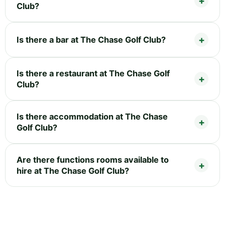
Club?
Is there a bar at The Chase Golf Club?
Is there a restaurant at The Chase Golf
Club?
Is there accommodation at The Chase
Golf Club?
Are there functions rooms available to
hire at The Chase Golf Club?