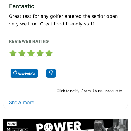
Fantastic
Great test for any golfer entered the senior open
very well run. Great food friendly staff
REVIEWER RATING
Rate Helpful
Click to notify: Spam, Abuse, Inaccurate
Show more