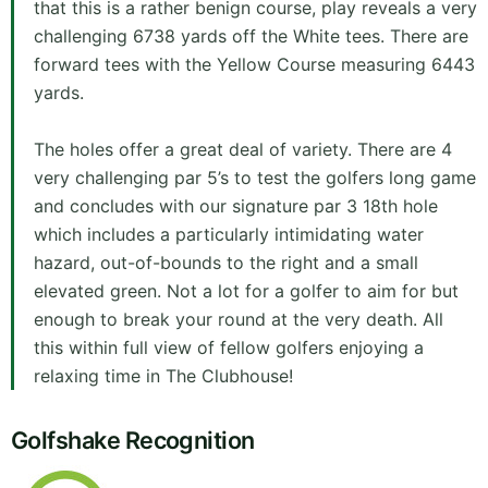
that this is a rather benign course, play reveals a very
challenging 6738 yards off the White tees. There are
forward tees with the Yellow Course measuring 6443
yards.
The holes offer a great deal of variety. There are 4
very challenging par 5’s to test the golfers long game
and concludes with our signature par 3 18th hole
which includes a particularly intimidating water
hazard, out-of-bounds to the right and a small
elevated green. Not a lot for a golfer to aim for but
enough to break your round at the very death. All
this within full view of fellow golfers enjoying a
relaxing time in The Clubhouse!
Golfshake Recognition