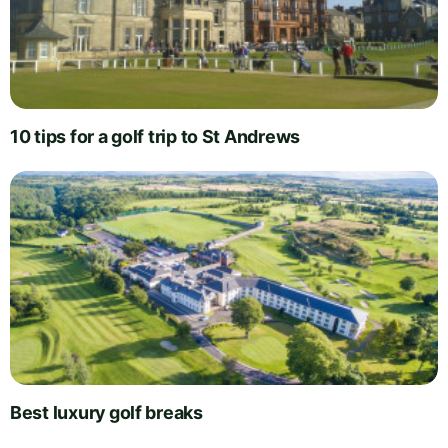
10 tips for a golf trip to St Andrews
Best luxury golf breaks