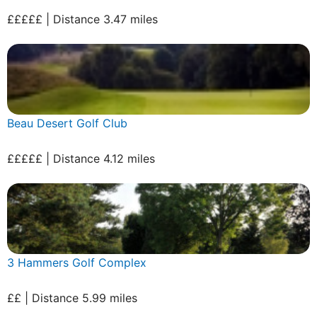
£££££ | Distance 3.47 miles
Beau Desert Golf Club
£££££ | Distance 4.12 miles
3 Hammers Golf Complex
££ | Distance 5.99 miles