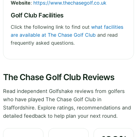
Website
:
https://www.thechasegolf.co.uk
Golf Club Facilities
Click the following link to find out
what facilities
are available at The Chase Golf Club
and read
frequently asked questions.
The Chase Golf Club Reviews
Read independent Golfshake reviews from golfers
who have played The Chase Golf Club in
Staffordshire. Explore ratings, recommendations and
detailed feedback to help plan your next round.