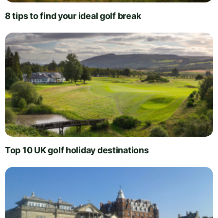
8 tips to find your ideal golf break
Top 10 UK golf holiday destinations