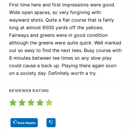
First time here and first impressions were good.
Wide open spaces, so very forgiving with
wayward shots. Quite a flat course that is fairly
long at almost 6500 yards off the yellows.
Fairways and greens were in good condition
although the greens were quite quick. Well marked
out so easy to find the next tees. Busy course with
8 minutes between tee times so any slow play
could cause a back up. Playing there again soon
on a society day. Definitely worth a try.
REVIEWER RATING
Rate Helpful