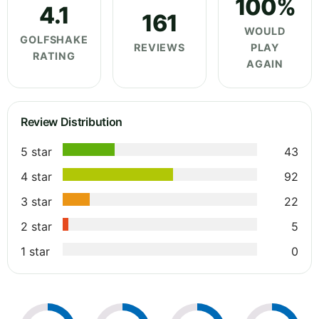
100%
4.1
161
WOULD
GOLFSHAKE
REVIEWS
PLAY
RATING
AGAIN
Review Distribution
5 star
43
4 star
92
3 star
22
2 star
5
1 star
0