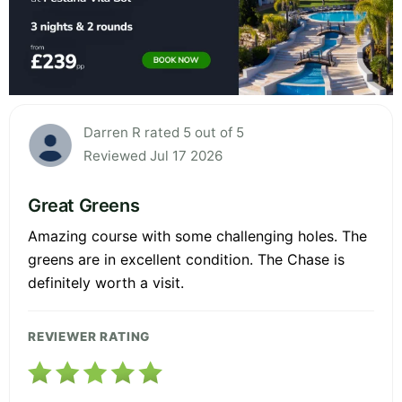
Darren R rated 5 out of 5
Reviewed Jul 17 2026
Great Greens
Amazing course with some challenging holes. The
greens are in excellent condition. The Chase is
definitely worth a visit.
REVIEWER RATING