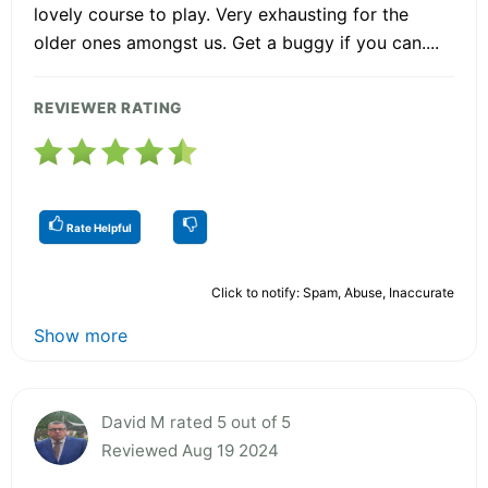
lovely course to play. Very exhausting for the
older ones amongst us. Get a buggy if you can....
REVIEWER RATING
Rate Helpful
Click to notify: Spam, Abuse, Inaccurate
Show more
David M rated 5 out of 5
Reviewed Aug 19 2024