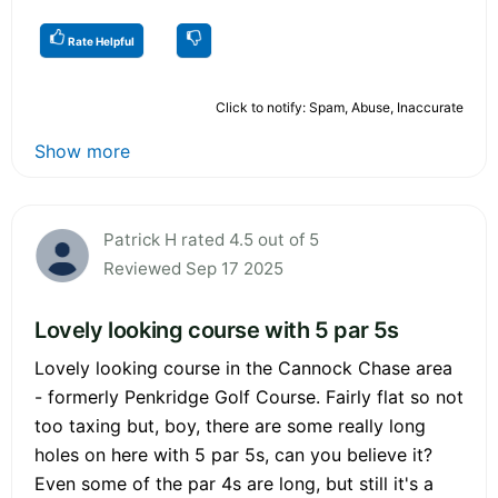
Rate Helpful
Click to notify: Spam, Abuse, Inaccurate
Show more
Patrick H rated 4.5 out of 5
Reviewed Sep 17 2025
Lovely looking course with 5 par 5s
Lovely looking course in the Cannock Chase area
- formerly Penkridge Golf Course. Fairly flat so not
too taxing but, boy, there are some really long
holes on here with 5 par 5s, can you believe it?
Even some of the par 4s are long, but still it's a