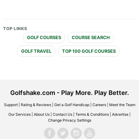
TOP LINKS
GOLF COURSES
COURSE SEARCH
GOLF TRAVEL
TOP 100 GOLF COURSES
Golfshake.com - Play More. Play Better.
Support
|
Rating & Reviews
|
Get a Golf Handicap
|
Careers
|
Meet the Team
Our Services
|
About Us
|
Contact Us
|
Terms & Conditions
|
Advertise
|
Change Privacy Settings