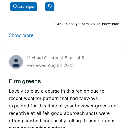
Rate Helpful
Click to notify: Spam, Abuse, Inaccurate
Show more
Michael O rated 4.5 out of 5
Reviewed Aug 24 2023
Firm greens
Lovely to play a course in this region due to
recent weather pattern that had fairways
expected for this time of year however greens not
receptive at all felt good approach shots were
often punished continually rolling through greens
even on towering wedges