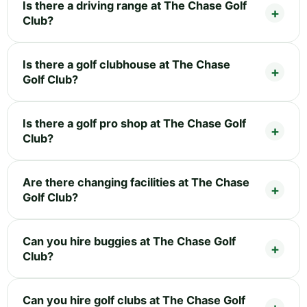
Is there a driving range at The Chase Golf
Club?
Is there a golf clubhouse at The Chase
Golf Club?
Is there a golf pro shop at The Chase Golf
Club?
Are there changing facilities at The Chase
Golf Club?
Can you hire buggies at The Chase Golf
Club?
Can you hire golf clubs at The Chase Golf