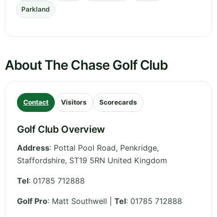
Parkland
About The Chase Golf Club
Contact
Visitors
Scorecards
Golf Club Overview
Address
:
Pottal Pool Road, Penkridge
,
Staffordshire
,
ST19 5RN
United Kingdom
Tel
:
01785 712888
Golf Pro
: Matt Southwell |
Tel
: 01785 712888