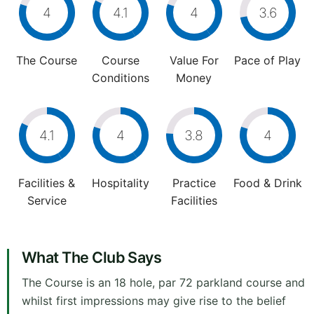
4
4.1
4
3.6
The Course
Course
Value For
Pace of Play
Conditions
Money
4.1
4
3.8
4
Facilities &
Hospitality
Practice
Food & Drink
Service
Facilities
What The Club Says
The Course is an 18 hole, par 72 parkland course and
whilst first impressions may give rise to the belief