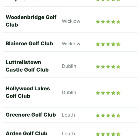
Woodenbridge Golf
Wicklow
Club
Blainroe Golf Club
Wicklow
Luttrellstown
Dublin
Castle Golf Club
Hollywood Lakes
Dublin
Golf Club
Greenore Golf Club
Louth
Ardee Golf Club
Louth