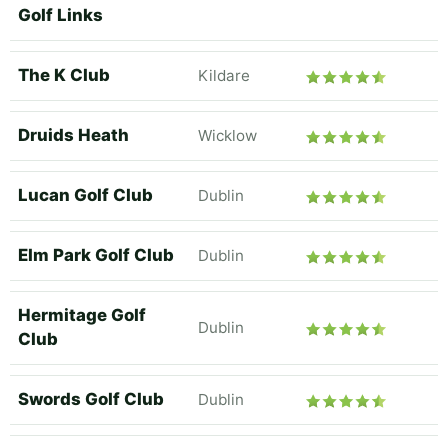
Golf Links
The K Club
Kildare
Druids Heath
Wicklow
Lucan Golf Club
Dublin
Elm Park Golf Club
Dublin
Hermitage Golf
Dublin
Club
Swords Golf Club
Dublin