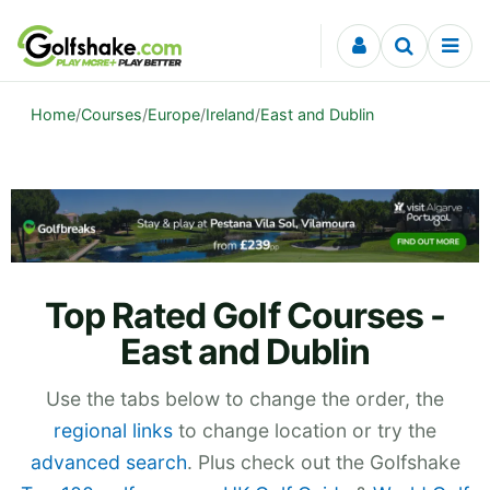
Skip to content
Home
/
Courses
/
Europe
/
Ireland
/
East and Dublin
Top Rated Golf Courses -
East and Dublin
Use the tabs below to change the order, the
regional links
to change location or try the
advanced search
. Plus check out the Golfshake