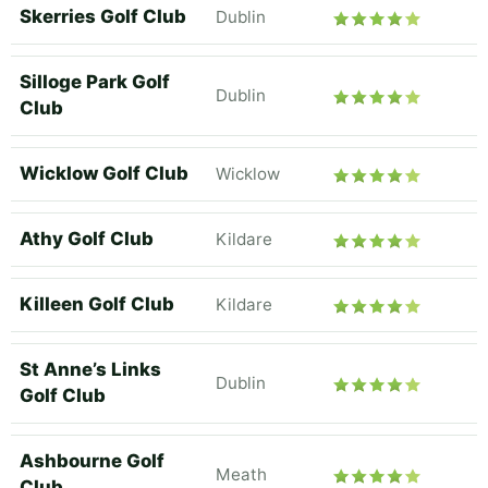
Skerries Golf Club
Dublin
Silloge Park Golf
Dublin
Club
Wicklow Golf Club
Wicklow
Athy Golf Club
Kildare
Killeen Golf Club
Kildare
St Anne’s Links
Dublin
Golf Club
Ashbourne Golf
Meath
Club