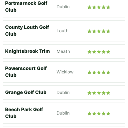
Portmarnock Golf
Dublin
Club
County Louth Golf
Louth
Club
Knightsbrook Trim
Meath
Powerscourt Golf
Wicklow
Club
Grange Golf Club
Dublin
Beech Park Golf
Dublin
Club