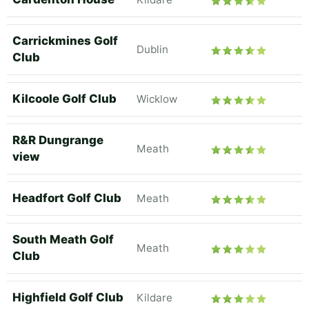
Carrickmines Golf
Dublin
Club
Kilcoole Golf Club
Wicklow
R&R Dungrange
Meath
view
Headfort Golf Club
Meath
South Meath Golf
Meath
Club
Highfield Golf Club
Kildare