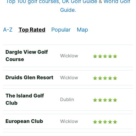
Top 100 golf courses
,
UK Golf Guide
&
World Golf
Guide
.
A-Z
Top Rated
Popular
Map
Dargle View Golf
Wicklow
Course
Druids Glen Resort
Wicklow
The Island Golf
Dublin
Club
European Club
Wicklow