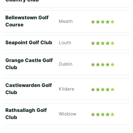
Bellewstown Golf
Meath
Course
Seapoint Golf Club
Louth
Grange Castle Golf
Dublin
Club
Castlewarden Golf
Kildare
Club
Rathsallagh Golf
Wicklow
Club