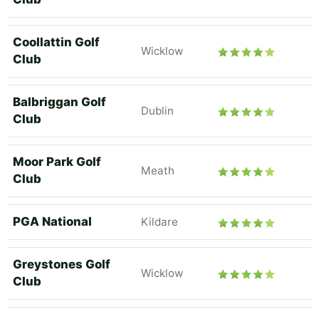
Coollattin Golf
Wicklow
Club
Balbriggan Golf
Dublin
Club
Moor Park Golf
Meath
Club
PGA National
Kildare
Greystones Golf
Wicklow
Club