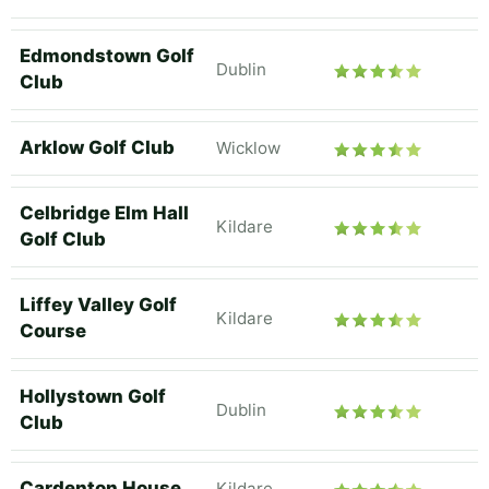
Edmondstown Golf
Dublin
Club
Arklow Golf Club
Wicklow
Celbridge Elm Hall
Kildare
Golf Club
Liffey Valley Golf
Kildare
Course
Hollystown Golf
Dublin
Club
Cardenton House
Kildare