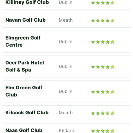
Killiney Golf Club
Dublin
Navan Golf Club
Meath
Elmgreen Golf
Dublin
Centre
Deer Park Hotel
Dublin
Golf & Spa
Elm Green Golf
Dublin
Club
Kilcock Golf Club
Meath
Naas Golf Club
Kildare