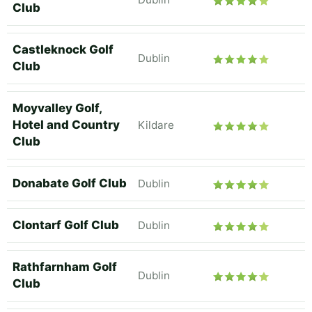
Club
Castleknock Golf
Dublin
Club
Moyvalley Golf,
Hotel and Country
Kildare
Club
Donabate Golf Club
Dublin
Clontarf Golf Club
Dublin
Rathfarnham Golf
Dublin
Club