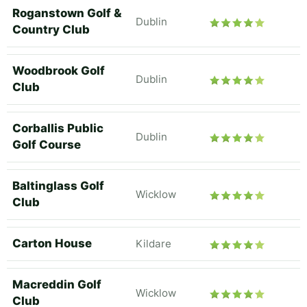
Roganstown Golf &
Dublin
Country Club
Woodbrook Golf
Dublin
Club
Corballis Public
Dublin
Golf Course
Baltinglass Golf
Wicklow
Club
Carton House
Kildare
Macreddin Golf
Wicklow
Club