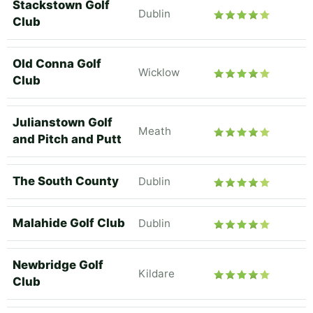
Stackstown Golf
Dublin
Club
Old Conna Golf
Wicklow
Club
Julianstown Golf
Meath
and Pitch and Putt
The South County
Dublin
Malahide Golf Club
Dublin
Newbridge Golf
Kildare
Club