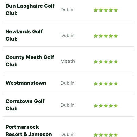
Dun Laoghaire Golf
Dublin
Club
Newlands Golf
Dublin
Club
County Meath Golf
Meath
Club
Westmanstown
Dublin
Corrstown Golf
Dublin
Club
Portmarnock
Resort & Jameson
Dublin