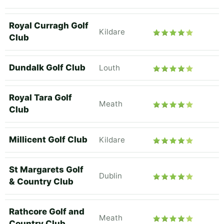
Royal Curragh Golf
Kildare
Club
Dundalk Golf Club
Louth
Royal Tara Golf
Meath
Club
Millicent Golf Club
Kildare
St Margarets Golf
Dublin
& Country Club
Rathcore Golf and
Meath
Country Club