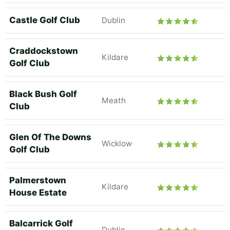
Castle Golf Club
Dublin
Craddockstown
Kildare
Golf Club
Black Bush Golf
Meath
Club
Glen Of The Downs
Wicklow
Golf Club
Palmerstown
Kildare
House Estate
Balcarrick Golf
Dublin