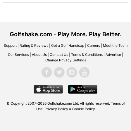
Golfshake.com - Play More. Play Better.
Support
|
Rating & Reviews
|
Get a Golf Handicap
|
Careers
|
Meet the Team
Our Services
|
About Us
|
Contact Us
|
Terms & Conditions
|
Advertise
|
Change Privacy Settings
© Copyright 2007-2026 Golfshake.com Ltd. All rights reserved.
Terms of
Use
,
Privacy Policy & Cookie Policy