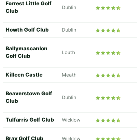
Forrest Little Golf
Dublin
Club
Howth Golf Club
Dublin
Ballymascanlon
Louth
Golf Club
Killeen Castle
Meath
Beaverstown Golf
Dublin
Club
Tulfarris Golf Club
Wicklow
Bray Golf Club
Wicklow