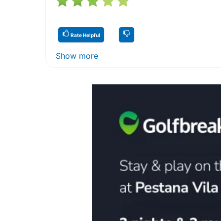
Rate Helpful
Show more