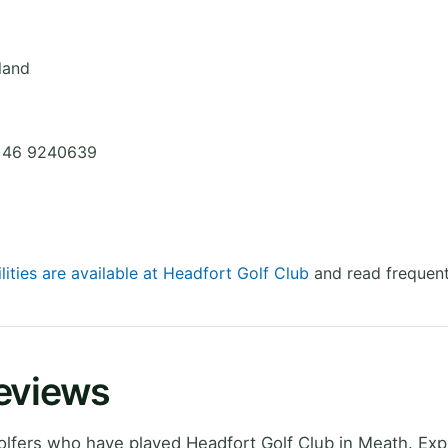
eland
0)46 9240639
lities are available at Headfort Golf Club
and read frequent
Reviews
lfers who have played Headfort Golf Club in Meath. Exp