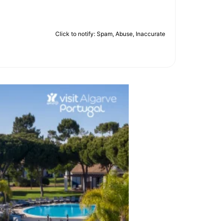
Click to notify: Spam, Abuse, Inaccurate