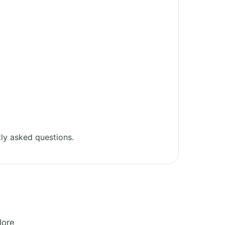
ly asked questions.
lore