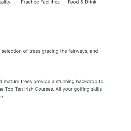
ality
Practice Facilities
Food & Drink
 selection of trees gracing the fairways, and
nd mature trees provide a stunning backdrop to
 Top Ten Irish Courses. All your golfing skills
e.