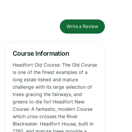
Write a Review
Course Information
Headfort Old Course: The Old Course
is one of the finest examples of a
long estab-lished and mature
challenge with its large selection of
trees gracing the fairways, and
greens to die for! Headfort New
Course: A fantastic, modern Course
which criss-crosses the River
Blackwater. Headfort House, built in
1780, and mature trees provide a