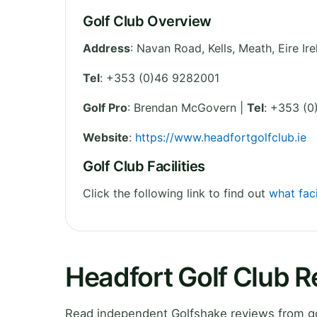
Golf Club Overview
Address
:
Navan Road, Kells
,
Meath
,
Eire
Ir
Tel
:
+353 (0)46 9282001
Golf Pro
: Brendan McGovern |
Tel
: +353 (
Website
:
https://www.headfortgolfclub.ie
Golf Club Facilities
Click the following link to find out
what faci
Headfort Golf Club 
Read independent Golfshake reviews from go