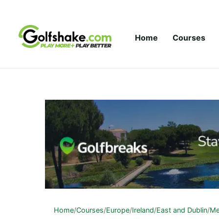
Skip to content
Home
Courses
Home
/
Courses
/
Europe
/
Ireland
/
East and Dublin
/
Me