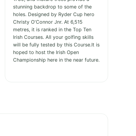
stunning backdrop to some of the
holes. Designed by Ryder Cup hero
Christy O'Connor Jnr. At 6,515
metres, it is ranked in the Top Ten
Irish Courses. All your golfing skills
will be fully tested by this Course.It is
hoped to host the Irish Open
Championship here in the near future.