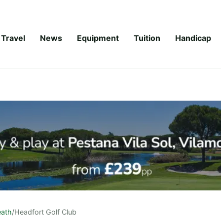
Travel
News
Equipment
Tuition
Handicap
ath
/
Headfort Golf Club