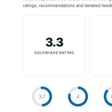
ratings, recommendations and detailed feedb
3.3
GOLFSHAKE RATING
3.7
4