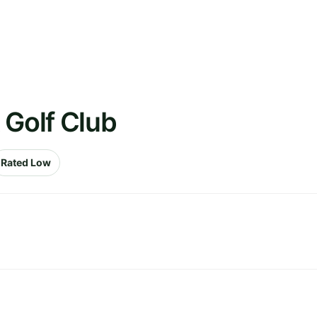
 Golf Club
Rated Low