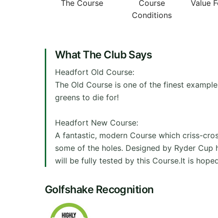
The Course
Course
Value 
Conditions
What The Club Says
Headfort Old Course:
The Old Course is one of the finest examples
greens to die for!
Headfort New Course:
A fantastic, modern Course which criss-cros
some of the holes. Designed by Ryder Cup her
will be fully tested by this Course.It is hop
Golfshake Recognition