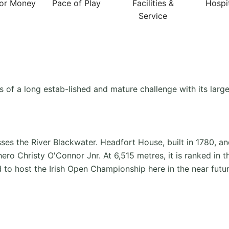
For Money
Pace of Play
Facilities &
Hospit
Service
 of a long estab-lished and mature challenge with its large
ses the River Blackwater. Headfort House, built in 1780, a
o Christy O'Connor Jnr. At 6,515 metres, it is ranked in the
ed to host the Irish Open Championship here in the near futur