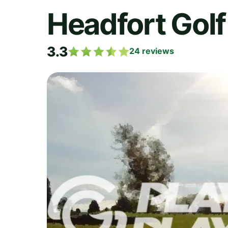
Headfort Golf
3.3
24
reviews