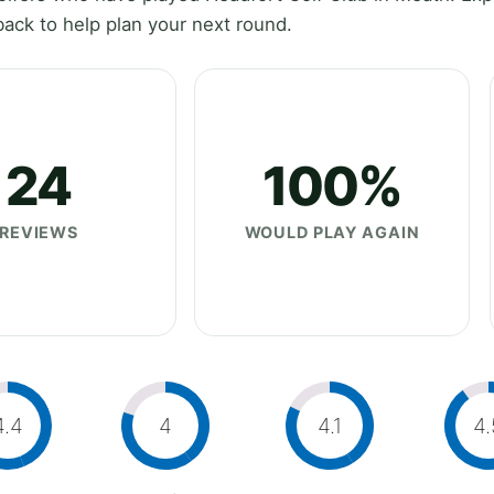
ack to help plan your next round.
24
100%
REVIEWS
WOULD PLAY AGAIN
4.4
4
4.1
4.