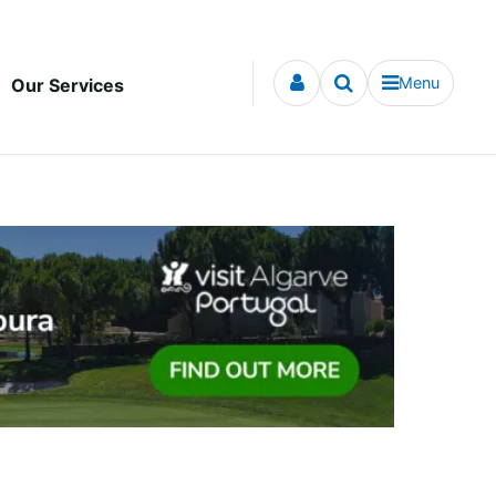
Menu
Our Services