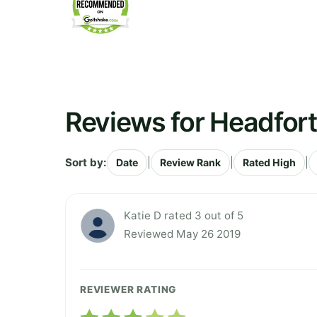
Reviews for Headfort
Sort by:
|
|
|
Date
Review Rank
Rated High
Katie D rated 3 out of 5
Reviewed May 26 2019
REVIEWER RATING