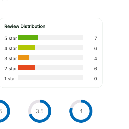
Review Distribution
5 star
7
4 star
6
3 star
4
2 star
6
1 star
0
5
3.5
4