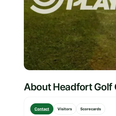
About Headfort Golf
Contact
Visitors
Scorecards