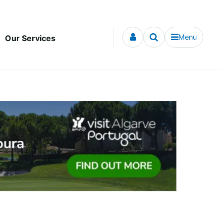
Menu
Our Services