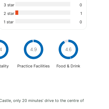
3 star
0
2 star
1
1 star
0
4
4.9
4.6
ality
Practice Facilities
Food & Drink
Castle, only 20 minutes’ drive to the centre of