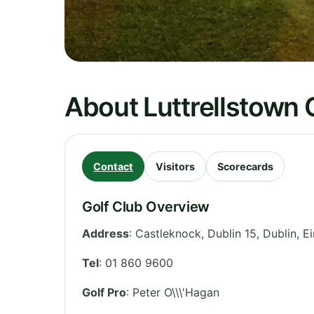
About Luttrellstown 
Contact
Visitors
Scorecards
Golf Club Overview
Address
:
Castleknock, Dublin 15
,
Dublin
,
Ei
Tel
:
01 860 9600
Golf Pro
: Peter O\\\'Hagan