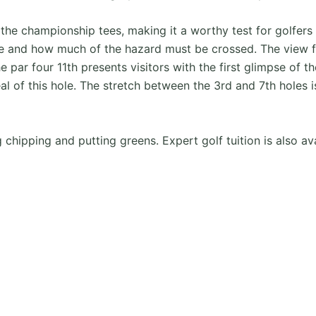
e championship tees, making it a worthy test for golfers o
re and how much of the hazard must be crossed. The view f
e par four 11th presents visitors with the first glimpse of 
l of this hole. The stretch between the 3rd and 7th holes i
ing chipping and putting greens. Expert golf tuition is also av