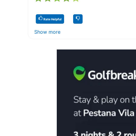
Rate Helpful
Show more