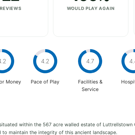
REVIEWS
WOULD PLAY AGAIN
4.2
4.2
4.7
4.
For Money
Pace of Play
Facilities &
Hospit
Service
situated within the 567 acre walled estate of Luttrellstown 
 to maintain the integrity of this ancient landscape.