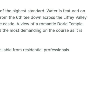
f the highest standard. Water is featured on
rom the 6th tee down across the Liffey Valley
the castle. A view of a romantic Doric Temple
s the most demanding on the course as it is
ailable from residential professionals.