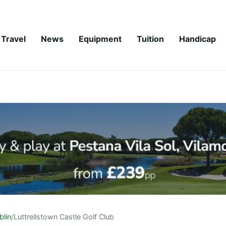
Travel
News
Equipment
Tuition
Handicap
blin
/
Luttrellstown Castle Golf Club