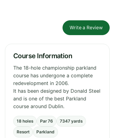
Write a Review
Course Information
The 18-hole championship parkland
course has undergone a complete
redevelopment in 2006.
It has been designed by Donald Steel
and is one of the best Parkland
course around Dublin.
18 holes
Par 76
7347 yards
Resort
Parkland