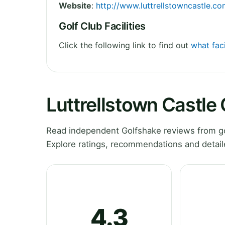
Website
:
http://www.luttrellstowncastle.c
Golf Club Facilities
Click the following link to find out
what faci
Luttrellstown Castle
Read independent Golfshake reviews from gol
Explore ratings, recommendations and detail
4.3