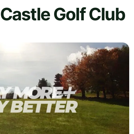
 Castle Golf Club