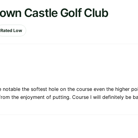
town Castle Golf Club
Rated Low
 notable the softest hole on the course even the higher poin
om the enjoyment of putting. Course I will definitely be ba