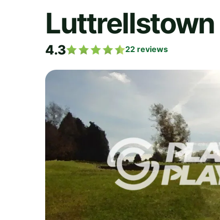
Luttrellstown
4.3
22
reviews