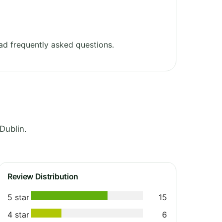
d frequently asked questions.
Dublin.
Review Distribution
5 star
15
4 star
6