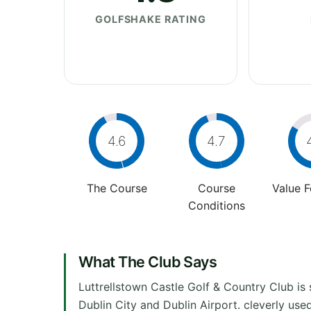
GOLFSHAKE RATING
4.6
4.7
The Course
Course
Value 
Conditions
What The Club Says
Luttrellstown Castle Golf & Country Club is 
Dublin City and Dublin Airport. cleverly used