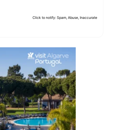
Click to notify: Spam, Abuse, Inaccurate