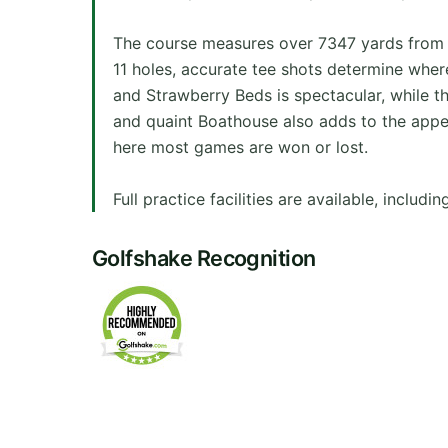
The course measures over 7347 yards from th
11 holes, accurate tee shots determine whe
and Strawberry Beds is spectacular, while th
and quaint Boathouse also adds to the appea
here most games are won or lost.
Full practice facilities are available, includ
Golfshake Recognition