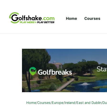
Skip to content
Home
Courses
Home
/
Courses
/
Europe
/
Ireland
/
East and Dublin
/
Du