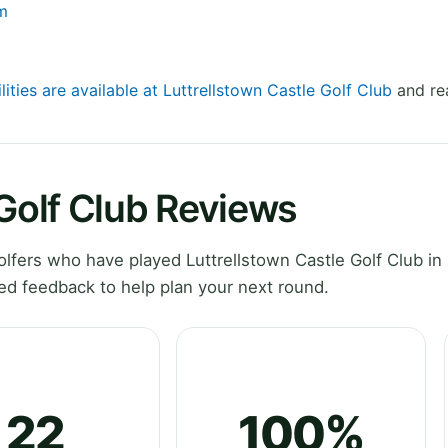
om
lities are available at Luttrellstown Castle Golf Club
and rea
 Golf Club Reviews
fers who have played Luttrellstown Castle Golf Club in 
ed feedback to help plan your next round.
22
100%