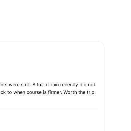
ts were soft. A lot of rain recently did not
ck to when course is firmer. Worth the trip,