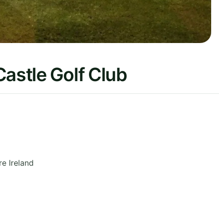
Castle Golf Club
re
Ireland