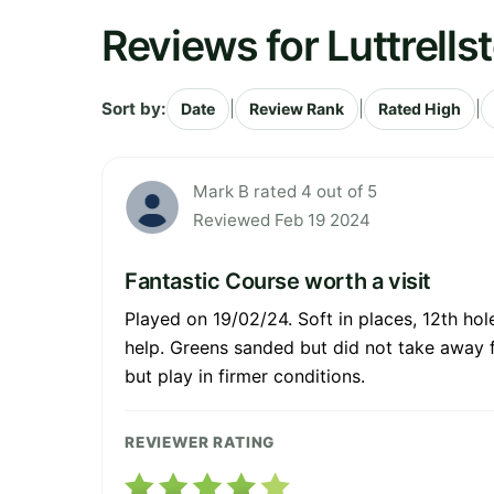
Reviews for Luttrells
Sort by:
|
|
|
Date
Review Rank
Rated High
Mark B rated 4 out of 5
Reviewed Feb 19 2024
Fantastic Course worth a visit
Played on 19/02/24. Soft in places, 12th hole
help. Greens sanded but did not take away fr
but play in firmer conditions.
REVIEWER RATING