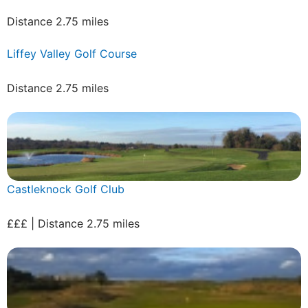
Distance 2.75 miles
Liffey Valley Golf Course
Distance 2.75 miles
Castleknock Golf Club
£££ | Distance 2.75 miles