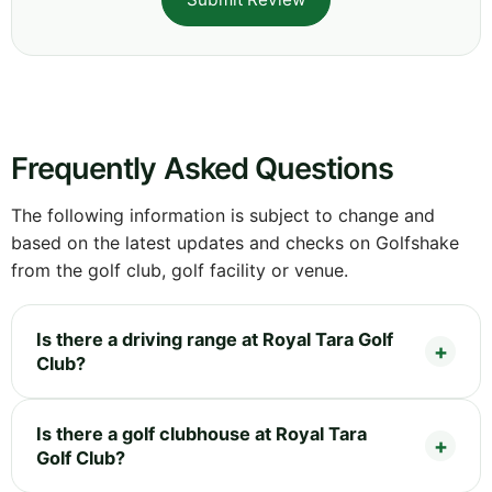
Frequently Asked Questions
The following information is subject to change and
based on the latest updates and checks on Golfshake
from the golf club, golf facility or venue.
Is there a driving range at Royal Tara Golf
Club?
Is there a golf clubhouse at Royal Tara
Golf Club?