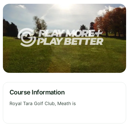
Course Information
Royal Tara Golf Club, Meath is