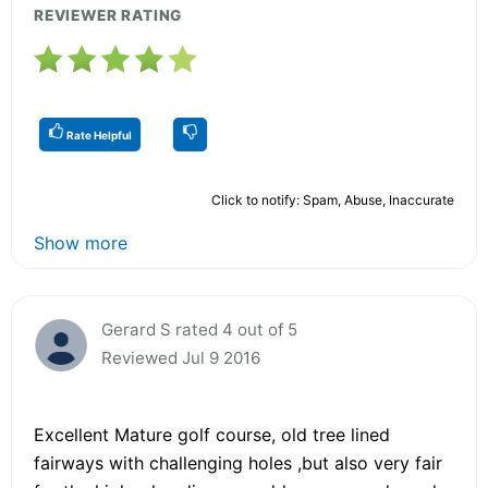
REVIEWER RATING
Rate Helpful
Click to notify: Spam, Abuse, Inaccurate
Show more
Gerard S rated 4 out of 5
Reviewed Jul 9 2016
Excellent Mature golf course, old tree lined
fairways with challenging holes ,but also very fair