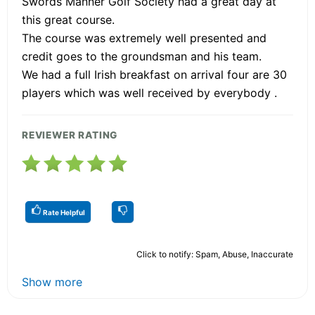
Swords Manner Golf Society had a great day at
this great course.
The course was extremely well presented and
credit goes to the groundsman and his team.
We had a full Irish breakfast on arrival four are 30
players which was well received by everybody .
REVIEWER RATING
Rate Helpful
Click to notify: Spam, Abuse, Inaccurate
Show more