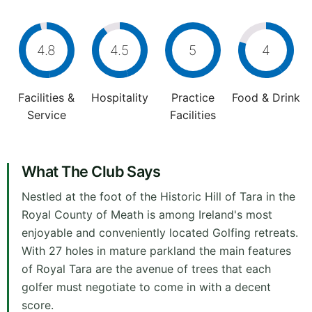
4.8
4.5
5
4
Facilities &
Hospitality
Practice
Food & Drink
Service
Facilities
What The Club Says
Nestled at the foot of the Historic Hill of Tara in the
Royal County of Meath is among Ireland's most
enjoyable and conveniently located Golfing retreats.
With 27 holes in mature parkland the main features
of Royal Tara are the avenue of trees that each
golfer must negotiate to come in with a decent
score.