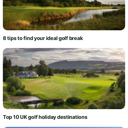
8 tips to find your ideal golf break
Top 10 UK golf holiday destinations