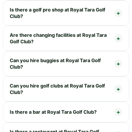
Is there a golf pro shop at Royal Tara Golf
Club?
Are there changing facilities at Royal Tara
Golf Club?
Can you hire buggies at Royal Tara Golf
Club?
Can you hire golf clubs at Royal Tara Golf
Club?
Is there a bar at Royal Tara Golf Club?
Is there a restaurant at Royal Tara Golf