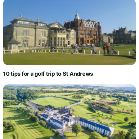
10 tips for a golf trip to St Andrews