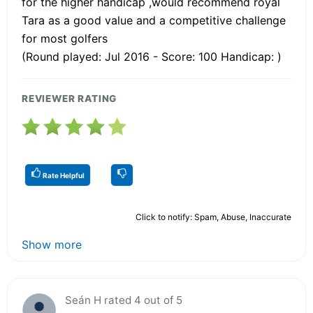
for the higher handicap ,would recommend royal
Tara as a good value and a competitive challenge
for most golfers
(Round played: Jul 2016 - Score: 100 Handicap: )
REVIEWER RATING
Rate Helpful
Click to notify: Spam, Abuse, Inaccurate
Show more
Seán H rated 4 out of 5