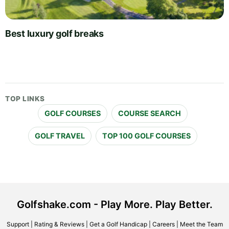
Best luxury golf breaks
TOP LINKS
GOLF COURSES
COURSE SEARCH
GOLF TRAVEL
TOP 100 GOLF COURSES
Golfshake.com - Play More. Play Better.
Support
|
Rating & Reviews
|
Get a Golf Handicap
|
Careers
|
Meet the Team