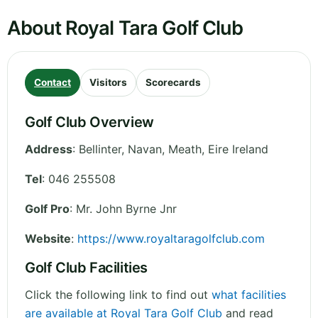
About Royal Tara Golf Club
Contact
Visitors
Scorecards
Golf Club Overview
Address
:
Bellinter, Navan
,
Meath
,
Eire
Ireland
Tel
:
046 255508
Golf Pro
: Mr. John Byrne Jnr
Website
:
https://www.royaltaragolfclub.com
Golf Club Facilities
Click the following link to find out
what facilities
are available at Royal Tara Golf Club
and read