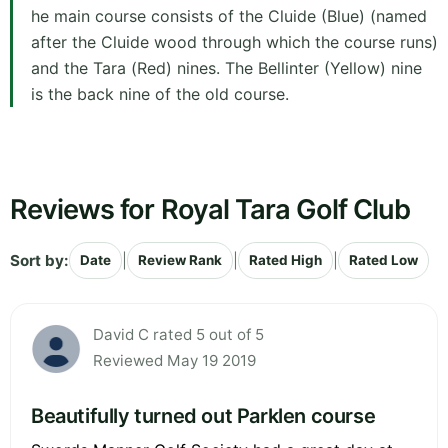
he main course consists of the Cluide (Blue) (named
after the Cluide wood through which the course runs)
and the Tara (Red) nines. The Bellinter (Yellow) nine
is the back nine of the old course.
Reviews for Royal Tara Golf Club
Sort by:
|
|
|
Date
Review Rank
Rated High
Rated Low
David C rated 5 out of 5
Reviewed May 19 2019
Beautifully turned out Parklen course