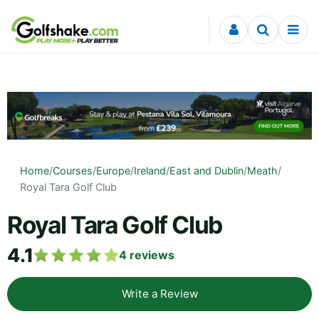
Skip to content
Home
/
Courses
/
Europe
/
Ireland
/
East and Dublin
/
Meath
/
Royal Tara Golf Club
Royal Tara Golf Club
4.1
4
reviews
Write a Review