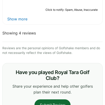
Click to notify: Spam, Abuse, Inaccurate
Show more
Showing 4 reviews
Reviews are the personal opinions of Golfshake members and do
not necessarily reflect the views of Golfshake.
Have you played Royal Tara Golf
Club?
Share your experience and help other golfers
plan their next round.
Submit Review