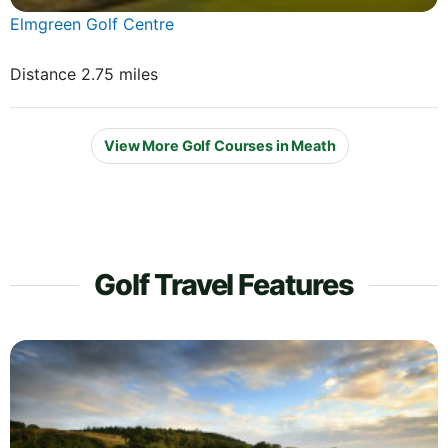
Elmgreen Golf Centre
Distance 2.75 miles
View More Golf Courses in Meath
Golf Travel Features