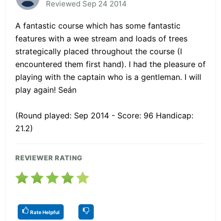
Reviewed Sep 24 2014
A fantastic course which has some fantastic
features with a wee stream and loads of trees
strategically placed throughout the course (I
encountered them first hand). I had the pleasure of
playing with the captain who is a gentleman. I will
play again! Seán
(Round played: Sep 2014 - Score: 96 Handicap:
21.2)
REVIEWER RATING
Rate Helpful