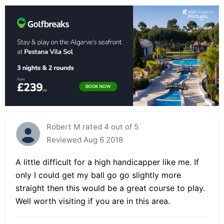
Robert M rated 4 out of 5
Reviewed Aug 6 2018
A little difficult for a high handicapper like me. If
only I could get my ball go go slightly more
straight then this would be a great course to play.
Well worth visiting if you are in this area.