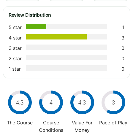
Review Distribution
5 star
1
4 star
3
3 star
0
2 star
0
1 star
0
4.3
4
4.3
3
The Course
Course
Value For
Pace of Play
Conditions
Money