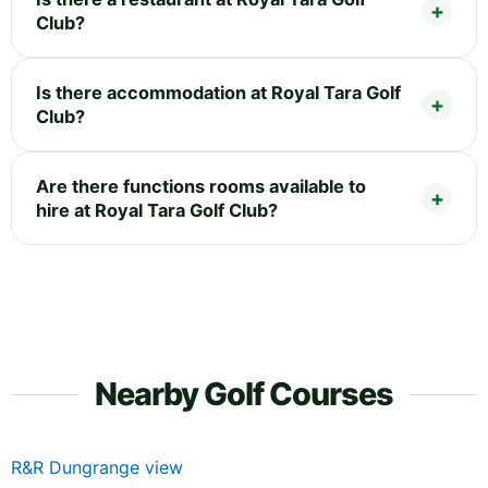
Club?
Is there accommodation at Royal Tara Golf
Club?
Are there functions rooms available to
hire at Royal Tara Golf Club?
Nearby Golf Courses
R&R Dungrange view