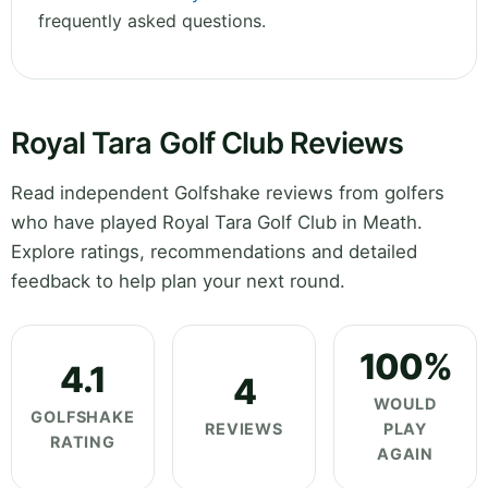
frequently asked questions.
Royal Tara Golf Club Reviews
Read independent Golfshake reviews from golfers
who have played Royal Tara Golf Club in Meath.
Explore ratings, recommendations and detailed
feedback to help plan your next round.
100%
4.1
4
WOULD
GOLFSHAKE
REVIEWS
PLAY
RATING
AGAIN