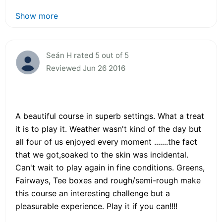
Show more
Seán H rated 5 out of 5
Reviewed Jun 26 2016
A beautiful course in superb settings. What a treat
it is to play it. Weather wasn't kind of the day but
all four of us enjoyed every moment .......the fact
that we got,soaked to the skin was incidental.
Can't wait to play again in fine conditions. Greens,
Fairways, Tee boxes and rough/semi-rough make
this course an interesting challenge but a
pleasurable experience. Play it if you can!!!!