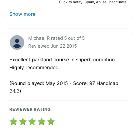
Click to notify: Spam, Abuse, Inaccurate
Show more
Michael R rated 5 out of 5
Reviewed Jun 22 2015
Excellent parkland course in superb condition.
Highly recommended.
(Round played: May 2015 - Score: 97 Handicap:
24.2)
REVIEWER RATING