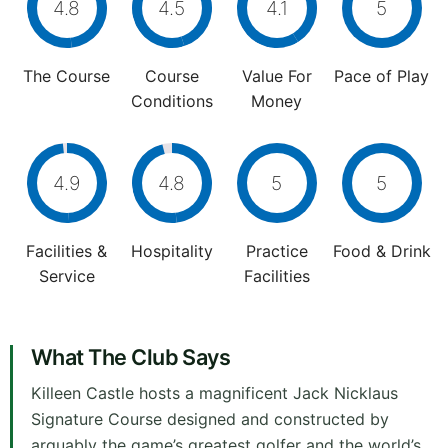
4.8
4.5
4.1
5
The Course
Course
Value For
Pace of Play
Conditions
Money
4.9
4.8
5
5
Facilities &
Hospitality
Practice
Food & Drink
Service
Facilities
What The Club Says
Killeen Castle hosts a magnificent Jack Nicklaus
Signature Course designed and constructed by
arguably the game’s greatest golfer and the world’s