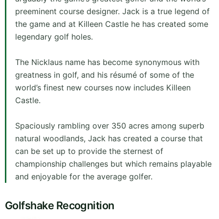
preeminent course designer. Jack is a true legend of
the game and at Killeen Castle he has created some
legendary golf holes.
The Nicklaus name has become synonymous with
greatness in golf, and his résumé of some of the
world’s finest new courses now includes Killeen
Castle.
Spaciously rambling over 350 acres among superb
natural woodlands, Jack has created a course that
can be set up to provide the sternest of
championship challenges but which remains playable
and enjoyable for the average golfer.
Golfshake Recognition