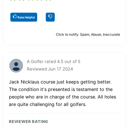
Rate Helpful
Click to notify: Spam, Abuse, Inaccurate
A Golfer rated 4.5 out of 5
Reviewed Jun 17 2024
Jack Nicklaus course just keeps getting better.
The condition it's presented is testament to the
people who are in charge of the course. All holes
are quite challenging for all golfers.
REVIEWER RATING