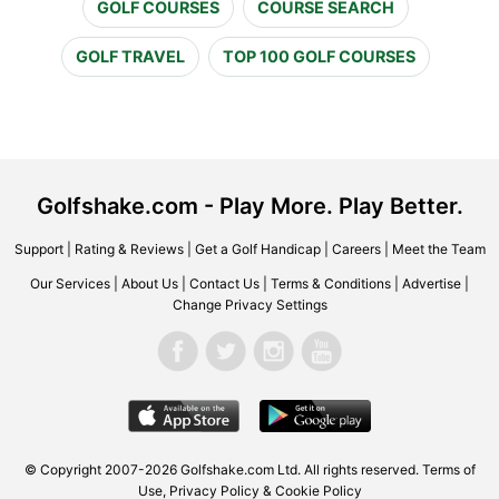
GOLF COURSES
COURSE SEARCH
GOLF TRAVEL
TOP 100 GOLF COURSES
Golfshake.com - Play More. Play Better.
Support
|
Rating & Reviews
|
Get a Golf Handicap
|
Careers
|
Meet the Team
Our Services
|
About Us
|
Contact Us
|
Terms & Conditions
|
Advertise
|
Change Privacy Settings
© Copyright 2007-2026 Golfshake.com Ltd. All rights reserved.
Terms of
Use
,
Privacy Policy & Cookie Policy