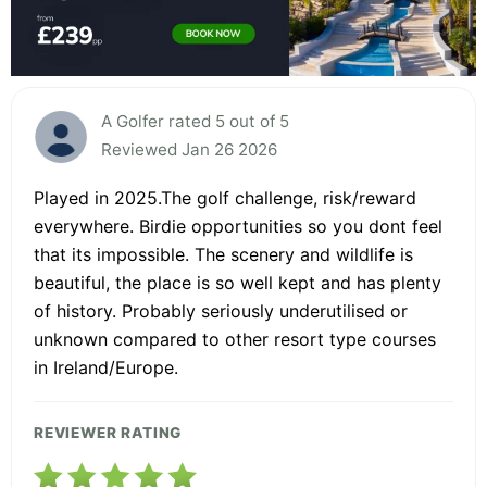
A Golfer rated 5 out of 5
Reviewed Jan 26 2026
Played in 2025.The golf challenge, risk/reward
everywhere. Birdie opportunities so you dont feel
that its impossible. The scenery and wildlife is
beautiful, the place is so well kept and has plenty
of history. Probably seriously underutilised or
unknown compared to other resort type courses
in Ireland/Europe.
REVIEWER RATING