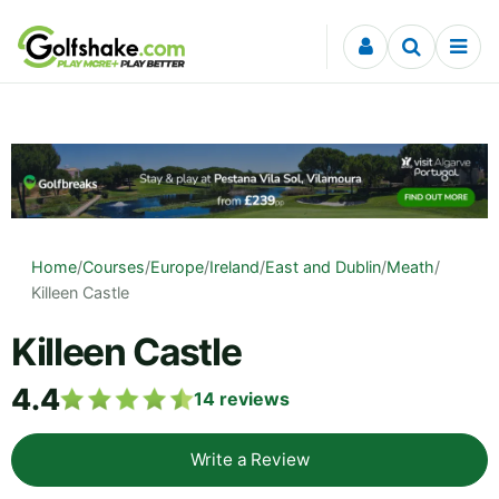
Skip to content
Home
/
Courses
/
Europe
/
Ireland
/
East and Dublin
/
Meath
/
Killeen Castle
Killeen Castle
4.4
14
reviews
Write a Review