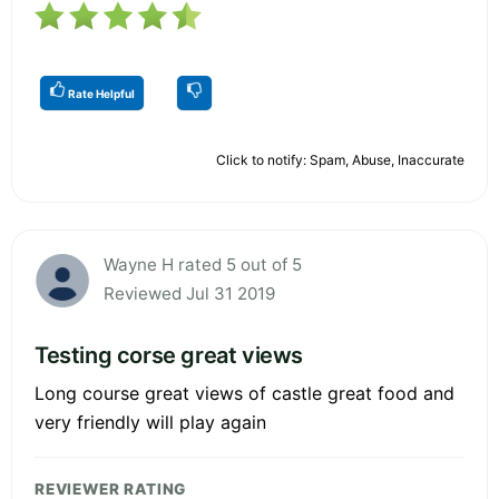
Rate Helpful
Click to notify: Spam, Abuse, Inaccurate
Wayne H rated 5 out of 5
Reviewed Jul 31 2019
Testing corse great views
Long course great views of castle great food and
very friendly will play again
REVIEWER RATING