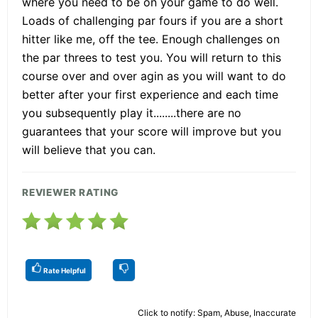
where you need to be on your game to do well.
Loads of challenging par fours if you are a short
hitter like me, off the tee. Enough challenges on
the par threes to test you. You will return to this
course over and over agin as you will want to do
better after your first experience and each time
you subsequently play it........there are no
guarantees that your score will improve but you
will believe that you can.
REVIEWER RATING
Rate Helpful
Click to notify: Spam, Abuse, Inaccurate