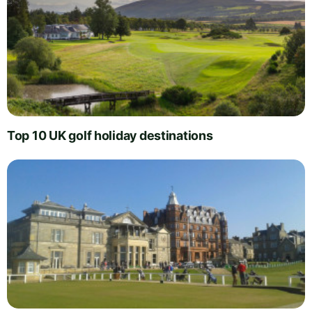
Top 10 UK golf holiday destinations