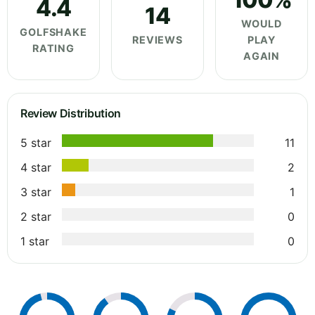
4.4
14
WOULD
GOLFSHAKE
REVIEWS
PLAY
RATING
AGAIN
Review Distribution
5 star
11
4 star
2
3 star
1
2 star
0
1 star
0