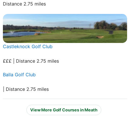
Distance 2.75 miles
Castleknock Golf Club
£££ | Distance 2.75 miles
Balla Golf Club
| Distance 2.75 miles
View More Golf Courses in Meath