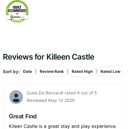
Reviews for Killeen Castle
Sort by:
|
|
|
Date
Review Rank
Rated High
Rated Low
Duke De Bernardi rated 4 out of 5
Reviewed May 13 2026
Great Find
Kileen Castle is a great stay and play experience.