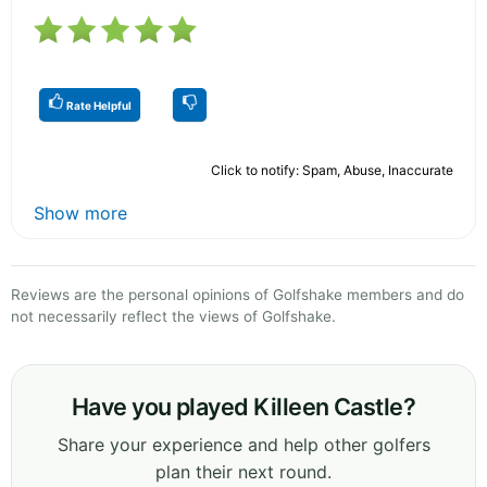
Rate Helpful
Click to notify: Spam, Abuse, Inaccurate
Show more
Reviews are the personal opinions of Golfshake members and do
not necessarily reflect the views of Golfshake.
Have you played Killeen Castle?
Share your experience and help other golfers
plan their next round.