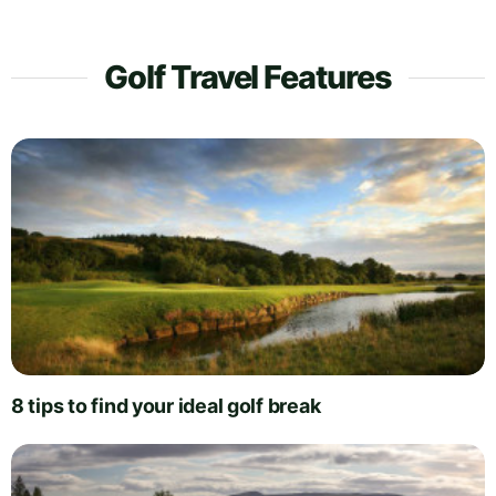
Golf Travel Features
8 tips to find your ideal golf break