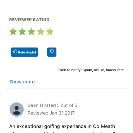
REVIEWER RATING
Rate Helpful
Click to notify: Spam, Abuse, Inaccurate
Show more
Seán H rated 5 out of 5
Reviewed Jan 31 2017
An exceptional golfing experience in Co Meath