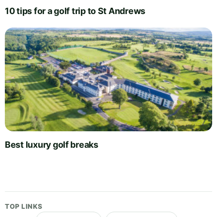
10 tips for a golf trip to St Andrews
Best luxury golf breaks
TOP LINKS