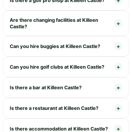
Is there a golf pro shop at Killeen Castle?
Are there changing facilities at Killeen
Castle?
Can you hire buggies at Killeen Castle?
Can you hire golf clubs at Killeen Castle?
Is there a bar at Killeen Castle?
Is there a restaurant at Killeen Castle?
Is there accommodation at Killeen Castle?