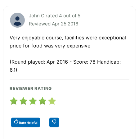
John C rated 4 out of 5
Reviewed Apr 25 2016
Very enjoyable course, facilities were exceptional
price for food was very expensive
(Round played: Apr 2016 - Score: 78 Handicap:
6.1)
REVIEWER RATING
Rate Helpful