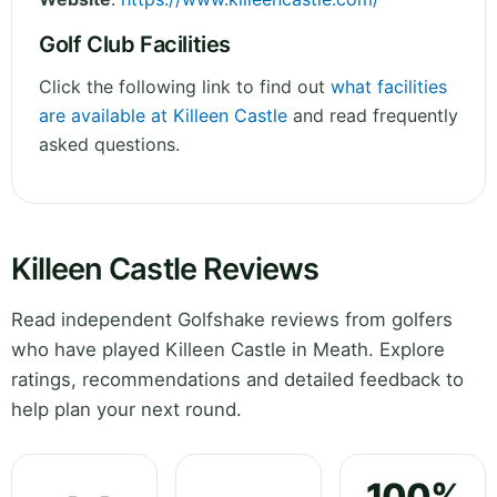
Golf Club Facilities
Click the following link to find out
what facilities
are available at Killeen Castle
and read frequently
asked questions.
Killeen Castle Reviews
Read independent Golfshake reviews from golfers
who have played Killeen Castle in Meath. Explore
ratings, recommendations and detailed feedback to
help plan your next round.
100%