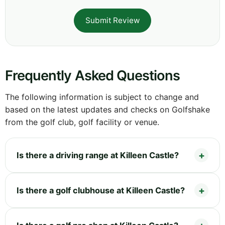
Submit Review
Frequently Asked Questions
The following information is subject to change and
based on the latest updates and checks on Golfshake
from the golf club, golf facility or venue.
Is there a driving range at Killeen Castle?
Is there a golf clubhouse at Killeen Castle?