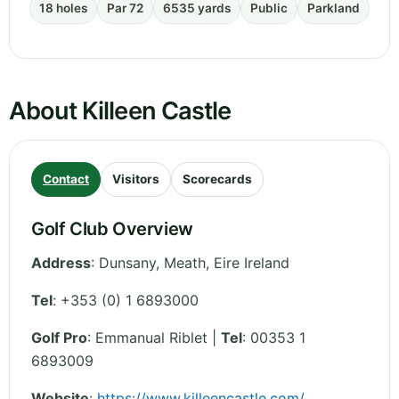
18 holes
Par 72
6535 yards
Public
Parkland
About Killeen Castle
Contact
Visitors
Scorecards
Golf Club Overview
Address
:
Dunsany
,
Meath
,
Eire
Ireland
Tel
:
+353 (0) 1 6893000
Golf Pro
: Emmanual Riblet |
Tel
: 00353 1
6893009
Website
:
https://www.killeencastle.com/