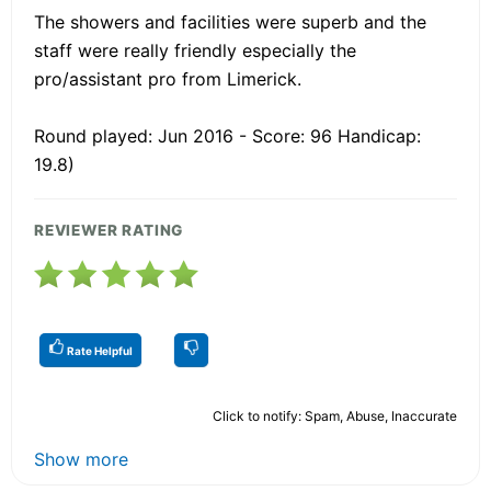
The showers and facilities were superb and the
staff were really friendly especially the
pro/assistant pro from Limerick.
Round played: Jun 2016 - Score: 96 Handicap:
19.8)
REVIEWER RATING
Rate Helpful
Click to notify: Spam, Abuse, Inaccurate
Show more