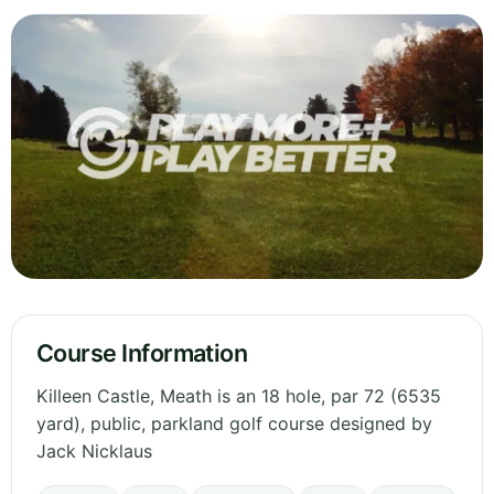
Course Information
Killeen Castle, Meath is an 18 hole, par 72 (6535
yard), public, parkland golf course designed by
Jack Nicklaus