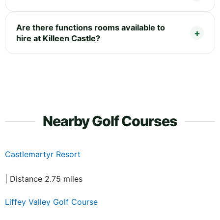
Are there functions rooms available to
hire at Killeen Castle?
Nearby Golf Courses
Castlemartyr Resort
| Distance 2.75 miles
Liffey Valley Golf Course