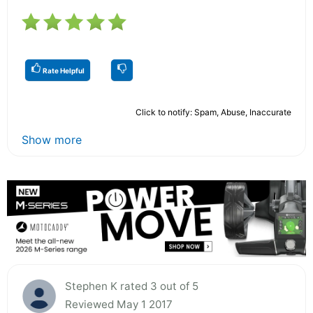
Rate Helpful
Click to notify: Spam, Abuse, Inaccurate
Show more
Stephen K rated 3 out of 5
Reviewed May 1 2017