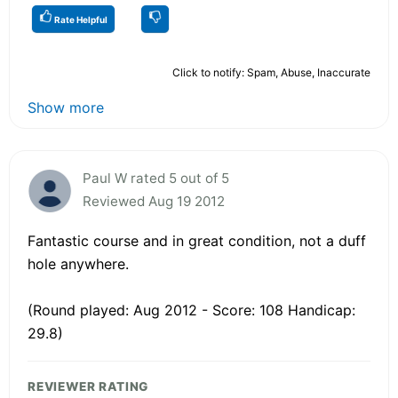
Rate Helpful
Click to notify: Spam, Abuse, Inaccurate
Show more
Paul W rated 5 out of 5
Reviewed Aug 19 2012
Fantastic course and in great condition, not a duff
hole anywhere.
(Round played: Aug 2012 - Score: 108 Handicap:
29.8)
REVIEWER RATING