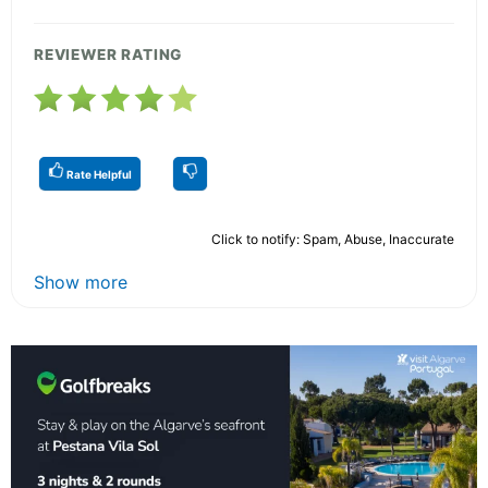
REVIEWER RATING
Rate Helpful
Click to notify: Spam, Abuse, Inaccurate
Show more