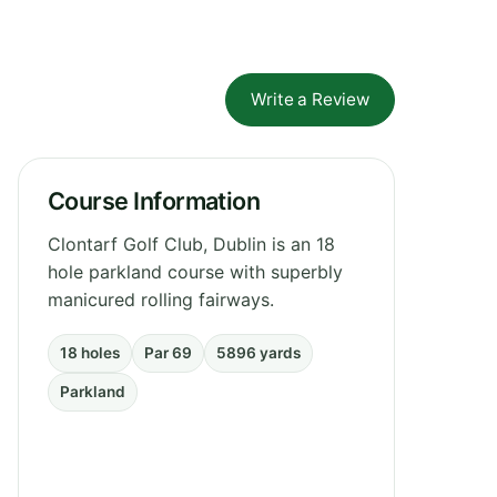
Write a Review
Course Information
Clontarf Golf Club, Dublin is an 18
hole parkland course with superbly
manicured rolling fairways.
18 holes
Par 69
5896 yards
Parkland