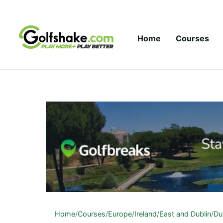
Skip to content
Home
Courses
Home
/
Courses
/
Europe
/
Ireland
/
East and Dublin
/
Du