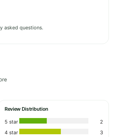
y asked questions.
ore
Review Distribution
5 star
2
4 star
3