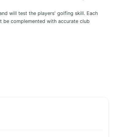
d will test the players' golfing skill. Each
ust be complemented with accurate club