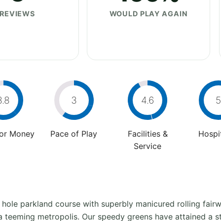
REVIEWS
WOULD PLAY AGAIN
3.8
3
4.6
5
For Money
Pace of Play
Facilities &
Hospit
Service
 hole parkland course with superbly manicured rolling fairwa
f a teeming metropolis. Our speedy greens have attained a s