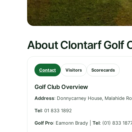
About Clontarf Golf 
Contact
Visitors
Scorecards
Golf Club Overview
Address
:
Donnycarney House, Malahide R
Tel
:
01 833 1892
Golf Pro
: Eamonn Brady |
Tel
: (01) 833 187