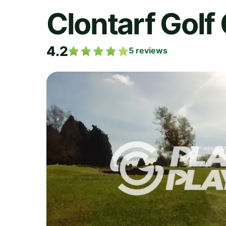
Clontarf Golf
4.2
5
reviews