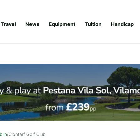
Travel
News
Equipment
Tuition
Handicap
blin
/
Clontarf Golf Club