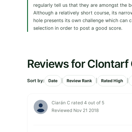
regularly tell us that they are amongst the 
Although a relatively short course, its narro
hole presents its own challenge which can 
selection in order to post a good score.
Reviews for Clontarf 
Sort by:
|
|
|
Date
Review Rank
Rated High
Ciarán C rated 4 out of 5
Reviewed Nov 21 2018