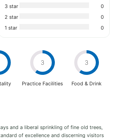
3 star
0
2 star
0
1 star
0
3
3
ality
Practice Facilities
Food & Drink
ys and a liberal sprinkling of fine old trees,
tandard of excellence and discerning visitors