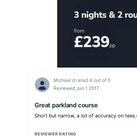
Michael d rated 4 out of 5
Reviewed Jun 1 2017
Great parkland course
Short but narrow, a lot of accuracy on tees 
REVIEWER RATING