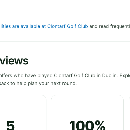
lities are available at Clontarf Golf Club
and read frequentl
eviews
fers who have played Clontarf Golf Club in Dublin. Expl
ack to help plan your next round.
5
100%