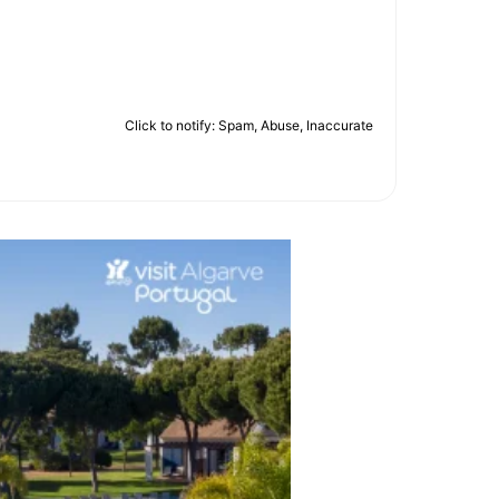
Click to notify: Spam, Abuse, Inaccurate