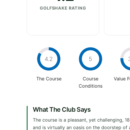
GOLFSHAKE RATING
4.2
5
The Course
Course
Value 
Conditions
What The Club Says
The course is a pleasant, yet challenging, 18
and is virtually an oasis on the doorstep o