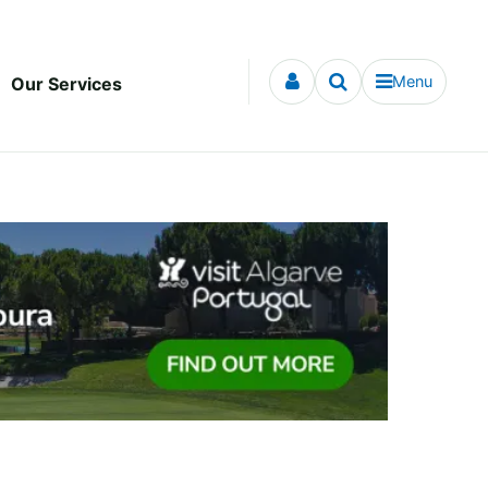
Menu
Our Services