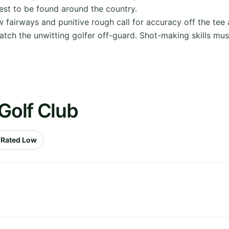
best to be found around the country.
w fairways and punitive rough call for accuracy off the tee an
catch the unwitting golfer off-guard. Shot-making skills m
Golf Club
Rated Low