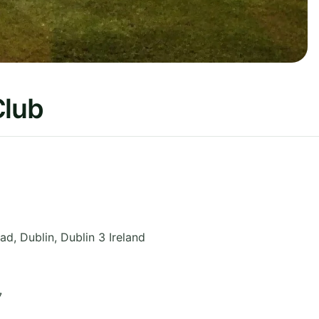
Club
oad
,
Dublin
,
Dublin 3
Ireland
7