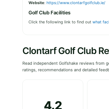
Website
:
https://www.clontarfgolfclub.ie/
Golf Club Facilities
Click the following link to find out
what faci
Clontarf Golf Club R
Read independent Golfshake reviews from gol
ratings, recommendations and detailed feedb
4.2