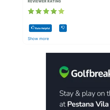
REVIEWER RATING
Rate Helpful
Show more