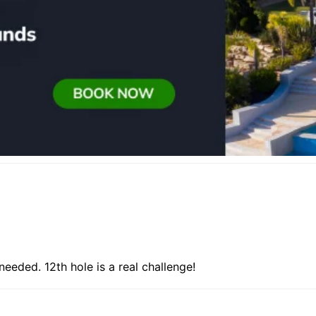
needed. 12th hole is a real challenge!