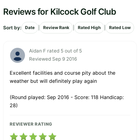
Reviews for Kilcock Golf Club
Sort by:
|
|
|
Date
Review Rank
Rated High
Rated Low
Aidan F rated 5 out of 5
Reviewed Sep 9 2016
Excellent facilities and course pity about the
weather but will definitely play again
(Round played: Sep 2016 - Score: 118 Handicap:
28)
REVIEWER RATING