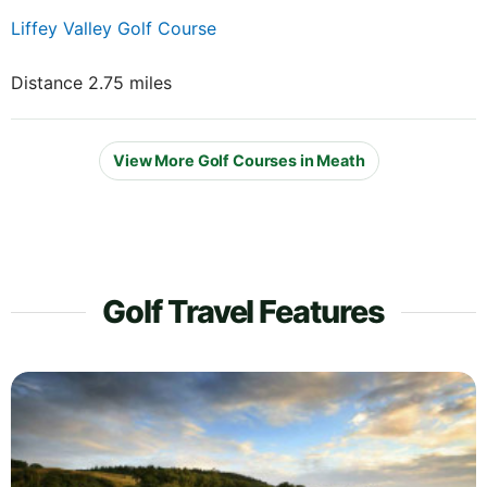
Liffey Valley Golf Course
Distance 2.75 miles
View More Golf Courses in Meath
Golf Travel Features