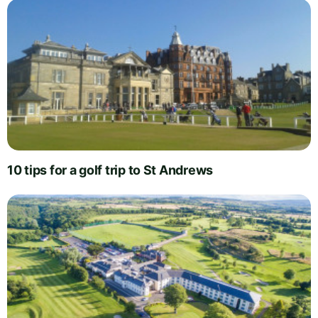
10 tips for a golf trip to St Andrews