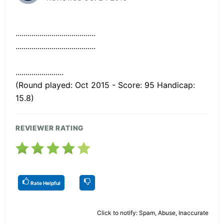
........................................
........................................
........................
(Round played: Oct 2015 - Score: 95 Handicap:
15.8)
REVIEWER RATING
Rate Helpful
Click to notify: Spam, Abuse, Inaccurate