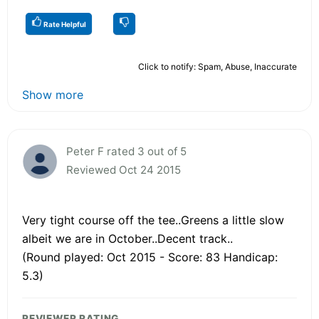
Rate Helpful
Click to notify: Spam, Abuse, Inaccurate
Show more
Peter F rated 3 out of 5
Reviewed Oct 24 2015
Very tight course off the tee..Greens a little slow
albeit we are in October..Decent track..
(Round played: Oct 2015 - Score: 83 Handicap:
5.3)
REVIEWER RATING