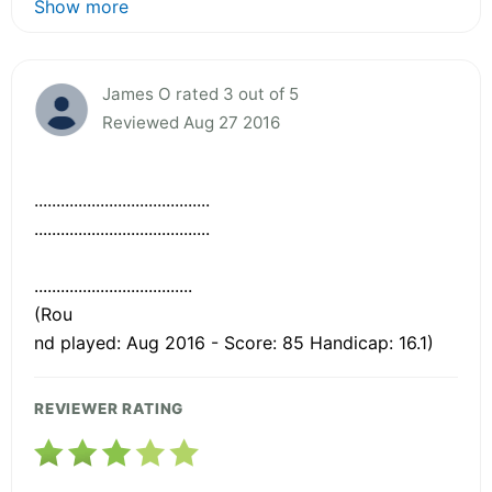
Show more
James O rated 3 out of 5
Reviewed Aug 27 2016
........................................
........................................
....................................
(Rou
nd played: Aug 2016 - Score: 85 Handicap: 16.1)
REVIEWER RATING