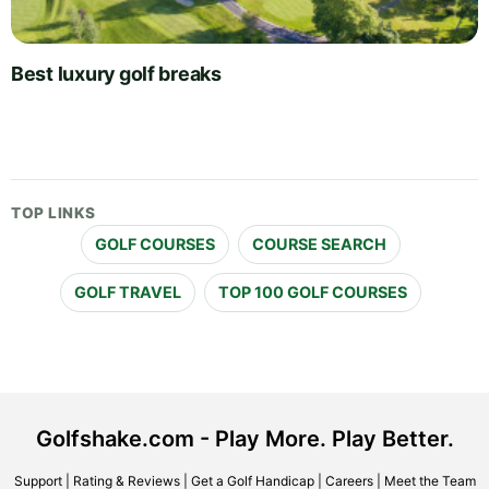
Best luxury golf breaks
TOP LINKS
GOLF COURSES
COURSE SEARCH
GOLF TRAVEL
TOP 100 GOLF COURSES
Golfshake.com - Play More. Play Better.
Support
|
Rating & Reviews
|
Get a Golf Handicap
|
Careers
|
Meet the Team