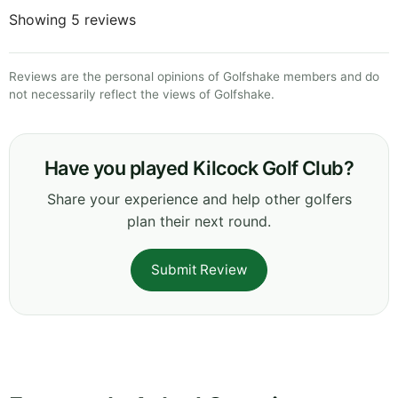
Showing 5 reviews
Reviews are the personal opinions of Golfshake members and do
not necessarily reflect the views of Golfshake.
Have you played Kilcock Golf Club?
Share your experience and help other golfers
plan their next round.
Submit Review