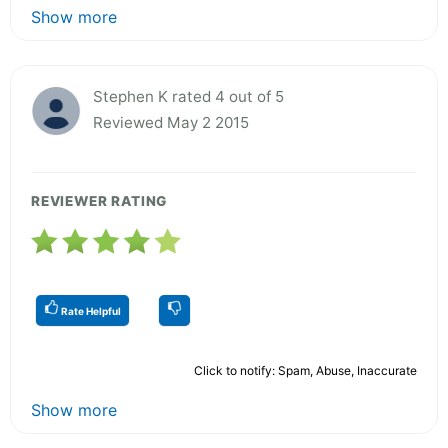
Show more
Stephen K rated 4 out of 5
Reviewed May 2 2015
REVIEWER RATING
Rate Helpful
Click to notify: Spam, Abuse, Inaccurate
Show more