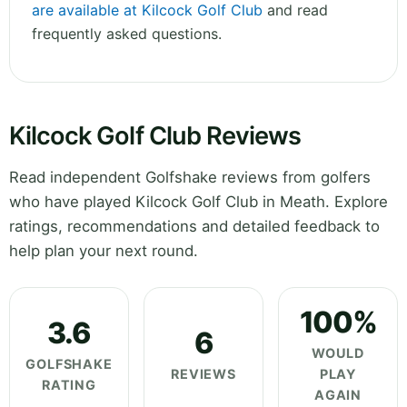
are available at Kilcock Golf Club
and read
frequently asked questions.
Kilcock Golf Club Reviews
Read independent Golfshake reviews from golfers
who have played Kilcock Golf Club in Meath. Explore
ratings, recommendations and detailed feedback to
help plan your next round.
100%
3.6
6
WOULD
GOLFSHAKE
REVIEWS
PLAY
RATING
AGAIN