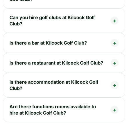
Can you hire golf clubs at Kilcock Golf
Club?
Is there a bar at Kilcock Golf Club?
Is there a restaurant at Kilcock Golf Club?
Is there accommodation at Kilcock Golf
Club?
Are there functions rooms available to
hire at Kilcock Golf Club?