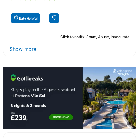
Rate Helpful
Click to notify: Spam, Abuse, Inaccurate
Show more