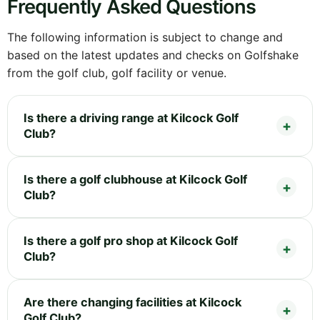
Frequently Asked Questions
The following information is subject to change and
based on the latest updates and checks on Golfshake
from the golf club, golf facility or venue.
Is there a driving range at Kilcock Golf
Club?
Is there a golf clubhouse at Kilcock Golf
Club?
Is there a golf pro shop at Kilcock Golf
Club?
Are there changing facilities at Kilcock
Golf Club?