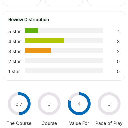
Review Distribution
5 star
1
4 star
3
3 star
2
2 star
0
1 star
0
3.7
0
4
0
The Course
Course
Value For
Pace of Play