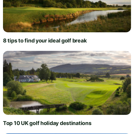
8 tips to find your ideal golf break
Top 10 UK golf holiday destinations