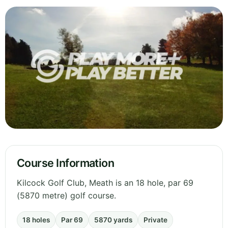
Course Information
Kilcock Golf Club, Meath is an 18 hole, par 69
(5870 metre) golf course.
18 holes
Par 69
5870 yards
Private