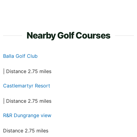
Nearby Golf Courses
Balla Golf Club
| Distance 2.75 miles
Castlemartyr Resort
| Distance 2.75 miles
R&R Dungrange view
Distance 2.75 miles