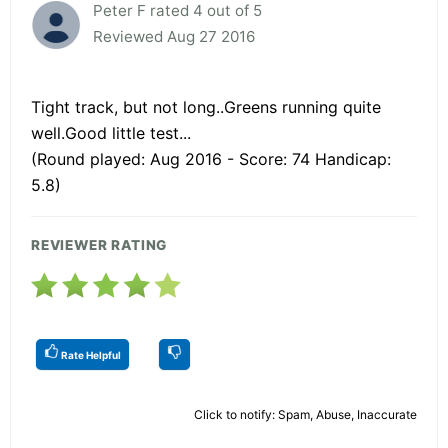
Peter F rated 4 out of 5
Reviewed Aug 27 2016
Tight track, but not long..Greens running quite
well.Good little test...
(Round played: Aug 2016 - Score: 74 Handicap:
5.8)
REVIEWER RATING
Rate Helpful
Click to notify: Spam, Abuse, Inaccurate