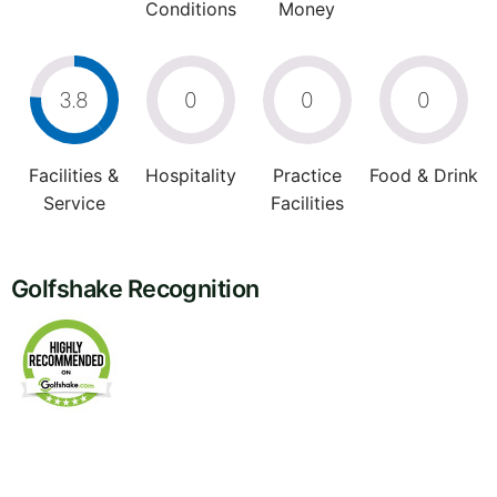
Conditions
Money
3.8
0
0
0
Facilities &
Hospitality
Practice
Food & Drink
Service
Facilities
Golfshake Recognition