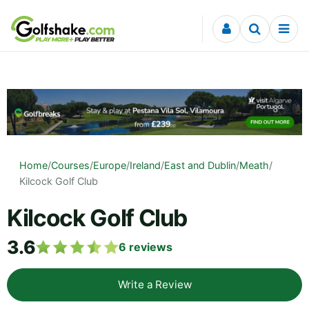
Skip to content
Home
/
Courses
/
Europe
/
Ireland
/
East and Dublin
/
Meath
/
Kilcock Golf Club
Kilcock Golf Club
3.6
6
reviews
Write a Review