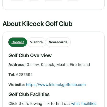
About Kilcock Golf Club
Contact
Visitors
Scorecards
Golf Club Overview
Address
:
Gallow, Kilcock
,
Meath
,
Eire
Ireland
Tel
:
6287592
Website
:
https://www.kilcockgolfclub.com
Golf Club Facilities
Click the following link to find out
what facilities