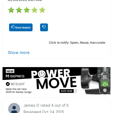
Rate Helpful
Click to notify: Spam, Abuse, Inaccurate
Show more
James O rated 4 out of 5
Reviewed Oct 24 2015