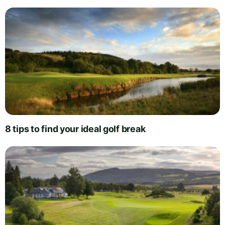
8 tips to find your ideal golf break