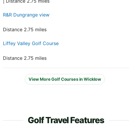
| Distance 2.75 miles
R&R Dungrange view
Distance 2.75 miles
Liffey Valley Golf Course
Distance 2.75 miles
View More Golf Courses in Wicklow
Golf Travel Features