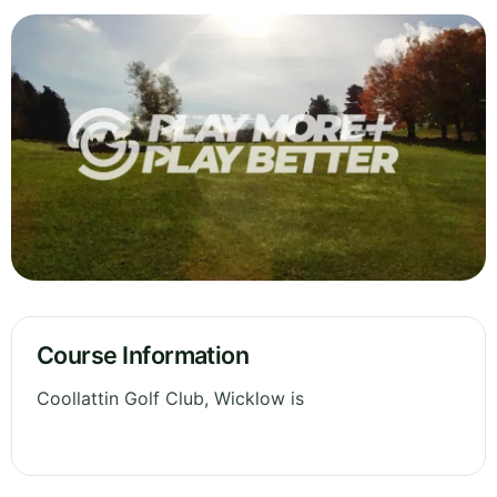
Course Information
Coollattin Golf Club, Wicklow is