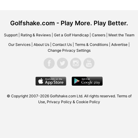
Golfshake.com - Play More. Play Better.
Support
|
Rating & Reviews
|
Get a Golf Handicap
|
Careers
|
Meet the Team
Our Services
|
About Us
|
Contact Us
|
Terms & Conditions
|
Advertise
|
Change Privacy Settings
© Copyright 2007-2026 Golfshake.com Ltd. All rights reserved.
Terms of
Use
,
Privacy Policy & Cookie Policy