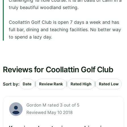
challenging 18 hole course. It is an oasis of calm in a
truly beautiful woodland setting.
Coollattin Golf Club is open 7 days a week and has
full bar, dining and teaching facilities. No better way
to spend a lazy day.
Reviews for Coollattin Golf Club
Sort by:
|
|
|
Date
Review Rank
Rated High
Rated Low
Gordon M rated 3 out of 5
Reviewed May 10 2018