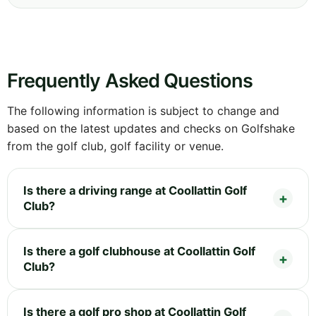
Frequently Asked Questions
The following information is subject to change and
based on the latest updates and checks on Golfshake
from the golf club, golf facility or venue.
Is there a driving range at Coollattin Golf
Club?
Is there a golf clubhouse at Coollattin Golf
Club?
Is there a golf pro shop at Coollattin Golf