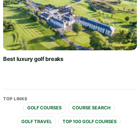
Best luxury golf breaks
TOP LINKS
GOLF COURSES
COURSE SEARCH
GOLF TRAVEL
TOP 100 GOLF COURSES