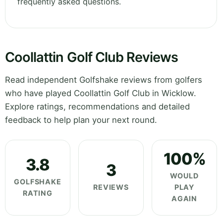
frequently asked questions.
Coollattin Golf Club Reviews
Read independent Golfshake reviews from golfers
who have played Coollattin Golf Club in Wicklow.
Explore ratings, recommendations and detailed
feedback to help plan your next round.
100%
3.8
3
WOULD
GOLFSHAKE
REVIEWS
PLAY
RATING
AGAIN