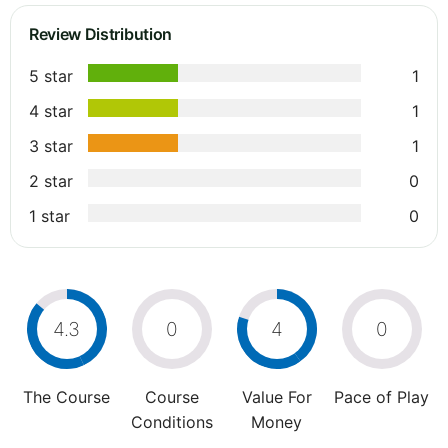
Review Distribution
5 star
1
4 star
1
3 star
1
2 star
0
1 star
0
4.3
0
4
0
The Course
Course
Value For
Pace of Play
Conditions
Money