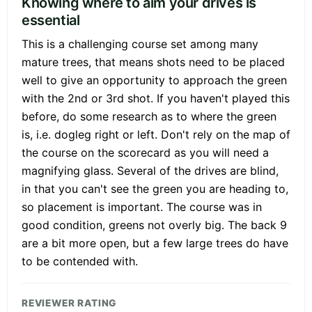
Knowing where to aim your drives is
essential
This is a challenging course set among many
mature trees, that means shots need to be placed
well to give an opportunity to approach the green
with the 2nd or 3rd shot. If you haven't played this
before, do some research as to where the green
is, i.e. dogleg right or left. Don't rely on the map of
the course on the scorecard as you will need a
magnifying glass. Several of the drives are blind,
in that you can't see the green you are heading to,
so placement is important. The course was in
good condition, greens not overly big. The back 9
are a bit more open, but a few large trees do have
to be contended with.
REVIEWER RATING