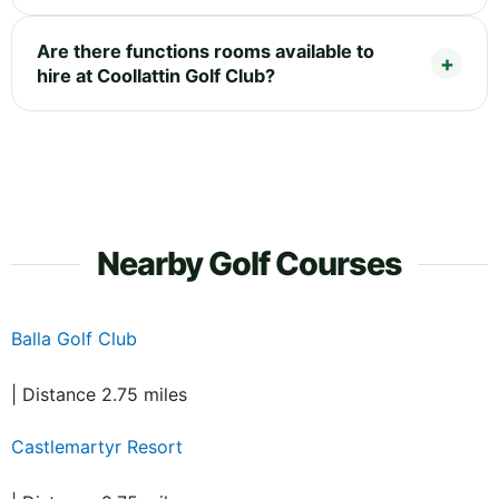
Are there functions rooms available to
hire at Coollattin Golf Club?
Nearby Golf Courses
Balla Golf Club
| Distance 2.75 miles
Castlemartyr Resort