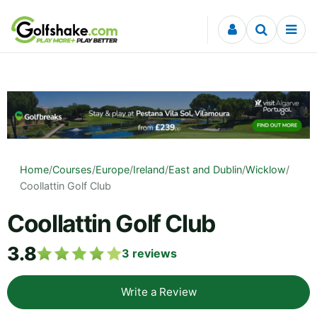
Skip to content
Home
/
Courses
/
Europe
/
Ireland
/
East and Dublin
/
Wicklow
/
Coollattin Golf Club
Coollattin Golf Club
3.8
3
reviews
Write a Review