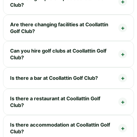
Club?
Are there changing facilities at Coollattin
Golf Club?
Can you hire golf clubs at Coollattin Golf
Club?
Is there a bar at Coollattin Golf Club?
Is there a restaurant at Coollattin Golf
Club?
Is there accommodation at Coollattin Golf
Club?