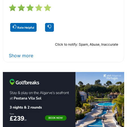
Rate Helpful
Click to notify: Spam, Abuse, Inaccurate
Show more