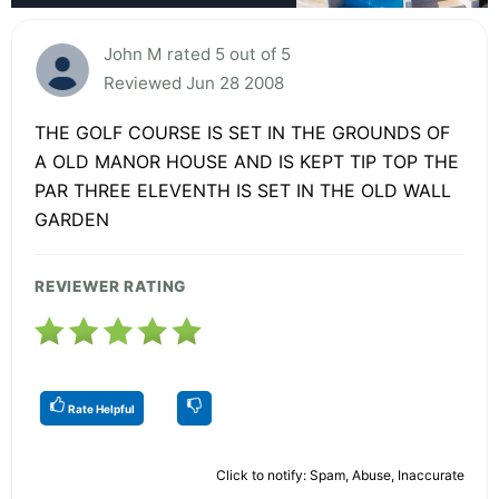
John M rated 5 out of 5
Reviewed Jun 28 2008
THE GOLF COURSE IS SET IN THE GROUNDS OF
A OLD MANOR HOUSE AND IS KEPT TIP TOP THE
PAR THREE ELEVENTH IS SET IN THE OLD WALL
GARDEN
REVIEWER RATING
Rate Helpful
Click to notify: Spam, Abuse, Inaccurate