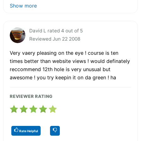
Show more
David L rated 4 out of 5
Reviewed Jun 22 2008
Very vaery pleasing on the eye ! course is ten
times better than website views ! would definately
reccommend 12th hole is very unusual but
awesome ! you try keepin it on da green ! ha
REVIEWER RATING
Rate Helpful