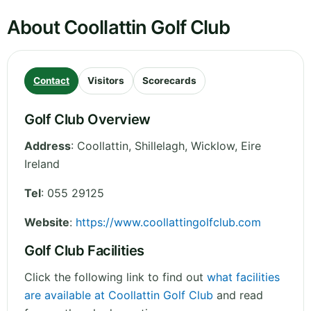
About Coollattin Golf Club
Contact
Visitors
Scorecards
Golf Club Overview
Address
:
Coollattin, Shillelagh
,
Wicklow
,
Eire
Ireland
Tel
:
055 29125
Website
:
https://www.coollattingolfclub.com
Golf Club Facilities
Click the following link to find out
what facilities
are available at Coollattin Golf Club
and read