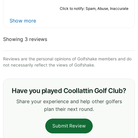
Click to notify: Spam, Abuse, Inaccurate
Show more
Showing 3 reviews
Reviews are the personal opinions of Golfshake members and do
not necessarily reflect the views of Golfshake.
Have you played Coollattin Golf Club?
Share your experience and help other golfers
plan their next round.
Submit Review