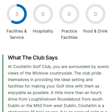
3
0
0
0
Facilities &
Hospitality
Practice
Food & Drink
Service
Facilities
What The Club Says
At Coollattin Golf Club, you are surrounded by scenic
views of the Wicklow countryside. The club pride
themselves in providing the ideal setting and
facilities for making your Golf time with them as
enjoyable as possible. A little more than an hour’s
drive from Loughlinstown Roundabout from south
Dublin or the M50 from west Dublin, Coollattin is a