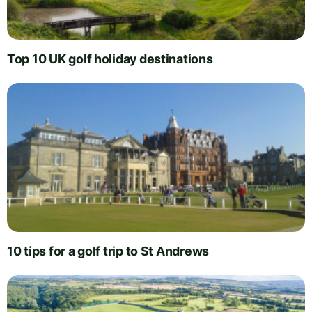
Top 10 UK golf holiday destinations
10 tips for a golf trip to St Andrews