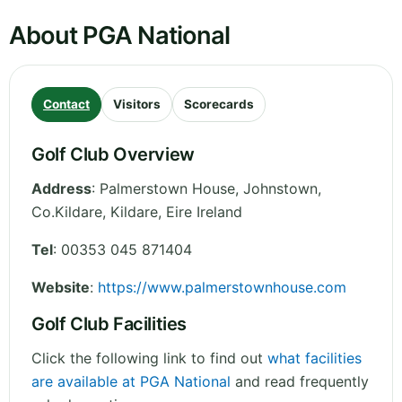
About PGA National
Contact
Visitors
Scorecards
Golf Club Overview
Address
:
Palmerstown House, Johnstown,
Co.Kildare
,
Kildare
,
Eire
Ireland
Tel
:
00353 045 871404
Website
:
https://www.palmerstownhouse.com
Golf Club Facilities
Click the following link to find out
what facilities
are available at PGA National
and read frequently