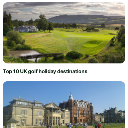
Top 10 UK golf holiday destinations