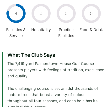
4
0
0
0
Facilities &
Hospitality
Practice
Food & Drink
Service
Facilities
What The Club Says
The 7,419 yard Palmerstown House Golf Course
presents players with feelings of tradition, excellence
and quality.
The challenging course is set amidst thousands of
mature trees that boast a variety of colour
throughout all four seasons, and each hole has its