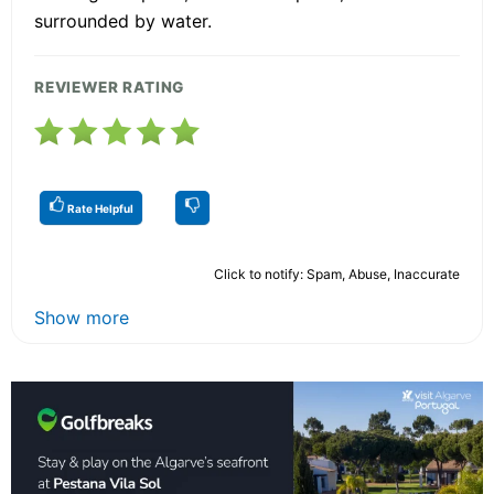
surrounded by water.
REVIEWER RATING
Rate Helpful
Click to notify: Spam, Abuse, Inaccurate
Show more