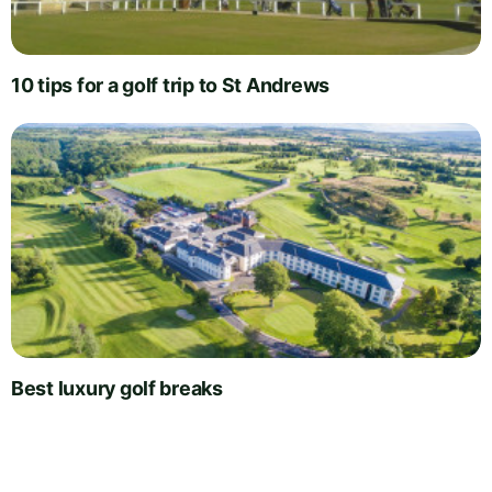
10 tips for a golf trip to St Andrews
Best luxury golf breaks