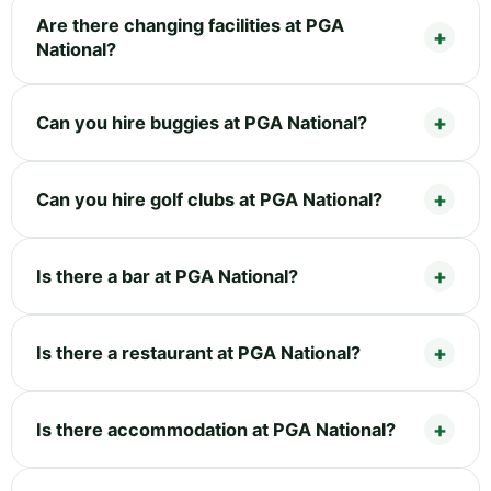
Are there changing facilities at PGA
National?
Can you hire buggies at PGA National?
Can you hire golf clubs at PGA National?
Is there a bar at PGA National?
Is there a restaurant at PGA National?
Is there accommodation at PGA National?