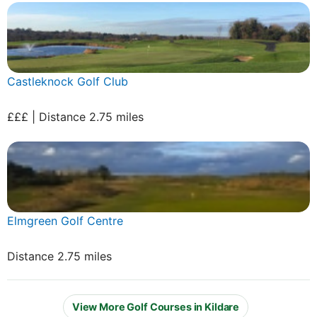
Castleknock Golf Club
£££ | Distance 2.75 miles
Elmgreen Golf Centre
Distance 2.75 miles
View More Golf Courses in Kildare