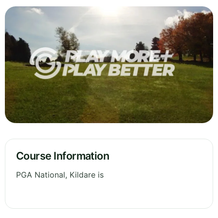
Course Information
PGA National, Kildare is