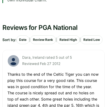
own individual charm.
Reviews for PGA National
Sort by:
|
|
|
Date
Review Rank
Rated High
Rated Low
Dara, Ireland rated 5 out of 5
Reviewed Feb 27 2012
Thanks to the end of the Celtic Tiger you can now
play this course for a very good rate. This course
was in good condition for the time of the year.
The course is nicely spread out and no holes on
top of each other. Some great holes including the
island green par 4, 4th and the par 5, 16th which is