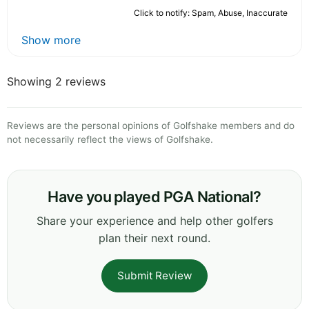
Click to notify: Spam, Abuse, Inaccurate
Show more
Showing 2 reviews
Reviews are the personal opinions of Golfshake members and do
not necessarily reflect the views of Golfshake.
Have you played PGA National?
Share your experience and help other golfers
plan their next round.
Submit Review