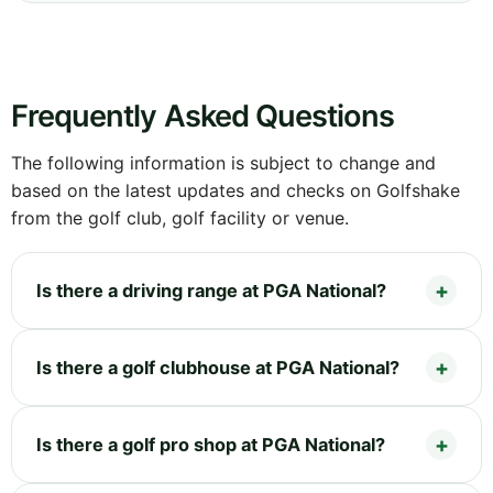
Frequently Asked Questions
The following information is subject to change and
based on the latest updates and checks on Golfshake
from the golf club, golf facility or venue.
Is there a driving range at PGA National?
Is there a golf clubhouse at PGA National?
Is there a golf pro shop at PGA National?