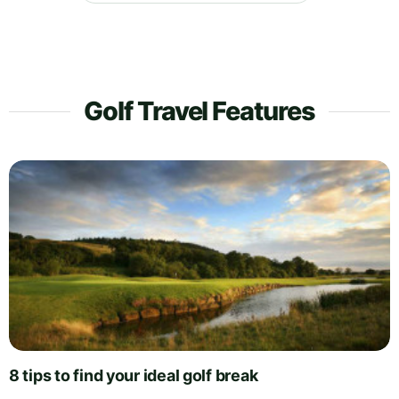
Golf Travel Features
8 tips to find your ideal golf break