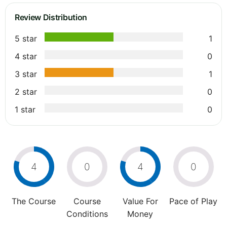
Review Distribution
5 star
1
4 star
0
3 star
1
2 star
0
1 star
0
4
0
4
0
The Course
Course
Value For
Pace of Play
Conditions
Money