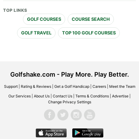
TOP LINKS
GOLF COURSES
COURSE SEARCH
GOLF TRAVEL
TOP 100 GOLF COURSES
Golfshake.com - Play More. Play Better.
Support
|
Rating & Reviews
|
Get a Golf Handicap
|
Careers
|
Meet the Team
Our Services
|
About Us
|
Contact Us
|
Terms & Conditions
|
Advertise
|
Change Privacy Settings