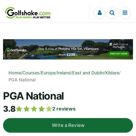
Skip to content
Home
/
Courses
/
Europe
/
Ireland
/
East and Dublin
/
Kildare
/
PGA National
PGA National
3.8
2
reviews
Write a Review