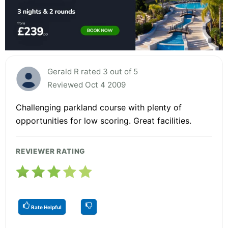
Gerald R rated 3 out of 5
Reviewed Oct 4 2009
Challenging parkland course with plenty of
opportunities for low scoring. Great facilities.
REVIEWER RATING
Rate Helpful