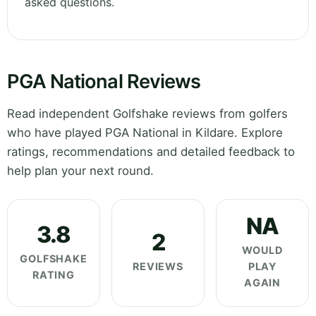
asked questions.
PGA National Reviews
Read independent Golfshake reviews from golfers
who have played PGA National in Kildare. Explore
ratings, recommendations and detailed feedback to
help plan your next round.
NA
3.8
2
WOULD
GOLFSHAKE
REVIEWS
PLAY
RATING
AGAIN