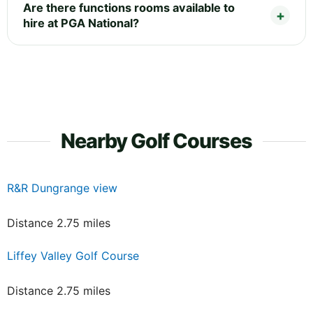
Are there functions rooms available to
hire at PGA National?
Nearby Golf Courses
R&R Dungrange view
Distance 2.75 miles
Liffey Valley Golf Course
Distance 2.75 miles