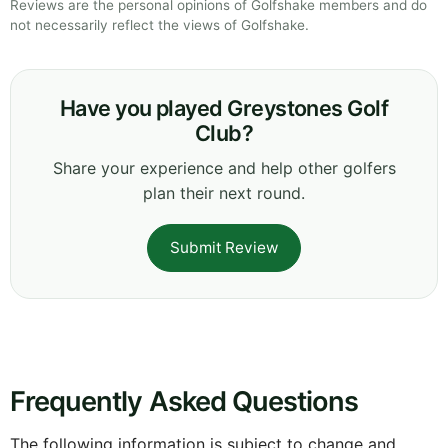
Reviews are the personal opinions of Golfshake members and do
not necessarily reflect the views of Golfshake.
Have you played Greystones Golf
Club?
Share your experience and help other golfers
plan their next round.
Submit Review
Frequently Asked Questions
The following information is subject to change and