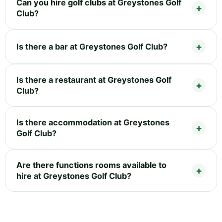
Can you hire golf clubs at Greystones Golf
Club?
Is there a bar at Greystones Golf Club?
Is there a restaurant at Greystones Golf
Club?
Is there accommodation at Greystones
Golf Club?
Are there functions rooms available to
hire at Greystones Golf Club?