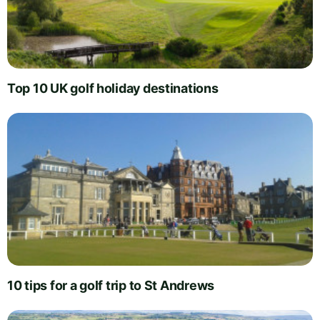
Top 10 UK golf holiday destinations
10 tips for a golf trip to St Andrews