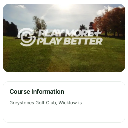
Course Information
Greystones Golf Club, Wicklow is