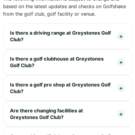
based on the latest updates and checks on Golfshake
from the golf club, golf facility or venue.
Is there a driving range at Greystones Golf
Club?
Is there a golf clubhouse at Greystones
Golf Club?
Is there a golf pro shop at Greystones Golf
Club?
Are there changing facilities at
Greystones Golf Club?