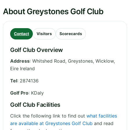
About Greystones Golf Club
Contact
Visitors
Scorecards
Golf Club Overview
Address
:
Whitshed Road, Greystones
,
Wicklow
,
Eire
Ireland
Tel
:
2874136
Golf Pro
: KDaly
Golf Club Facilities
Click the following link to find out
what facilities
are available at Greystones Golf Club
and read