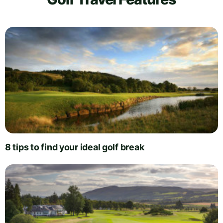
8 tips to find your ideal golf break