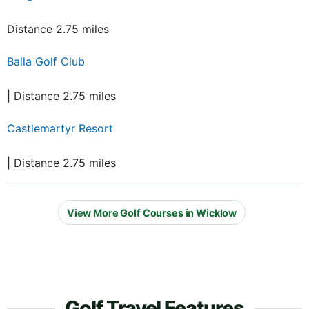
Distance 2.75 miles
Balla Golf Club
| Distance 2.75 miles
Castlemartyr Resort
| Distance 2.75 miles
View More Golf Courses in Wicklow
Golf Travel Features