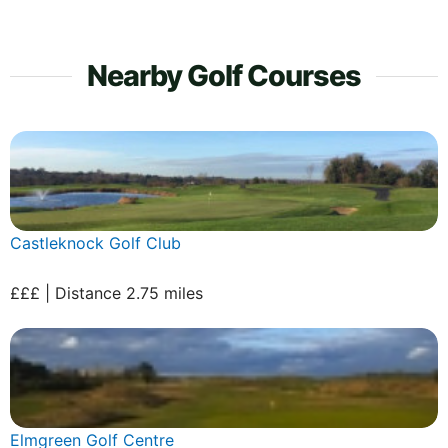
Nearby Golf Courses
Castleknock Golf Club
£££ | Distance 2.75 miles
Elmgreen Golf Centre