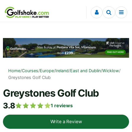
Skip to content
Home
/
Courses
/
Europe
/
Ireland
/
East and Dublin
/
Wicklow
/
Greystones Golf Club
Greystones Golf Club
3.8
1
reviews
Write a Review