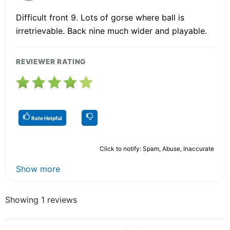
Difficult front 9. Lots of gorse where ball is
irretrievable. Back nine much wider and playable.
REVIEWER RATING
Rate Helpful
Click to notify: Spam, Abuse, Inaccurate
Show more
Showing 1 reviews