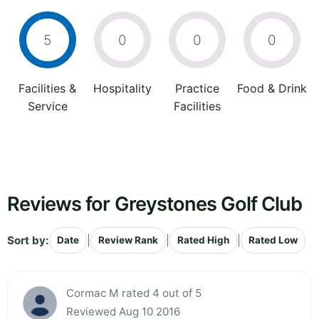
5
0
0
0
Facilities &
Hospitality
Practice
Food & Drink
Service
Facilities
Reviews for Greystones Golf Club
Sort by:
|
|
|
Date
Review Rank
Rated High
Rated Low
Cormac M rated 4 out of 5
Reviewed Aug 10 2016