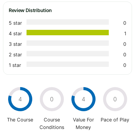
Review Distribution
5 star
0
4 star
1
3 star
0
2 star
0
1 star
0
4
0
4
0
The Course
Course
Value For
Pace of Play
Conditions
Money