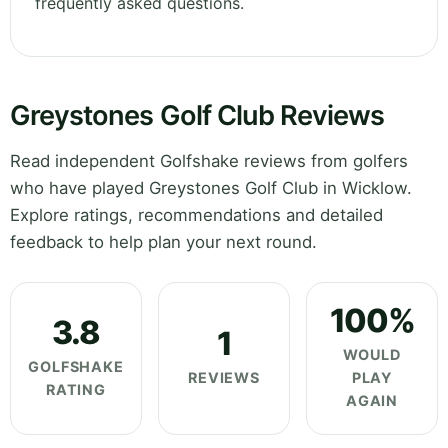
frequently asked questions.
Greystones Golf Club Reviews
Read independent Golfshake reviews from golfers
who have played Greystones Golf Club in Wicklow.
Explore ratings, recommendations and detailed
feedback to help plan your next round.
100%
3.8
1
WOULD
GOLFSHAKE
REVIEWS
PLAY
RATING
AGAIN