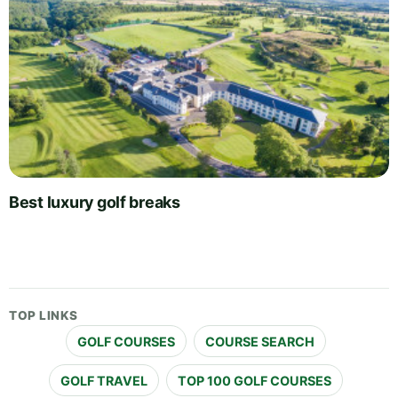
Best luxury golf breaks
TOP LINKS
GOLF COURSES
COURSE SEARCH
GOLF TRAVEL
TOP 100 GOLF COURSES