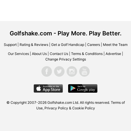
Golfshake.com - Play More. Play Better.
Support
|
Rating & Reviews
|
Get a Golf Handicap
|
Careers
|
Meet the Team
Our Services
|
About Us
|
Contact Us
|
Terms & Conditions
|
Advertise
|
Change Privacy Settings
© Copyright 2007-2026 Golfshake.com Ltd. All rights reserved.
Terms of
Use
,
Privacy Policy & Cookie Policy