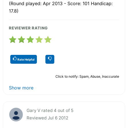
(Round played: Apr 2013 - Score: 101 Handicap:
17.8)
REVIEWER RATING
Rate Helpful
Click to notify: Spam, Abuse, Inaccurate
Show more
Gary V rated 4 out of 5
Reviewed Jul 6 2012