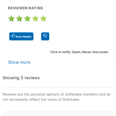
REVIEWER RATING
Rate Helpful
Click to notify: Spam, Abuse, Inaccurate
Show more
Showing 5 reviews
Reviews are the personal opinions of Golfshake members and do
not necessarily reflect the views of Golfshake.