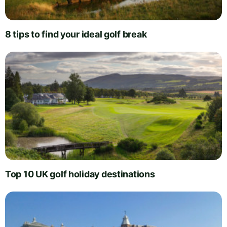
8 tips to find your ideal golf break
Top 10 UK golf holiday destinations