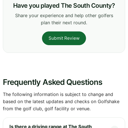
Have you played The South County?
Share your experience and help other golfers
plan their next round.
Submit Review
Frequently Asked Questions
The following information is subject to change and
based on the latest updates and checks on Golfshake
from the golf club, golf facility or venue.
Is there a driving range at The South