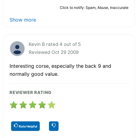
Click to notify: Spam, Abuse, Inaccurate
Show more
Kevin B rated 4 out of 5
Reviewed Oct 29 2009
Interesting corse, especially the back 9 and
normally good value.
REVIEWER RATING
Rate Helpful