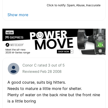
Click to notify: Spam, Abuse, Inaccurate
Show more
Conor C rated 3 out of 5
Reviewed Feb 28 2008
A good course, suits big hitters.
Needs to mature a little more for shelter.
Plenty of water on the back nine but the front nine
is a little boring