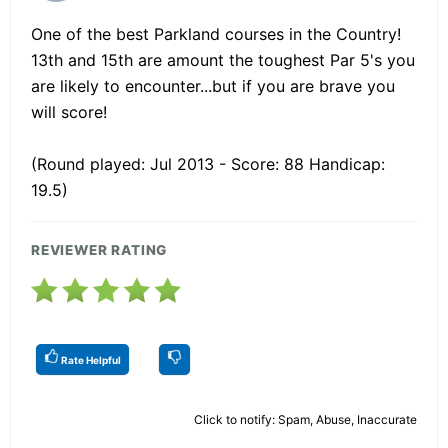
One of the best Parkland courses in the Country!
13th and 15th are amount the toughest Par 5's you
are likely to encounter...but if you are brave you
will score!
(Round played: Jul 2013 - Score: 88 Handicap:
19.5)
REVIEWER RATING
Rate Helpful
Click to notify: Spam, Abuse, Inaccurate