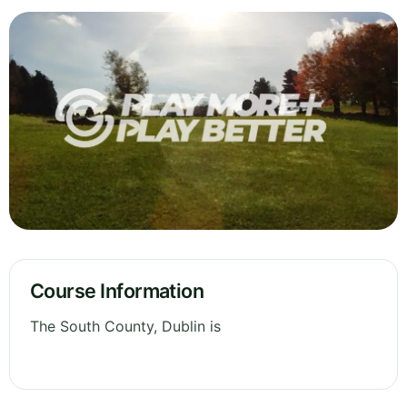
Course Information
The South County, Dublin is