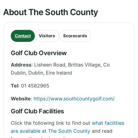
About The South County
Contact
Visitors
Scorecards
Golf Club Overview
Address
:
Lisheen Road, Brittas Village, Co
Dublin
,
Dublin
,
Eire
Ireland
Tel
:
01 4582965
Website
:
https://www.southcountygolf.com/
Golf Club Facilities
Click the following link to find out
what facilities
are available at The South County
and read