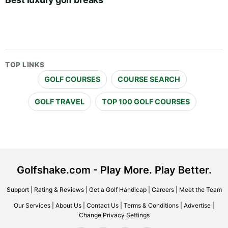
TOP LINKS
GOLF COURSES
COURSE SEARCH
GOLF TRAVEL
TOP 100 GOLF COURSES
Golfshake.com - Play More. Play Better.
Support
|
Rating & Reviews
|
Get a Golf Handicap
|
Careers
|
Meet the Team
Our Services
|
About Us
|
Contact Us
|
Terms & Conditions
|
Advertise
|
Change Privacy Settings