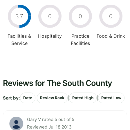
3.7
0
0
0
Facilities &
Hospitality
Practice
Food & Drink
Service
Facilities
Reviews for The South County
Sort by:
|
|
|
Date
Review Rank
Rated High
Rated Low
Gary V rated 5 out of 5
Reviewed Jul 18 2013