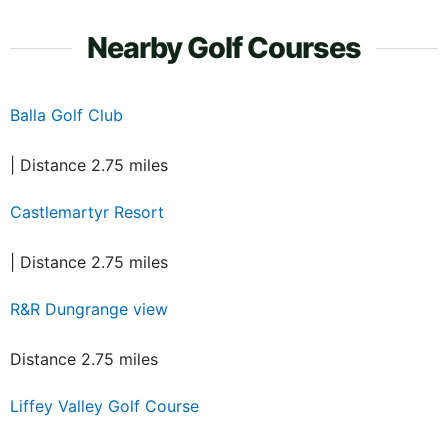
Nearby Golf Courses
Balla Golf Club
| Distance 2.75 miles
Castlemartyr Resort
| Distance 2.75 miles
R&R Dungrange view
Distance 2.75 miles
Liffey Valley Golf Course