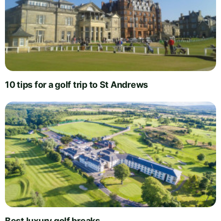
10 tips for a golf trip to St Andrews
Best luxury golf breaks