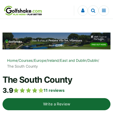
Skip to content
Home
/
Courses
/
Europe
/
Ireland
/
East and Dublin
/
Dublin
/
The South County
The South County
3.9
11
reviews
Write a Review