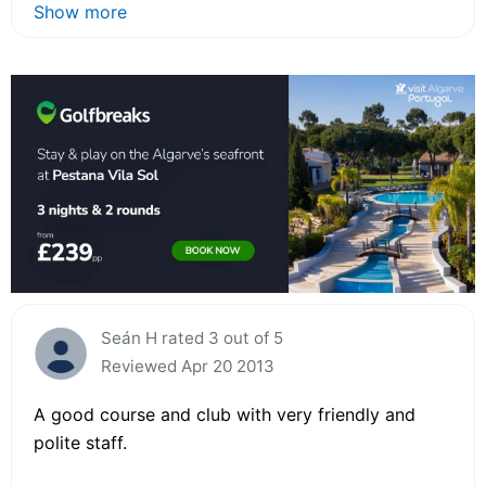
Show more
Seán H rated 3 out of 5
Reviewed Apr 20 2013
A good course and club with very friendly and
polite staff.