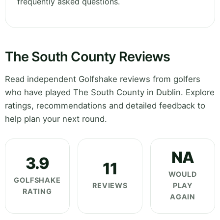
frequently asked questions.
The South County Reviews
Read independent Golfshake reviews from golfers
who have played The South County in Dublin. Explore
ratings, recommendations and detailed feedback to
help plan your next round.
NA
3.9
11
WOULD
GOLFSHAKE
REVIEWS
PLAY
RATING
AGAIN