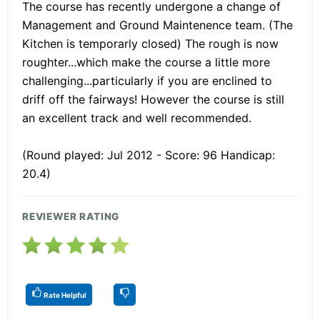
The course has recently undergone a change of
Management and Ground Maintenence team. (The
Kitchen is temporarly closed) The rough is now
roughter...which make the course a little more
challenging...particularly if you are enclined to
driff off the fairways! However the course is still
an excellent track and well recommended.
(Round played: Jul 2012 - Score: 96 Handicap:
20.4)
REVIEWER RATING
Rate Helpful