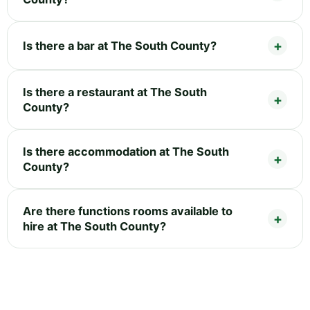
Is there a bar at The South County?
Is there a restaurant at The South
County?
Is there accommodation at The South
County?
Are there functions rooms available to
hire at The South County?