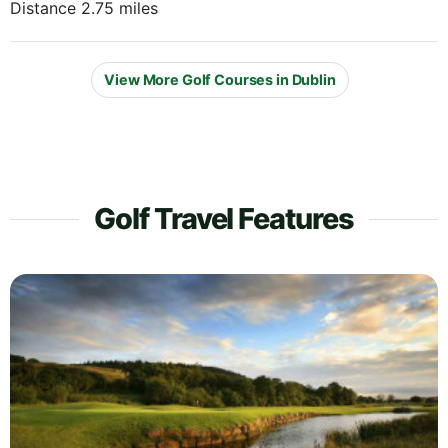
Distance 2.75 miles
View More Golf Courses in Dublin
Golf Travel Features