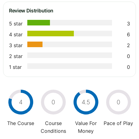
Review Distribution
5 star
3
4 star
6
3 star
2
2 star
0
1 star
0
4
0
4.5
0
The Course
Course
Value For
Pace of Play
Conditions
Money