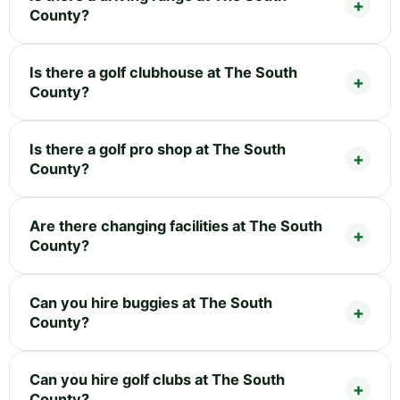
County?
Is there a golf clubhouse at The South
County?
Is there a golf pro shop at The South
County?
Are there changing facilities at The South
County?
Can you hire buggies at The South
County?
Can you hire golf clubs at The South
County?