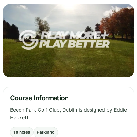
Course Information
Beech Park Golf Club, Dublin is designed by Eddie
Hackett
18 holes
Parkland