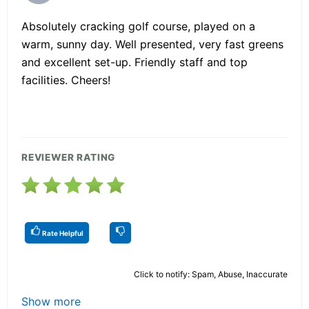
Absolutely cracking golf course, played on a
warm, sunny day. Well presented, very fast greens
and excellent set-up. Friendly staff and top
facilities. Cheers!
REVIEWER RATING
Rate Helpful
Click to notify: Spam, Abuse, Inaccurate
Show more