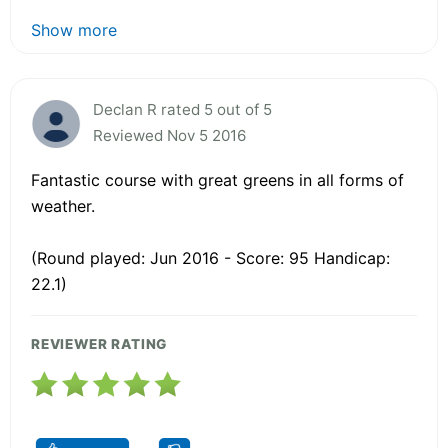
Show more
Declan R rated 5 out of 5
Reviewed Nov 5 2016
Fantastic course with great greens in all forms of
weather.
(Round played: Jun 2016 - Score: 95 Handicap:
22.1)
REVIEWER RATING