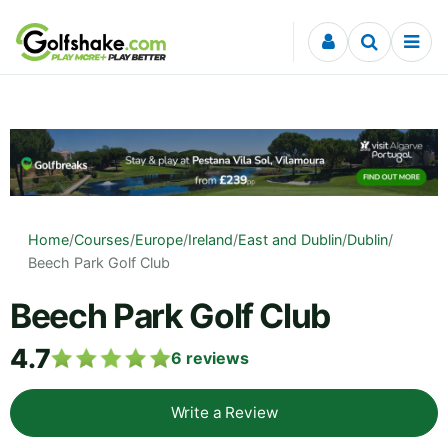
Skip to content
Home
/
Courses
/
Europe
/
Ireland
/
East and Dublin
/
Dublin
/
Beech Park Golf Club
Beech Park Golf Club
4.7
6
reviews
Write a Review