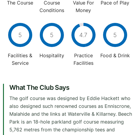
The Course
Course
Value For
Pace of Play
Conditions
Money
5
5
4.7
5
Facilities &
Hospitality
Practice
Food & Drink
Service
Facilities
What The Club Says
The golf course was designed by Eddie Hackett who
also designed such renowned courses as Enniscrone,
Malahide and the links at Waterville & Killarney. Beech
Park is an 18-hole parkland golf course measuring
5,762 metres from the championship tees and