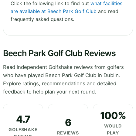
Click the following link to find out
what facilities
are available at Beech Park Golf Club
and read
frequently asked questions.
Beech Park Golf Club Reviews
Read independent Golfshake reviews from golfers
who have played Beech Park Golf Club in Dublin.
Explore ratings, recommendations and detailed
feedback to help plan your next round.
100%
4.7
6
WOULD
GOLFSHAKE
REVIEWS
PLAY