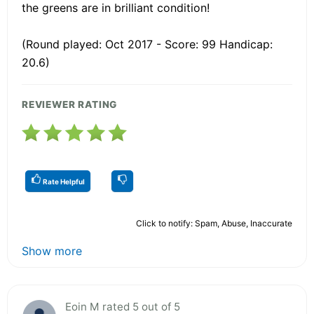
the greens are in brilliant condition!
(Round played: Oct 2017 - Score: 99 Handicap:
20.6)
REVIEWER RATING
Rate Helpful
Click to notify: Spam, Abuse, Inaccurate
Show more
Eoin M rated 5 out of 5