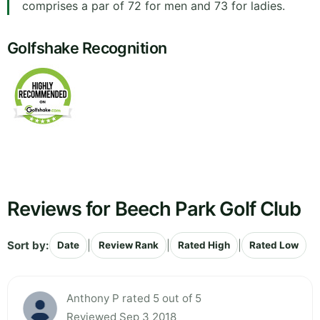
comprises a par of 72 for men and 73 for ladies.
Golfshake Recognition
Reviews for Beech Park Golf Club
Sort by:
|
|
|
Date
Review Rank
Rated High
Rated Low
Anthony P rated 5 out of 5
Reviewed Sep 3 2018