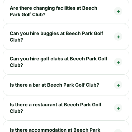
Are there changing facilities at Beech
Park Golf Club?
Can you hire buggies at Beech Park Golf
Club?
Can you hire golf clubs at Beech Park Golf
Club?
Is there a bar at Beech Park Golf Club?
Is there a restaurant at Beech Park Golf
Club?
Is there accommodation at Beech Park