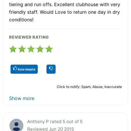
tiering and run offs. Excellent clubhouse with very
friendly staff. Would Love to return one day in dry
conditions!
REVIEWER RATING
Rate Helpful
Click to notify: Spam, Abuse, Inaccurate
Show more
Anthony P rated 5 out of 5
Reviewed Jun 20 2015