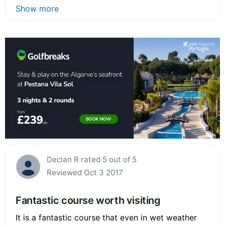
Show more
Declan R rated 5 out of 5
Reviewed Oct 3 2017
Fantastic course worth visiting
It is a fantastic course that even in wet weather