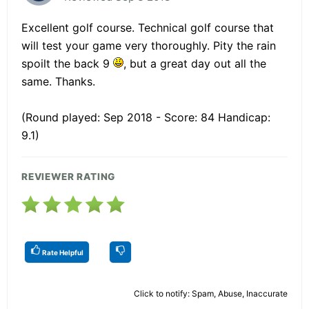
Excellent golf course. Technical golf course that
will test your game very thoroughly. Pity the rain
spoilt the back 9
, but a great day out all the
same. Thanks.
(Round played: Sep 2018 - Score: 84 Handicap:
9.1)
REVIEWER RATING
Rate Helpful
Click to notify: Spam, Abuse, Inaccurate