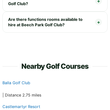
Golf Club?
Are there functions rooms available to
hire at Beech Park Golf Club?
Nearby Golf Courses
Balla Golf Club
| Distance 2.75 miles
Castlemartyr Resort