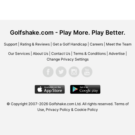
Golfshake.com - Play More. Play Better.
Support
|
Rating & Reviews
|
Get a Golf Handicap
|
Careers
|
Meet the Team
Our Services
|
About Us
|
Contact Us
|
Terms & Conditions
|
Advertise
|
Change Privacy Settings
© Copyright 2007-2026 Golfshake.com Ltd. All rights reserved.
Terms of
Use
,
Privacy Policy & Cookie Policy