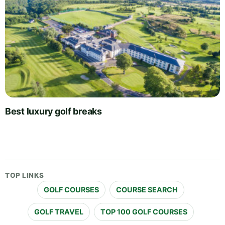
Best luxury golf breaks
TOP LINKS
GOLF COURSES
COURSE SEARCH
GOLF TRAVEL
TOP 100 GOLF COURSES