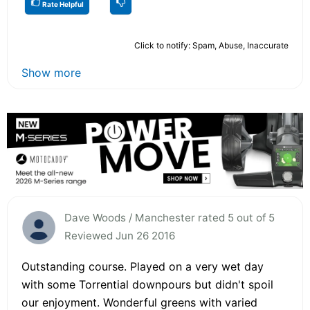
Rate Helpful
Click to notify: Spam, Abuse, Inaccurate
Show more
Dave Woods / Manchester rated 5 out of 5
Reviewed Jun 26 2016
Outstanding course. Played on a very wet day
with some Torrential downpours but didn't spoil
our enjoyment. Wonderful greens with varied