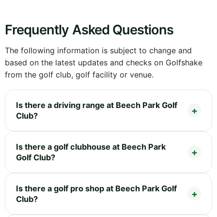
Frequently Asked Questions
The following information is subject to change and
based on the latest updates and checks on Golfshake
from the golf club, golf facility or venue.
Is there a driving range at Beech Park Golf
Club?
Is there a golf clubhouse at Beech Park
Golf Club?
Is there a golf pro shop at Beech Park Golf
Club?