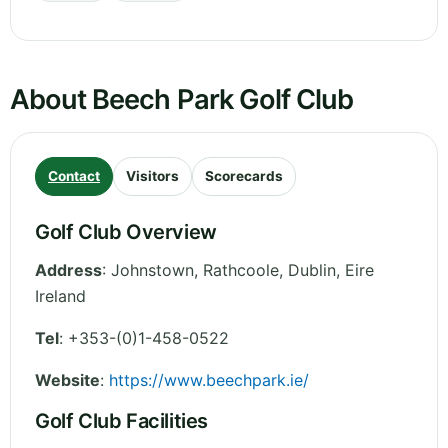
About Beech Park Golf Club
Contact
Visitors
Scorecards
Golf Club Overview
Address
:
Johnstown, Rathcoole
,
Dublin
,
Eire
Ireland
Tel
:
+353-(0)1-458-0522
Website
:
https://www.beechpark.ie/
Golf Club Facilities