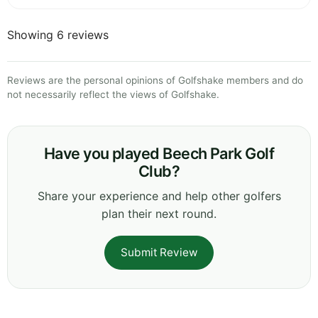
Showing 6 reviews
Reviews are the personal opinions of Golfshake members and do
not necessarily reflect the views of Golfshake.
Have you played Beech Park Golf
Club?
Share your experience and help other golfers
plan their next round.
Submit Review