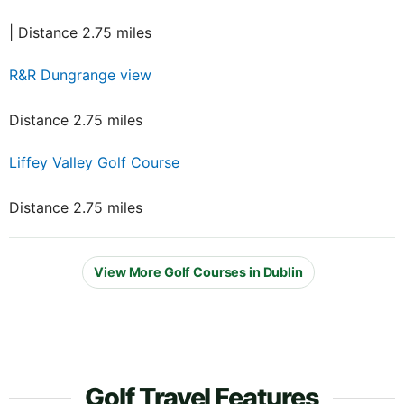
| Distance 2.75 miles
R&R Dungrange view
Distance 2.75 miles
Liffey Valley Golf Course
Distance 2.75 miles
View More Golf Courses in Dublin
Golf Travel Features