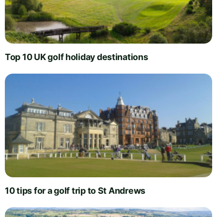
Top 10 UK golf holiday destinations
10 tips for a golf trip to St Andrews