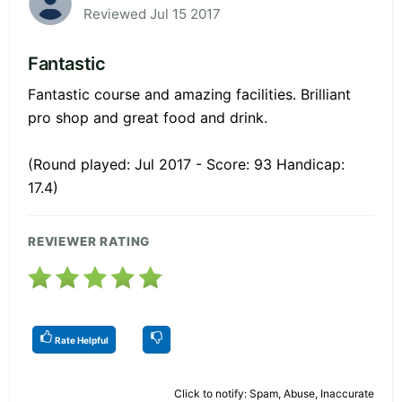
Reviewed Jul 15 2017
Fantastic
Fantastic course and amazing facilities. Brilliant
pro shop and great food and drink.
(Round played: Jul 2017 - Score: 93 Handicap:
17.4)
REVIEWER RATING
Rate Helpful
Click to notify: Spam, Abuse, Inaccurate