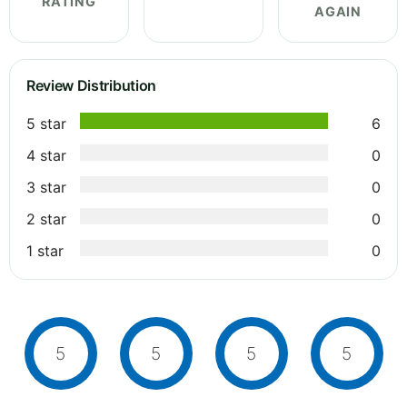
RATING
AGAIN
Review Distribution
5 star
6
4 star
0
3 star
0
2 star
0
1 star
0
5
5
5
5