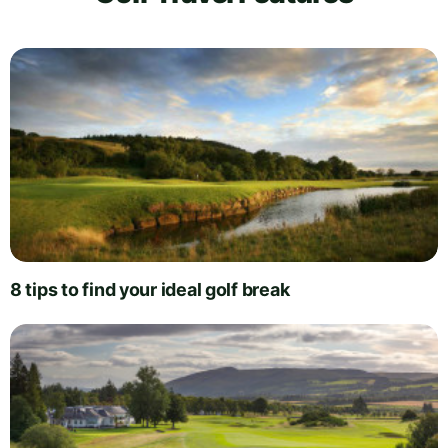
8 tips to find your ideal golf break