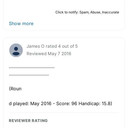
Click to notify: Spam, Abuse, Inaccurate
Show more
James O rated 4 out of 5
Reviewed May 7 2016
........................................
...................................
(Roun
d played: May 2016 - Score: 96 Handicap: 15.8)
REVIEWER RATING