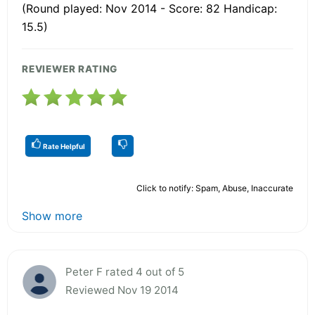
(Round played: Nov 2014 - Score: 82 Handicap:
15.5)
REVIEWER RATING
Rate Helpful
Click to notify: Spam, Abuse, Inaccurate
Show more
Peter F rated 4 out of 5
Reviewed Nov 19 2014