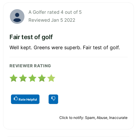
A Golfer rated 4 out of 5
Reviewed Jan 5 2022
Fair test of golf
Well kept. Greens were superb. Fair test of golf.
REVIEWER RATING
Rate Helpful
Click to notify: Spam, Abuse, Inaccurate