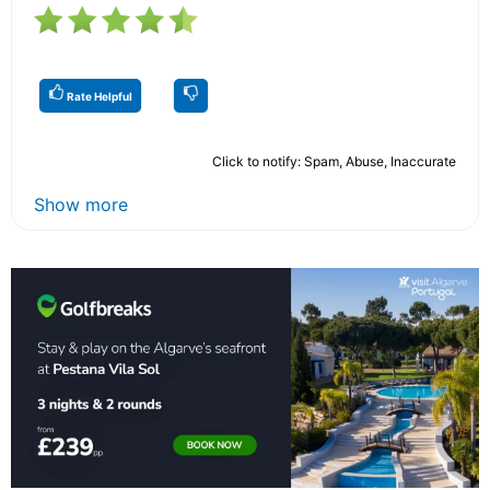
Rate Helpful
Click to notify: Spam, Abuse, Inaccurate
Show more