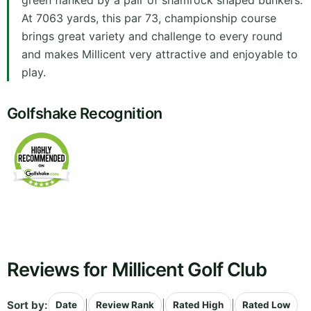
green flanked by a pair of shamrock shaped bunkers.
At 7063 yards, this par 73, championship course
brings great variety and challenge to every round
and makes Millicent very attractive and enjoyable to
play.
Golfshake Recognition
Reviews for Millicent Golf Club
Sort by:
|
|
|
Date
Review Rank
Rated High
Rated Low