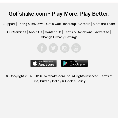
Golfshake.com - Play More. Play Better.
Support
|
Rating & Reviews
|
Get a Golf Handicap
|
Careers
|
Meet the Team
Our Services
|
About Us
|
Contact Us
|
Terms & Conditions
|
Advertise
|
Change Privacy Settings
© Copyright 2007-2026 Golfshake.com Ltd. All rights reserved.
Terms of
Use
,
Privacy Policy & Cookie Policy