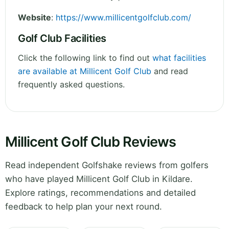
Website
:
https://www.millicentgolfclub.com/
Golf Club Facilities
Click the following link to find out
what facilities
are available at Millicent Golf Club
and read
frequently asked questions.
Millicent Golf Club Reviews
Read independent Golfshake reviews from golfers
who have played Millicent Golf Club in Kildare.
Explore ratings, recommendations and detailed
feedback to help plan your next round.