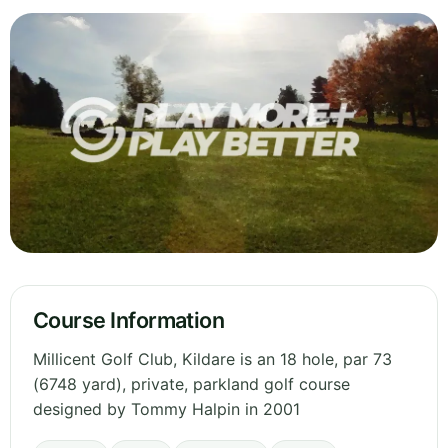
Course Information
Millicent Golf Club, Kildare is an 18 hole, par 73
(6748 yard), private, parkland golf course
designed by Tommy Halpin in 2001