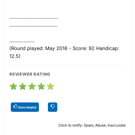
........................................
........................................
.....................
(Round played: May 2016 - Score: 92 Handicap:
12.5)
REVIEWER RATING
Rate Helpful
Click to notify: Spam, Abuse, Inaccurate