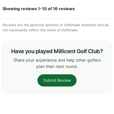
Showing reviews 1-10 of 16 reviews
Reviews are the personal opinions of Golfshake members and do
not necessarily reflect the views of Golfshake.
Have you played Millicent Golf Club?
Share your experience and help other golfers
plan their next round.
Submit Review