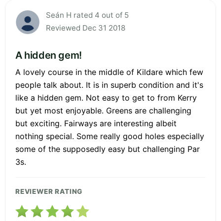
Seán H rated 4 out of 5
Reviewed Dec 31 2018
A hidden gem!
A lovely course in the middle of Kildare which few
people talk about. It is in superb condition and it's
like a hidden gem. Not easy to get to from Kerry
but yet most enjoyable. Greens are challenging
but exciting. Fairways are interesting albeit
nothing special. Some really good holes especially
some of the supposedly easy but challenging Par
3s.
REVIEWER RATING