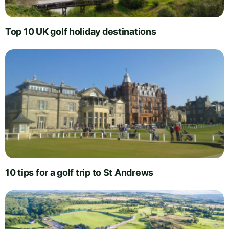
Top 10 UK golf holiday destinations
10 tips for a golf trip to St Andrews