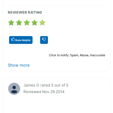
REVIEWER RATING
Rate Helpful
Click to notify: Spam, Abuse, Inaccurate
Show more
James O rated 5 out of 5
Reviewed Nov 29 2014