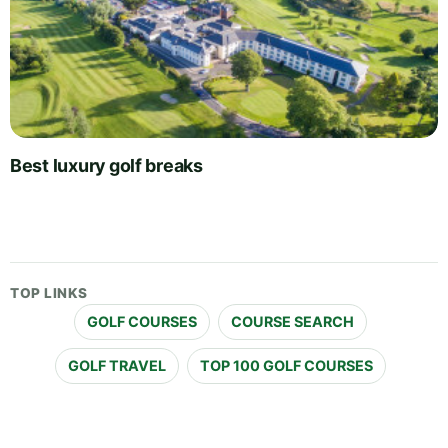
Best luxury golf breaks
TOP LINKS
GOLF COURSES
COURSE SEARCH
GOLF TRAVEL
TOP 100 GOLF COURSES