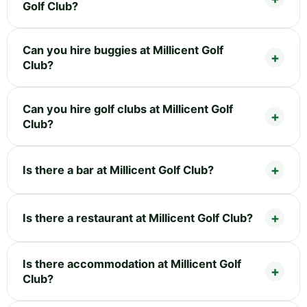
Golf Club?
Can you hire buggies at Millicent Golf
Club?
Can you hire golf clubs at Millicent Golf
Club?
Is there a bar at Millicent Golf Club?
Is there a restaurant at Millicent Golf Club?
Is there accommodation at Millicent Golf
Club?