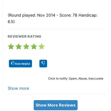
(Round played: Nov 2014 - Score: 78 Handicap:
6.5)
REVIEWER RATING
Rate Helpful
Click to notify: Spam, Abuse, Inaccurate
Show more
Show More Reviews