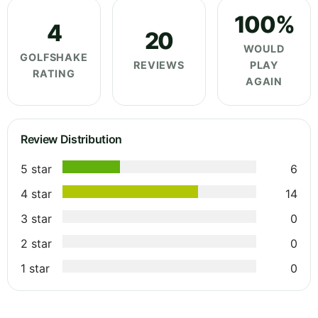
100%
4
20
WOULD
GOLFSHAKE
REVIEWS
PLAY
RATING
AGAIN
Review Distribution
5 star
6
4 star
14
3 star
0
2 star
0
1 star
0