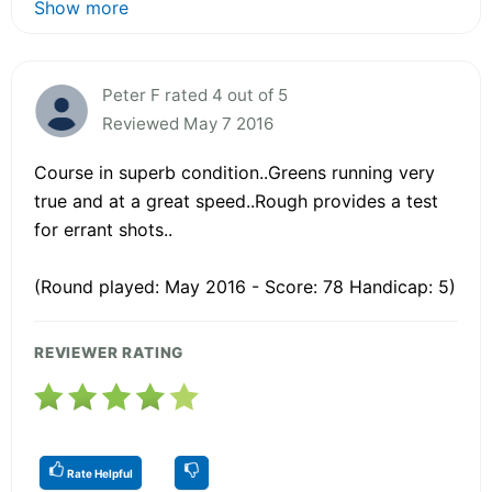
Show more
Peter F rated 4 out of 5
Reviewed May 7 2016
Course in superb condition..Greens running very
true and at a great speed..Rough provides a test
for errant shots..
(Round played: May 2016 - Score: 78 Handicap: 5)
REVIEWER RATING
Rate Helpful