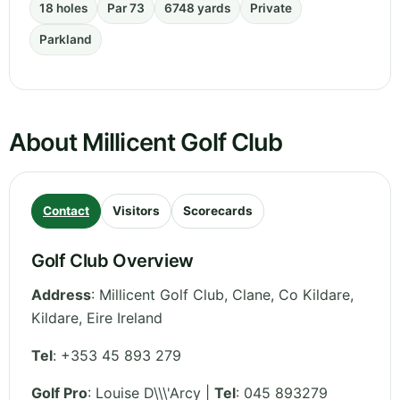
18 holes
Par 73
6748 yards
Private
Parkland
About Millicent Golf Club
Contact
Visitors
Scorecards
Golf Club Overview
Address
:
Millicent Golf Club, Clane, Co Kildare
,
Kildare
,
Eire
Ireland
Tel
:
+353 45 893 279
Golf Pro
: Louise D\\\'Arcy |
Tel
: 045 893279