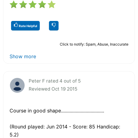
Rate Helpful
Click to notify: Spam, Abuse, Inaccurate
Show more
Peter F rated 4 out of 5
Reviewed Oct 19 2015
Course in good shape...................................
(Round played: Jun 2014 - Score: 85 Handicap:
5.2)