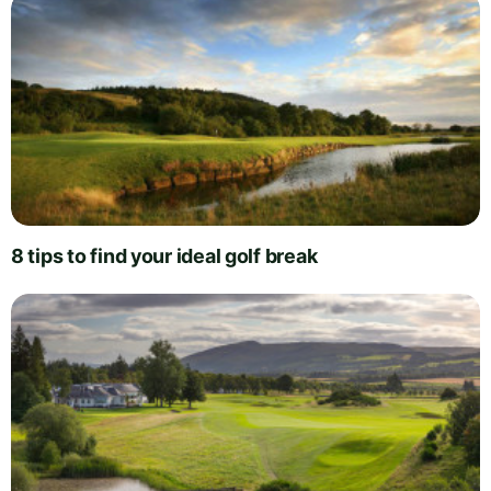
8 tips to find your ideal golf break