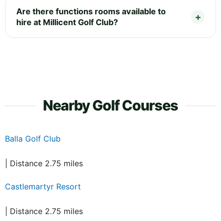
Are there functions rooms available to
hire at Millicent Golf Club?
Nearby Golf Courses
Balla Golf Club
| Distance 2.75 miles
Castlemartyr Resort
| Distance 2.75 miles