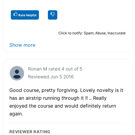
Rate Helpful
Click to notify: Spam, Abuse, Inaccurate
Show more
Ronan M rated 4 out of 5
Reviewed Jun 5 2016
Good course, pretty forgiving. Lovely novelty is it
has an airstrip running through it !! .. Really
enjoyed the course and would definitely return
again.
REVIEWER RATING