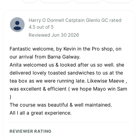
Harry O Donnell Catptain Glenlo GC rated
4.5 out of 5
Reviewed Jun 30 2026
Fantastic welcome, by Kevin in the Pro shop, on
our arrival from Barna Galway.
Anita welcomed us & looked after us so well. she
delivered lovely toasted sandwiches to us at the
tea box as we were running late. Likewise Maeve ,
was excellent & efficient ( we hope Mayo win Sam
)
The course was beautiful & well maintained.
All I all a great experience.
REVIEWER RATING