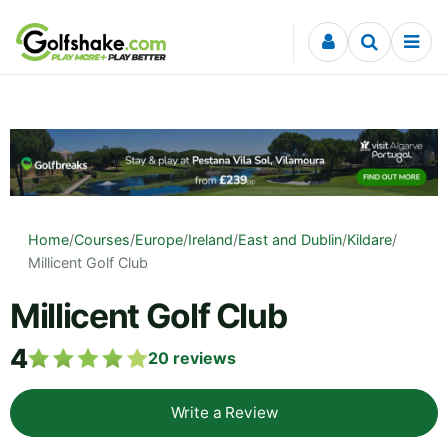
Skip to content
Home
/
Courses
/
Europe
/
Ireland
/
East and Dublin
/
Kildare
/
Millicent Golf Club
Millicent Golf Club
4
20
reviews
Write a Review