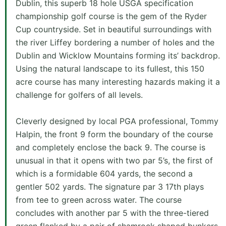
Dublin, this superb 18 hole USGA specification
championship golf course is the gem of the Ryder
Cup countryside. Set in beautiful surroundings with
the river Liffey bordering a number of holes and the
Dublin and Wicklow Mountains forming its’ backdrop.
Using the natural landscape to its fullest, this 150
acre course has many interesting hazards making it a
challenge for golfers of all levels.
Cleverly designed by local PGA professional, Tommy
Halpin, the front 9 form the boundary of the course
and completely enclose the back 9. The course is
unusual in that it opens with two par 5’s, the first of
which is a formidable 604 yards, the second a
gentler 502 yards. The signature par 3 17th plays
from tee to green across water. The course
concludes with another par 5 with the three-tiered