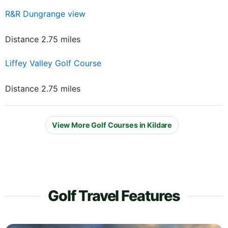
R&R Dungrange view
Distance 2.75 miles
Liffey Valley Golf Course
Distance 2.75 miles
View More Golf Courses in Kildare
Golf Travel Features