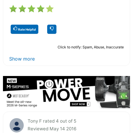
Rate Helpful
Click to notify: Spam, Abuse, Inaccurate
Show more
Tony F rated 4 out of 5
Reviewed May 14 2016