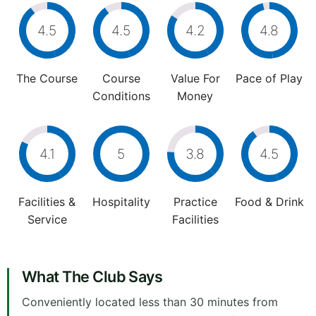
4.5
4.5
4.2
4.8
The Course
Course
Value For
Pace of Play
Conditions
Money
4.1
5
3.8
4.5
Facilities &
Hospitality
Practice
Food & Drink
Service
Facilities
What The Club Says
Conveniently located less than 30 minutes from