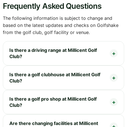
Frequently Asked Questions
The following information is subject to change and
based on the latest updates and checks on Golfshake
from the golf club, golf facility or venue.
Is there a driving range at Millicent Golf
Club?
Is there a golf clubhouse at Millicent Golf
Club?
Is there a golf pro shop at Millicent Golf
Club?
Are there changing facilities at Millicent