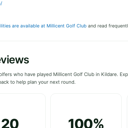
m/
lities are available at Millicent Golf Club
and read frequentl
eviews
fers who have played Millicent Golf Club in Kildare. Exp
ack to help plan your next round.
20
100%