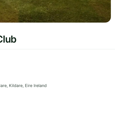
Club
dare
,
Kildare
,
Eire
Ireland
9