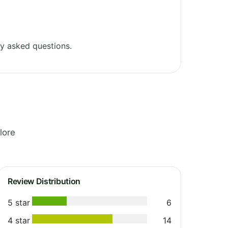
y asked questions.
lore
Review Distribution
5 star
6
4 star
14