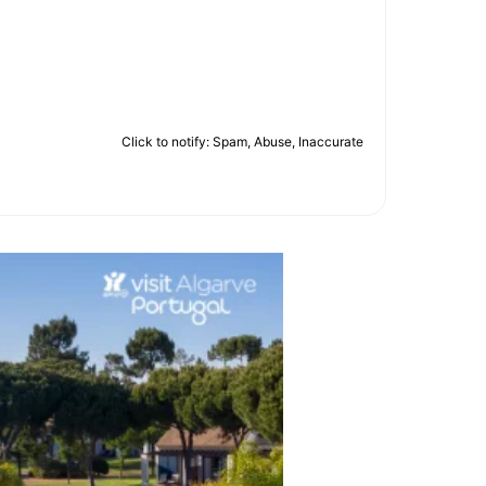
Click to notify: Spam, Abuse, Inaccurate