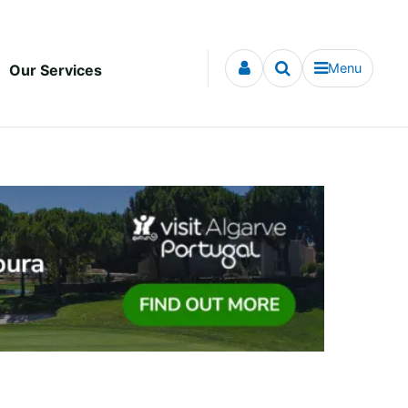
Menu
Our Services