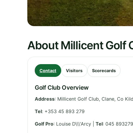
About Millicent Golf 
Contact
Visitors
Scorecards
Golf Club Overview
Address
:
Millicent Golf Club, Clane, Co Kil
Tel
:
+353 45 893 279
Golf Pro
: Louise D\\\'Arcy |
Tel
: 045 89327