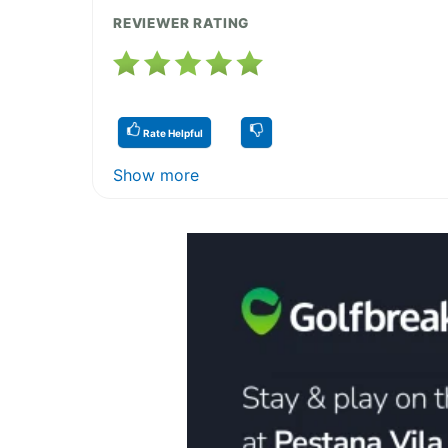
REVIEWER RATING
Rate Helpful
Show more