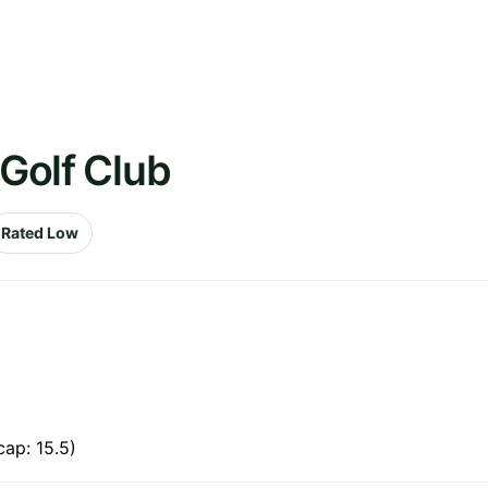
 Golf Club
Rated Low
ap: 15.5)