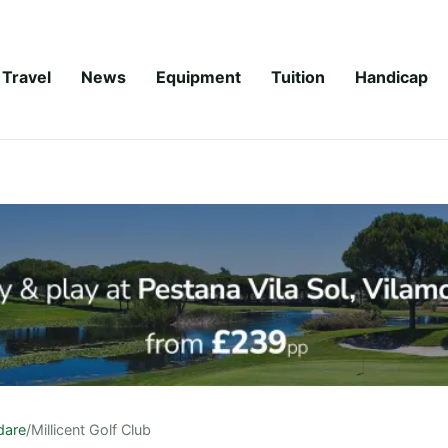
Travel
News
Equipment
Tuition
Handicap
ldare
/
Millicent Golf Club