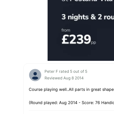
Peter F rated 5 out of 5
Reviewed Aug 8 2014
Course playing well..All parts in great shape, 
(Round played: Aug 2014 - Score: 76 Handic