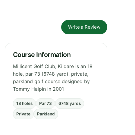
Write a Review
Course Information
Millicent Golf Club, Kildare is an 18
hole, par 73 (6748 yard), private,
parkland golf course designed by
Tommy Halpin in 2001
18 holes
Par 73
6748 yards
Private
Parkland