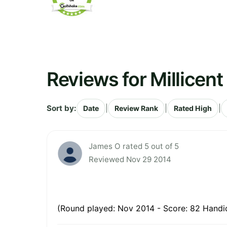
Reviews for Millicent
Sort by:
|
|
|
Date
Review Rank
Rated High
James O rated 5 out of 5
Reviewed Nov 29 2014
(Round played: Nov 2014 - Score: 82 Handic