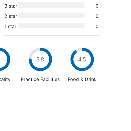
3 star
0
2 star
0
1 star
0
3.8
4.5
ality
Practice Facilities
Food & Drink