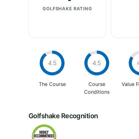
GOLFSHAKE RATING
4.5
4.5
The Course
Course
Value 
Conditions
Golfshake Recognition