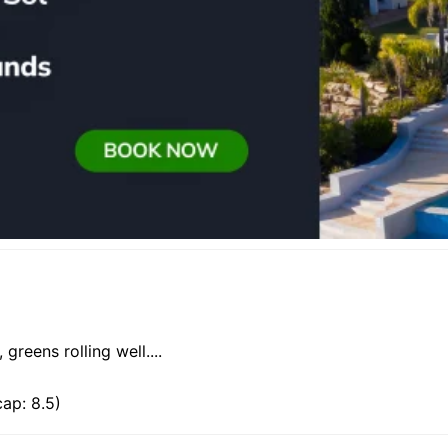
greens rolling well....
ap: 8.5)