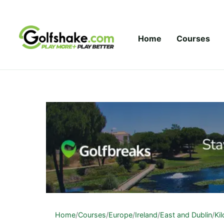
Skip to content
Home
Courses
Home
/
Courses
/
Europe
/
Ireland
/
East and Dublin
/
Ki