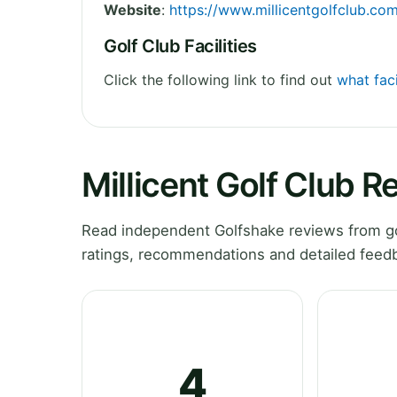
Website
:
https://www.millicentgolfclub.co
Golf Club Facilities
Click the following link to find out
what faci
Millicent Golf Club R
Read independent Golfshake reviews from gol
ratings, recommendations and detailed feedb
4