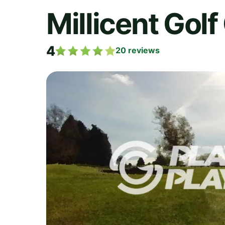
Millicent Golf
4
20
reviews