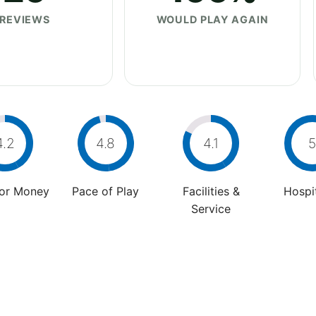
REVIEWS
WOULD PLAY AGAIN
4.2
4.8
4.1
5
For Money
Pace of Play
Facilities &
Hospit
Service