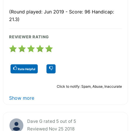
(Round played: Jun 2019 - Score: 96 Handicap:
21.3)
REVIEWER RATING
Rate Helpful
Click to notify: Spam, Abuse, Inaccurate
Show more
Dave G rated 5 out of 5
Reviewed Nov 25 2018