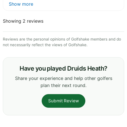
Show more
Showing 2 reviews
Reviews are the personal opinions of Golfshake members and do
not necessarily reflect the views of Golfshake.
Have you played Druids Heath?
Share your experience and help other golfers
plan their next round.
Submit Review