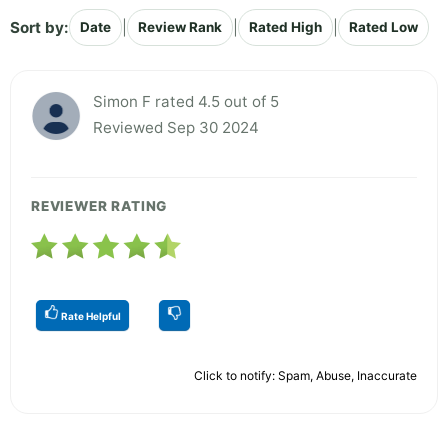
Sort by:
|
|
|
Date
Review Rank
Rated High
Rated Low
Simon F rated 4.5 out of 5
Reviewed Sep 30 2024
REVIEWER RATING
Rate Helpful
Click to notify: Spam, Abuse, Inaccurate