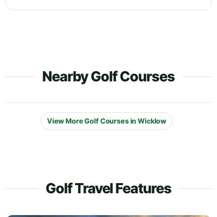
Nearby Golf Courses
View More Golf Courses in Wicklow
Golf Travel Features