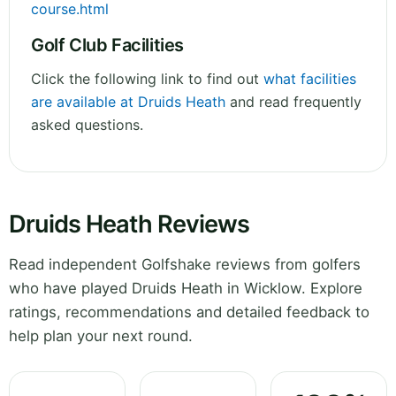
course.html
Golf Club Facilities
Click the following link to find out
what facilities
are available at Druids Heath
and read frequently
asked questions.
Druids Heath Reviews
Read independent Golfshake reviews from golfers
who have played Druids Heath in Wicklow. Explore
ratings, recommendations and detailed feedback to
help plan your next round.