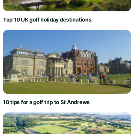
Top 10 UK golf holiday destinations
10 tips for a golf trip to St Andrews