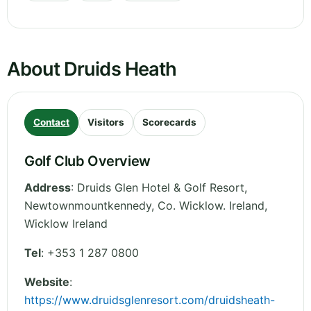
About Druids Heath
Contact
Visitors
Scorecards
Golf Club Overview
Address
:
Druids Glen Hotel & Golf Resort,
Newtownmountkennedy, Co. Wicklow. Ireland
,
Wicklow
Ireland
Tel
:
+353 1 287 0800
Website
:
https://www.druidsglenresort.com/druidsheath-