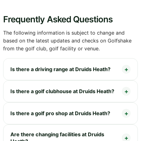
Frequently Asked Questions
The following information is subject to change and
based on the latest updates and checks on Golfshake
from the golf club, golf facility or venue.
Is there a driving range at Druids Heath?
Is there a golf clubhouse at Druids Heath?
Is there a golf pro shop at Druids Heath?
Are there changing facilities at Druids