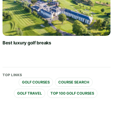
Best luxury golf breaks
TOP LINKS
GOLF COURSES
COURSE SEARCH
GOLF TRAVEL
TOP 100 GOLF COURSES