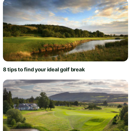
8 tips to find your ideal golf break