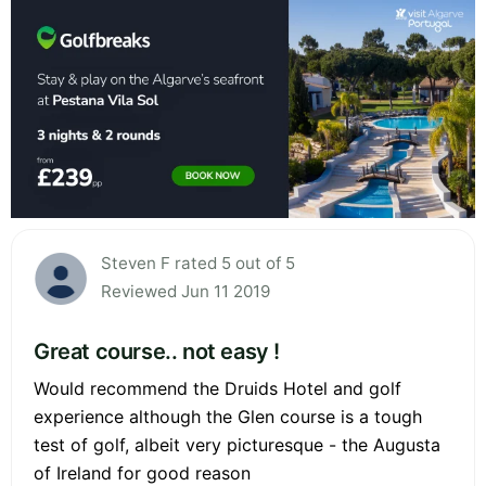
Steven F rated 5 out of 5
Reviewed Jun 11 2019
Great course.. not easy !
Would recommend the Druids Hotel and golf
experience although the Glen course is a tough
test of golf, albeit very picturesque - the Augusta
of Ireland for good reason