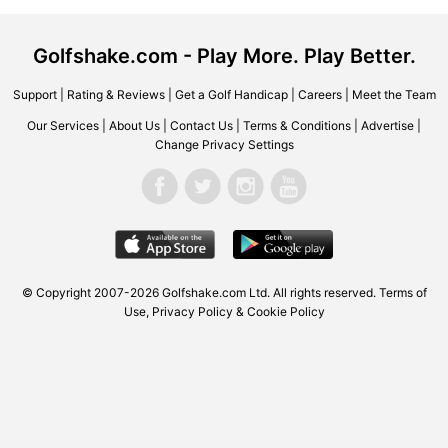
Golfshake.com - Play More. Play Better.
Support
|
Rating & Reviews
|
Get a Golf Handicap
|
Careers
|
Meet the Team
Our Services
|
About Us
|
Contact Us
|
Terms & Conditions
|
Advertise
|
Change Privacy Settings
© Copyright 2007-2026 Golfshake.com Ltd. All rights reserved.
Terms of
Use
,
Privacy Policy & Cookie Policy