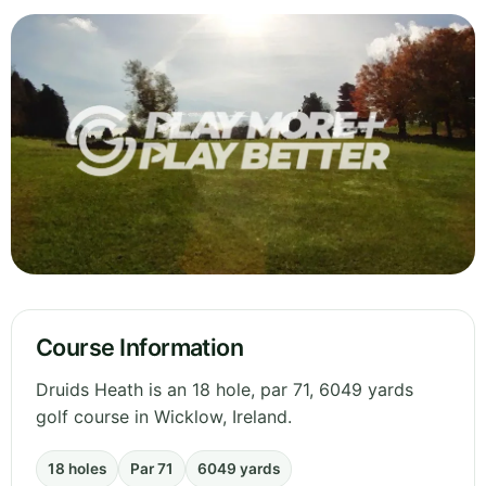
Course Information
Druids Heath is an 18 hole, par 71, 6049 yards
golf course in Wicklow, Ireland.
18 holes
Par 71
6049 yards