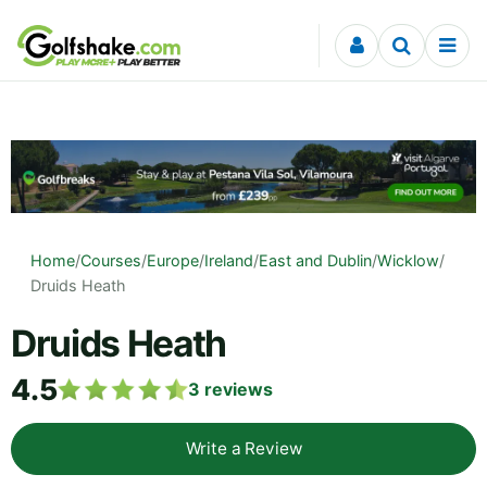
Skip to content
Home
/
Courses
/
Europe
/
Ireland
/
East and Dublin
/
Wicklow
/
Druids Heath
Druids Heath
4.5
3
reviews
Write a Review