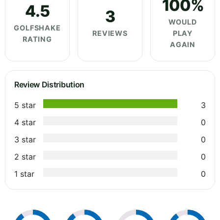
100%
4.5
3
WOULD
GOLFSHAKE
REVIEWS
PLAY
RATING
AGAIN
Review Distribution
5 star
3
4 star
0
3 star
0
2 star
0
1 star
0