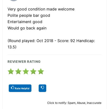
Very good condition made welcome
Polite people bar good
Entertaiment good
Would go back again
(Round played: Oct 2018 - Score: 92 Handicap:
13.5)
REVIEWER RATING
Rate Helpful
Click to notify: Spam, Abuse, Inaccurate