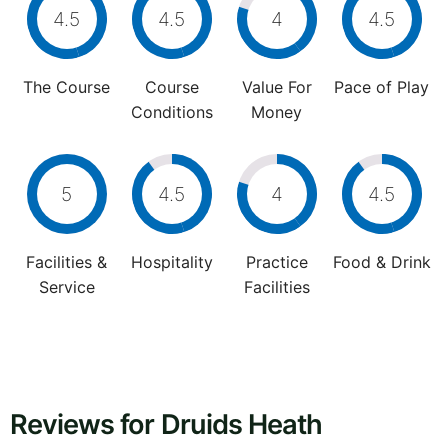
4.5
4.5
4
4.5
The Course
Course
Value For
Pace of Play
Conditions
Money
5
4.5
4
4.5
Facilities &
Hospitality
Practice
Food & Drink
Service
Facilities
Reviews for Druids Heath