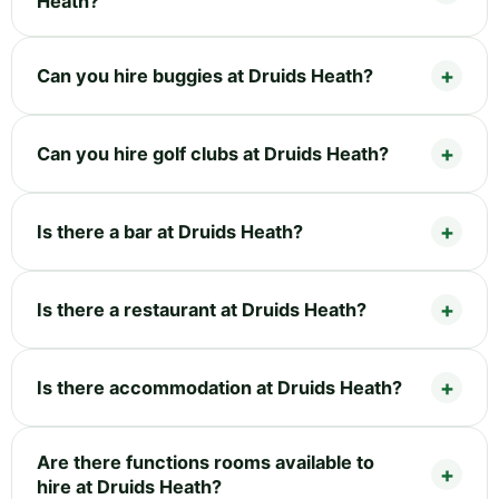
Heath?
Can you hire buggies at Druids Heath?
Can you hire golf clubs at Druids Heath?
Is there a bar at Druids Heath?
Is there a restaurant at Druids Heath?
Is there accommodation at Druids Heath?
Are there functions rooms available to
hire at Druids Heath?