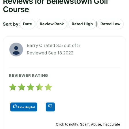
Reviews for Bellewstown Golf
Course
Sort by:
|
|
|
Date
Review Rank
Rated High
Rated Low
Barry O rated 3.5 out of 5
Reviewed Sep 18 2022
REVIEWER RATING
Rate Helpful
Click to notify: Spam, Abuse, Inaccurate