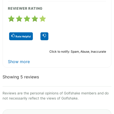
REVIEWER RATING
Rate Helpful
Click to notify: Spam, Abuse, Inaccurate
Show more
Showing 5 reviews
Reviews are the personal opinions of Golfshake members and do
not necessarily reflect the views of Golfshake.