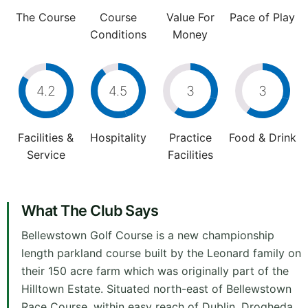
The Course
Course
Value For
Pace of Play
Conditions
Money
4.2
4.5
3
3
Facilities &
Hospitality
Practice
Food & Drink
Service
Facilities
What The Club Says
Bellewstown Golf Course is a new championship
length parkland course built by the Leonard family on
their 150 acre farm which was originally part of the
Hilltown Estate. Situated north-east of Bellewstown
Race Course, within easy reach of Dublin, Drogheda