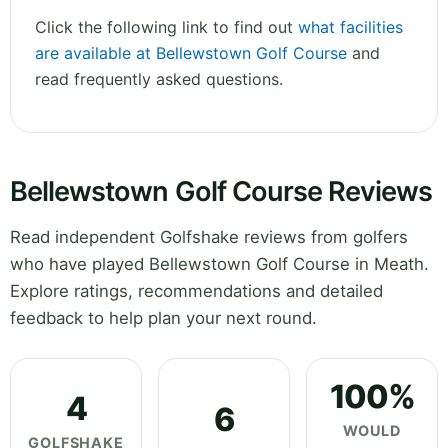
Click the following link to find out
what facilities
are available at Bellewstown Golf Course
and
read frequently asked questions.
Bellewstown Golf Course Reviews
Read independent Golfshake reviews from golfers
who have played Bellewstown Golf Course in Meath.
Explore ratings, recommendations and detailed
feedback to help plan your next round.
100%
4
6
WOULD
GOLFSHAKE