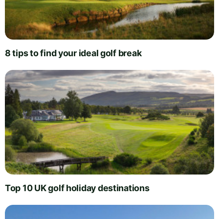
8 tips to find your ideal golf break
Top 10 UK golf holiday destinations