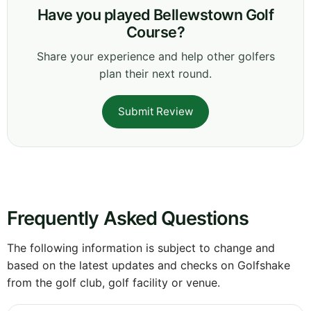
Have you played Bellewstown Golf
Course?
Share your experience and help other golfers
plan their next round.
Submit Review
Frequently Asked Questions
The following information is subject to change and
based on the latest updates and checks on Golfshake
from the golf club, golf facility or venue.