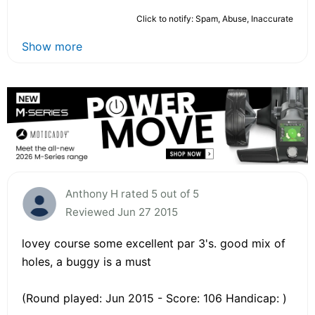
Click to notify: Spam, Abuse, Inaccurate
Show more
Anthony H rated 5 out of 5
Reviewed Jun 27 2015
lovey course some excellent par 3's. good mix of
holes, a buggy is a must
(Round played: Jun 2015 - Score: 106 Handicap: )