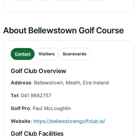
About Bellewstown Golf Course
Contact
Visitors
Scorecards
Golf Club Overview
Address
:
Bellewstown
,
Meath
,
Eire
Ireland
Tel
:
041 9882757
Golf Pro
: Paul McLoughlin
Website
:
https://bellewstowngolfclub.ie/
Golf Club Facilities