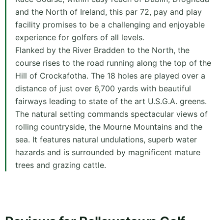
and the North of Ireland, this par 72, pay and play
facility promises to be a challenging and enjoyable
experience for golfers of all levels.
Flanked by the River Bradden to the North, the
course rises to the road running along the top of the
Hill of Crockafotha. The 18 holes are played over a
distance of just over 6,700 yards with beautiful
fairways leading to state of the art U.S.G.A. greens.
The natural setting commands spectacular views of
rolling countryside, the Mourne Mountains and the
sea. It features natural undulations, superb water
hazards and is surrounded by magnificent mature
trees and grazing cattle.