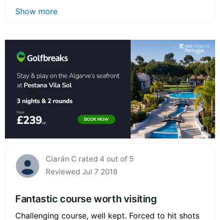
Show more
Ciarán C rated 4 out of 5
Reviewed Jul 7 2018
Fantastic course worth visiting
Challenging course, well kept. Forced to hit shots