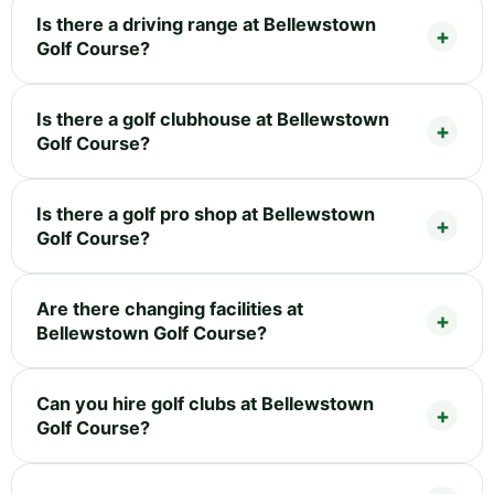
Is there a driving range at Bellewstown
Golf Course?
Is there a golf clubhouse at Bellewstown
Golf Course?
Is there a golf pro shop at Bellewstown
Golf Course?
Are there changing facilities at
Bellewstown Golf Course?
Can you hire golf clubs at Bellewstown
Golf Course?