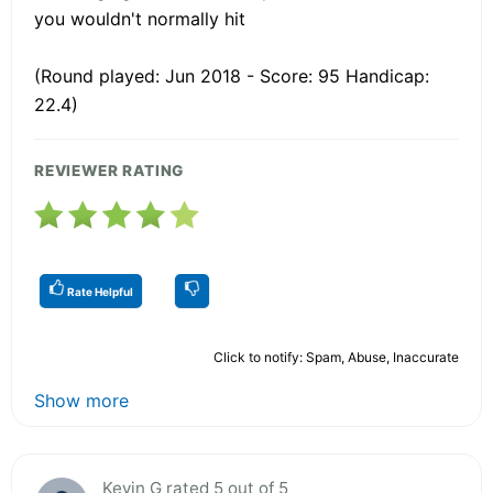
you wouldn't normally hit
(Round played: Jun 2018 - Score: 95 Handicap:
22.4)
REVIEWER RATING
Rate Helpful
Click to notify: Spam, Abuse, Inaccurate
Show more
Kevin G rated 5 out of 5