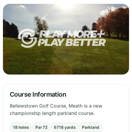
Course Information
Bellewstown Golf Course, Meath is a new
championship length parkland course.
18 holes
Par 72
6718 yards
Parkland