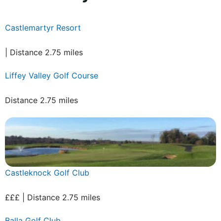
Castlemartyr Resort
| Distance 2.75 miles
Liffey Valley Golf Course
Distance 2.75 miles
Castleknock Golf Club
£££ | Distance 2.75 miles
Balla Golf Club