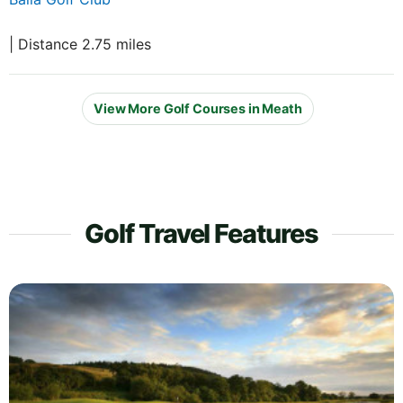
| Distance 2.75 miles
View More Golf Courses in Meath
Golf Travel Features