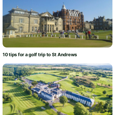
10 tips for a golf trip to St Andrews