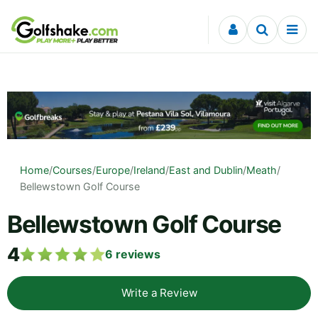
Skip to content
Home
/
Courses
/
Europe
/
Ireland
/
East and Dublin
/
Meath
/
Bellewstown Golf Course
Bellewstown Golf Course
4
6
reviews
Write a Review