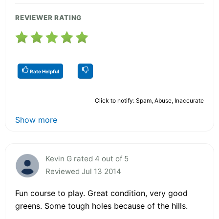
REVIEWER RATING
Rate Helpful
Click to notify: Spam, Abuse, Inaccurate
Show more
Kevin G rated 4 out of 5
Reviewed Jul 13 2014
Fun course to play. Great condition, very good
greens. Some tough holes because of the hills.