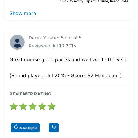
Click to notify: Spam, Abuse, Inaccurate
Show more
Derek Y rated 5 out of 5
Reviewed Jul 13 2015
Great course good par 3s and well worth the visit
(Round played: Jul 2015 - Score: 92 Handicap: )
REVIEWER RATING
Rate Helpful