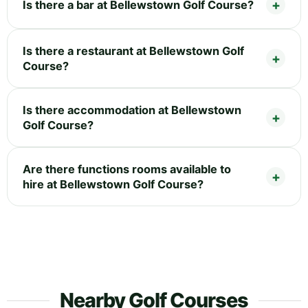
Is there a bar at Bellewstown Golf Course?
Is there a restaurant at Bellewstown Golf
Course?
Is there accommodation at Bellewstown
Golf Course?
Are there functions rooms available to
hire at Bellewstown Golf Course?
Nearby Golf Courses