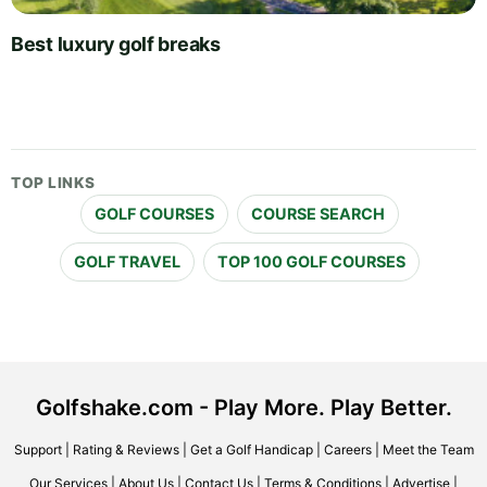
Best luxury golf breaks
TOP LINKS
GOLF COURSES
COURSE SEARCH
GOLF TRAVEL
TOP 100 GOLF COURSES
Golfshake.com - Play More. Play Better.
Support
|
Rating & Reviews
|
Get a Golf Handicap
|
Careers
|
Meet the Team
Our Services
|
About Us
|
Contact Us
|
Terms & Conditions
|
Advertise
|