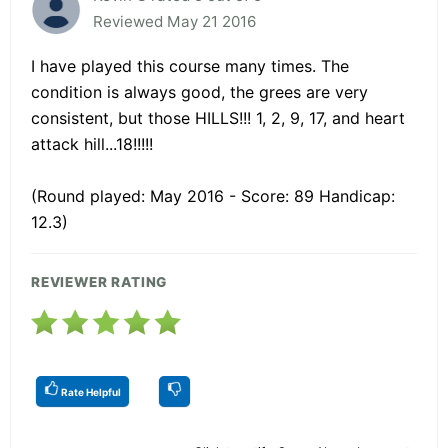
Reviewed May 21 2016
I have played this course many times. The
condition is always good, the grees are very
consistent, but those HILLS!!! 1, 2, 9, 17, and heart
attack hill...18!!!!!
(Round played: May 2016 - Score: 89 Handicap:
12.3)
REVIEWER RATING
Rate Helpful