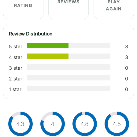
REVIEWS
PLAY
RATING
AGAIN
Review Distribution
5 star
3
4 star
3
3 star
0
2 star
0
1 star
0
4.3
4
4.8
4.5