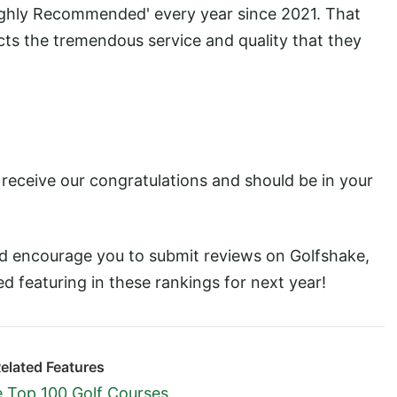
ighly Recommended' every year since 2021. That
ects the tremendous service and quality that they
s receive our congratulations and should be in your
'd encourage you to submit reviews on Golfshake,
ved featuring in these rankings for next year!
elated Features
 Top 100 Golf Courses