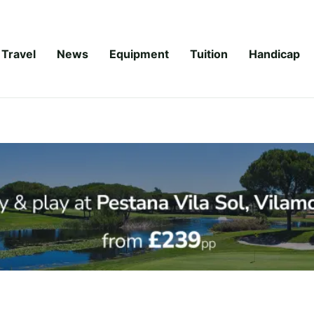
Travel
News
Equipment
Tuition
Handicap