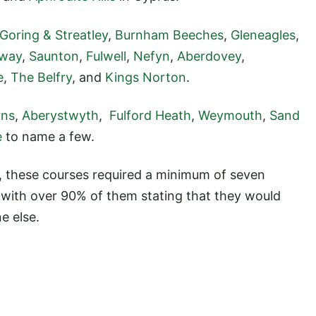
Goring & Streatley
,
Burnham Beeches
,
Gleneagles
,
lway
,
Saunton
,
Fulwell
,
Nefyn
,
Aberdovey
,
e
,
The Belfry
, and
Kings Norton
.
rns
,
Aberystwyth
,
Fulford Heath
,
Weymouth
,
Sand
e
to name a few.
s, these courses required a minimum of seven
, with over 90% of them stating that they would
e else.