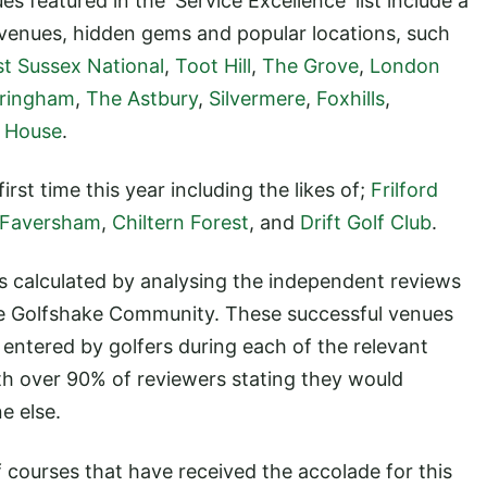
s featured in the 'Service Excellence' list include a
 venues, hidden gems and popular locations, such
st Sussex National
,
Toot Hill
,
The Grove
,
London
ringham
,
The Astbury
,
Silvermere
,
Foxhills
,
 House
.
rst time this year including the likes of;
Frilford
Faversham
,
Chiltern Forest
, and
Drift Golf Club
.
's calculated by analysing the independent reviews
e Golfshake Community. These successful venues
 entered by golfers during each of the relevant
th over 90% of reviewers stating they would
e else.
 courses that have received the accolade for this