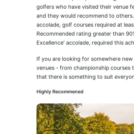
golfers who have visited their venue f
and they would recommend to others
accolade, golf courses required at le
Recommended rating greater than 90%
Excellence' accolade, required this ac
If you are looking for somewhere new t
venues - from championship courses to
that there is something to suit everyo
Highly Recommened