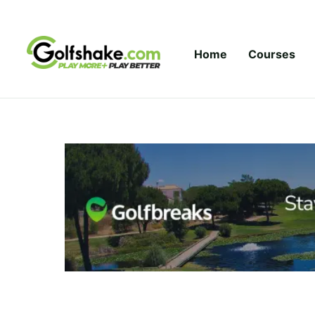
Skip to content
Home
Courses