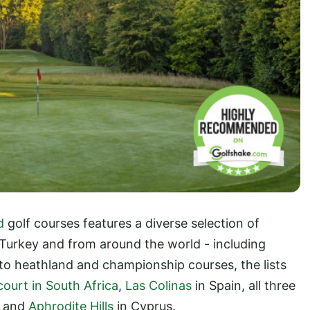
d
golf courses features a diverse selection of
 Turkey and from around the world - including
 to heathland and championship courses, the lists
ourt in South Africa
,
Las Colinas
in Spain, all three
, and
Aphrodite Hills
in Cyprus.