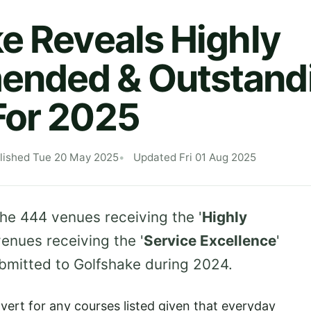
e Reveals Highly
nded & Outstand
For 2025
lished Tue 20 May 2025
Updated Fri 01 Aug 2025
the 444 venues receiving the '
Highly
venues receiving the '
Service Excellence
'
ubmitted to Golfshake during 2024.
vert for any courses listed given that everyday