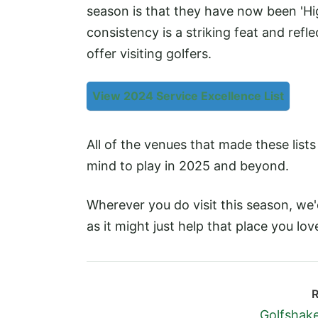
season is that they have now been 'H
consistency is a striking feat and refl
offer visiting golfers.
View 2024 Service Excellence List
All of the venues that made these list
mind to play in 2025 and beyond.
Wherever you do visit this season, we
as it might just help that place you lo
R
Golfshake