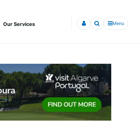
Menu
Our Services