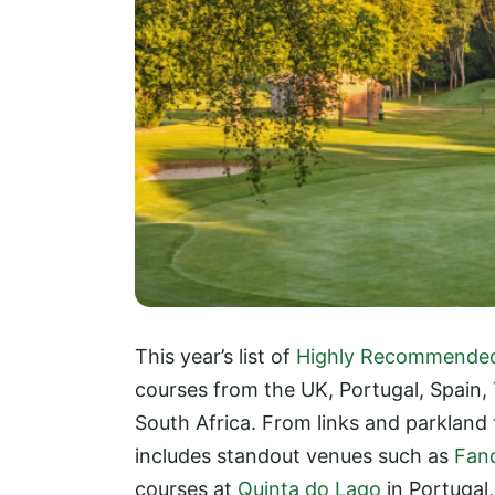
This year’s list of
Highly Recommende
courses from the UK, Portugal, Spain,
South Africa. From links and parkland
includes standout venues such as
Fanc
courses at
Quinta do Lago
in Portugal