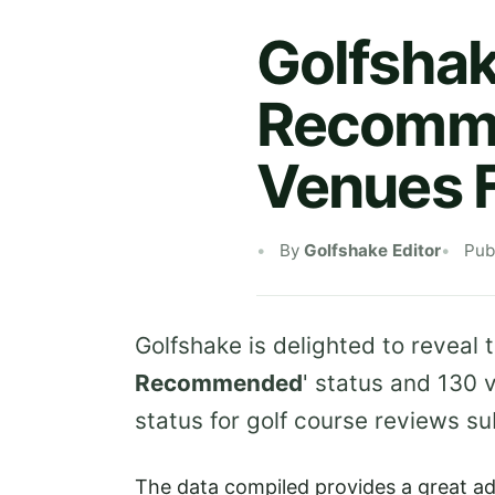
Golfshak
Recomme
Venues 
By
Golfshake Editor
Pub
Golfshake is delighted to reveal 
Recommended
' status and 130 
status for golf course reviews s
The data compiled provides a great ad