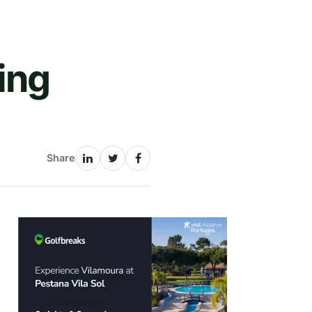
ing
Share