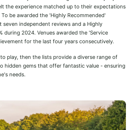
elt the experience matched up to their expectations
. To be awarded the 'Highly Recommended'
ast seven independent reviews and a Highly
 during 2024. Venues awarded the 'Service
hievement for the last four years consecutively.
o play, then the lists provide a diverse range of
 hidden gems that offer fantastic value - ensuring
ne's needs.