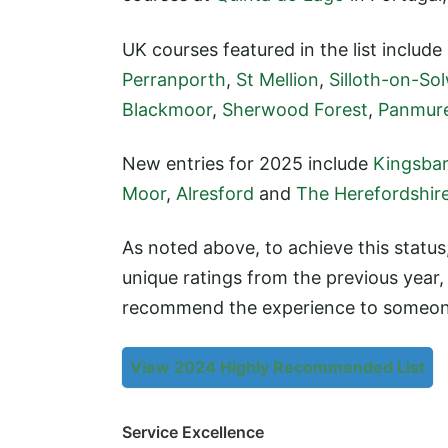
UK courses featured in the list include
Perranporth
,
St Mellion
,
Silloth-on-So
Blackmoor
,
Sherwood Forest
,
Panmur
New entries for 2025 include
Kingsba
Moor
,
Alresford
and
The Herefordshir
As noted above, to achieve this statu
unique ratings from the previous year
recommend the experience to someon
View 2024 Highly Recommended List
Service Excellence