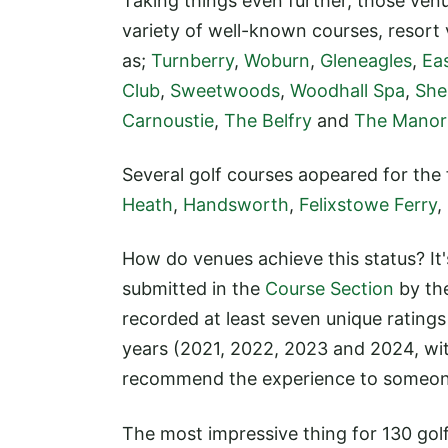
Taking things even further, those venue
variety of well-known courses, resort
as;
Turnberry
,
Woburn
,
Gleneagles
,
Ea
Club
,
Sweetwoods
,
Woodhall Spa
,
She
Carnoustie
,
The Belfry
and
The Manor
Several golf courses aopeared for the fi
Heath
,
Handsworth
,
Felixstowe Ferry
,
How do venues achieve this status? It
submitted in the
Course Section
by th
recorded at least seven unique ratings
years (2021, 2022, 2023 and 2024, wi
recommend the experience to someon
The most impressive thing for 130 golf