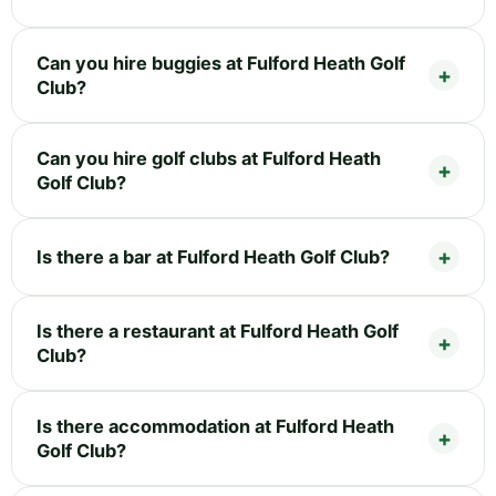
Can you hire buggies at Fulford Heath Golf
Club?
Can you hire golf clubs at Fulford Heath
Golf Club?
Is there a bar at Fulford Heath Golf Club?
Is there a restaurant at Fulford Heath Golf
Club?
Is there accommodation at Fulford Heath
Golf Club?