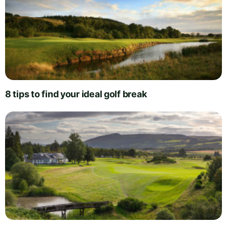
8 tips to find your ideal golf break