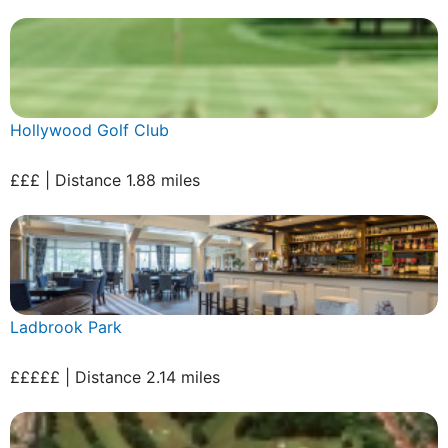
Hollywood Golf Club
£££ | Distance 1.88 miles
Ladbrook Park
£££££ | Distance 2.14 miles