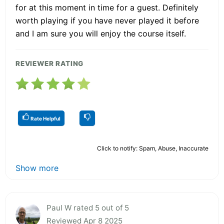
for at this moment in time for a guest. Definitely
worth playing if you have never played it before
and I am sure you will enjoy the course itself.
REVIEWER RATING
Rate Helpful
Click to notify: Spam, Abuse, Inaccurate
Show more
Paul W rated 5 out of 5
Reviewed Apr 8 2025