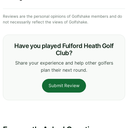
Reviews are the personal opinions of Golfshake members and do
not necessarily reflect the views of Golfshake.
Have you played Fulford Heath Golf
Club?
Share your experience and help other golfers
plan their next round.
Submit Review