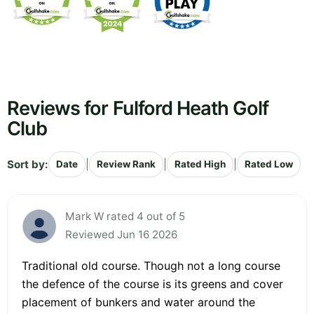
Reviews for Fulford Heath Golf
Club
Sort by:
|
|
|
Date
Review Rank
Rated High
Rated Low
Mark W rated 4 out of 5
Reviewed Jun 16 2026
Traditional old course. Though not a long course
the defence of the course is its greens and cover
placement of bunkers and water around the