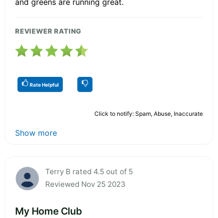
and greens are running great.
REVIEWER RATING
Rate Helpful
Click to notify: Spam, Abuse, Inaccurate
Show more
Terry B rated 4.5 out of 5
Reviewed Nov 25 2023
My Home Club