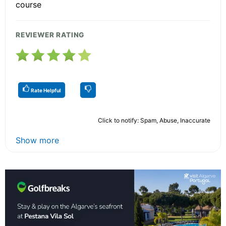
course
REVIEWER RATING
Rate Helpful
Click to notify: Spam, Abuse, Inaccurate
Show more