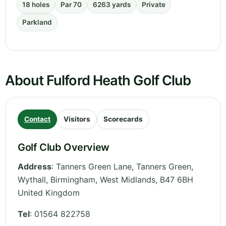
18 holes
Par 70
6263 yards
Private
Parkland
About Fulford Heath Golf Club
Contact
Visitors
Scorecards
Golf Club Overview
Address
:
Tanners Green Lane, Tanners Green,
Wythall, Birmingham
,
West Midlands
,
B47 6BH
United Kingdom
Tel
:
01564 822758