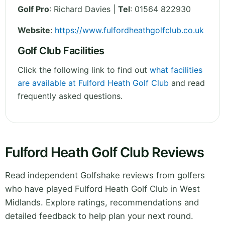
Golf Pro
: Richard Davies |
Tel
: 01564 822930
Website
:
https://www.fulfordheathgolfclub.co.uk
Golf Club Facilities
Click the following link to find out
what facilities
are available at Fulford Heath Golf Club
and read
frequently asked questions.
Fulford Heath Golf Club Reviews
Read independent Golfshake reviews from golfers
who have played Fulford Heath Golf Club in West
Midlands. Explore ratings, recommendations and
detailed feedback to help plan your next round.