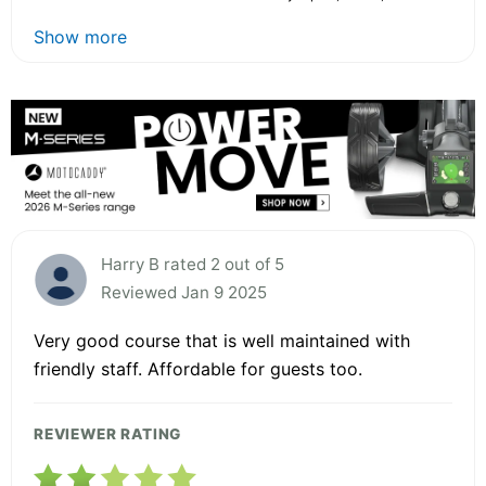
Show more
Harry B rated 2 out of 5
Reviewed Jan 9 2025
Very good course that is well maintained with
friendly staff. Affordable for guests too.
REVIEWER RATING