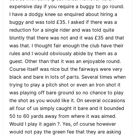
expensive day if you require a buggy to go round.
I have a dodgy knee so enquired about hiring a
buggy and was told £35. I asked if there was a
reduction for a single rider and was told quite
bluntly that there was not and it was £35 and that
was that. I thought fair enough the club have their
rules and I would obviously abide by them as a
guest. Other than that it was an enjoyable round.
Course itself was nice but the fairways were very
black and bare in lots of parts. Several times when
trying to play a pitch shot or even an Iron shot it
was playing off bare ground so no chance to play
the shot as you would like it. On several occasions
all four of us simply caught it bare and it bounded
50 to 60 yards away from where it was aimed.
Would I play it again ?. Yes, of course however
would not pay the green fee that they are asking