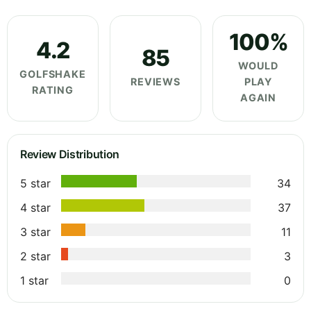
100%
4.2
85
WOULD
GOLFSHAKE
REVIEWS
PLAY
RATING
AGAIN
Review Distribution
5 star
34
4 star
37
3 star
11
2 star
3
1 star
0