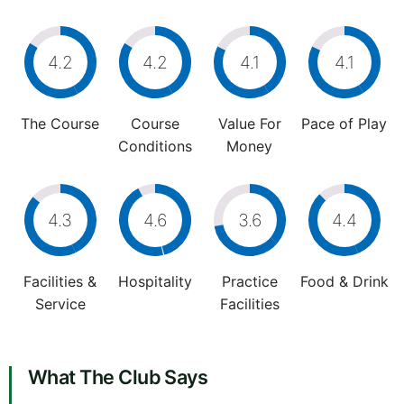
4.2
4.2
4.1
4.1
The Course
Course
Value For
Pace of Play
Conditions
Money
4.3
4.6
3.6
4.4
Facilities &
Hospitality
Practice
Food & Drink
Service
Facilities
What The Club Says