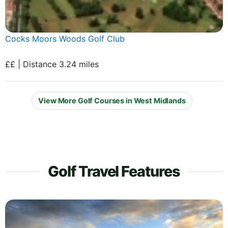
Cocks Moors Woods Golf Club
££ | Distance 3.24 miles
View More Golf Courses in West Midlands
Golf Travel Features