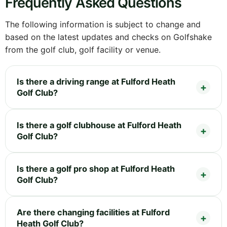
Frequently Asked Questions
The following information is subject to change and
based on the latest updates and checks on Golfshake
from the golf club, golf facility or venue.
Is there a driving range at Fulford Heath
Golf Club?
Is there a golf clubhouse at Fulford Heath
Golf Club?
Is there a golf pro shop at Fulford Heath
Golf Club?
Are there changing facilities at Fulford
Heath Golf Club?