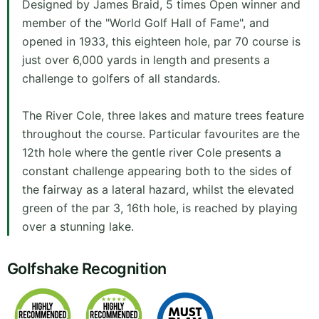
Designed by James Braid, 5 times Open winner and
member of the "World Golf Hall of Fame", and
opened in 1933, this eighteen hole, par 70 course is
just over 6,000 yards in length and presents a
challenge to golfers of all standards.
The River Cole, three lakes and mature trees feature
throughout the course. Particular favourites are the
12th hole where the gentle river Cole presents a
constant challenge appearing both to the sides of
the fairway as a lateral hazard, whilst the elevated
green of the par 3, 16th hole, is reached by playing
over a stunning lake.
Golfshake Recognition