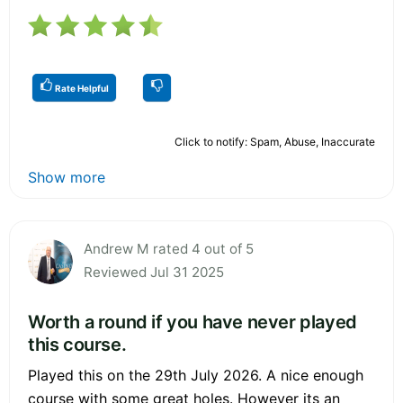
Rate Helpful
Click to notify: Spam, Abuse, Inaccurate
Show more
Andrew M rated 4 out of 5
Reviewed Jul 31 2025
Worth a round if you have never played
this course.
Played this on the 29th July 2026. A nice enough
course with some great holes. However its an