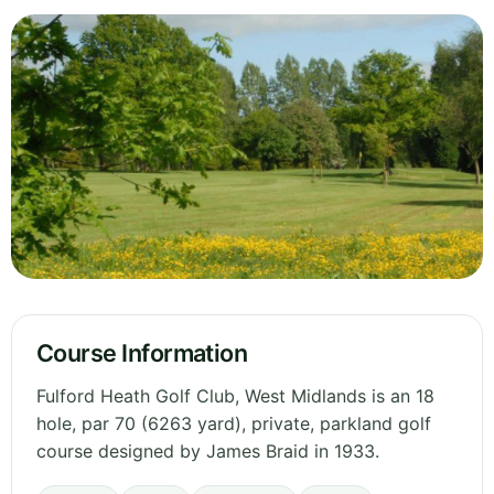
Course Information
Fulford Heath Golf Club, West Midlands is an 18
hole, par 70 (6263 yard), private, parkland golf
course designed by James Braid in 1933.