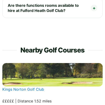
Are there functions rooms available to
hire at Fulford Heath Golf Club?
Nearby Golf Courses
Kings Norton Golf Club
£££££ | Distance 1.52 miles