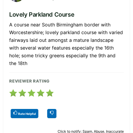
Lovely Parkland Course
A course near South Birmingham border with
Worcestershire; lovely parkland course with varied
fairways laid out amongst a mature landscape
with several water features especially the 16th
hole; some tricky greens especially the 9th and
the 18th
REVIEWER RATING
Rate Helpful
Click to notify: Spam, Abuse, Inaccurate