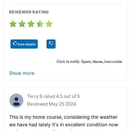
REVIEWER RATING
Rate Helpful
Click to notify: Spam, Abuse, Inaccurate
Show more
Terry B rated 4.5 out of 5
Reviewed May 25 2024
This is my home course, considering the weather
we have had lately it's in excellent condition now