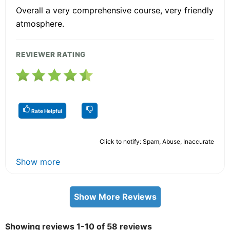
Overall a very comprehensive course, very friendly
atmosphere.
REVIEWER RATING
Rate Helpful
Click to notify: Spam, Abuse, Inaccurate
Show more
Show More Reviews
Showing reviews 1-10 of 58 reviews