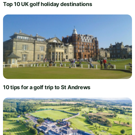
Top 10 UK golf holiday destinations
10 tips for a golf trip to St Andrews