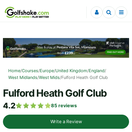
Skip to content
Home
/
Courses
/
Europe
/
United Kingdom
/
England
/
West Midlands
/
West Mids
/
Fulford Heath Golf Club
Fulford Heath Golf Club
4.2
85
reviews
Write a Review