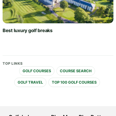
Best luxury golf breaks
TOP LINKS
GOLF COURSES
COURSE SEARCH
GOLF TRAVEL
TOP 100 GOLF COURSES