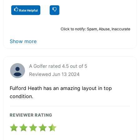
Rate Helpful
Click to notify: Spam, Abuse, Inaccurate
Show more
A Golfer rated 4.5 out of 5
Reviewed Jun 13 2024
Fulford Heath has an amazing layout in top
condition.
REVIEWER RATING