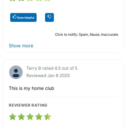
Rate Helpful
Click to notify: Spam, Abuse, Inaccurate
Show more
Terry B rated 4.5 out of 5
Reviewed Jan 8 2025
This is my home club
REVIEWER RATING