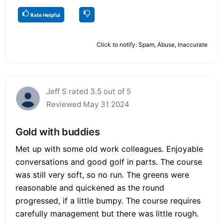
Rate Helpful
Click to notify: Spam, Abuse, Inaccurate
Jeff S rated 3.5 out of 5
Reviewed May 31 2024
Gold with buddies
Met up with some old work colleagues. Enjoyable
conversations and good golf in parts. The course
was still very soft, so no run. The greens were
reasonable and quickened as the round
progressed, if a little bumpy. The course requires
carefully management but there was little rough.