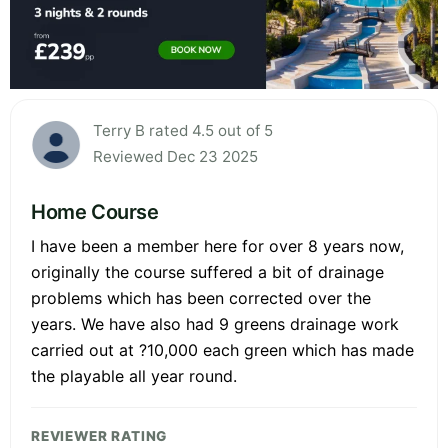
Terry B rated 4.5 out of 5
Reviewed Dec 23 2025
Home Course
I have been a member here for over 8 years now,
originally the course suffered a bit of drainage
problems which has been corrected over the
years. We have also had 9 greens drainage work
carried out at ?10,000 each green which has made
the playable all year round.
REVIEWER RATING