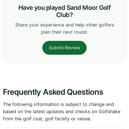
Have you played Sand Moor Golf
Club?
Share your experience and help other golfers
plan their next round.
Submit Review
Frequently Asked Questions
The following information is subject to change and
based on the latest updates and checks on Golfshake
from the golf club, golf facility or venue.