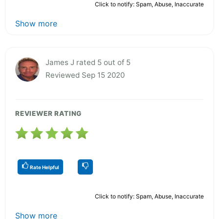
Click to notify: Spam, Abuse, Inaccurate
Show more
James J rated 5 out of 5
Reviewed Sep 15 2020
REVIEWER RATING
Rate Helpful
Click to notify: Spam, Abuse, Inaccurate
Show more