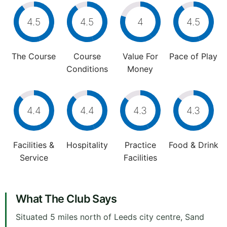
4.5
4.5
4
4.5
The Course
Course
Value For
Pace of Play
Conditions
Money
4.4
4.4
4.3
4.3
Facilities &
Hospitality
Practice
Food & Drink
Service
Facilities
What The Club Says
Situated 5 miles north of Leeds city centre, Sand