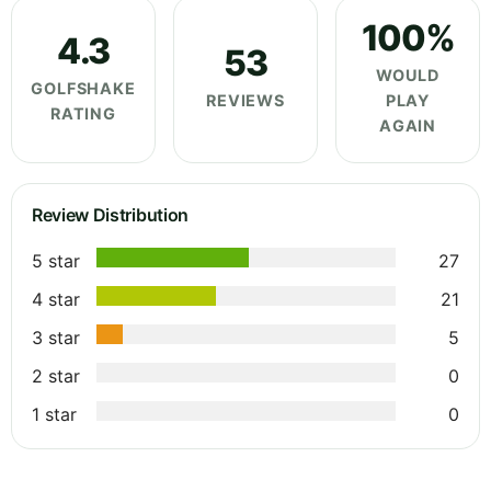
100%
4.3
53
WOULD
GOLFSHAKE
REVIEWS
PLAY
RATING
AGAIN
Review Distribution
5 star
27
4 star
21
3 star
5
2 star
0
1 star
0