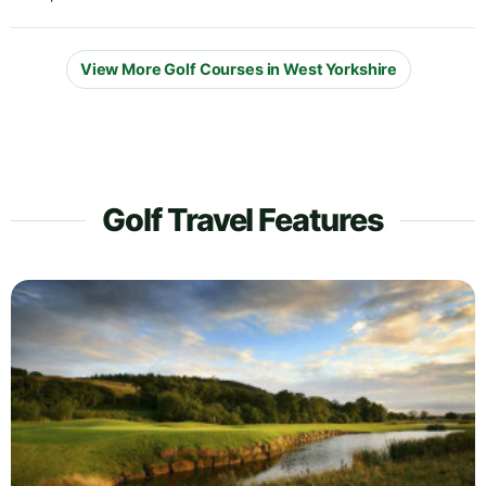
View More Golf Courses in West Yorkshire
Golf Travel Features