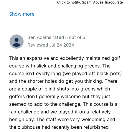
Click to notify: Spam, Abuse, Inaccurate
Show more
Ben Adams rated 5 out of 5
Reviewed Jul 24 2024
This an expansive and excellently maintained golf
course with slick and challenging greens. The
course isn’t overly long (we played off black pots)
and the shorter holes do get you thinking. There
are a couple of blind shots into greens which
golfers don’t generally welcome but they just
seemed to add to the challenge. This course is a
fair challenge and we played it on a relatively
benign day. The staff were very welcoming and
the clubhouse had recently been refurbished