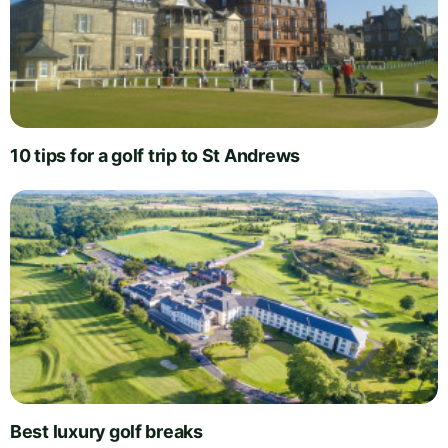
10 tips for a golf trip to St Andrews
Best luxury golf breaks