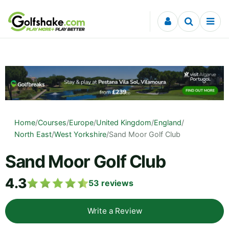
Skip to content
Home
/
Courses
/
Europe
/
United Kingdom
/
England
/
North East
/
West Yorkshire
/
Sand Moor Golf Club
Sand Moor Golf Club
4.3
53
reviews
Write a Review