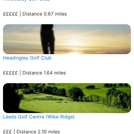
£££££ | Distance 0.67 miles
Headingley Golf Club
£££££ | Distance 1.64 miles
Leeds Golf Centre (Wike Ridge)
£££ | Distance 2.10 miles