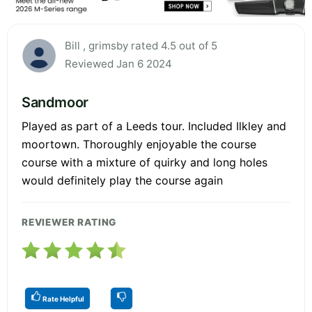
Bill , grimsby rated 4.5 out of 5
Reviewed Jan 6 2024
Sandmoor
Played as part of a Leeds tour. Included Ilkley and
moortown. Thoroughly enjoyable the course
course with a mixture of quirky and long holes
would definitely play the course again
REVIEWER RATING
Rate Helpful