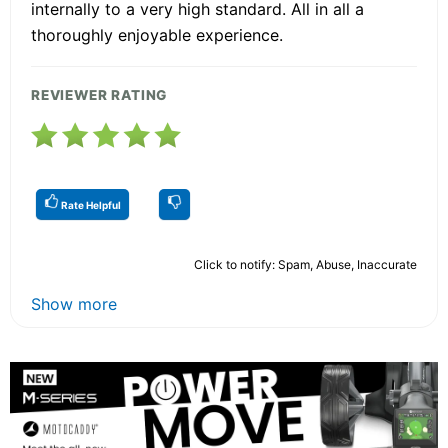
internally to a very high standard. All in all a
thoroughly enjoyable experience.
REVIEWER RATING
Rate Helpful
Click to notify: Spam, Abuse, Inaccurate
Show more