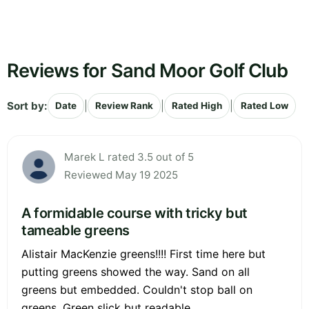
Reviews for Sand Moor Golf Club
Sort by:
|
|
|
Date
Review Rank
Rated High
Rated Low
Marek L rated 3.5 out of 5
Reviewed May 19 2025
A formidable course with tricky but
tameable greens
Alistair MacKenzie greens!!!! First time here but
putting greens showed the way. Sand on all
greens but embedded. Couldn't stop ball on
greens. Green slick but readable.