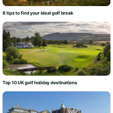
8 tips to find your ideal golf break
Top 10 UK golf holiday destinations