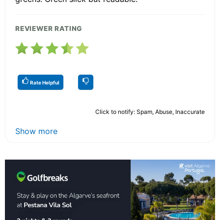
REVIEWER RATING
Rate Helpful
Click to notify: Spam, Abuse, Inaccurate
Show more