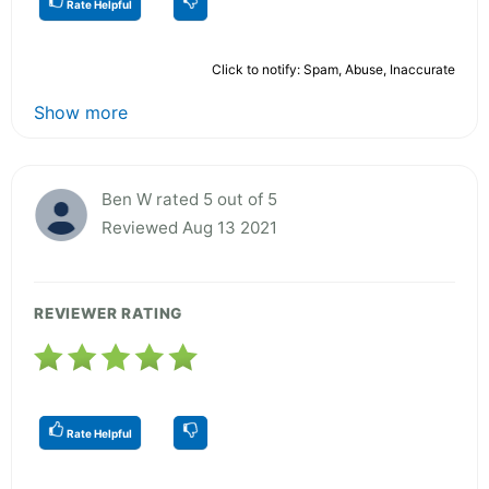
Rate Helpful
Click to notify: Spam, Abuse, Inaccurate
Show more
Ben W rated 5 out of 5
Reviewed Aug 13 2021
REVIEWER RATING
Rate Helpful