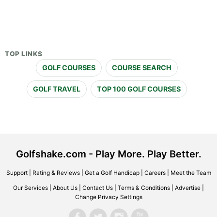
TOP LINKS
GOLF COURSES
COURSE SEARCH
GOLF TRAVEL
TOP 100 GOLF COURSES
Golfshake.com - Play More. Play Better.
Support
|
Rating & Reviews
|
Get a Golf Handicap
|
Careers
|
Meet the Team
Our Services
|
About Us
|
Contact Us
|
Terms & Conditions
|
Advertise
|
Change Privacy Settings