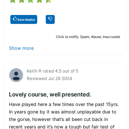
Rate Helpful
Click to notify: Spam, Abuse, Inaccurate
Show more
Keith R rated 4.5 out of 5
Reviewed Jul 26 2024
Lovely course, well presented.
Have played here a few times over the past 15yrs.
In years gone by it was almost unplayable due to
the gorse, however that’s all been cut back in
recent years and it’s now a tough but fair test of