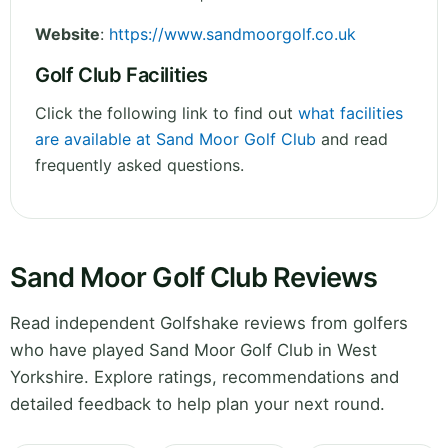
Website
:
https://www.sandmoorgolf.co.uk
Golf Club Facilities
Click the following link to find out
what facilities
are available at Sand Moor Golf Club
and read
frequently asked questions.
Sand Moor Golf Club Reviews
Read independent Golfshake reviews from golfers
who have played Sand Moor Golf Club in West
Yorkshire. Explore ratings, recommendations and
detailed feedback to help plan your next round.