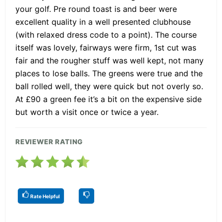
your golf. Pre round toast is and beer were
excellent quality in a well presented clubhouse
(with relaxed dress code to a point). The course
itself was lovely, fairways were firm, 1st cut was
fair and the rougher stuff was well kept, not many
places to lose balls. The greens were true and the
ball rolled well, they were quick but not overly so.
At £90 a green fee it’s a bit on the expensive side
but worth a visit once or twice a year.
REVIEWER RATING
Rate Helpful