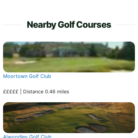
Nearby Golf Courses
Moortown Golf Club
£££££ | Distance 0.46 miles
Alwoodley Golf Club