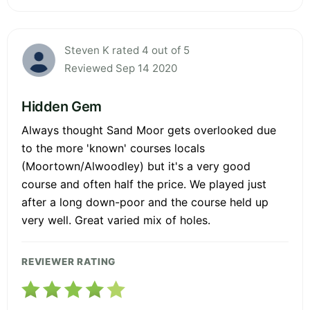
Steven K rated 4 out of 5
Reviewed Sep 14 2020
Hidden Gem
Always thought Sand Moor gets overlooked due
to the more 'known' courses locals
(Moortown/Alwoodley) but it's a very good
course and often half the price. We played just
after a long down-poor and the course held up
very well. Great varied mix of holes.
REVIEWER RATING