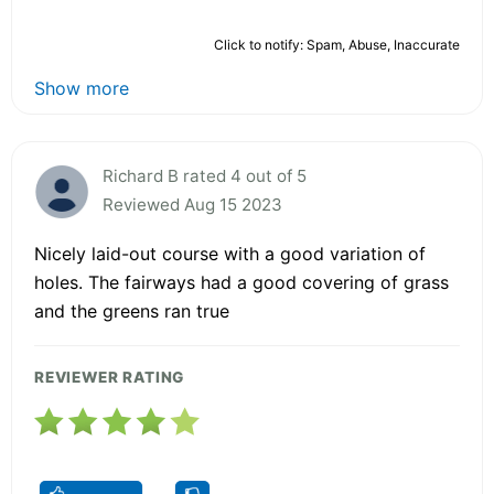
Click to notify: Spam, Abuse, Inaccurate
Show more
Richard B rated 4 out of 5
Reviewed Aug 15 2023
Nicely laid-out course with a good variation of
holes. The fairways had a good covering of grass
and the greens ran true
REVIEWER RATING