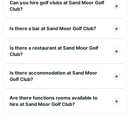
Can you hire golf clubs at Sand Moor Golf
Club?
Is there a bar at Sand Moor Golf Club?
Is there a restaurant at Sand Moor Golf
Club?
Is there accommodation at Sand Moor
Golf Club?
Are there functions rooms available to
hire at Sand Moor Golf Club?