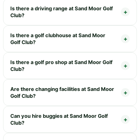
Is there a driving range at Sand Moor Golf
Club?
Is there a golf clubhouse at Sand Moor
Golf Club?
Is there a golf pro shop at Sand Moor Golf
Club?
Are there changing facilities at Sand Moor
Golf Club?
Can you hire buggies at Sand Moor Golf
Club?