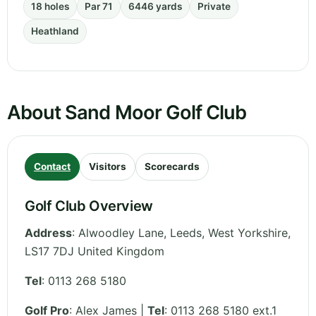
18 holes
Par 71
6446 yards
Private
Heathland
About Sand Moor Golf Club
Contact
Visitors
Scorecards
Golf Club Overview
Address
:
Alwoodley Lane, Leeds
,
West Yorkshire
,
LS17 7DJ
United Kingdom
Tel
:
0113 268 5180
Golf Pro
: Alex James |
Tel
: 0113 268 5180 ext.1