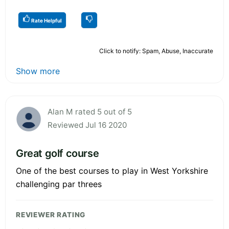
Rate Helpful
Click to notify: Spam, Abuse, Inaccurate
Show more
Alan M rated 5 out of 5
Reviewed Jul 16 2020
Great golf course
One of the best courses to play in West Yorkshire
challenging par threes
REVIEWER RATING