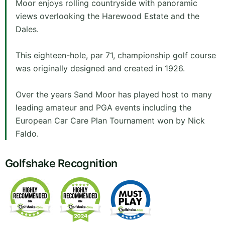
Moor enjoys rolling countryside with panoramic
views overlooking the Harewood Estate and the
Dales.
This eighteen-hole, par 71, championship golf course
was originally designed and created in 1926.
Over the years Sand Moor has played host to many
leading amateur and PGA events including the
European Car Care Plan Tournament won by Nick
Faldo.
Golfshake Recognition