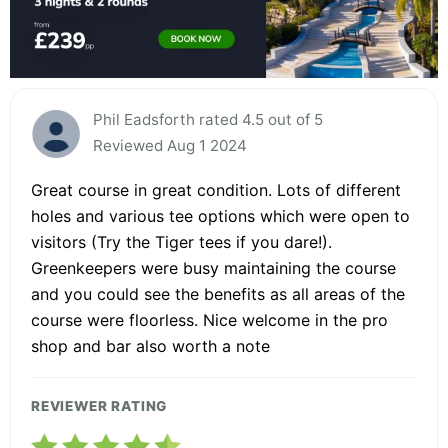
Phil Eadsforth rated 4.5 out of 5
Reviewed Aug 1 2024
Great course in great condition. Lots of different
holes and various tee options which were open to
visitors (Try the Tiger tees if you dare!).
Greenkeepers were busy maintaining the course
and you could see the benefits as all areas of the
course were floorless. Nice welcome in the pro
shop and bar also worth a note
REVIEWER RATING