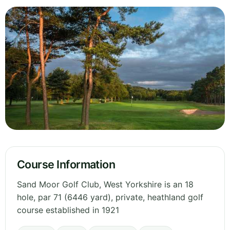
Course Information
Sand Moor Golf Club, West Yorkshire is an 18
hole, par 71 (6446 yard), private, heathland golf
course established in 1921