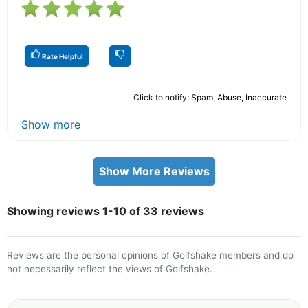
Rate Helpful
Click to notify: Spam, Abuse, Inaccurate
Show more
Show More Reviews
Showing reviews 1-10 of 33 reviews
Reviews are the personal opinions of Golfshake members and do
not necessarily reflect the views of Golfshake.