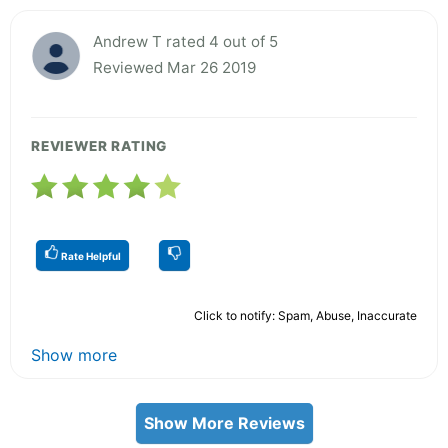
Andrew T rated 4 out of 5
Reviewed Mar 26 2019
REVIEWER RATING
Rate Helpful
Click to notify: Spam, Abuse, Inaccurate
Show more
Show More Reviews