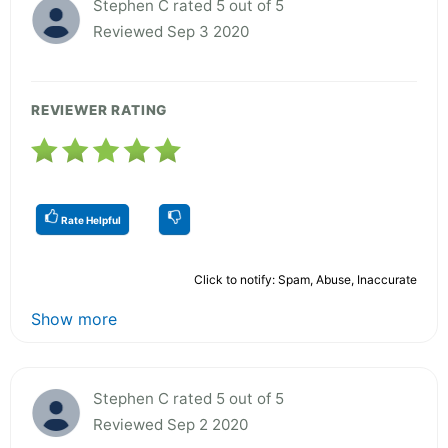
Stephen C rated 5 out of 5
Reviewed Sep 3 2020
REVIEWER RATING
Rate Helpful
Click to notify: Spam, Abuse, Inaccurate
Show more
Stephen C rated 5 out of 5
Reviewed Sep 2 2020