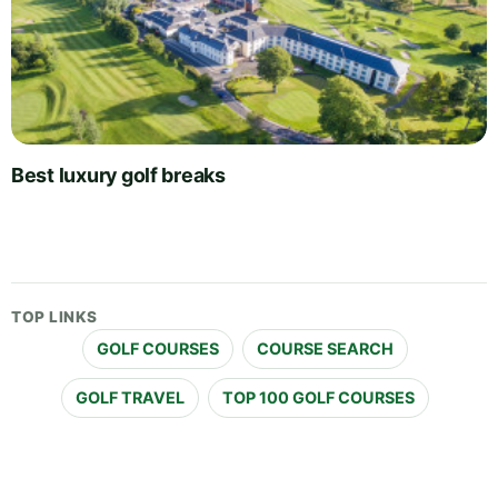
Best luxury golf breaks
TOP LINKS
GOLF COURSES
COURSE SEARCH
GOLF TRAVEL
TOP 100 GOLF COURSES