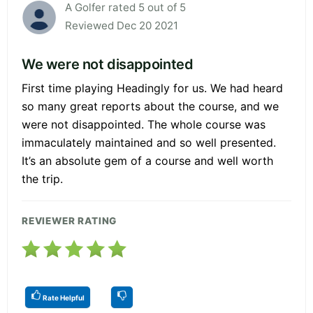
A Golfer rated 5 out of 5
Reviewed Dec 20 2021
We were not disappointed
First time playing Headingly for us. We had heard
so many great reports about the course, and we
were not disappointed. The whole course was
immaculately maintained and so well presented.
It’s an absolute gem of a course and well worth
the trip.
REVIEWER RATING
Rate Helpful