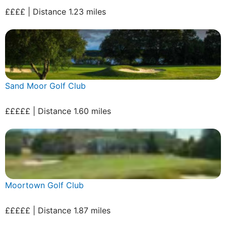
££££ | Distance 1.23 miles
Sand Moor Golf Club
£££££ | Distance 1.60 miles
Moortown Golf Club
£££££ | Distance 1.87 miles