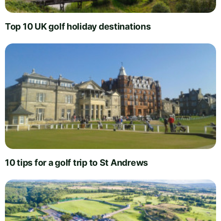
Top 10 UK golf holiday destinations
10 tips for a golf trip to St Andrews