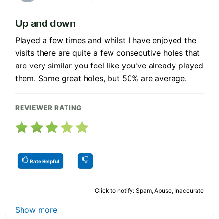
Up and down
Played a few times and whilst I have enjoyed the
visits there are quite a few consecutive holes that
are very similar you feel like you've already played
them. Some great holes, but 50% are average.
REVIEWER RATING
Rate Helpful
Click to notify: Spam, Abuse, Inaccurate
Show more