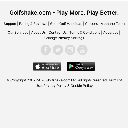
Golfshake.com - Play More. Play Better.
Support
|
Rating & Reviews
|
Get a Golf Handicap
|
Careers
|
Meet the Team
Our Services
|
About Us
|
Contact Us
|
Terms & Conditions
|
Advertise
|
Change Privacy Settings
© Copyright 2007-2026 Golfshake.com Ltd. All rights reserved.
Terms of
Use
,
Privacy Policy & Cookie Policy