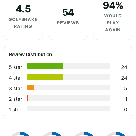
94%
4.5
54
WOULD
GOLFSHAKE
REVIEWS
PLAY
RATING
AGAIN
Review Distribution
5 star
24
4 star
24
3 star
5
2 star
1
1 star
0