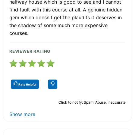
halfway house which is good to see and I cannot
find fault with this course at all. A genuine hidden
gem which doesn't get the plaudits it deserves in
the shadow of some much more expensive
courses.
REVIEWER RATING
Rate Helpful
Click to notify: Spam, Abuse, Inaccurate
Show more