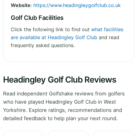
Website
:
https://www.headingleygolfclub.co.uk
Golf Club Facilities
Click the following link to find out
what facilities
are available at Headingley Golf Club
and read
frequently asked questions.
Headingley Golf Club Reviews
Read independent Golfshake reviews from golfers
who have played Headingley Golf Club in West
Yorkshire. Explore ratings, recommendations and
detailed feedback to help plan your next round.