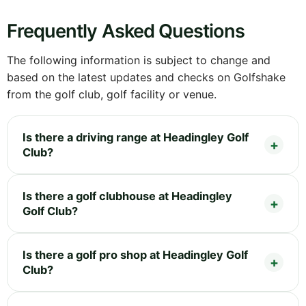
Frequently Asked Questions
The following information is subject to change and
based on the latest updates and checks on Golfshake
from the golf club, golf facility or venue.
Is there a driving range at Headingley Golf
Club?
Is there a golf clubhouse at Headingley
Golf Club?
Is there a golf pro shop at Headingley Golf
Club?