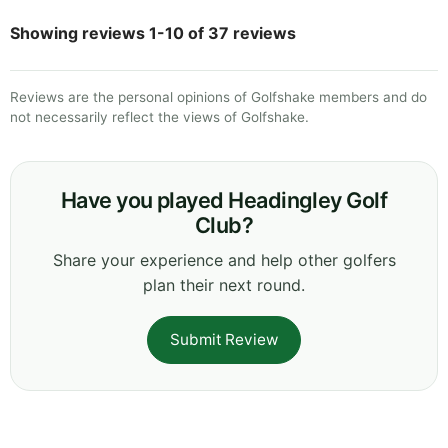
Showing reviews 1-10 of 37 reviews
Reviews are the personal opinions of Golfshake members and do
not necessarily reflect the views of Golfshake.
Have you played Headingley Golf
Club?
Share your experience and help other golfers
plan their next round.
Submit Review