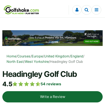
Skip to content
Home
/
Courses
/
Europe
/
United Kingdom
/
England
/
North East
/
West Yorkshire
/
Headingley Golf Club
Headingley Golf Club
4.5
54
reviews
Write a Review