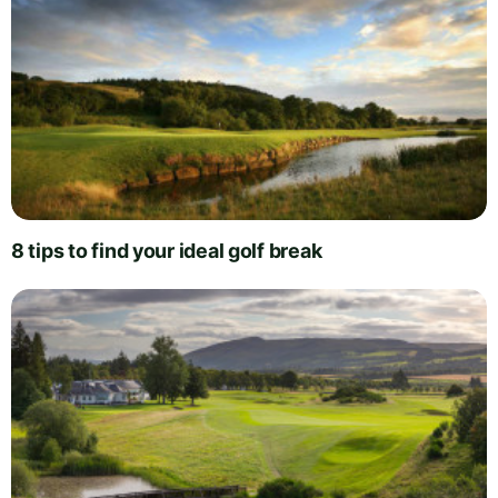
8 tips to find your ideal golf break