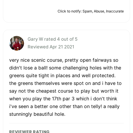
Click to notify: Spam, Abuse, Inaccurate
Gary W rated 4 out of 5
Reviewed Apr 21 2021
very nice scenic course, pretty open fairways so
didn't lose a ball! some challenging holes with the
greens quite tight in places and well protected.
the greens themselves were spot on and i have to
say not the cheapest course to play but worth it
when you play the 17th par 3 which i don't think
i've seen a better one other than on telly! a really
stunningly beautiful hole.
REVIEWER RATING