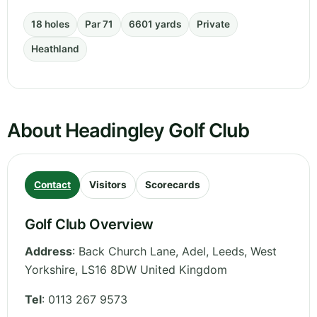
18 holes
Par 71
6601 yards
Private
Heathland
About Headingley Golf Club
Contact
Visitors
Scorecards
Golf Club Overview
Address
:
Back Church Lane, Adel, Leeds
,
West
Yorkshire
,
LS16 8DW
United Kingdom
Tel
:
0113 267 9573