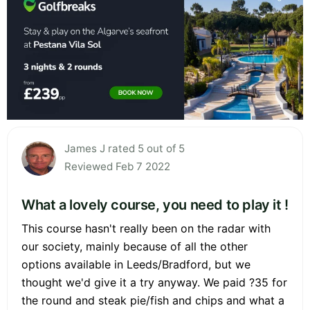
James J rated 5 out of 5
Reviewed Feb 7 2022
What a lovely course, you need to play it !
This course hasn't really been on the radar with
our society, mainly because of all the other
options available in Leeds/Bradford, but we
thought we'd give it a try anyway. We paid ?35 for
the round and steak pie/fish and chips and what a