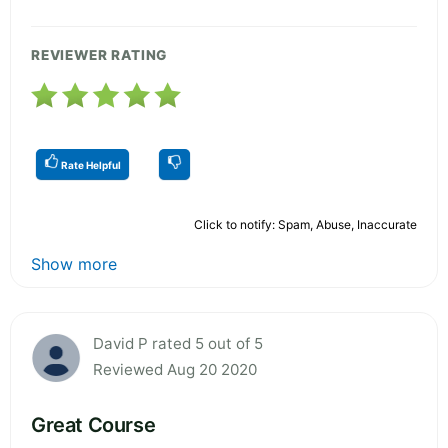
REVIEWER RATING
Rate Helpful
Click to notify: Spam, Abuse, Inaccurate
Show more
David P rated 5 out of 5
Reviewed Aug 20 2020
Great Course