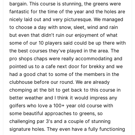
bargain. This course is stunning, the greens were
fantastic for the time of the year and the holes are
nicely laid out and very picturesque. We managed
to choose a day with snow, sleet, wind and rain
but even that didn't ruin our enjoyment of what
some of our 10 players said could be up there with
the best courses they've played in the area. The
pro shops chaps were really accommodating and
pointed us to a cafe next door for brekky and we
had a good chat to some of the members in the
clubhouse before our round. We are already
chomping at the bit to get back to this course in
better weather and I think it would impress any
golfers who love a 100+ year old course with
some beautiful approaches to greens, so
challenging par 3's and a couple of stunning
signature holes. They even have a fully functioning