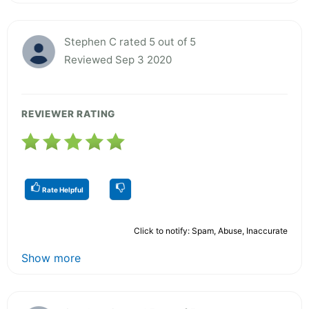
Stephen C rated 5 out of 5
Reviewed Sep 3 2020
REVIEWER RATING
Rate Helpful
Click to notify: Spam, Abuse, Inaccurate
Show more