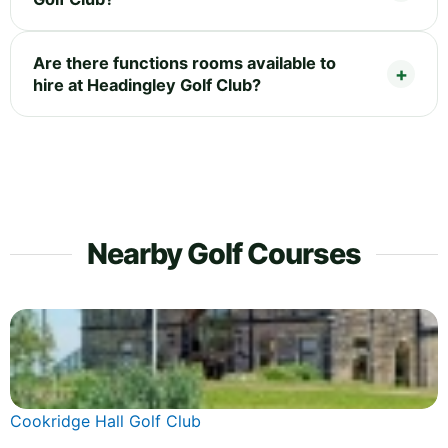
Are there functions rooms available to
hire at Headingley Golf Club?
Nearby Golf Courses
Cookridge Hall Golf Club