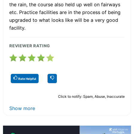
the rain, the course also held up well on fairways
etc. Practice facilities are in the process of being
upgraded to what looks like will be a very good
facility.
REVIEWER RATING
Rate Helpful
Click to notify: Spam, Abuse, Inaccurate
Show more