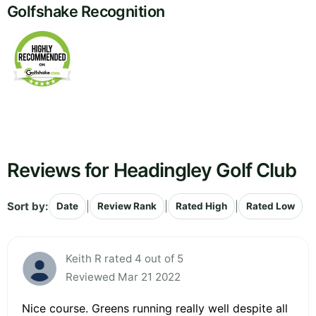
Golfshake Recognition
Reviews for Headingley Golf Club
Sort by:
|
|
|
Date
Review Rank
Rated High
Rated Low
Keith R rated 4 out of 5
Reviewed Mar 21 2022
Nice course. Greens running really well despite all