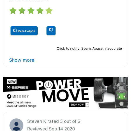
Rate Helpful
Click to notify: Spam, Abuse, Inaccurate
Show more
Steven K rated 3 out of 5
Reviewed Sep 14 2020