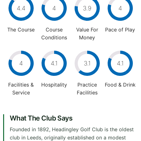
4.4
4
3.9
4
The Course
Course
Value For
Pace of Play
Conditions
Money
4
4.1
3.1
4.1
Facilities &
Hospitality
Practice
Food & Drink
Service
Facilities
What The Club Says
Founded in 1892, Headingley Golf Club is the oldest
club in Leeds, originally established on a modest