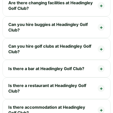
Are there changing facilities at Headingley
Golf Club?
Can you hire buggies at Headingley Golf
Club?
Can you hire golf clubs at Headingley Golf
Club?
Is there a bar at Headingley Golf Club?
Is there a restaurant at Headingley Golf
Club?
Is there accommodation at Headingley
Golf Club?