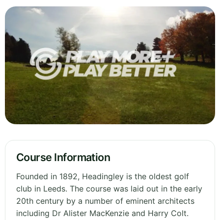
Course Information
Founded in 1892, Headingley is the oldest golf
club in Leeds. The course was laid out in the early
20th century by a number of eminent architects
including Dr Alister MacKenzie and Harry Colt.