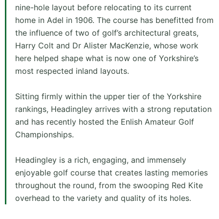
nine-hole layout before relocating to its current
home in Adel in 1906. The course has benefitted from
the influence of two of golf’s architectural greats,
Harry Colt and Dr Alister MacKenzie, whose work
here helped shape what is now one of Yorkshire’s
most respected inland layouts.
Sitting firmly within the upper tier of the Yorkshire
rankings, Headingley arrives with a strong reputation
and has recently hosted the Enlish Amateur Golf
Championships.
Headingley is a rich, engaging, and immensely
enjoyable golf course that creates lasting memories
throughout the round, from the swooping Red Kite
overhead to the variety and quality of its holes.