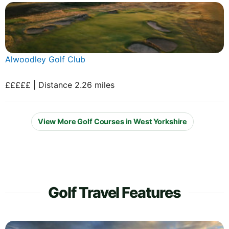
Alwoodley Golf Club
£££££ | Distance 2.26 miles
View More Golf Courses in West Yorkshire
Golf Travel Features