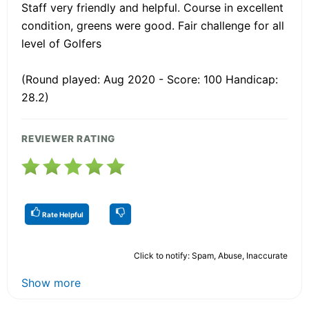
Staff very friendly and helpful. Course in excellent
condition, greens were good. Fair challenge for all
level of Golfers
(Round played: Aug 2020 - Score: 100 Handicap:
28.2)
REVIEWER RATING
Rate Helpful
Click to notify: Spam, Abuse, Inaccurate
Show more