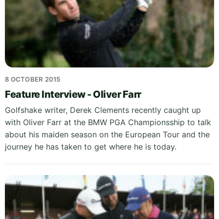
8 OCTOBER 2015
Feature Interview - Oliver Farr
Golfshake writer, Derek Clements recently caught up
with Oliver Farr at the BMW PGA Championsship to talk
about his maiden season on the European Tour and the
journey he has taken to get where he is today.