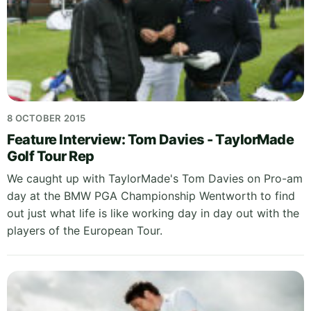
8 OCTOBER 2015
Feature Interview: Tom Davies - TaylorMade
Golf Tour Rep
We caught up with TaylorMade's Tom Davies on Pro-am
day at the BMW PGA Championship Wentworth to find
out just what life is like working day in day out with the
players of the European Tour.