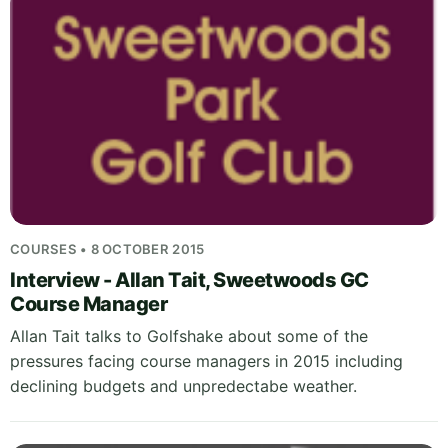
COURSES • 8 OCTOBER 2015
Interview - Allan Tait, Sweetwoods GC
Course Manager
Allan Tait talks to Golfshake about some of the
pressures facing course managers in 2015 including
declining budgets and unpredectabe weather.