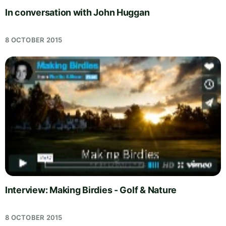
In conversation with John Huggan
8 OCTOBER 2015
Interview: Making Birdies - Golf & Nature
8 OCTOBER 2015