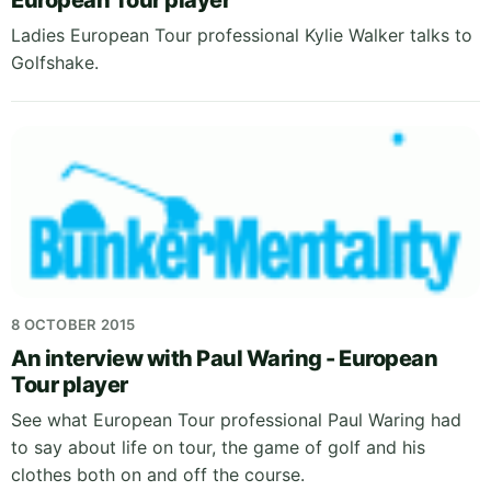
European Tour player
Ladies European Tour professional Kylie Walker talks to
Golfshake.
8 OCTOBER 2015
An interview with Paul Waring - European
Tour player
See what European Tour professional Paul Waring had
to say about life on tour, the game of golf and his
clothes both on and off the course.