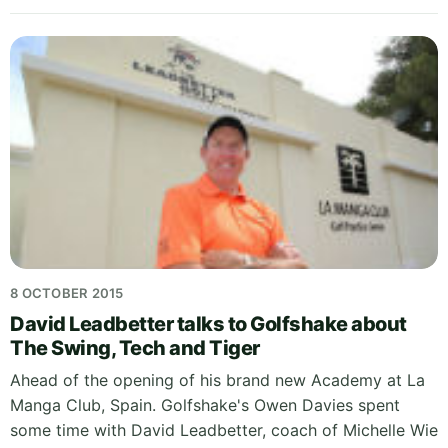
8 OCTOBER 2015
David Leadbetter talks to Golfshake about
The Swing, Tech and Tiger
Ahead of the opening of his brand new Academy at La
Manga Club, Spain. Golfshake's Owen Davies spent
some time with David Leadbetter, coach of Michelle Wie