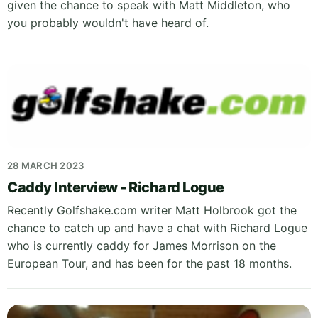
given the chance to speak with Matt Middleton, who
you probably wouldn't have heard of.
28 MARCH 2023
Caddy Interview - Richard Logue
Recently Golfshake.com writer Matt Holbrook got the
chance to catch up and have a chat with Richard Logue
who is currently caddy for James Morrison on the
European Tour, and has been for the past 18 months.