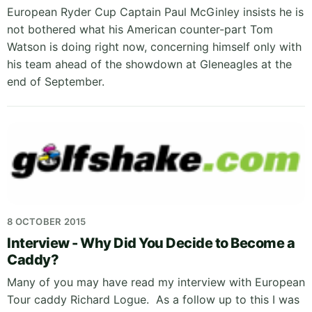
European Ryder Cup Captain Paul McGinley insists he is
not bothered what his American counter-part Tom
Watson is doing right now, concerning himself only with
his team ahead of the showdown at Gleneagles at the
end of September.
8 OCTOBER 2015
Interview - Why Did You Decide to Become a
Caddy?
Many of you may have read my interview with European
Tour caddy Richard Logue. As a follow up to this I was