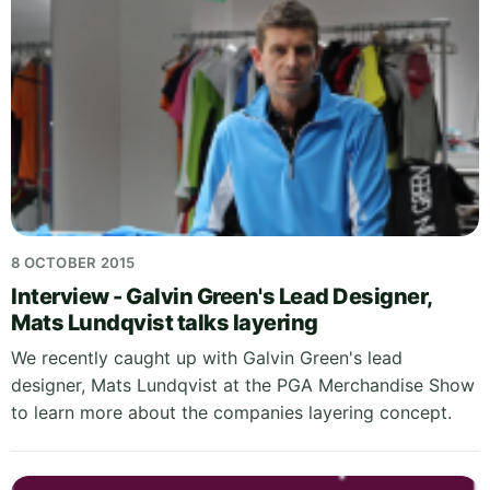
8 OCTOBER 2015
Interview - Galvin Green's Lead Designer,
Mats Lundqvist talks layering
We recently caught up with Galvin Green's lead
designer, Mats Lundqvist at the PGA Merchandise Show
to learn more about the companies layering concept.