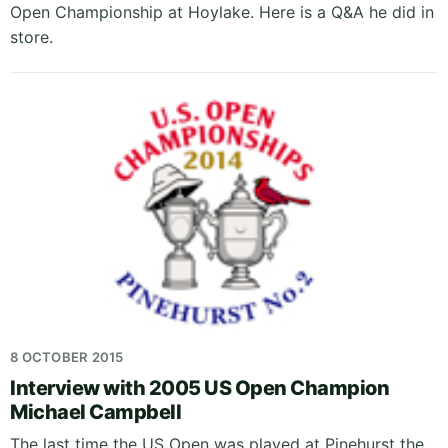
Open Championship at Hoylake. Here is a Q&A he did in
store.
8 OCTOBER 2015
Interview with 2005 US Open Champion
Michael Campbell
The last time the US Open was played at Pinehurst the