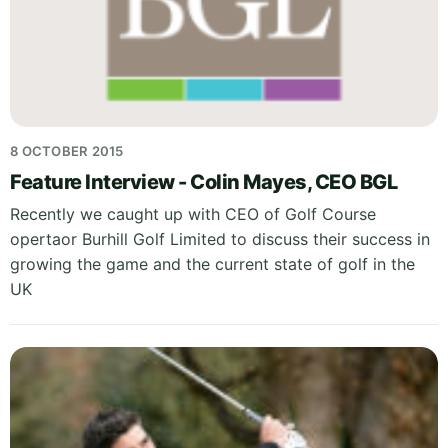
8 OCTOBER 2015
Feature Interview - Colin Mayes, CEO BGL
Recently we caught up with CEO of Golf Course
opertaor Burhill Golf Limited to discuss their success in
growing the game and the current state of golf in the
UK