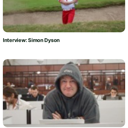
Interview: Simon Dyson