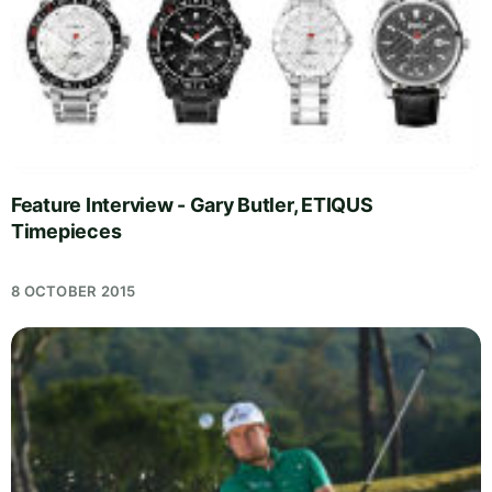
Feature Interview - Gary Butler, ETIQUS
Timepieces
8 OCTOBER 2015