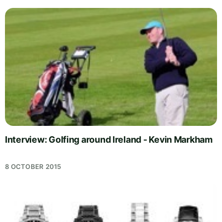
Interview: Golfing around Ireland - Kevin Markham
8 OCTOBER 2015