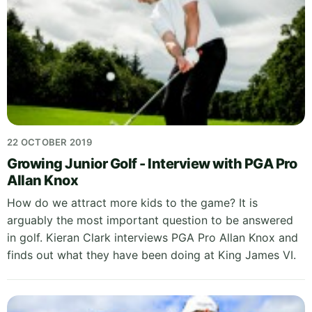
22 OCTOBER 2019
Growing Junior Golf - Interview with PGA Pro
Allan Knox
How do we attract more kids to the game? It is
arguably the most important question to be answered
in golf. Kieran Clark interviews PGA Pro Allan Knox and
finds out what they have been doing at King James VI.