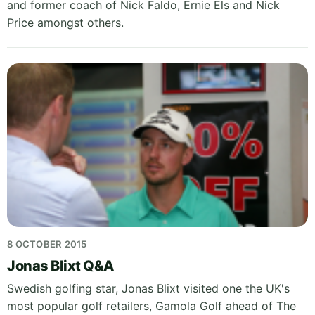
and former coach of Nick Faldo, Ernie Els and Nick
Price amongst others.
8 OCTOBER 2015
Jonas Blixt Q&A
Swedish golfing star, Jonas Blixt visited one the UK's
most popular golf retailers, Gamola Golf ahead of The