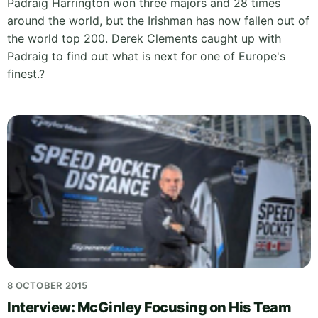
Padraig Harrington won three majors and 28 times
around the world, but the Irishman has now fallen out of
the world top 200. Derek Clements caught up with
Padraig to find out what is next for one of Europe's
finest.?
8 OCTOBER 2015
Interview: McGinley Focusing on His Team