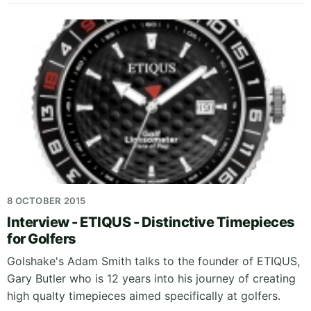
8 OCTOBER 2015
Interview - ETIQUS - Distinctive Timepieces
for Golfers
Golshake's Adam Smith talks to the founder of ETIQUS,
Gary Butler who is 12 years into his journey of creating
high qualty timepieces aimed specifically at golfers.