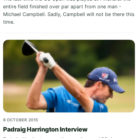
entire field finished over par apart from one man -
Michael Campbell. Sadly, Campbell will not be there this
time.
8 OCTOBER 2015
Padraig Harrington Interview