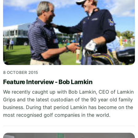
8 OCTOBER 2015
Feature Interview - Bob Lamkin
We recently caught up with Bob Lamkin, CEO of Lamkin
Grips and the latest custodian of the 90 year old family
business. During that period Lamkin has become on the
most recognised golf companies in the world.