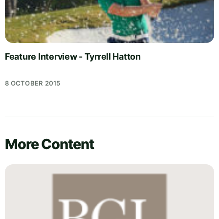
Feature Interview - Tyrrell Hatton
8 OCTOBER 2015
More Content