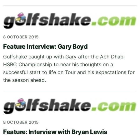
8 OCTOBER 2015
Feature Interview: Gary Boyd
Golfshake caught up with Gary after the Abh Dhabi
HSBC Championship to hear his thoughts on a
successful start to life on Tour and his expectations for
the season ahead.
8 OCTOBER 2015
Feature: Interview with Bryan Lewis