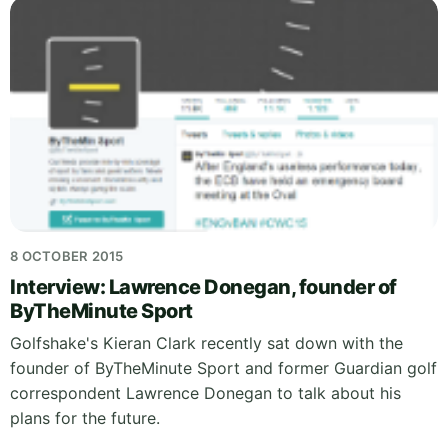
8 OCTOBER 2015
Interview: Lawrence Donegan, founder of
ByTheMinute Sport
Golfshake's Kieran Clark recently sat down with the
founder of ByTheMinute Sport and former Guardian golf
correspondent Lawrence Donegan to talk about his
plans for the future.