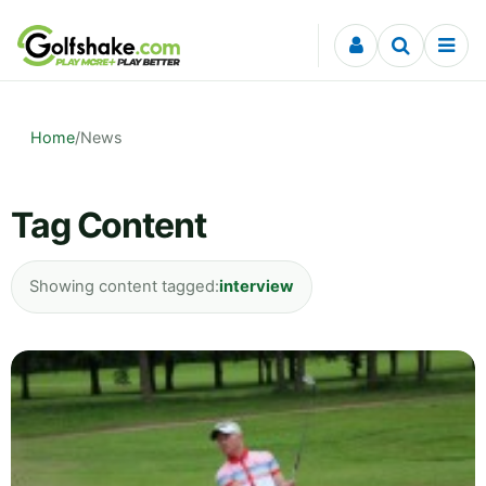
Skip to content
Home
/
News
Tag Content
Showing content tagged:
interview