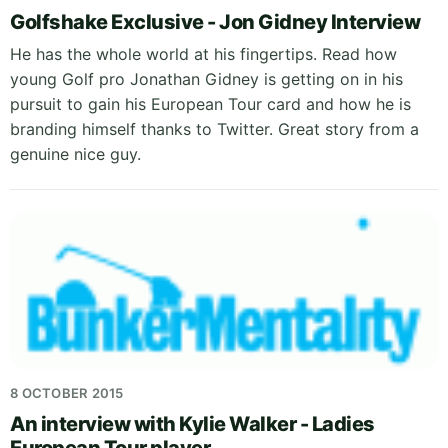
Golfshake Exclusive - Jon Gidney Interview
He has the whole world at his fingertips. Read how
young Golf pro Jonathan Gidney is getting on in his
pursuit to gain his European Tour card and how he is
branding himself thanks to Twitter. Great story from a
genuine nice guy.
8 OCTOBER 2015
An interview with Kylie Walker - Ladies