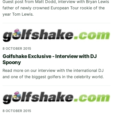
Guest post from Matt Dodd, interview with Bryan Lewis
father of newly crowned European Tour rookie of the
year Tom Lewis.
8 OCTOBER 2015
Golfshake Exclusive - Interview with DJ
Spoony
Read more on our interview with the international DJ
and one of the biggest golfers in the celebrity world.
8 OCTOBER 2015