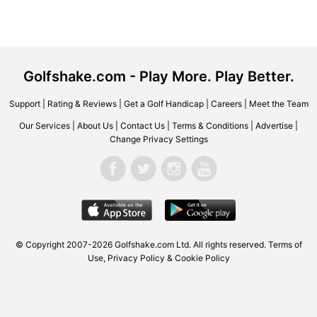
Golfshake.com - Play More. Play Better.
Support
|
Rating & Reviews
|
Get a Golf Handicap
|
Careers
|
Meet the Team
Our Services
|
About Us
|
Contact Us
|
Terms & Conditions
|
Advertise
|
Change Privacy Settings
© Copyright 2007-2026 Golfshake.com Ltd. All rights reserved.
Terms of
Use
,
Privacy Policy & Cookie Policy