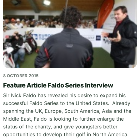
8 OCTOBER 2015
Feature Article Faldo Series Interview
Sir Nick Faldo has revealed his desire to expand his
successful Faldo Series to the United States. Already
spanning the UK, Europe, South America, Asia and the
Middle East, Faldo is looking to further enlarge the
status of the charity, and give youngsters better
opportunities to develop their golf in North America.