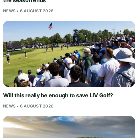
the season ends
NEWS • 6 AUGUST 2026
Will this really be enough to save LIV Golf?
NEWS • 6 AUGUST 2026