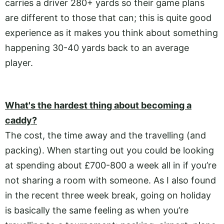
carries a driver 280+ yards so their game plans
are different to those that can; this is quite good
experience as it makes you think about something
happening 30-40 yards back to an average
player.
What's the hardest thing about becoming a
caddy?
The cost, the time away and the travelling (and
packing). When starting out you could be looking
at spending about £700-800 a week all in if you’re
not sharing a room with someone. As I also found
in the recent three week break, going on holiday
is basically the same feeling as when you’re