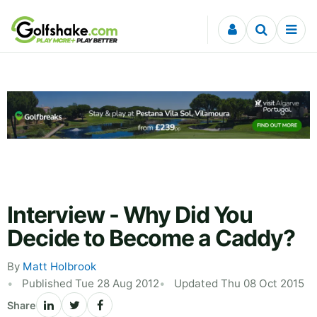
Skip to content
Interview - Why Did You
Decide to Become a Caddy?
By
Matt Holbrook
Published Tue 28 Aug 2012
Updated Thu 08 Oct 2015
Share