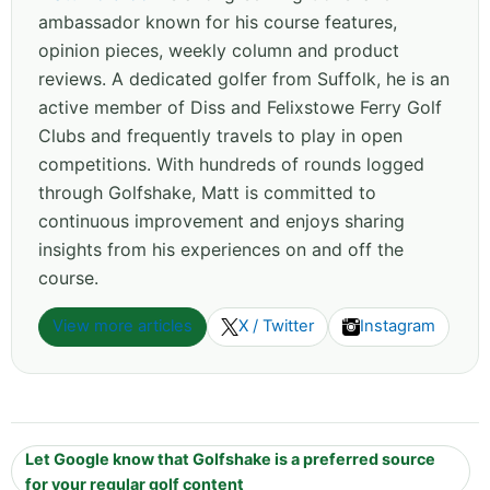
ambassador known for his course features,
opinion pieces, weekly column and product
reviews. A dedicated golfer from Suffolk, he is an
active member of Diss and Felixstowe Ferry Golf
Clubs and frequently travels to play in open
competitions. With hundreds of rounds logged
through Golfshake, Matt is committed to
continuous improvement and enjoys sharing
insights from his experiences on and off the
course.
View more articles
X / Twitter
Instagram
Let Google know that Golfshake is a preferred source
for your regular golf content