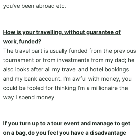
you’ve been abroad etc.
How is your travelling, without guarantee of
work, funded?
The travel part is usually funded from the previous
tournament or from investments from my dad; he
also looks after all my travel and hotel bookings
and my bank account. I’m awful with money, you
could be fooled for thinking I’m a millionaire the
way I spend money
If you turn up to a tour event and manage to get
on a bag, do you feel you have a disadvantage