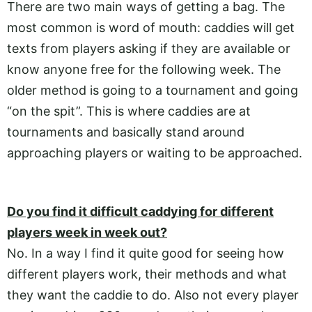
There are two main ways of getting a bag. The
most common is word of mouth: caddies will get
texts from players asking if they are available or
know anyone free for the following week. The
older method is going to a tournament and going
“on the spit”. This is where caddies are at
tournaments and basically stand around
approaching players or waiting to be approached.
Do you find it difficult caddying for different
players week in week out?
No. In a way I find it quite good for seeing how
different players work, their methods and what
they want the caddie to do. Also not every player