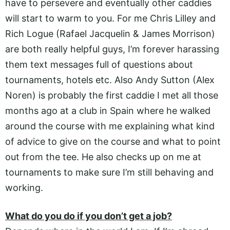
have to persevere and eventually other caddies
will start to warm to you. For me Chris Lilley and
Rich Logue (Rafael Jacquelin & James Morrison)
are both really helpful guys, I’m forever harassing
them text messages full of questions about
tournaments, hotels etc. Also Andy Sutton (Alex
Noren) is probably the first caddie I met all those
months ago at a club in Spain where he walked
around the course with me explaining what kind
of advice to give on the course and what to point
out from the tee. He also checks up on me at
tournaments to make sure I’m still behaving and
working.
What do you do if you don’t get a job?