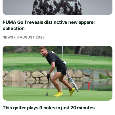
PUMA Golf reveals distinctive new apparel
collection
NEWS • 4 AUGUST 2026
This golfer plays 9 holes in just 20 minutes