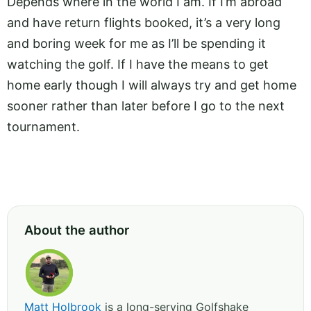
Depends where in the world I am. If I’m abroad
and have return flights booked, it’s a very long
and boring week for me as I’ll be spending it
watching the golf. If I have the means to get
home early though I will always try and get home
sooner rather than later before I go to the next
tournament.
About the author
Matt Holbrook
is a long-serving Golfshake