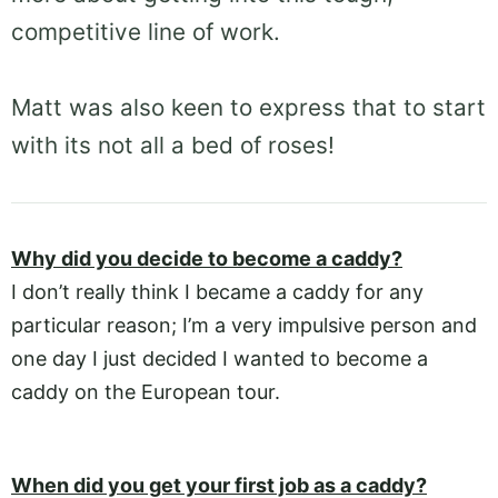
competitive line of work.
Matt was also keen to express that to start
with its not all a bed of roses!
Why did you decide to become a caddy?
I don’t really think I became a caddy for any
particular reason; I’m a very impulsive person and
one day I just decided I wanted to become a
caddy on the European tour.
When did you get your first job as a caddy?