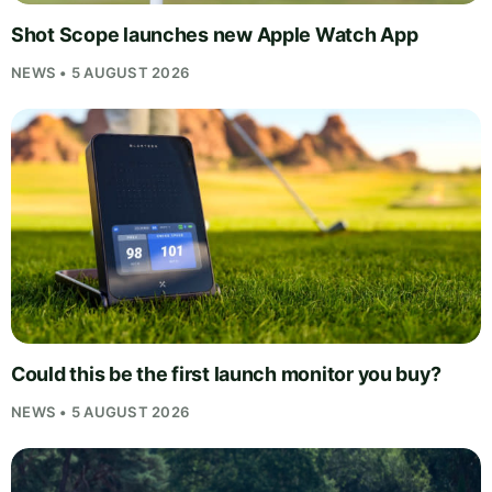
Shot Scope launches new Apple Watch App
NEWS • 5 AUGUST 2026
Could this be the first launch monitor you buy?
NEWS • 5 AUGUST 2026