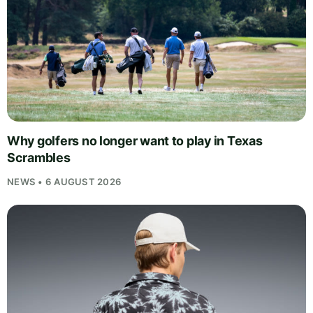
Why golfers no longer want to play in Texas
Scrambles
NEWS • 6 AUGUST 2026