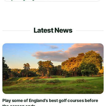
Latest News
Play some of England's best golf courses before