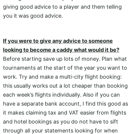
giving good advice to a player and them telling
you it was good advice.
If you were to give any advice to someone
looking to become a caddy what would it be?
Before starting save up lots of money. Plan what
tournaments at the start of the year you want to
work. Try and make a multi-city flight booking:
this usually works out a lot cheaper than booking
each week’s flights individually. Also if you can
have a separate bank account, I find this good as
it makes claiming tax and VAT easier from flights
and hotel bookings as you do not have to sift
through all your statements looking for when