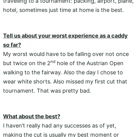
travelling to a tournament: packing, airport, plane,
hotel, sometimes just time at home is the best.
Tell us about your worst experience as a caddy
so far?
My worst would have to be falling over not once
nd
but twice on the 2
hole of the Austrian Open
walking to the fairway. Also the day I chose to
wear white shorts. Also missed my first cut that
tournament. That was pretty bad.
What about the best?
I haven’t really had any successes as of yet,
making the cut is usually my best moment or