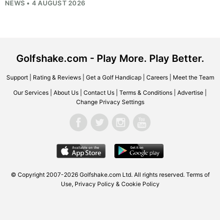
NEWS • 4 AUGUST 2026
Golfshake.com - Play More. Play Better.
Support
|
Rating & Reviews
|
Get a Golf Handicap
|
Careers
|
Meet the Team
Our Services
|
About Us
|
Contact Us
|
Terms & Conditions
|
Advertise
|
Change Privacy Settings
© Copyright 2007-2026
Golfshake.com
Ltd. All rights reserved.
Terms of
Use
,
Privacy Policy & Cookie Policy