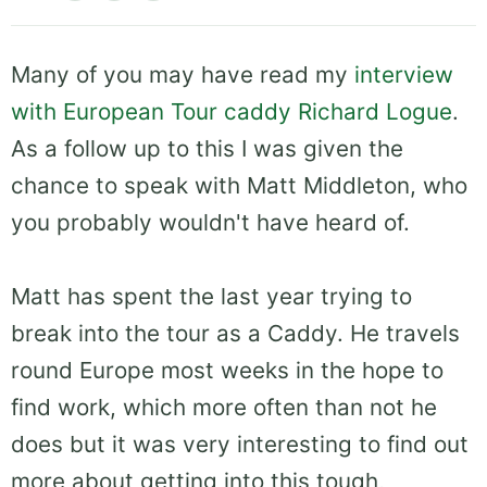
Many of you may have read my
interview
with European Tour caddy Richard Logue
.
As a follow up to this I was given the
chance to speak with Matt Middleton, who
you probably wouldn't have heard of.
Matt has spent the last year trying to
break into the tour as a Caddy. He travels
round Europe most weeks in the hope to
find work, which more often than not he
does but it was very interesting to find out
more about getting into this tough,