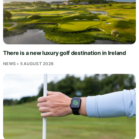
There is a new luxury golf destination in Ireland
NEWS • 5 AUGUST 2026