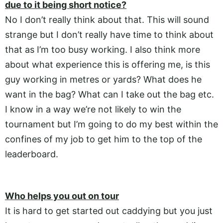
due to it being short notice?
No I don’t really think about that. This will sound
strange but I don’t really have time to think about
that as I’m too busy working. I also think more
about what experience this is offering me, is this
guy working in metres or yards? What does he
want in the bag? What can I take out the bag etc.
I know in a way we’re not likely to win the
tournament but I’m going to do my best within the
confines of my job to get him to the top of the
leaderboard.
Who helps you out on tour
It is hard to get started out caddying but you just