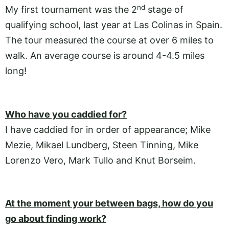
nd
My first tournament was the 2
stage of
qualifying school, last year at Las Colinas in Spain.
The tour measured the course at over 6 miles to
walk. An average course is around 4-4.5 miles
long!
Who have you caddied for?
I have caddied for in order of appearance; Mike
Mezie, Mikael Lundberg, Steen Tinning, Mike
Lorenzo Vero, Mark Tullo and Knut Borseim.
At the moment your between bags, how do you
go about finding work?